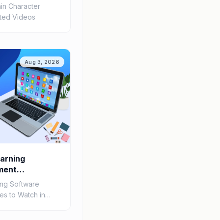
in Character
ated Videos
Aug 3, 2026
arning
ment
h in 2026
ing Software
s to Watch in