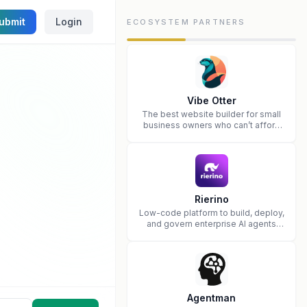
ubmit
Login
ECOSYSTEM PARTNERS
Vibe Otter
The best website builder for small
business owners who can’t afford
web design and Wordpress didn’t
work.
Rierino
Low-code platform to build, deploy,
and govern enterprise AI agents
that execute real actions across
your systems.
Agentman