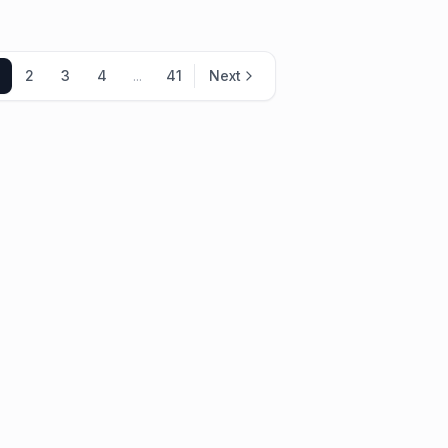
2
3
4
...
41
Next