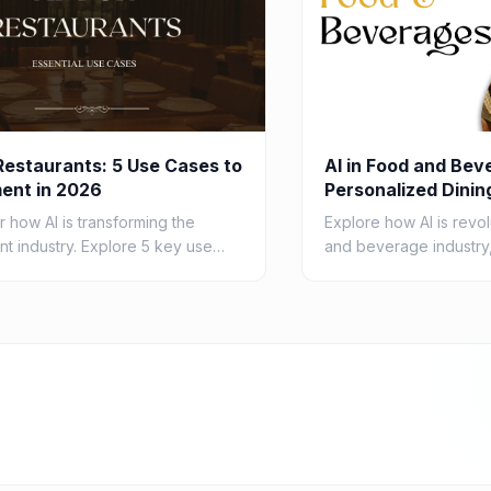
 Restaurants: 5 Use Cases to
AI in Food and Bev
ent in 2026
Personalized Dinin
in 2026
 how AI is transforming the
Explore how AI is revol
nt industry. Explore 5 key use
and beverage industry,
r AI in restaurants in 2026, from
personalized dining ex
ing operations to enhancing
consumers by 2026 th
techn...