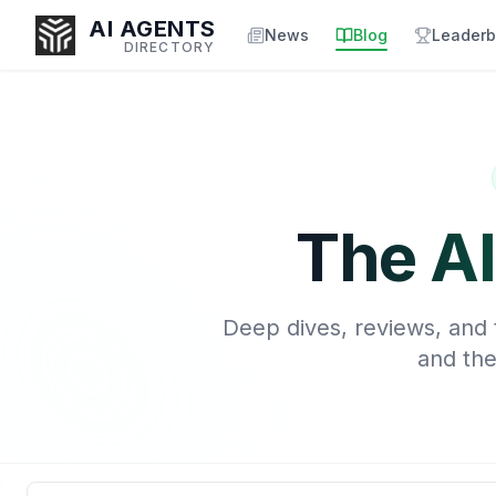
AI AGENTS
News
Blog
Leaderb
DIRECTORY
Enter at least 3 characters to search, or try:
Coding
Sales
Marketing
SEO
Video
Voice
The AI
Deep dives, reviews, and t
and the
Search blog articles