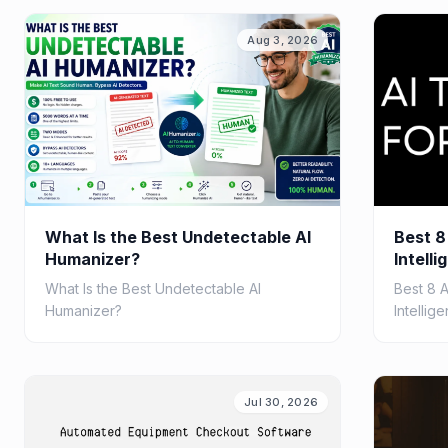
and clear explanations.
ROI.
Aug 3, 2026
What Is the Best Undetectable AI
Best 8
Humanizer?
Intelli
2026
What Is the Best Undetectable AI
Best 8 
Humanizer?
Intellig
Jul 30, 2026