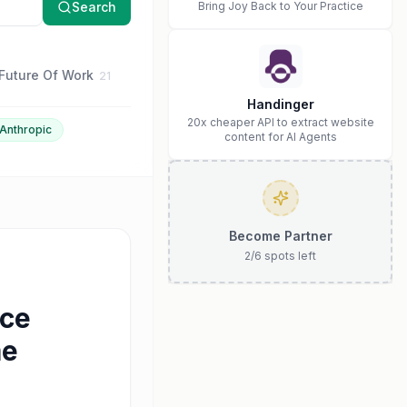
Search
Bring Joy Back to Your Practice
Future Of Work
Business Strategy
Anthropic
21
16
15
Handinger
20x cheaper API to extract website
Anthropic
content for AI Agents
Become Partner
2
/
6
spots left
ace
me