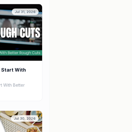
Jul 31, 2026
 Start With
t With Better
Jul 30, 2026