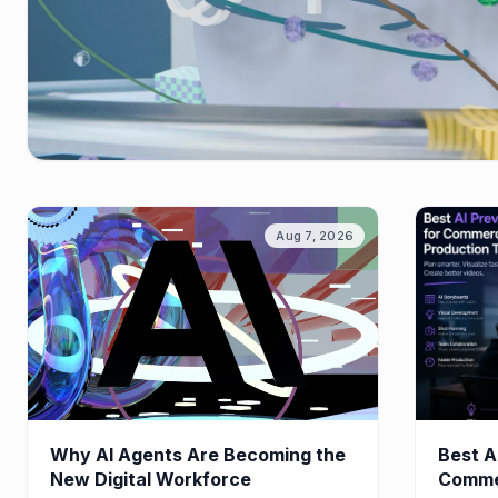
Aug 7, 2026
Why AI Agents Are Becoming the
Best A
New Digital Workforce
Commer