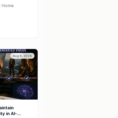
rt Home
Aug 6, 2026
intain
y in AI-