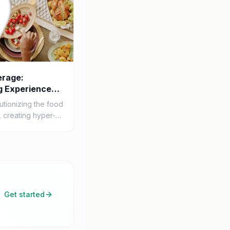
erage:
g Experiences
utionizing the food
 creating hyper-
periences for
rough advanced
Get started