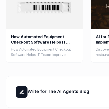
How Automated Equipment
AI for
Checkout Software Helps IT
Implem
Teams Improve Barcode
How Automated Equipment Checkout
Discover
Accuracy
Software Helps IT Teams Improve
restaura
Barcode Accuracy
cases fo
optimiz
custo...
Write for The AI Agents Blog