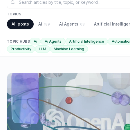
TOPICS
All posts
Ai
Ai Agents
Artificial Intellig
189
68
TOPIC HUBS
Ai
Ai Agents
Artificial Intelligence
Automatio
Productivity
LLM
Machine Learning