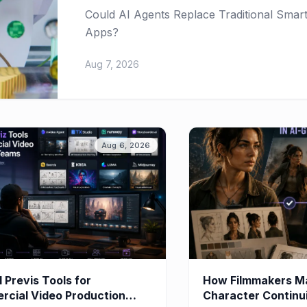
Could AI Agents Replace Traditional Sma
Apps?
Aug 7, 2026
Aug 6, 2026
I Previs Tools for
How Filmmakers Ma
cial Video Production
Character Continuit