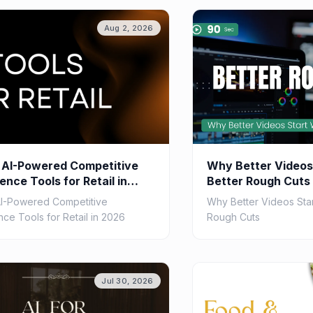
Aug 2, 2026
 AI-Powered Competitive
Why Better Videos
gence Tools for Retail in
Better Rough Cuts
AI-Powered Competitive
Why Better Videos Star
ence Tools for Retail in 2026
Rough Cuts
Jul 30, 2026