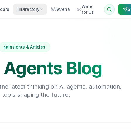
Write
oard
Directory
AArena
S
for Us
Insights & Articles
 Agents Blog
he latest thinking on AI agents, automation,
 tools shaping the future.