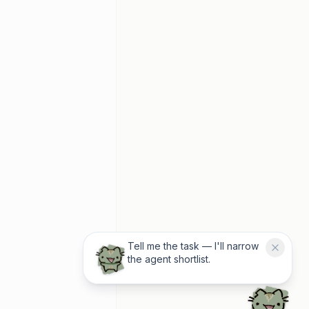
Tell me the task — I'll narrow
the agent shortlist.