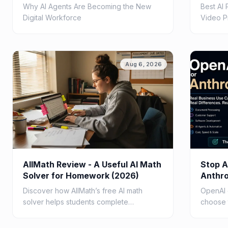
Teams
Why AI Agents Are Becoming the New
Best AI
Digital Workforce
Video P
Aug 6, 2026
AllMath Review - A Useful AI Math
Stop A
Solver for Homework (2026)
Anthro
Questi
Discover how AllMath’s free AI math
OpenAI 
solver helps students complete
choose 
homework faster with step-by-step
busines
solutions, photo uploads, study guides,
speed, c