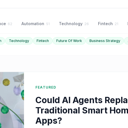
ence
Automation
Technology
Fintech
62
51
26
21
n
Technology
Fintech
Future Of Work
Business Strategy
FEATURED
Could AI Agents Repl
Traditional Smart Ho
Apps?