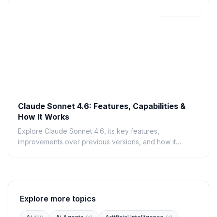
C
Feb 19, 2026
Claude Sonnet 4.6: Features, Capabilities &
How It Works
Explore Claude Sonnet 4.6, its key features,
improvements over previous versions, and how it
compares to GPT-4.
Explore more topics