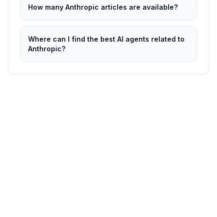
How many Anthropic articles are available?
Where can I find the best AI agents related to
Anthropic?