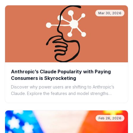
Mar 30, 2026
Anthropic’s Claude Popularity with Paying
Consumers is Skyrocketing
Discover why power users are shifting to Anthropic’s
Claude. Explore the features and model strengths
driving the surge in paid subscriptions.
Feb 26, 2026