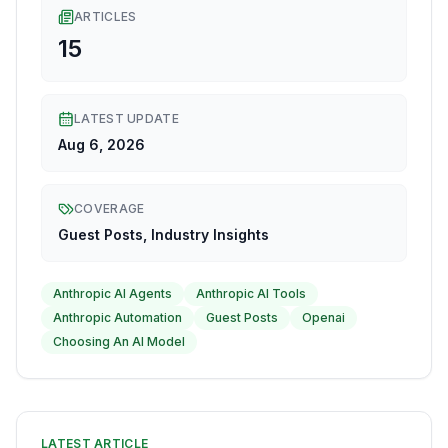
ARTICLES
15
LATEST UPDATE
Aug 6, 2026
COVERAGE
Guest Posts, Industry Insights
Anthropic AI Agents
Anthropic AI Tools
Anthropic Automation
Guest Posts
Openai
Choosing An AI Model
LATEST ARTICLE