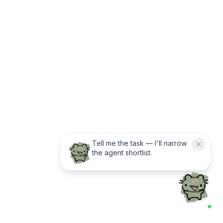
Tell me the task — I'll narrow
the agent shortlist.