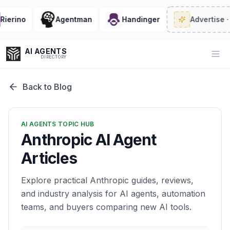
rino
Agentman
Handinger
Advertise
· 2/6 
AI AGENTS
Op
DIRECTORY
Back to Blog
Enter at least 3 characters to search, or try:
AI AGENTS TOPIC HUB
Coding
Sales
Marketing
SEO
Video
Voice
Anthropic AI Agent
Articles
Explore practical Anthropic guides, reviews,
and industry analysis for AI agents, automation
teams, and buyers comparing new AI tools.