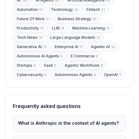
Ai
Ai Agents
Artificial Intelligence
189
68
62
Automation
Technology
Fintech
51
26
21
Future Of Work
Business Strategy
21
16
Productivity
LLM
Machine Learning
15
14
14
Tech News
Large Language Models
14
13
Generative AI
Enterprise AI
Agentic AI
13
11
10
Autonomous AI Agents
E Commerce
9
9
Startups
SaaS
Agentic Workflows
8
8
8
Cybersecurity
Autonomous Agents
OpenAI
8
8
7
Frequently asked questions
What is Anthropic in the context of AI agents?