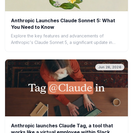
Anthropic Launches Claude Sonnet 5: What
You Need to Know
Explore the key features and advancements of
Anthropic's Claude Sonnet 5, a significant update in
large language model technology. Learn what this
means for AI.
Jun 26, 2026
Anthropic launches Claude Tag, a tool that
works like a virtual employee within Slack