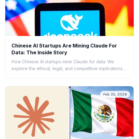
Chinese AI Startups Are Mining Claude For
Data: The Inside Story
How Chinese AI startups mine Claude for data. We
explore the ethical, legal, and competitive implications
of this AI data gold rush.
Feb 25, 2026