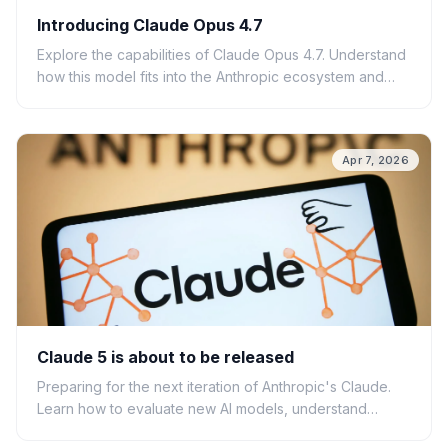
Introducing Claude Opus 4.7
Explore the capabilities of Claude Opus 4.7. Understand
how this model fits into the Anthropic ecosystem and
how to leverage it for complex reasoning tasks.
Apr 7, 2026
Claude 5 is about to be released
Preparing for the next iteration of Anthropic's Claude.
Learn how to evaluate new AI models, understand
upgrade cycles, and leverage existing capabilities.