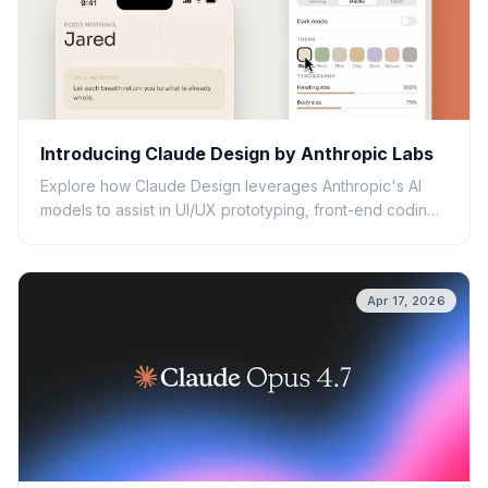
Introducing Claude Design by Anthropic Labs
Explore how Claude Design leverages Anthropic's AI
models to assist in UI/UX prototyping, front-end coding,
and creative workflows.
Apr 17, 2026