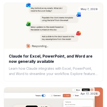
May 7, 2026
Claude for Excel, PowerPoint, and Word are
now generally available
Learn how Claude integrates with Excel, PowerPoint,
and Word to streamline your workflow. Explore features,
best practices, and security considerations.
Apr 17, 2026