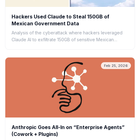
Hackers Used Claude to Steal 150GB of
Mexican Government Data
Analysis of the cyberattack where hackers leveraged
Claude AI to exfiltrate 150GB of sensitive Mexican
government data. Explore the security implications.
Feb 25, 2026
Anthropic Goes All-In on “Enterprise Agents”
(Cowork + Plugins)