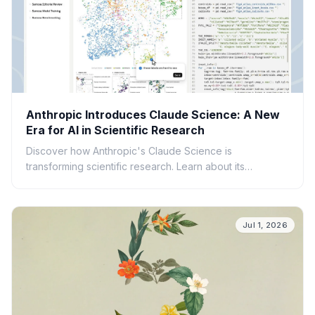
Anthropic Introduces Claude Science: A New
Era for AI in Scientific Research
Discover how Anthropic's Claude Science is
transforming scientific research. Learn about its
capabilities, applications, and potential to accelerate
discovery.
Jul 1, 2026