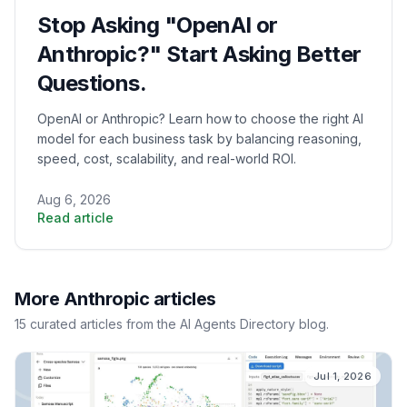
Stop Asking "OpenAI or
Anthropic?" Start Asking Better
Questions.
OpenAI or Anthropic? Learn how to choose the right AI
model for each business task by balancing reasoning,
speed, cost, scalability, and real-world ROI.
Aug 6, 2026
Read article
More
Anthropic
articles
15
curated
articles
from the AI Agents Directory blog.
Jul 1, 2026