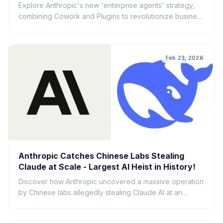
Explore Anthropic's new 'enterprise agents' strategy,
combining Cowork and Plugins to revolutionize business
AI workflows and productivity.
Feb 23, 2026
Anthropic Catches Chinese Labs Stealing
Claude at Scale - Largest AI Heist in History!
Discover how Anthropic uncovered a massive operation
by Chinese labs allegedly stealing Claude AI at an
unprecedented scale. Explore the implications of this AI
heist.