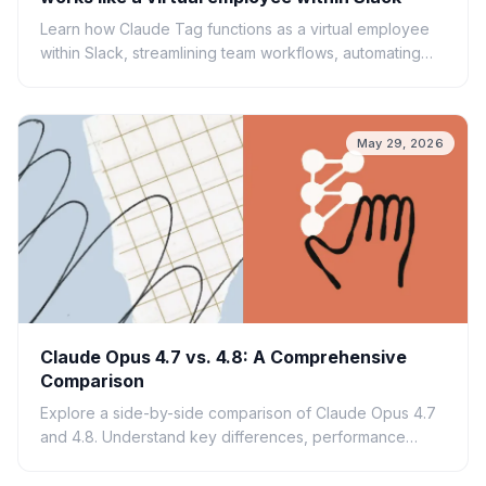
Learn how Claude Tag functions as a virtual employee
within Slack, streamlining team workflows, automating
tasks, and enhancing AI-driven collaboration.
May 29, 2026
Claude Opus 4.7 vs. 4.8: A Comprehensive
Comparison
Explore a side-by-side comparison of Claude Opus 4.7
and 4.8. Understand key differences, performance
enhancements, and what each version offers for AI
applications.