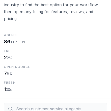
industry to find the best option for your workflow,
then open any listing for features, reviews, and
pricing.
AGENTS
86
+1 in 30d
FREE
2
2%
OPEN SOURCE
7
8%
FRESH
1
30d