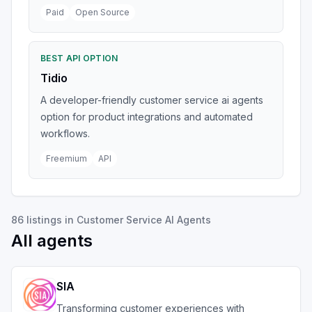
Paid
Open Source
BEST API OPTION
Tidio
A developer-friendly customer service ai agents
option for product integrations and automated
workflows.
Freemium
API
86
listings
in
Customer Service AI Agents
All agents
SIA
Transforming customer experiences with