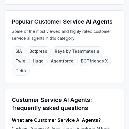
Popular
Customer Service AI Agents
Some of the most viewed and highly rated
customer
service ai agents
in this category:
SIA
Botpress
Raya by Teammates.ai
Twig
Hugo
Agentforce
BOTfriends X
Tidio
Customer Service AI Agents
:
frequently asked questions
What are
Customer Service AI Agents
?
Customer Service AI Agents
are specialized AI tools