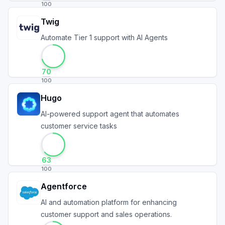
100
Twig
Automate Tier 1 support with AI Agents
70
100
Hugo
AI-powered support agent that automates
customer service tasks
63
100
Agentforce
AI and automation platform for enhancing
customer support and sales operations.