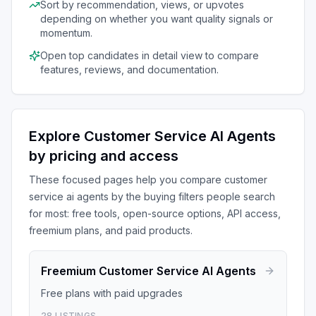
Sort by recommendation, views, or upvotes
depending on whether you want quality signals or
momentum.
Open top candidates in detail view to compare
features, reviews, and documentation.
Explore
Customer Service AI Agents
by pricing and access
These focused pages help you compare
customer
service ai agents
by the buying filters people search
for most: free tools, open-source options, API access,
freemium plans, and paid products.
Freemium
Customer Service AI Agents
Free plans with paid upgrades
28
LISTINGS