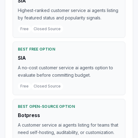
SIA
Highest-ranked customer service ai agents listing
by featured status and popularity signals.
Free
Closed Source
BEST FREE OPTION
SIA
A no-cost customer service ai agents option to
evaluate before committing budget.
Free
Closed Source
BEST OPEN-SOURCE OPTION
Botpress
A customer service ai agents listing for teams that
need self-hosting, auditability, or customization.