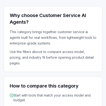
Why choose
Customer Service AI
Agents
?
This category brings together
customer service ai
agents
built for real workflows, from lightweight tools to
enterprise-grade systems.
Use the filters above to compare access model,
pricing, and industry fit before opening product detail
pages.
How to compare this category
Start with tools that match your access model and
budget.