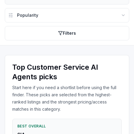
Filters
Top
Customer Service AI
Agents
picks
Start here if you need a shortlist before using the full
finder. These picks are selected from the highest-
ranked listings and the strongest pricing/access
matches in this category.
BEST OVERALL