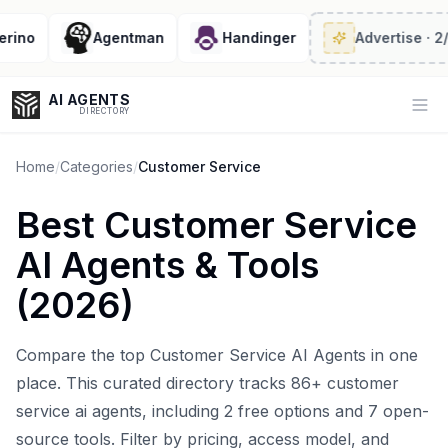
o
Agentman
Handinger
Advertise
· 2/6 le
AI AGENTS
Op
DIRECTORY
Home
/
Categories
/
Customer Service
Best
Customer Service
Enter at least 3 characters to search, or try:
AI Agents
& Tools
Coding
Sales
Marketing
SEO
Video
Voice
(
2026
)
Compare the top
Customer Service AI Agents
in one
place. This curated directory tracks
86
+
customer
service ai agents
, including
2
free options and
7
open-
source tools. Filter by pricing, access model, and