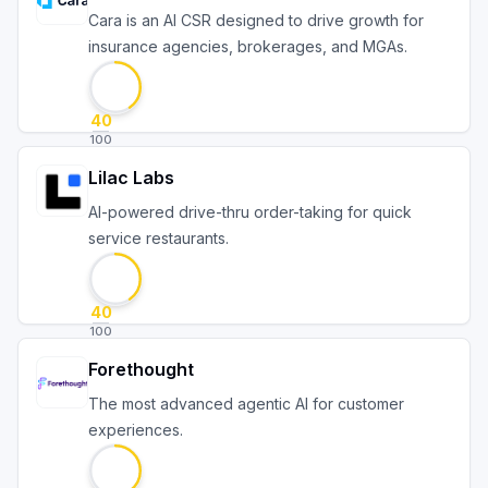
Cara is an AI CSR designed to drive growth for
insurance agencies, brokerages, and MGAs.
40
100
Lilac Labs
AI-powered drive-thru order-taking for quick
service restaurants.
40
100
Forethought
The most advanced agentic AI for customer
experiences.