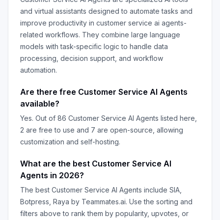
and virtual assistants designed to automate tasks and
improve productivity in
customer service ai agents
-
related workflows. They combine large language
models with task-specific logic to handle data
processing, decision support, and workflow
automation.
Are there free
Customer Service AI Agents
available?
Yes. Out of
86
Customer Service AI Agents
listed here,
2
are free to use and
7
are open-source, allowing
customization and self-hosting.
What are the best
Customer Service AI
Agents
in
2026
?
The best
Customer Service AI Agents
include
SIA,
Botpress, Raya by Teammates.ai
. Use the sorting and
filters above to rank them by popularity, upvotes, or