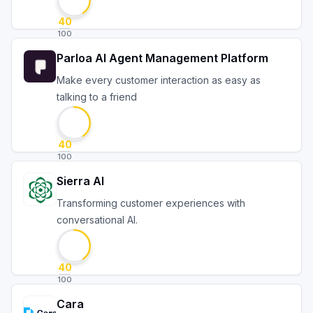
40
100
Parloa AI Agent Management Platform
Make every customer interaction as easy as
talking to a friend
40
100
Sierra AI
Transforming customer experiences with
conversational AI.
40
100
Cara