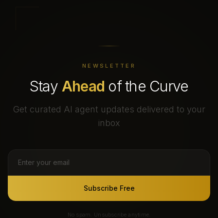
NEWSLETTER
Stay
Ahead
of the Curve
Get curated AI agent updates delivered to your
inbox
Subscribe Free
No spam. Unsubscribe anytime.