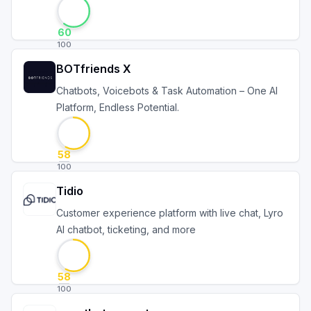
60
100
BOTfriends X
Chatbots, Voicebots & Task Automation – One AI
Platform, Endless Potential.
58
100
Tidio
Customer experience platform with live chat, Lyro
AI chatbot, ticketing, and more
58
100