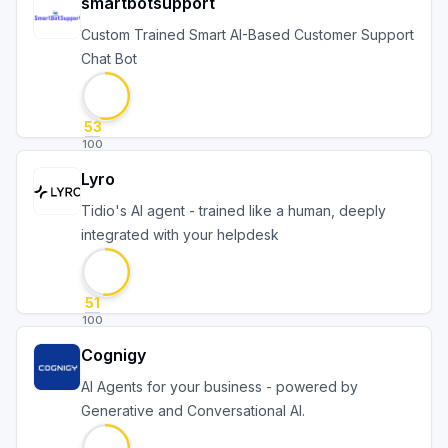
smartbotsupport
Custom Trained Smart AI-Based Customer Support
Chat Bot
53
100
Lyro
Tidio's AI agent - trained like a human, deeply
integrated with your helpdesk
51
100
Cognigy
AI Agents for your business - powered by
Generative and Conversational AI.