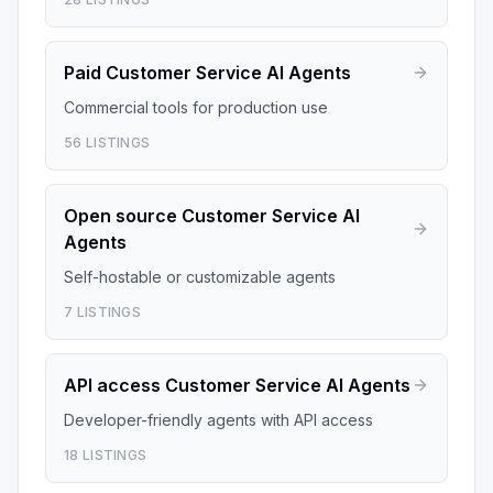
Paid
Customer Service AI Agents
Commercial tools for production use
56
LISTINGS
Open source
Customer Service AI
Agents
Self-hostable or customizable agents
7
LISTINGS
API access
Customer Service AI Agents
Developer-friendly agents with API access
18
LISTINGS