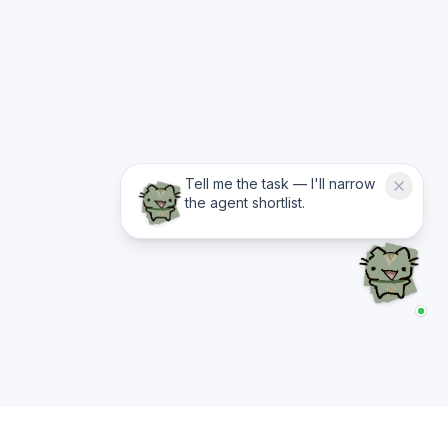
Tell me the task — I'll narrow
the agent shortlist.