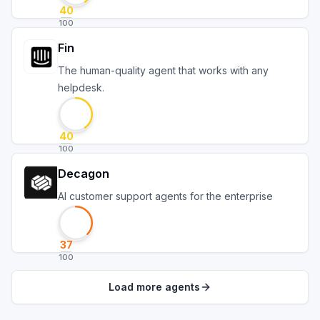
40
100
Fin
The human-quality agent that works with any
helpdesk.
40
100
Decagon
AI customer support agents for the enterprise
37
100
Load more agents