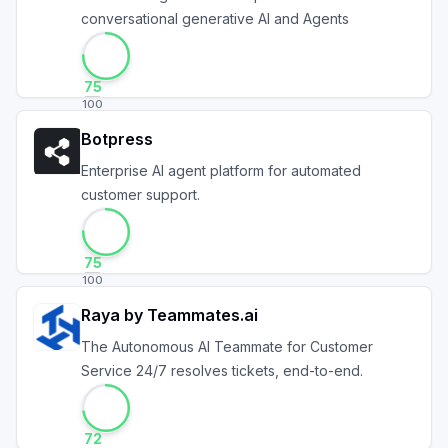
conversational generative AI and Agents
75
100
Botpress
Enterprise AI agent platform for automated
customer support.
75
100
Raya by Teammates.ai
The Autonomous AI Teammate for Customer
Service 24/7 resolves tickets, end-to-end.
72