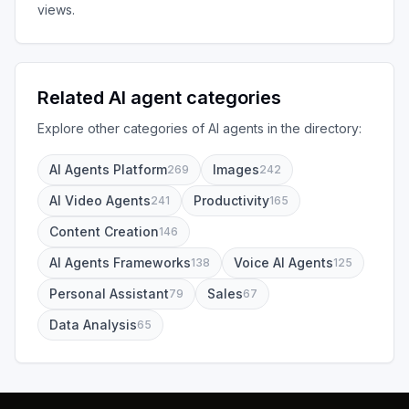
views.
Related AI agent categories
Explore other categories of AI agents in the directory:
AI Agents Platform
Images
269
242
AI Video Agents
Productivity
241
165
Content Creation
146
AI Agents Frameworks
Voice AI Agents
138
125
Personal Assistant
Sales
79
67
Data Analysis
65