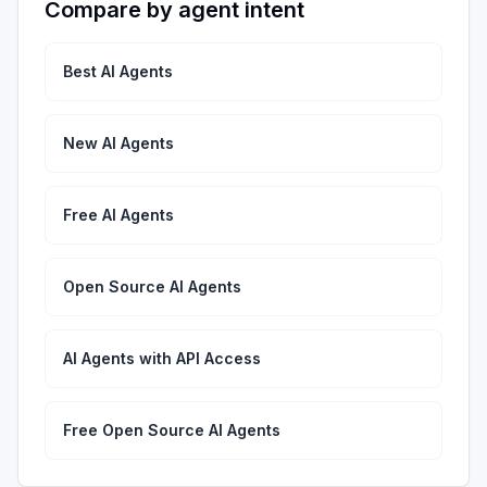
Compare by agent intent
Best AI Agents
New AI Agents
Free AI Agents
Open Source AI Agents
AI Agents with API Access
Free Open Source AI Agents