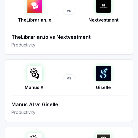
vs
TheLibrarian.io
Nextvestment
TheLibrarian.io
vs
Nextvestment
Productivity
vs
Manus AI
Giselle
Manus AI
vs
Giselle
Productivity