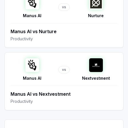
vs
Manus AI
Nurture
Manus AI
vs
Nurture
Productivity
vs
Manus AI
Nextvestment
Manus AI
vs
Nextvestment
Productivity