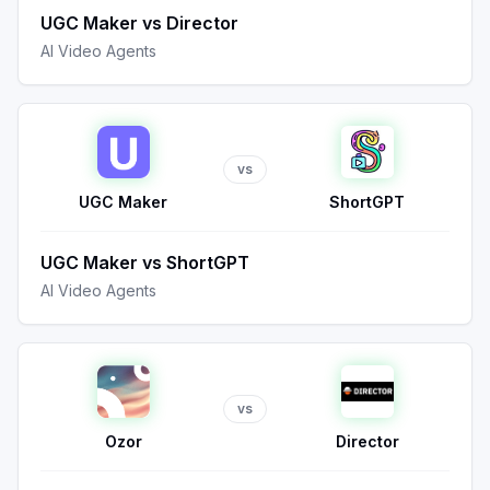
UGC Maker
vs
Director
AI Video Agents
vs
UGC Maker
ShortGPT
UGC Maker
vs
ShortGPT
AI Video Agents
vs
Ozor
Director