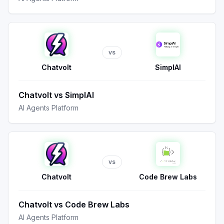
vs
Chatvolt
SimplAI
Chatvolt
vs
SimplAI
AI Agents Platform
vs
Chatvolt
Code Brew Labs
Chatvolt
vs
Code Brew Labs
AI Agents Platform