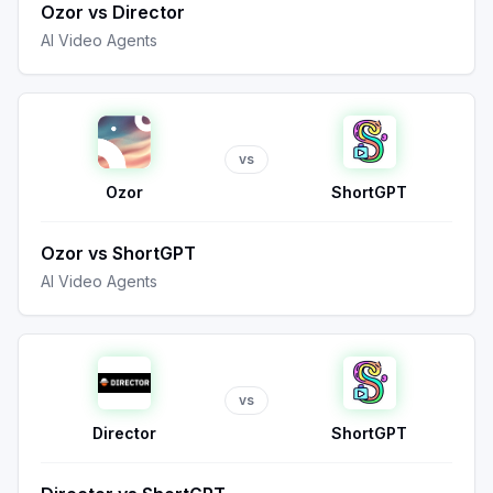
Ozor
vs
Director
AI Video Agents
vs
Ozor
ShortGPT
Ozor
vs
ShortGPT
AI Video Agents
vs
Director
ShortGPT