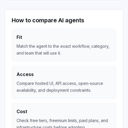
How to compare AI agents
Fit
Match the agent to the exact workflow, category,
and team that will use it.
Access
Compare hosted UI, API access, open-source
availability, and deployment constraints.
Cost
Check free tiers, freemium limits, paid plans, and
infrastructure costs before adopting.