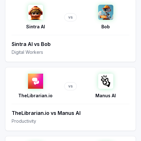
vs
Sintra AI
Bob
Sintra AI
vs
Bob
Digital Workers
vs
TheLibrarian.io
Manus AI
TheLibrarian.io
vs
Manus AI
Productivity