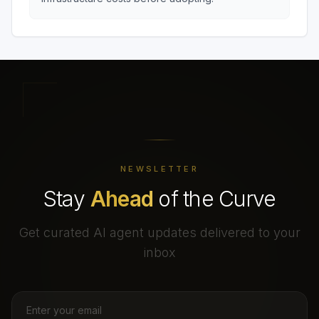
NEWSLETTER
Stay
Ahead
of the Curve
Get curated AI agent updates delivered to your
inbox