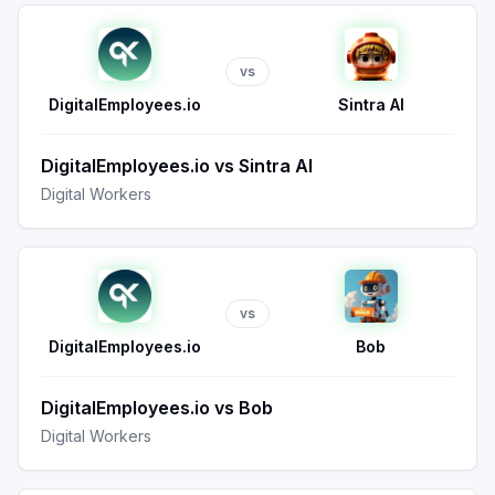
vs
DigitalEmployees.io
Sintra AI
DigitalEmployees.io
vs
Sintra AI
Digital Workers
vs
DigitalEmployees.io
Bob
DigitalEmployees.io
vs
Bob
Digital Workers