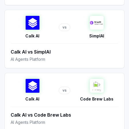
vs
Calk AI
SimplAI
Calk AI
vs
SimplAI
AI Agents Platform
vs
Calk AI
Code Brew Labs
Calk AI
vs
Code Brew Labs
AI Agents Platform