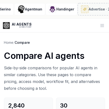
no
Agentman
Handinger
Advertise
· 2/6 l
AI AGENTS
Op
DIRECTORY
Home
/
Compare
Compare AI agents
Enter at least 3 characters to search, or try:
Coding
Sales
Marketing
SEO
Video
Voice
Side-by-side comparisons for popular AI agents in
similar categories. Use these pages to compare
pricing, access model, workflow fit, and alternatives
before choosing a tool.
2,840
30