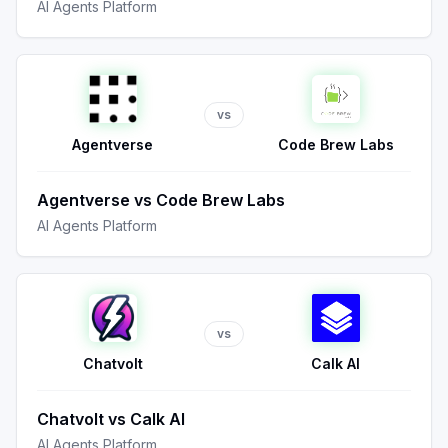
AI Agents Platform
vs
Agentverse
Code Brew Labs
Agentverse
vs
Code Brew Labs
AI Agents Platform
vs
Chatvolt
Calk AI
Chatvolt
vs
Calk AI
AI Agents Platform