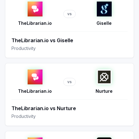
vs
TheLibrarian.io
Giselle
TheLibrarian.io
vs
Giselle
Productivity
vs
TheLibrarian.io
Nurture
TheLibrarian.io
vs
Nurture
Productivity