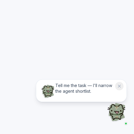
Tell me the task — I'll narrow
the agent shortlist.