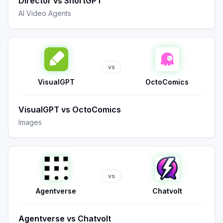
Director
vs
ShortGPT
AI Video Agents
vs
VisualGPT
OctoComics
VisualGPT
vs
OctoComics
Images
vs
Agentverse
Chatvolt
Agentverse
vs
Chatvolt