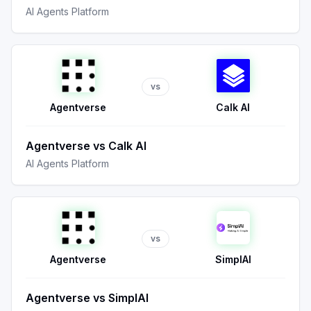
AI Agents Platform
vs
Agentverse
Calk AI
Agentverse
vs
Calk AI
AI Agents Platform
vs
Agentverse
SimplAI
Agentverse
vs
SimplAI