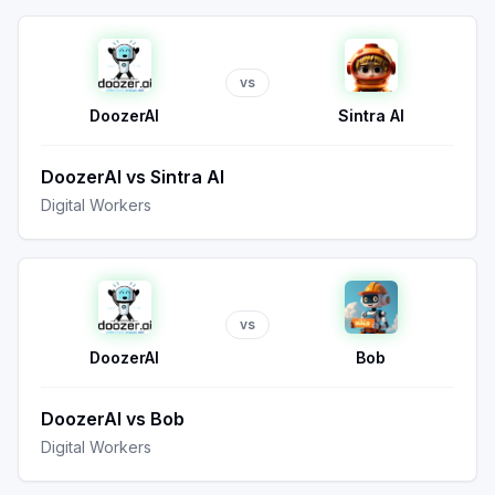
vs
DoozerAI
Sintra AI
DoozerAI
vs
Sintra AI
Digital Workers
vs
DoozerAI
Bob
DoozerAI
vs
Bob
Digital Workers