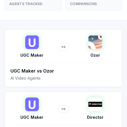
AGENTS TRACKED
COMPARISONS
vs
UGC Maker
Ozor
UGC Maker
vs
Ozor
AI Video Agents
vs
UGC Maker
Director