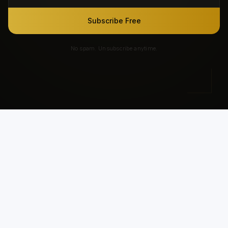
Subscribe Free
No spam. Unsubscribe anytime.