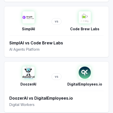
vs
SimplAI
Code Brew Labs
SimplAI
vs
Code Brew Labs
AI Agents Platform
vs
DoozerAI
DigitalEmployees.io
DoozerAI
vs
DigitalEmployees.io
Digital Workers