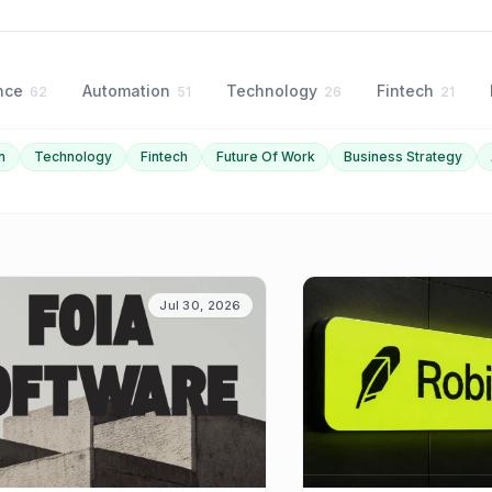
ence
Automation
Technology
Fintech
62
51
26
21
n
Technology
Fintech
Future Of Work
Business Strategy
Jul 30, 2026