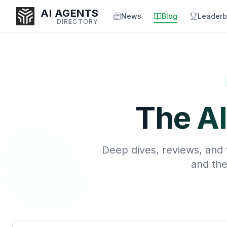
AI AGENTS
News
Blog
Leaderb
DIRECTORY
Enter at least 3 characters to search, or try:
Coding
Sales
Marketing
SEO
Video
Voice
The AI
Deep dives, reviews, and t
and the
Search blog articles