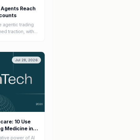
 Agents Reach
counts
 agentic trading
ned traction, with
s integrating AI
apabilities,...
Jul 28, 2026
hcare: 10 Use
g Medicine in
ative power of AI