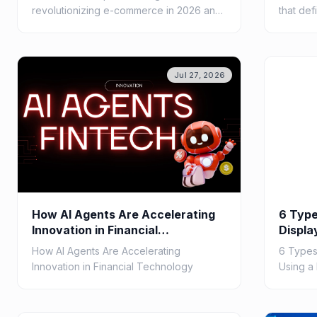
revolutionizing e-commerce in 2026 and
that def
beyond, from agentic commerce and
pipeline
hyper-personalization to autonomous
orchestr
customer...
seamless
Jul 27, 2026
How AI Agents Are Accelerating
6 Type
Innovation in Financial
Displa
Technology
Softw
How AI Agents Are Accelerating
6 Types
Innovation in Financial Technology
Using a