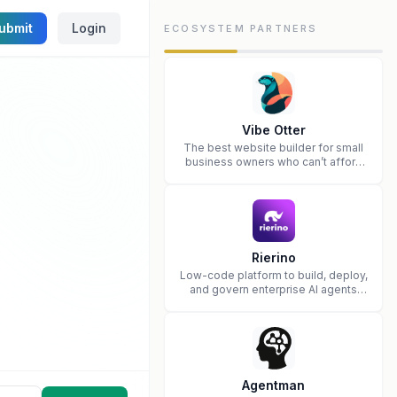
ubmit
Login
ECOSYSTEM PARTNERS
Vibe Otter
The best website builder for small
business owners who can’t afford
web design and Wordpress didn’t
work.
Rierino
Low-code platform to build, deploy,
and govern enterprise AI agents
that execute real actions across
your systems.
Agentman