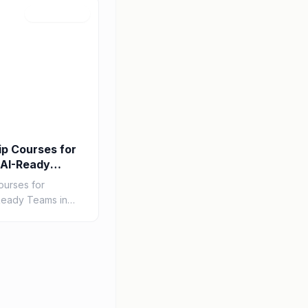
Jul 22, 2026
ip Courses for
 AI-Ready
ourses for
Ready Teams in