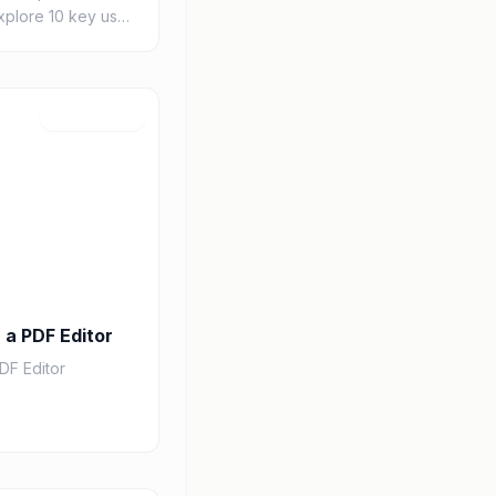
Explore 10 key use
ls revolutionizing
s, drug di...
Jul 25, 2026
 a PDF Editor
DF Editor