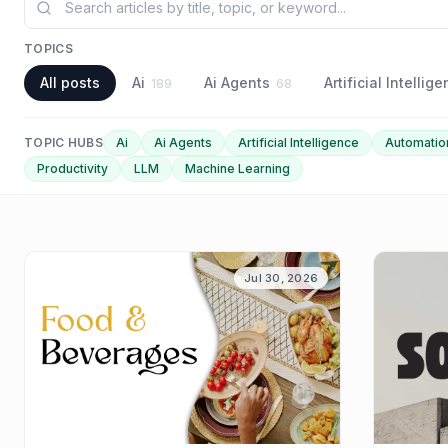
TOPICS
All posts
Ai
Ai Agents
Artificial Intellig
189
68
TOPIC HUBS
Ai
Ai Agents
Artificial Intelligence
Automatio
Productivity
LLM
Machine Learning
Jul 30, 2026