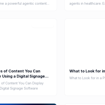
ine a powerful agentic content
agents in healthcare. 
. Learn about AI agents,
cases and 5 leading too
ation, RAG, and tools for
patient care, diagnostic
6
W
 conte...
Jul 27, 2026
s of Content You Can
What to Look for in
y Using a Digital Signage
What to Look for in a P
are
 of Content You Can Display
 Digital Signage Software