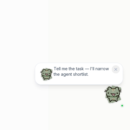
Tell me the task — I'll narrow
the agent shortlist.