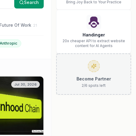
Search
Bring Joy Back to Your Practice
Future Of Work
Business Strategy
Anthropic
21
16
15
Handinger
20x cheaper API to extract website
Anthropic
content for AI Agents
Become Partner
Jul 30, 2026
2
/
6
spots left