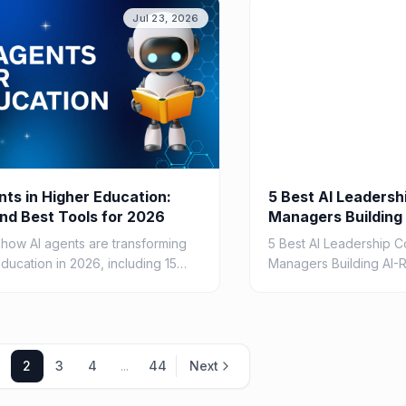
5
Jul 23, 2026
nts in Higher Education:
5 Best AI Leadersh
nd Best Tools for 2026
Managers Building
Teams in 2026
 how AI agents are transforming
5 Best AI Leadership C
ducation in 2026, including 15
Managers Building AI-
s, the best tools for students
2026
lty, benefits, risks, and
ntation guidance.
2
3
4
...
44
Next