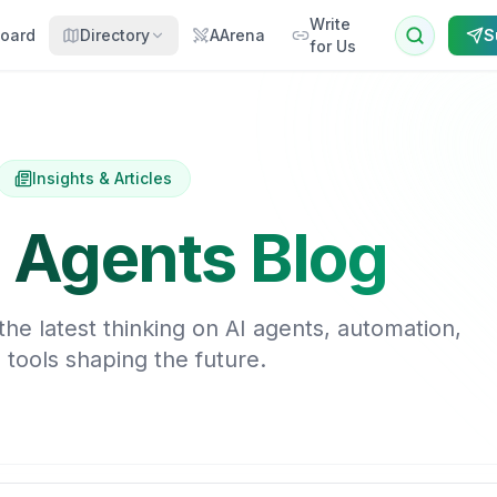
Write
oard
Directory
AArena
S
for Us
Insights & Articles
 Agents Blog
he latest thinking on AI agents, automation,
 tools shaping the future.