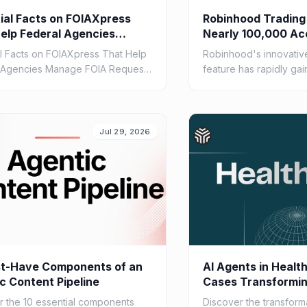
ial Facts on FOIAXpress
Robinhood Trading
elp Federal Agencies
Nearly 100,000 Ac
 FOIA Requests Efficiently
al Facts on FOIAXpress That Help
Robinhood's innovative
 Agencies Manage FOIA Requests
feature has rapidly gai
ly
nearly 100,000 account
agents. Learn about its c
Jul 29, 2026
st-Have Components of an
AI Agents in Healt
c Content Pipeline
Cases Transformin
2026
r the 10 essential components
Discover the transform