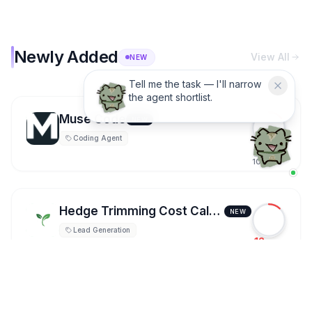
Newly Added
View All
NEW
Need a practical AI agent
pick? Ask Dira.
Muse Code
NEW
Coding Agent
14
100
Hedge Trimming Cost Calculator
NEW
Lead Generation
12
100
FLUX 3 AI Video Generator
NEW