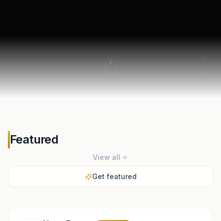
Featured
View all
Get featured