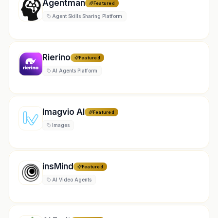
Agentman
Featured
Agent Skills Sharing Platform
Rierino
Featured
AI Agents Platform
Imagvio AI
Featured
Images
insMind
Featured
AI Video Agents