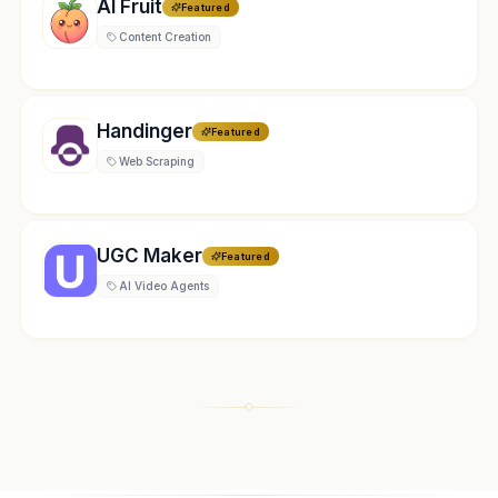
AI Fruit
Featured
Content Creation
Handinger
Featured
Web Scraping
UGC Maker
Featured
AI Video Agents