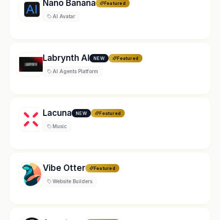
Nano Banana
Featured
AI Avatar
Labrynth AI
NEW
Featured
AI Agents Platform
Lacuna
NEW
Featured
Music
Vibe Otter
Featured
Website Builders