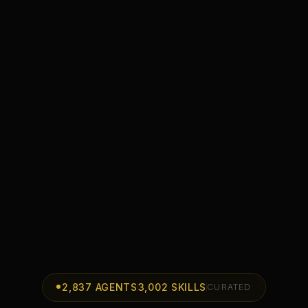
2,837
AGENTS
3,002
SKILLS
CURATED