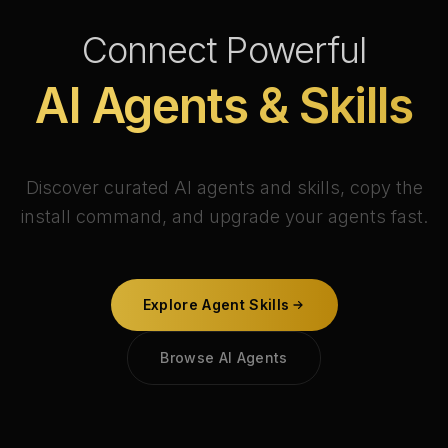
Connect Powerful
AI Agents & Skills
Discover curated AI agents and skills, copy the
install command, and upgrade your agents fast.
Explore Agent Skills
Browse AI Agents