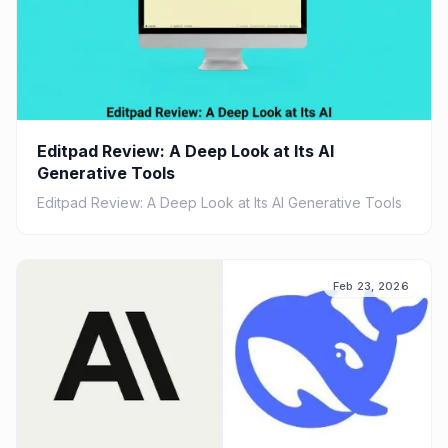
Editpad Review: A Deep Look at Its AI
Generative Tools
Editpad Review: A Deep Look at Its AI Generative Tools
Feb 23, 2026