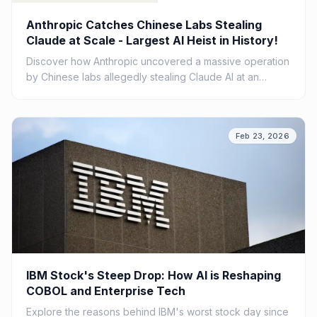
Anthropic Catches Chinese Labs Stealing
Claude at Scale - Largest AI Heist in History!
Discover how Anthropic uncovered a massive operation
by Chinese labs allegedly stealing Claude AI at an
unprecedented scale. Explore the implications of this AI
heist.
Feb 23, 2026
IBM Stock's Steep Drop: How AI is Reshaping
COBOL and Enterprise Tech
Explore the reasons behind IBM's worst stock day since