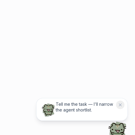
Tell me the task — I'll narrow
the agent shortlist.