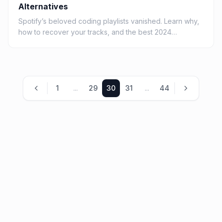
Alternatives
Spotify’s beloved coding playlists vanished. Learn why,
how to recover your tracks, and the best 2024
alternatives for deep-focus developer music.
1
...
29
30
31
...
44