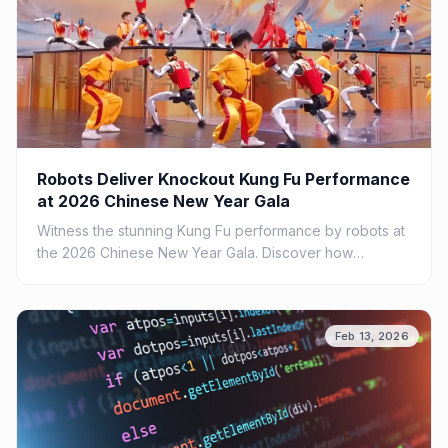
Robots Deliver Knockout Kung Fu Performance
at 2026 Chinese New Year Gala
Witness the stunning Kung Fu performance by robots at
the 2026 Chinese New Year Gala. Discover how
technology meets tradition in this spectacular show.
Feb 13, 2026