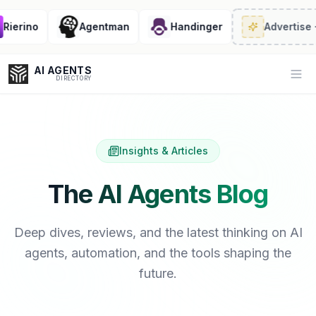
rino
Agentman
Handinger
Advertise
· 2/6
AI AGENTS
Op
DIRECTORY
Insights & Articles
Enter at least 3 characters to search, or try:
Coding
Sales
Marketing
SEO
Video
Voice
The AI Agents Blog
Deep dives, reviews, and the latest thinking on AI
agents, automation, and the tools shaping the
future.