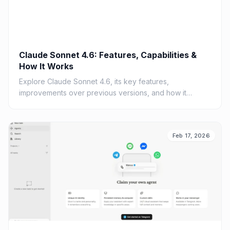
Claude Sonnet 4.6: Features, Capabilities &
How It Works
Explore Claude Sonnet 4.6, its key features,
improvements over previous versions, and how it
compares to GPT-4.
Feb 17, 2026