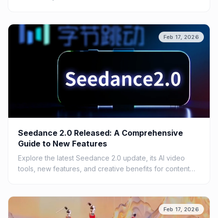
Feb 17, 2026
Seedance 2.0 Released: A Comprehensive
Guide to New Features
Explore the latest Seedance 2.0 update, its AI video
tools, new features, and creative benefits for content
creators.
Feb 17, 2026