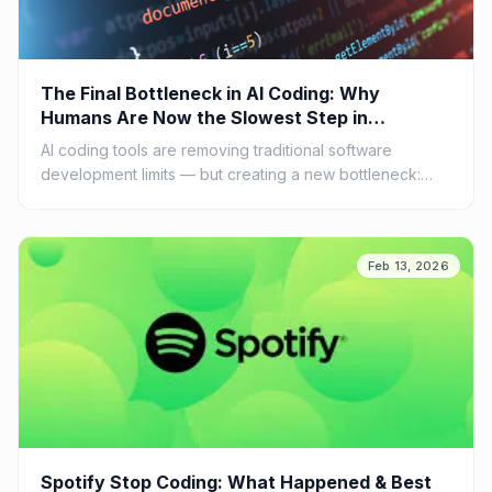
The Final Bottleneck in AI Coding: Why
Humans Are Now the Slowest Step in
Software Development
AI coding tools are removing traditional software
development limits — but creating a new bottleneck:
human understanding and review. Learn why the future
of engineering is shifting from writing code to
supervising AI...
Feb 13, 2026
Spotify Stop Coding: What Happened & Best