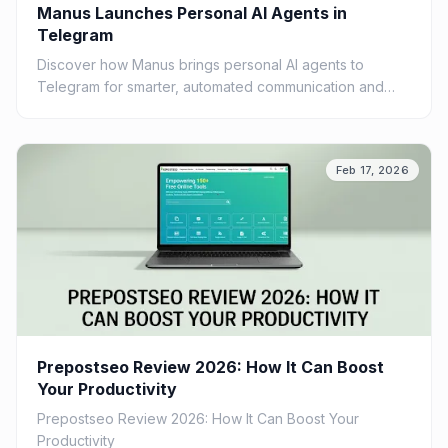
Manus Launches Personal AI Agents in
Telegram
Discover how Manus brings personal AI agents to
Telegram for smarter, automated communication and
improved productivity.
Feb 17, 2026
Prepostseo Review 2026: How It Can Boost
Your Productivity
Prepostseo Review 2026: How It Can Boost Your
Productivity