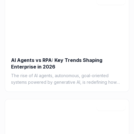
A
Feb 21, 2026
AI Agents vs RPA: Key Trends Shaping
Enterprise in 2026
The rise of AI agents, autonomous, goal-oriented
systems powered by generative AI, is redefining how
organizations design digital work
C
Feb 19, 2026