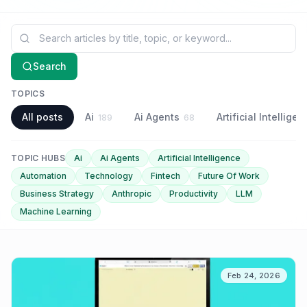
Search blog articles
Search
TOPICS
All posts
Ai
Ai Agents
Artificial Intellige
189
68
TOPIC HUBS
Ai
Ai Agents
Artificial Intelligence
Automation
Technology
Fintech
Future Of Work
Business Strategy
Anthropic
Productivity
LLM
Machine Learning
Feb 24, 2026