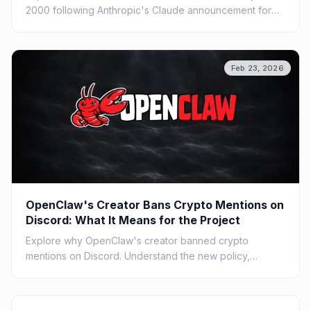
2000 following Anthropic's Claude announcement for
COBOL code. Understand the impact of AI on legacy
systems.
Feb 23, 2026
OpenClaw's Creator Bans Crypto Mentions on
Discord: What It Means for the Project
Explore why OpenClaw's creator banned crypto
mentions on Discord. Understand the new policy,
community impact, and broader implications for open
source projects.