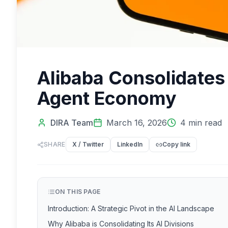
Alibaba Consolidates 
Agent Economy
DIRA Team
March 16, 2026
4
min read
SHARE
X / Twitter
LinkedIn
Copy link
ON THIS PAGE
Introduction: A Strategic Pivot in the AI Landscape
Why Alibaba is Consolidating Its AI Divisions