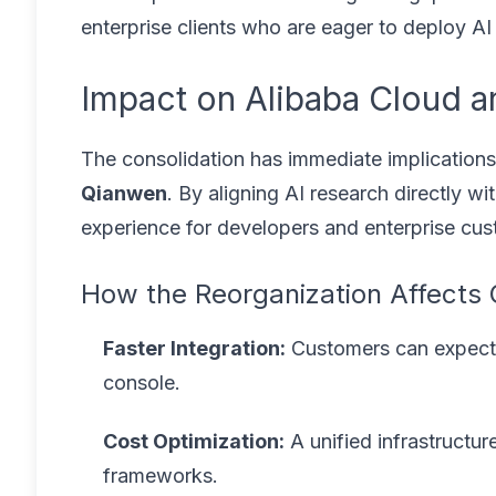
enterprise clients who are eager to deploy AI 
Impact on Alibaba Cloud a
The consolidation has immediate implications
Qianwen
. By aligning AI research directly w
experience for developers and enterprise cus
How the Reorganization Affects
Faster Integration:
Customers can expect 
console.
Cost Optimization:
A unified infrastructu
frameworks.