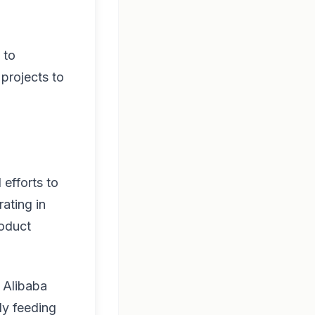
 to
 projects to
 efforts to
rating in
roduct
, Alibaba
ly feeding