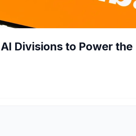
AI Divisions to Power the