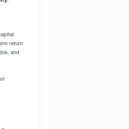
capital
erm return
able, and
for