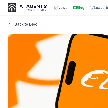
AI AGENTS
News
Blog
Leaderb
DIRECTORY
Back to Blog
Enter at least 3 characters to search, or try:
Coding
Sales
Marketing
SEO
Video
Voice