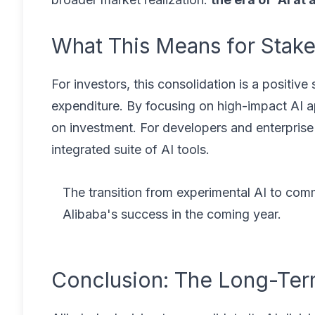
What This Means for Stak
For investors, this consolidation is a positive
expenditure. By focusing on high-impact AI ap
on investment. For developers and enterprise 
integrated suite of AI tools.
The transition from experimental AI to comme
Alibaba's success in the coming year.
Conclusion: The Long-Ter