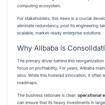
computing ecosystem.
For stakeholders, this news is a crucial devel
eliminate redundancy, pool its engineering ta
scalable, market-ready enterprise solutions.
Why Alibaba is Consolidati
The primary driver behind this reorganization 
focus on profitability. For years, Alibaba mai
silos. While this fostered innovation, it often
roadmaps.
The business rationale is clear:
operational e
can ensure that its heavy investments in lar