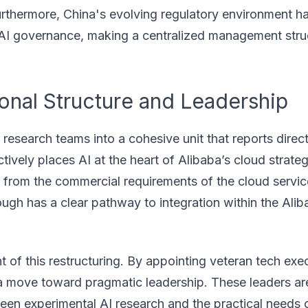
Furthermore, China's evolving regulatory environment h
 AI governance, making a centralized management stru
onal Structure and Leadership
research teams into a cohesive unit that reports direct
ctively places AI at the heart of Alibaba’s cloud strateg
 from the commercial requirements of the cloud service
ough has a clear pathway to integration within the Ali
t of this restructuring. By appointing veteran tech exe
ng a move toward pragmatic leadership. These leaders a
een experimental AI research and the practical needs 