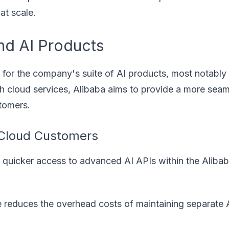
at scale.
nd AI Products
 for the company's suite of AI products, most notably
ith cloud services, Alibaba aims to provide a more sea
tomers.
 Cloud Customers
quicker access to advanced AI APIs within the Aliba
re reduces the overhead costs of maintaining separate 