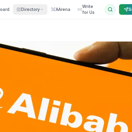
Write
oard
Directory
AArena
S
for Us