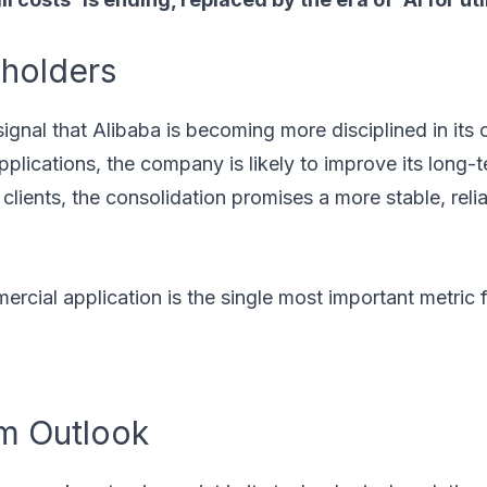
eholders
 signal that Alibaba is becoming more disciplined in its 
plications, the company is likely to improve its long-t
clients, the consolidation promises a more stable, reli
rcial application is the single most important metric 
m Outlook