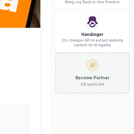
Bring Joy Back to Your Practice
Handinger
20x cheaper API to extract website
content for AI Agents
Become Partner
2
/
6
spots left