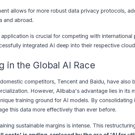
nt allows for more robust data privacy protocols, ad
na and abroad.
application is crucial for competing with international 
sfully integrated AI deep into their respective cloud 
 in the Global AI Race
ry domestic competitors, Tencent and Baidu, have also 
mercialization. However, Alibaba's advantage lies in its 
ique training ground for AI models. By consolidating i
erage this data more effectively than ever before.
ining sustainable margins is intense. This restructuring
all costs' is ending, replaced by the era of 'AI for util