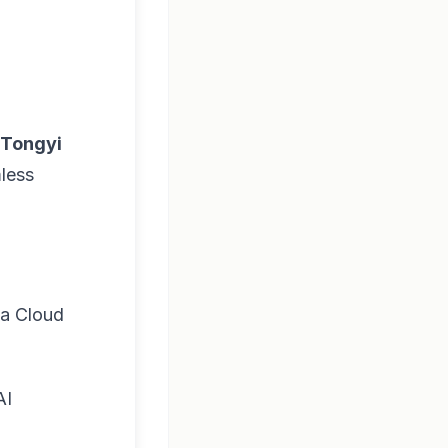
Tongyi
mless
ba Cloud
AI