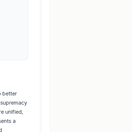
 better
ce supremacy
e unified,
sents a
d