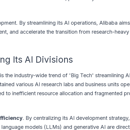
opment. By streamlining its AI operations, Alibaba aims
lent, and accelerate the transition from research-heavy
ng Its AI Divisions
is the industry-wide trend of 'Big Tech' streamlining AI
ntained various AI research labs and business units ope
 led to inefficient resource allocation and fragmented p
fficiency
. By centralizing its AI development strategy
ge language models (LLMs) and generative AI are direct