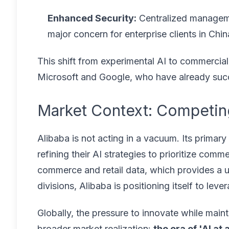
Enhanced Security:
Centralized manageme
major concern for enterprise clients in Chi
This shift from experimental AI to commercial 
Microsoft and Google, who have already succes
Market Context: Competing
Alibaba is not acting in a vacuum. Its prima
refining their AI strategies to prioritize com
commerce and retail data, which provides a un
divisions, Alibaba is positioning itself to lev
Globally, the pressure to innovate while mainta
broader market realization:
the era of 'AI at 