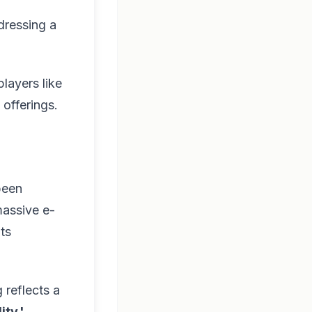
dressing a
players like
offerings.
been
massive e-
ts
 reflects a
ity.'