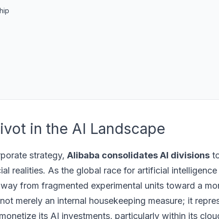
hip
Pivot in the AI Landscape
orporate strategy,
Alibaba consolidates AI divisions
to
 realities. As the global race for artificial intelligen
g away from fragmented experimental units toward a mor
s not merely an internal housekeeping measure; it repre
netize its AI investments, particularly within its clou