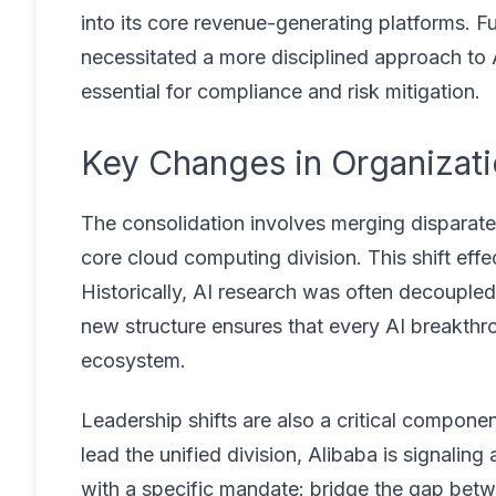
into its core revenue-generating platforms. 
necessitated a more disciplined approach to
essential for compliance and risk mitigation.
Key Changes in Organizati
The consolidation involves merging disparate 
core cloud computing division. This shift effe
Historically, AI research was often decoupled
new structure ensures that every AI breakthr
ecosystem.
Leadership shifts are also a critical componen
lead the unified division, Alibaba is signali
with a specific mandate: bridge the gap betw