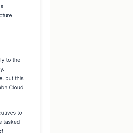
as
cture
ly to the
y.
, but this
baba Cloud
cutives to
re tasked
of