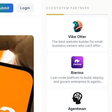
ubmit
Login
ECOSYSTEM PARTNERS
Vibe Otter
The best website builder for small
business owners who can’t afford
web design and Wordpress didn’t
work.
Rierino
Low-code platform to build, deploy,
and govern enterprise AI agents
that execute real actions across
your systems.
Agentman