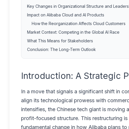
Key Changes in Organizational Structure and Leaders
Impact on Alibaba Cloud and AI Products
How the Reorganization Affects Cloud Customers
Market Context: Competing in the Global AI Race
What This Means for Stakeholders
Conclusion: The Long-Term Outlook
Introduction: A Strategic 
In a move that signals a significant shift in c
align its technological prowess with commercial
intensifies, the Chinese tech giant is movin
profit-focused structure. This restructuring i
fundamental change in how Alibaba plans to mo