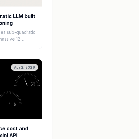
atic LLM built
oning
zes sub-quadratic
massive 12-
windows for
 and data
Apr 2, 2026
ce cost and
mini API