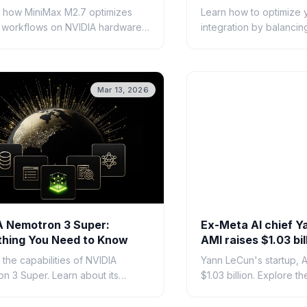
orms
 how MiniMax M2.7 optimizes
Learn how to optimize 
 workflows on NVIDIA hardware
integration by balanci
at developers need to know
cost, and reliability. Ex
calable AI architecture.
model selection, and m
E
strategies.
Mar 13, 2026
A Nemotron 3 Super:
Ex-Meta AI chief Y
thing You Need to Know
AMI raises $1.03 bil
alternative AI app
 the capabilities of NVIDIA
Yann LeCun's startup, A
n 3 Super. Learn about its
$1.03 billion. Explore th
cture, performance benchmarks,
approach and the visio
 it is shaping enterprise
massive funding round.