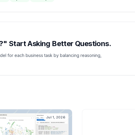
" Start Asking Better Questions.
del for each business task by balancing reasoning,
A
Jul 1, 2026