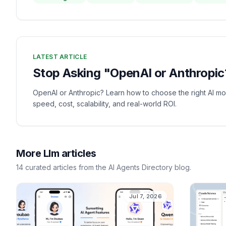
LATEST ARTICLE
Stop Asking "OpenAI or Anthropic?
OpenAI or Anthropic? Learn how to choose the right AI mo
speed, cost, scalability, and real-world ROI.
More
Llm
articles
14
curated
articles
from the AI Agents Directory blog.
Jul 7, 2026