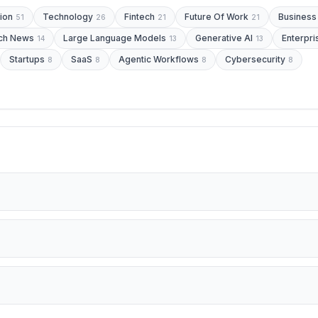
ion
Technology
Fintech
Future Of Work
Business
51
26
21
21
ch News
Large Language Models
Generative AI
Enterpri
14
13
13
Startups
SaaS
Agentic Workflows
Cybersecurity
8
8
8
8