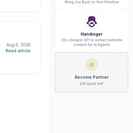
Bring Joy Back to Your Practice
Handinger
20x cheaper API to extract website
Aug 6, 2026
content for AI Agents
Read article
Become Partner
2
/
6
spots left
Jun 30, 2026