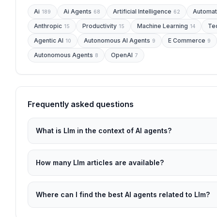
Ai
Ai Agents
Artificial Intelligence
Automat
189
68
62
Anthropic
Productivity
Machine Learning
Te
15
15
14
Agentic AI
Autonomous AI Agents
E Commerce
10
9
9
Autonomous Agents
OpenAI
8
7
Frequently asked questions
What is Llm in the context of AI agents?
How many Llm articles are available?
Where can I find the best AI agents related to Llm?