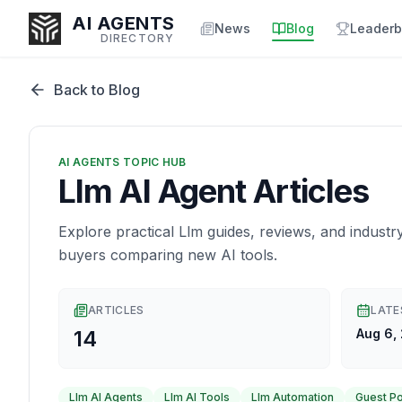
AI AGENTS
News
Blog
Leaderb
DIRECTORY
Back to Blog
Enter at least 3 characters to search, or try:
AI AGENTS TOPIC HUB
Coding
Sales
Marketing
SEO
Video
Voice
Llm AI Agent Articles
Explore practical Llm guides, reviews, and industr
buyers comparing new AI tools.
ARTICLES
LATE
14
Aug 6,
Llm AI Agents
Llm AI Tools
Llm Automation
Guest P