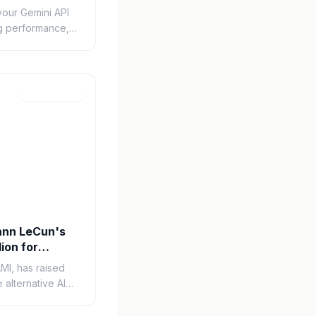
your Gemini API
ng performance,
plore caching,
onitoring
Mar 12, 2026
ann LeCun's
lion for
roach
MI, has raised
e alternative AI
n behind this