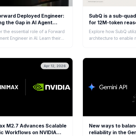
orward Deployed Engineer:
SubQ is a sub-quadr
ng the Gap in AI Agent
for 12M-token reas
opment
r the essential role of a Forward
Explore how SubQ utili
ent Engineer in AI. Learn their
architecture to enable 
bilities, required skills, and how
million-token context 
sure successful AI agent
advanced AI reasoning
ment.
processing.
Apr 12, 2026
ax M2.7 Advances Scalable
New ways to balan
ic Workflows on NVIDIA
reliability in the Ge