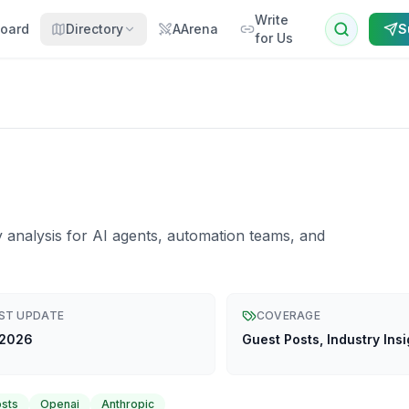
Write
oard
Directory
AArena
S
for Us
y analysis for AI agents, automation teams, and
ST UPDATE
COVERAGE
 2026
Guest Posts, Industry Insi
osts
Openai
Anthropic