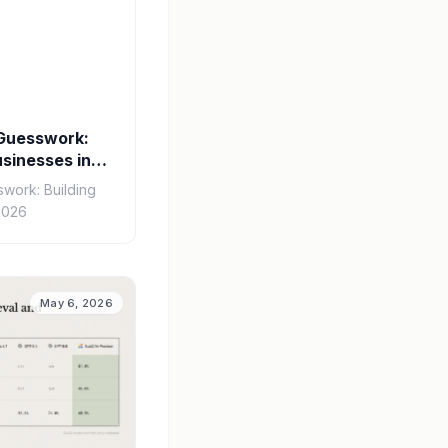
 Guesswork:
usinesses in
swork: Building
2026
May 6, 2026