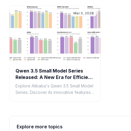
inference.
generat
Mar 3, 2026
Qwen 3.5 Small Model Series
Released: A New Era for Efficient
AI
Explore Alibaba's Qwen 3.5 Small Model
Series. Discover its innovative features,
performance benchmarks, and impact
on efficient AI development.
Explore more topics