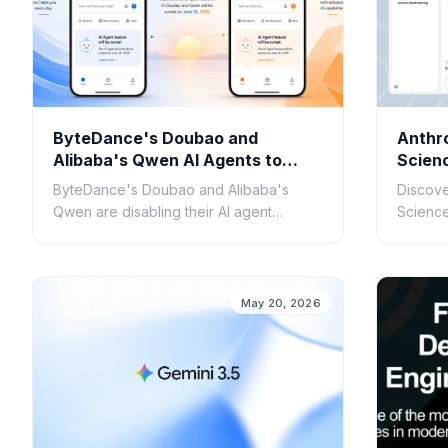
ByteDance's Doubao and
Anthr
Alibaba's Qwen AI Agents to
Scienc
Cease Operations July 15
Scient
ByteDance's Doubao and Alibaba's
Discove
Qwen are disabling their AI agent
Science 
features on July 15. Understand the
research
reasons and implications for developers
applica
and users.
discove
May 20, 2026