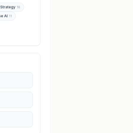
 Strategy
16
se AI
11