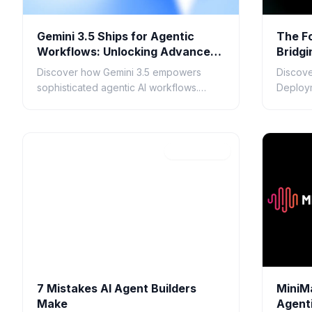
Gemini 3.5 Ships for Agentic
The F
Workflows: Unlocking Advanced
Bridgi
AI Automation
Devel
Discover how Gemini 3.5 empowers
Discove
sophisticated agentic AI workflows.
Deploym
Explore its context window, multimodal
responsi
understanding, and applications for AI
they en
7
automation.
deploy
Apr 21, 2026
7 Mistakes AI Agent Builders
MiniM
Make
Agent