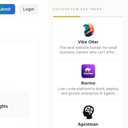
ubmit
Login
ECOSYSTEM PARTNERS
Vibe Otter
The best website builder for small
business owners who can’t afford
web design and Wordpress didn’t
work.
Rierino
Low-code platform to build, deploy,
and govern enterprise AI agents
that execute real actions across
your systems.
ghts
Agentman