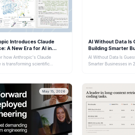
opic Introduces Claude
AI Without Data Is
e: A New Era for AI in
Building Smarter B
ific Research
2026
r how Anthropic's Claude
AI Without Data Is Gues
is transforming scientific
Smarter Businesses in 
. Learn about its capabilities,
tions, and potential to accelerate
ry.
May 15, 2026