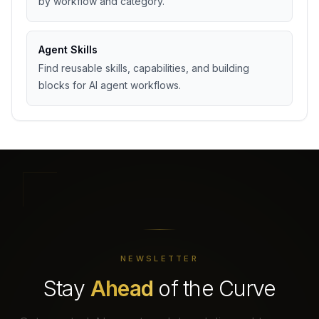
by workflow and category.
Agent Skills
Find reusable skills, capabilities, and building
blocks for AI agent workflows.
NEWSLETTER
Stay
Ahead
of the Curve