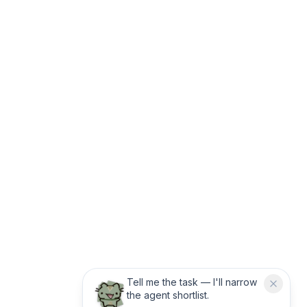
Tell me the task — I'll narrow
the agent shortlist.