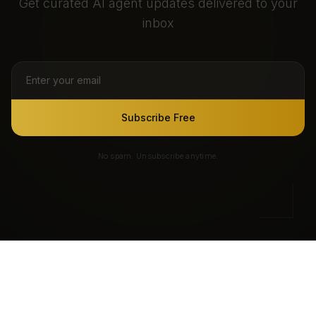
Get curated AI agent updates delivered to your
inbox
Subscribe Free
No spam. Unsubscribe anytime.