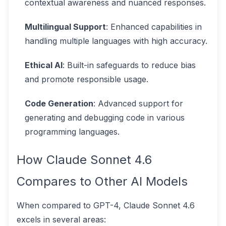
contextual awareness and nuanced responses.
Multilingual Support
: Enhanced capabilities in
handling multiple languages with high accuracy.
Ethical AI
: Built-in safeguards to reduce bias
and promote responsible usage.
Code Generation
: Advanced support for
generating and debugging code in various
programming languages.
How Claude Sonnet 4.6
Compares to Other AI Models
When compared to GPT-4, Claude Sonnet 4.6
excels in several areas: