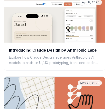
Apr 17, 2026
Introducing Claude Design by Anthropic Labs
Explore how Claude Design leverages Anthropic's AI
models to assist in UI/UX prototyping, front-end coding,
and creative workflows.
May 28, 2026