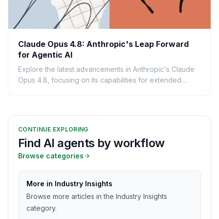
Claude Opus 4.8: Anthropic's Leap Forward
for Agentic AI
Explore the latest advancements in Anthropic's Claude
Opus 4.8, focusing on its capabilities for extended
agentic tasks and its impact on AI-powered business...
CONTINUE EXPLORING
Find AI agents by workflow
Browse categories
More in Industry Insights
Browse more articles in the Industry Insights
category.