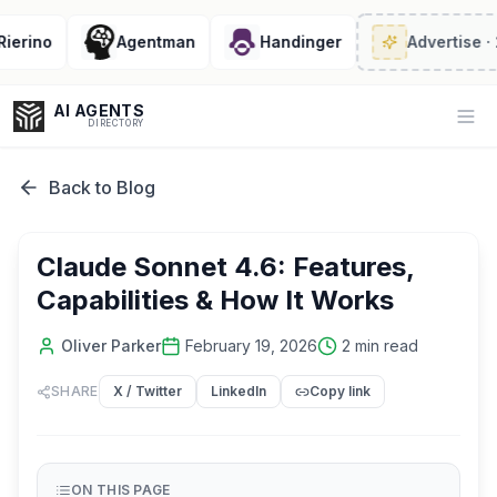
rino
Agentman
Handinger
Advertise
· 2/6
AI AGENTS
Op
DIRECTORY
Back to Blog
Enter at least 3 characters to search, or try:
Claude Sonnet 4.6: Features,
Coding
Sales
Marketing
SEO
Video
Voice
Capabilities & How It Works
Oliver Parker
February 19, 2026
2
min read
SHARE
X / Twitter
LinkedIn
Copy link
ON THIS PAGE