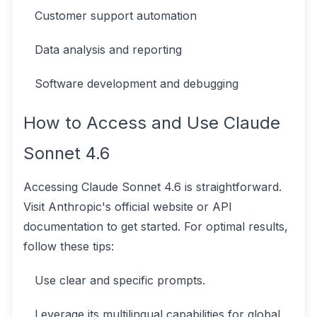
Customer support automation
Data analysis and reporting
Software development and debugging
How to Access and Use Claude
Sonnet 4.6
Accessing Claude Sonnet 4.6 is straightforward.
Visit Anthropic's official website or API
documentation to get started. For optimal results,
follow these tips:
Use clear and specific prompts.
Leverage its multilingual capabilities for global