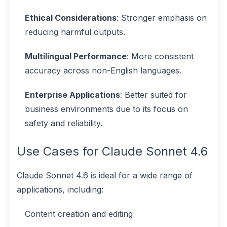
Ethical Considerations
: Stronger emphasis on
reducing harmful outputs.
Multilingual Performance
: More consistent
accuracy across non-English languages.
Enterprise Applications
: Better suited for
business environments due to its focus on
safety and reliability.
Use Cases for Claude Sonnet 4.6
Claude Sonnet 4.6 is ideal for a wide range of
applications, including:
Content creation and editing