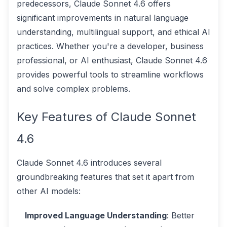
predecessors, Claude Sonnet 4.6 offers
significant improvements in natural language
understanding, multilingual support, and ethical AI
practices. Whether you're a developer, business
professional, or AI enthusiast, Claude Sonnet 4.6
provides powerful tools to streamline workflows
and solve complex problems.
Key Features of Claude Sonnet
4.6
Claude Sonnet 4.6 introduces several
groundbreaking features that set it apart from
other AI models:
Improved Language Understanding
: Better