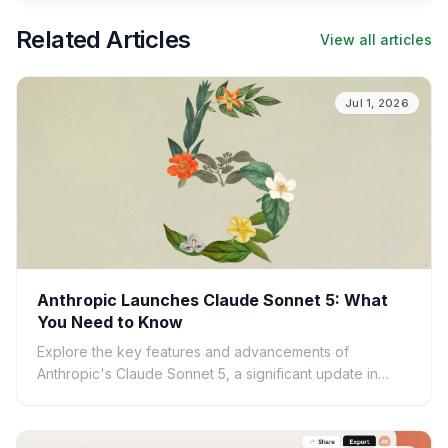
Related Articles
View all articles
Jul 1, 2026
Anthropic Launches Claude Sonnet 5: What
You Need to Know
Explore the key features and advancements of
Anthropic's Claude Sonnet 5, a significant update in
large language model technology. Learn what this
means for AI.