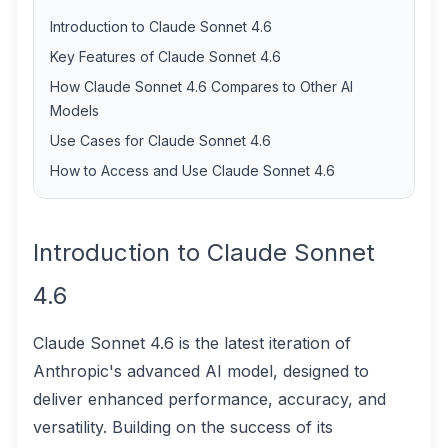
Introduction to Claude Sonnet 4.6
Key Features of Claude Sonnet 4.6
How Claude Sonnet 4.6 Compares to Other AI
Models
Use Cases for Claude Sonnet 4.6
How to Access and Use Claude Sonnet 4.6
Introduction to Claude Sonnet
4.6
Claude Sonnet 4.6 is the latest iteration of
Anthropic's advanced AI model, designed to
deliver enhanced performance, accuracy, and
versatility. Building on the success of its