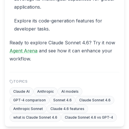
applications.
Explore its code-generation features for
developer tasks.
Ready to explore Claude Sonnet 4.6? Try it now
Agent Arena
and see how it can enhance your
workflow.
TOPICS
Claude AI
Anthropic
AI models
GPT-4 comparison
Sonnet 4.6
Claude Sonnet 4.6
Anthropic Sonnet
Claude 4.6 features
what is Claude Sonnet 4.6
Claude Sonnet 4.6 vs GPT-4