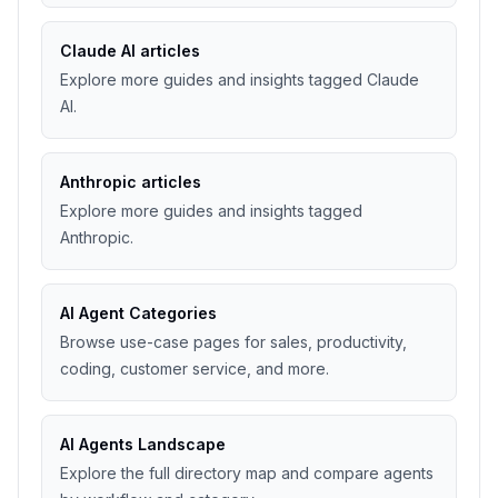
Claude AI articles
Explore more guides and insights tagged Claude
AI.
Anthropic articles
Explore more guides and insights tagged
Anthropic.
AI Agent Categories
Browse use-case pages for sales, productivity,
coding, customer service, and more.
AI Agents Landscape
Explore the full directory map and compare agents