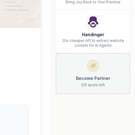
Bring Joy Back to Your Practice
Handinger
20x cheaper API to extract website
content for AI Agents
Become Partner
2
/
6
spots left