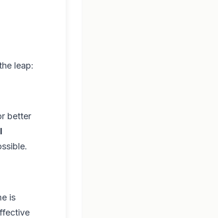
the leap:
r better
l
ssible.
me is
ffective