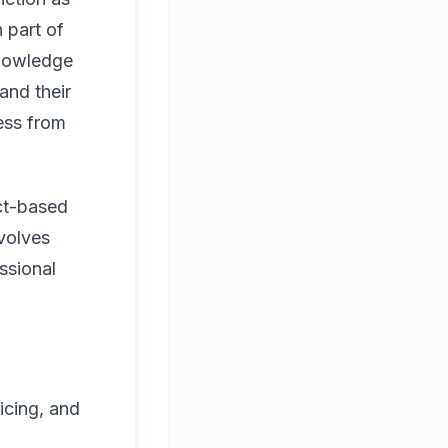
 part of
knowledge
and their
ness from
ect-based
volves
ssional
icing, and