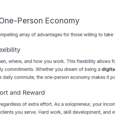
 a One-Person Economy
mpelling array of advantages for those willing to take 
ibility
en, where, and how you work. This flexibility allows fo
amily commitments. Whether you dream of being a
digita
he daily commute, the one-person economy makes it po
fort and Reward
, regardless of extra effort. As a solopreneur, your inco
 clients you serve. Hard work, skill development, and e