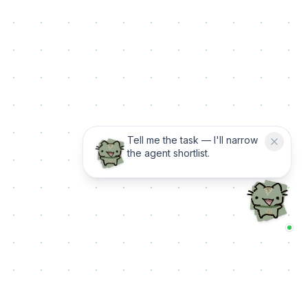
Tell me the task — I'll narrow
the agent shortlist.