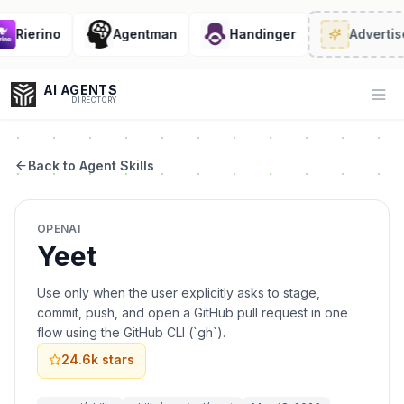
Rierino
Agentman
Handinger
Advertise
AI AGENTS
Op
DIRECTORY
Back to Agent Skills
Enter at least 3 characters to search, or try:
OPENAI
Coding
Sales
Marketing
SEO
Video
Voice
Yeet
Use only when the user explicitly asks to stage,
commit, push, and open a GitHub pull request in one
flow using the GitHub CLI (`gh`).
24.6k
stars