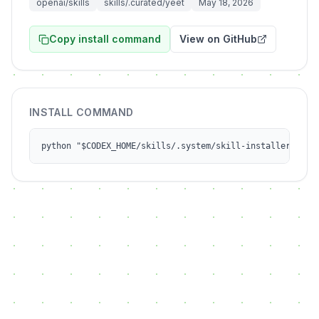
openai/skills
skills/.curated/yeet
May 18, 2026
Copy install command
View on GitHub
INSTALL COMMAND
python "$CODEX_HOME/skills/.system/skill-installer/scri