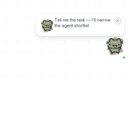
Tell me the task — I'll narrow
the agent shortlist.