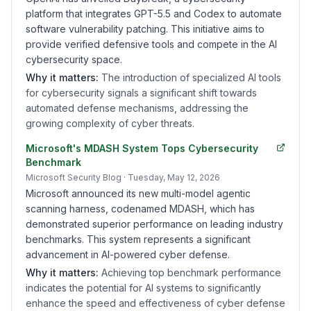
platform that integrates GPT-5.5 and Codex to automate
software vulnerability patching. This initiative aims to
provide verified defensive tools and compete in the AI
cybersecurity space.
Why it matters:
The introduction of specialized AI tools
for cybersecurity signals a significant shift towards
automated defense mechanisms, addressing the
growing complexity of cyber threats.
Microsoft's MDASH System Tops Cybersecurity
Benchmark
Microsoft Security Blog
· Tuesday, May 12, 2026
Microsoft announced its new multi-model agentic
scanning harness, codenamed MDASH, which has
demonstrated superior performance on leading industry
benchmarks. This system represents a significant
advancement in AI-powered cyber defense.
Why it matters:
Achieving top benchmark performance
indicates the potential for AI systems to significantly
enhance the speed and effectiveness of cyber defense