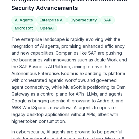
Security Advancements
AI Agents
Enterprise AI
Cybersecurity
SAP
Microsoft
OpenAI
The enterprise landscape is rapidly evolving with the
integration of AI agents, promising enhanced efficiency
and new capabilities. Companies like SAP are pushing
the boundaries with innovations such as Joule Work and
the SAP Business AI Platform, aiming to drive the
Autonomous Enterprise. Boomi is expanding its platform
with orchestrated agentic workflows and governed
agent connectivity, while MuleSoft is positioning its Omni
Gateway as a control plane for APIs, LLMs, and agents.
Google is bringing agentic AI browsing to Android, and
AWS WorkSpaces now allows AI agents to operate
legacy desktop applications without APIs, albeit with
higher token consumption.
In cybersecurity, AI agents are proving to be powerful
tools for vulnerability detection and patching. Microsoft