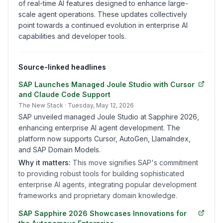
of real-time AI features designed to enhance large-
scale agent operations. These updates collectively
point towards a continued evolution in enterprise AI
capabilities and developer tools.
Source-linked headlines
SAP Launches Managed Joule Studio with Cursor
and Claude Code Support
The New Stack
· Tuesday, May 12, 2026
SAP unveiled managed Joule Studio at Sapphire 2026,
enhancing enterprise AI agent development. The
platform now supports Cursor, AutoGen, LlamaIndex,
and SAP Domain Models.
Why it matters:
This move signifies SAP's commitment
to providing robust tools for building sophisticated
enterprise AI agents, integrating popular development
frameworks and proprietary domain knowledge.
SAP Sapphire 2026 Showcases Innovations for