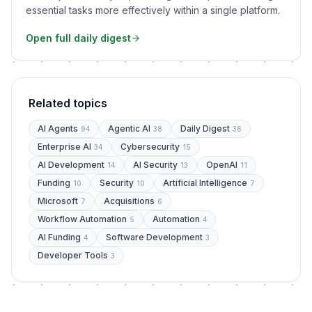
essential tasks more effectively within a single platform.
Open full daily digest
Related topics
AI Agents
Agentic AI
Daily Digest
94
38
36
Enterprise AI
Cybersecurity
34
15
AI Development
AI Security
OpenAI
14
13
11
Funding
Security
Artificial Intelligence
10
10
7
Microsoft
Acquisitions
7
6
Workflow Automation
Automation
5
4
AI Funding
Software Development
4
3
Developer Tools
3