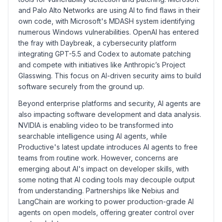
and Palo Alto Networks are using AI to find flaws in their
own code, with Microsoft's MDASH system identifying
numerous Windows vulnerabilities. OpenAI has entered
the fray with Daybreak, a cybersecurity platform
integrating GPT-5.5 and Codex to automate patching
and compete with initiatives like Anthropic’s Project
Glasswing. This focus on AI-driven security aims to build
software securely from the ground up.
Beyond enterprise platforms and security, AI agents are
also impacting software development and data analysis.
NVIDIA is enabling video to be transformed into
searchable intelligence using AI agents, while
Productive's latest update introduces AI agents to free
teams from routine work. However, concerns are
emerging about AI's impact on developer skills, with
some noting that AI coding tools may decouple output
from understanding. Partnerships like Nebius and
LangChain are working to power production-grade AI
agents on open models, offering greater control over