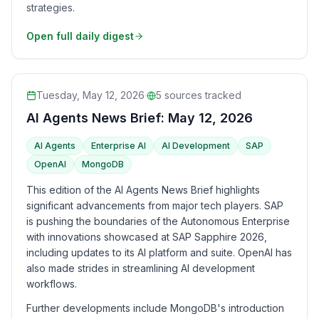
strategies.
Open full daily digest
Tuesday, May 12, 2026
·
5
sources tracked
AI Agents News Brief: May 12, 2026
AI Agents
Enterprise AI
AI Development
SAP
OpenAI
MongoDB
This edition of the AI Agents News Brief highlights
significant advancements from major tech players. SAP
is pushing the boundaries of the Autonomous Enterprise
with innovations showcased at SAP Sapphire 2026,
including updates to its AI platform and suite. OpenAI has
also made strides in streamlining AI development
workflows.
Further developments include MongoDB's introduction