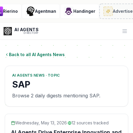
Rierino
Agentman
Handinger
Advertise
· 
AI AGENTS
Op
DIRECTORY
Back to all AI Agents News
Enter at least 3 characters to search, or try:
AI AGENTS NEWS · TOPIC
Coding
Sales
Marketing
SEO
Video
Voice
SAP
Browse 2 daily digests mentioning SAP.
Wednesday, May 13, 2026
·
12
sources tracked
AI Agents Drive Enterprise Innovation and