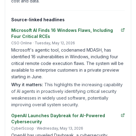
cost and data.
Source-linked headlines
Microsoft AI Finds 16 Windows Flaws, Including
Four Critical RCEs
CSO Online
· Tuesday, May 12, 2026
Microsoft's agentic tool, codenamed MDASH, has
identified 16 vulnerabilities in Windows, including four
critical remote code execution flaws. The system will be
available to enterprise customers in a private preview
starting in June.
Why it matters:
This highlights the increasing capability
of AI agents in proactively identifying critical security
weaknesses in widely used software, potentially
improving overall system security.
OpenAI Launches Daybreak for AI-Powered
Cybersecurity
CyberScoop
· Wednesday, May 13, 2026
OpenAI has unveiled Daybreak, a cybersecurity