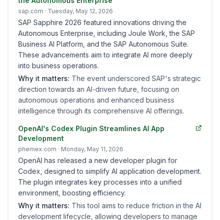
the Autonomous Enterprise
sap.com
· Tuesday, May 12, 2026
SAP Sapphire 2026 featured innovations driving the
Autonomous Enterprise, including Joule Work, the SAP
Business AI Platform, and the SAP Autonomous Suite.
These advancements aim to integrate AI more deeply
into business operations.
Why it matters:
The event underscored SAP's strategic
direction towards an AI-driven future, focusing on
autonomous operations and enhanced business
intelligence through its comprehensive AI offerings.
OpenAI's Codex Plugin Streamlines AI App
Development
phemex.com
· Monday, May 11, 2026
OpenAI has released a new developer plugin for
Codex, designed to simplify AI application development.
The plugin integrates key processes into a unified
environment, boosting efficiency.
Why it matters:
This tool aims to reduce friction in the AI
development lifecycle, allowing developers to manage