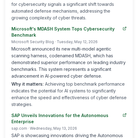
for cybersecurity signals a significant shift towards
automated defense mechanisms, addressing the
growing complexity of cyber threats.
Microsoft's MDASH System Tops Cybersecurity
Benchmark
Microsoft Security Blog
· Tuesday, May 12, 2026
Microsoft announced its new multi-model agentic
scanning harness, codenamed MDASH, which has
demonstrated superior performance on leading industry
benchmarks. This system represents a significant
advancement in AI-powered cyber defense.
Why it matters:
Achieving top benchmark performance
indicates the potential for AI systems to significantly
enhance the speed and effectiveness of cyber defense
strategies.
SAP Unveils Innovations for the Autonomous
Enterprise
sap.com
· Wednesday, May 13, 2026
SAP is showcasing innovations driving the Autonomous