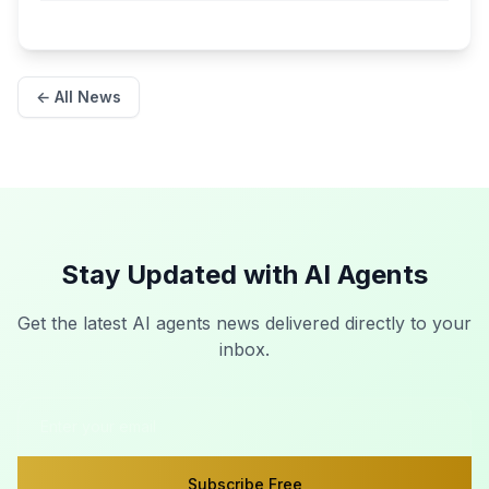
← All News
Stay Updated with AI Agents
Get the latest AI agents news delivered directly to your
inbox.
Subscribe Free