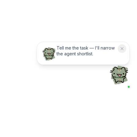
Tell me the task — I'll narrow
the agent shortlist.