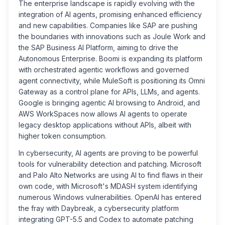
The enterprise landscape is rapidly evolving with the
integration of AI agents, promising enhanced efficiency
and new capabilities. Companies like SAP are pushing
the boundaries with innovations such as Joule Work and
the SAP Business AI Platform, aiming to drive the
Autonomous Enterprise. Boomi is expanding its platform
with orchestrated agentic workflows and governed
agent connectivity, while MuleSoft is positioning its Omni
Gateway as a control plane for APIs, LLMs, and agents.
Google is bringing agentic AI browsing to Android, and
AWS WorkSpaces now allows AI agents to operate
legacy desktop applications without APIs, albeit with
higher token consumption.
In cybersecurity, AI agents are proving to be powerful
tools for vulnerability detection and patching. Microsoft
and Palo Alto Networks are using AI to find flaws in their
own code, with Microsoft's MDASH system identifying
numerous Windows vulnerabilities. OpenAI has entered
the fray with Daybreak, a cybersecurity platform
integrating GPT-5.5 and Codex to automate patching