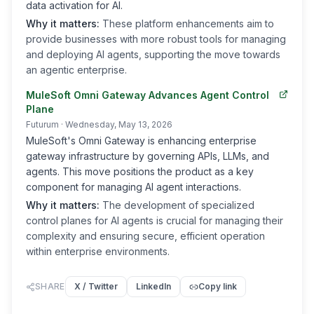
data activation for AI.
Why it matters:
These platform enhancements aim to
provide businesses with more robust tools for managing
and deploying AI agents, supporting the move towards
an agentic enterprise.
MuleSoft Omni Gateway Advances Agent Control
Plane
Futurum
· Wednesday, May 13, 2026
MuleSoft's Omni Gateway is enhancing enterprise
gateway infrastructure by governing APIs, LLMs, and
agents. This move positions the product as a key
component for managing AI agent interactions.
Why it matters:
The development of specialized
control planes for AI agents is crucial for managing their
complexity and ensuring secure, efficient operation
within enterprise environments.
SHARE
X / Twitter
LinkedIn
Copy link