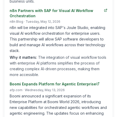
business units.
n8n Partners with SAP for Visual AI Workflow
Orchestration
n8n Blog
· Tuesday, May 12, 2026
n8n will be integrated into SAP's Joule Studio, enabling
visual AI workflow orchestration for enterprise users.
This partnership will allow SAP software developers to
build and manage AI workflows across their technology
stack.
Why it matters:
The integration of visual workflow tools
with enterprise AI platforms simplifies the process of
creating complex AI-driven processes, making them
more accessible.
Boomi Expands Platform for Agentic Enterprise
afp.com
· Wednesday, May 13, 2026
Boomi announced a significant expansion of its
Enterprise Platform at Boomi World 2026, introducing
new capabilities for orchestrated agentic workflows and
agentic engineering. The updates focus on enhancing