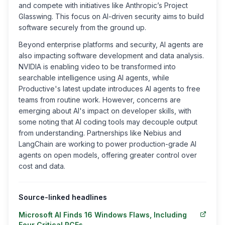
and compete with initiatives like Anthropic’s Project
Glasswing. This focus on AI-driven security aims to build
software securely from the ground up.
Beyond enterprise platforms and security, AI agents are
also impacting software development and data analysis.
NVIDIA is enabling video to be transformed into
searchable intelligence using AI agents, while
Productive's latest update introduces AI agents to free
teams from routine work. However, concerns are
emerging about AI's impact on developer skills, with
some noting that AI coding tools may decouple output
from understanding. Partnerships like Nebius and
LangChain are working to power production-grade AI
agents on open models, offering greater control over
cost and data.
Source-linked headlines
Microsoft AI Finds 16 Windows Flaws, Including
Four Critical RCEs