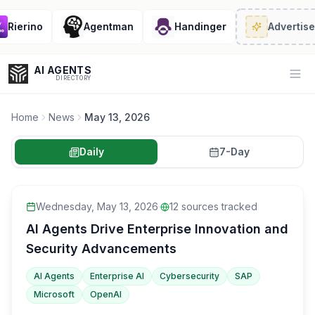
Rierino
Agentman
Handinger
Advertise
· 
AI AGENTS
Op
DIRECTORY
Home
News
May 13, 2026
Daily
7-Day
Enter at least 3 characters to search, or try:
Coding
Sales
Marketing
SEO
Video
Voice
Wednesday, May 13, 2026
·
12
sources tracked
AI Agents Drive Enterprise Innovation and
Security Advancements
AI Agents
Enterprise AI
Cybersecurity
SAP
Microsoft
OpenAI