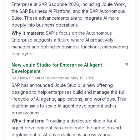
Enterprise at SAP Sapphire 2026, including Joule Work,
the SAP Business AI Platform, and the SAP Autonomous
Suite. These advancements aim to integrate AI more
deeply into business operations.
Why it matters:
SAP's focus on the Autonomous
Enterprise suggests a future where AI proactively
manages and optimizes business functions, empowering
employees.
New Joule Studio for Enterprise AI Agent
Development
SAP News Center
· Wednesday, May 13, 2026
SAP has announced Joule Studio, a new offering
designed to help enterprises build and manage the full
lifecycle of AI agents, applications, and workflows. This
platform aims to scale AI agent development within
organizations.
Why it matters:
Providing a dedicated studio for AI
agent development can accelerate the adoption and
deployment of AI-driven solutions across various