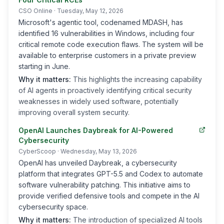
CSO Online
· Tuesday, May 12, 2026
Microsoft's agentic tool, codenamed MDASH, has
identified 16 vulnerabilities in Windows, including four
critical remote code execution flaws. The system will be
available to enterprise customers in a private preview
starting in June.
Why it matters:
This highlights the increasing capability
of AI agents in proactively identifying critical security
weaknesses in widely used software, potentially
improving overall system security.
OpenAI Launches Daybreak for AI-Powered
Cybersecurity
CyberScoop
· Wednesday, May 13, 2026
OpenAI has unveiled Daybreak, a cybersecurity
platform that integrates GPT-5.5 and Codex to automate
software vulnerability patching. This initiative aims to
provide verified defensive tools and compete in the AI
cybersecurity space.
Why it matters:
The introduction of specialized AI tools