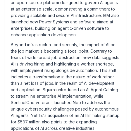
an open-source platform designed to govern AI agents
at an enterprise scale, demonstrating a commitment to
providing scalable and secure AI infrastructure. IBM also
launched new Power Systems and software aimed at
enterprises, building on agentic-driven software to
enhance application development.
Beyond infrastructure and security, the impact of AI on
the job market is becoming a focal point. Contrary to
fears of widespread job destruction, new data suggests
AI is driving hiring and highlighting a worker shortage,
with employment rising alongside automation. This shift
indicates a transformation in the nature of work rather
than a net loss of jobs. In the realm of AI development
and application, Squirro introduced an AI Agent Catalog
to streamline enterprise AI implementation, while
SentinelOne veterans launched Neo to address the
unique cybersecurity challenges posed by autonomous
AI agents. Netflix's acquisition of an AI filmmaking startup
for $587 million also points to the expanding
applications of AI across creative industries.