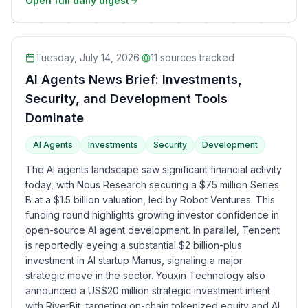
Open full daily digest
Tuesday, July 14, 2026
·
11
sources tracked
AI Agents News Brief: Investments,
Security, and Development Tools
Dominate
AI Agents
Investments
Security
Development
The AI agents landscape saw significant financial activity
today, with Nous Research securing a $75 million Series
B at a $1.5 billion valuation, led by Robot Ventures. This
funding round highlights growing investor confidence in
open-source AI agent development. In parallel, Tencent
is reportedly eyeing a substantial $2 billion-plus
investment in AI startup Manus, signaling a major
strategic move in the sector. Youxin Technology also
announced a US$20 million strategic investment intent
with RiverBit, targeting on-chain tokenized equity and AI