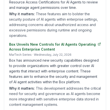
Resource Access Certifications for AI Agents to review
and manage agent permissions over time.
Why it matters:
These features aim to bolster the
security posture of AI agents within enterprise settings,
addressing concerns about unauthorized access and
excessive permissions during runtime and ongoing
operations.
Box Unveils New Controls for AI Agents Operating
Across Enterprise Content
MarTech Series
· Wednesday, July 22, 2026
Box has announced new security capabilities designed
to provide organizations with greater control over AI
agents that interact with enterprise content. These
features aim to enhance the security and management
of AI agent activities within the Box platform.
Why it matters:
This development addresses the critical
need for security and governance as AI agents become
more integrated with sensitive enterprise data stored in
content management systems.