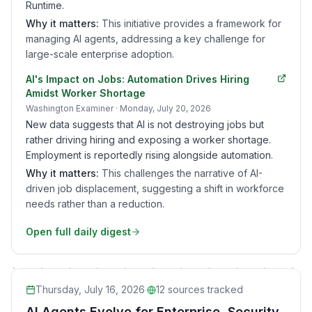
Runtime.
Why it matters:
This initiative provides a framework for
managing AI agents, addressing a key challenge for
large-scale enterprise adoption.
AI's Impact on Jobs: Automation Drives Hiring
Amidst Worker Shortage
Washington Examiner
· Monday, July 20, 2026
New data suggests that AI is not destroying jobs but
rather driving hiring and exposing a worker shortage.
Employment is reportedly rising alongside automation.
Why it matters:
This challenges the narrative of AI-
driven job displacement, suggesting a shift in workforce
needs rather than a reduction.
Open full daily digest
Thursday, July 16, 2026
·
12
sources tracked
AI Agents Evolve for Enterprise, Security,