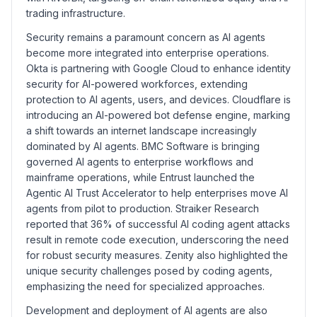
trading infrastructure.
Security remains a paramount concern as AI agents
become more integrated into enterprise operations.
Okta is partnering with Google Cloud to enhance identity
security for AI-powered workforces, extending
protection to AI agents, users, and devices. Cloudflare is
introducing an AI-powered bot defense engine, marking
a shift towards an internet landscape increasingly
dominated by AI agents. BMC Software is bringing
governed AI agents to enterprise workflows and
mainframe operations, while Entrust launched the
Agentic AI Trust Accelerator to help enterprises move AI
agents from pilot to production. Straiker Research
reported that 36% of successful AI coding agent attacks
result in remote code execution, underscoring the need
for robust security measures. Zenity also highlighted the
unique security challenges posed by coding agents,
emphasizing the need for specialized approaches.
Development and deployment of AI agents are also