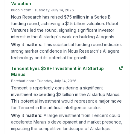
Valuation
kucoin.com
· Tuesday, July 14, 2026
Nous Research has raised $75 million in a Series B
funding round, achieving a $1.5 billion valuation. Robot
Ventures led the round, signaling significant investor
interest in the AI startup's work on building AI agents.
Why it matters:
This substantial funding round indicates
strong market confidence in Nous Research's AI agent
technology and its potential for growth.
Tencent Eyes $2B+ Investment in AI Startup
Manus
Barchart.com
· Tuesday, July 14, 2026
Tencent is reportedly considering a significant
investment exceeding $2 billion in the AI startup Manus.
This potential investment would represent a major move
for Tencent in the artificial intelligence sector.
Why it matters:
A large investment from Tencent could
accelerate Manus's development and market presence,
impacting the competitive landscape of AI startups.