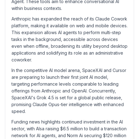
Agent. These tools aim to enhance conversational AI
within business contexts.
Anthropic has expanded the reach of its Claude Cowork
platform, making it available on web and mobile devices.
This expansion allows AI agents to perform multi-step
tasks in the background, accessible across devices
even when offline, broadening its utility beyond desktop
applications and solidifying its role as an administrative
coworker.
In the competitive AI model arena, SpaceXAI and Cursor
are preparing to launch their first joint AI model,
targeting performance levels comparable to leading
offerings from Anthropic and OpenAI. Concurrently,
SpaceXAI's Grok 4.5 is set for a global public release,
promising Claude Opus-tier intelligence with enhanced
speed.
Funding news highlights continued investment in the AI
sector, with AIsa raising $6.5 million to build a transaction
network for AI agents, and Norm Ai securing $120 million