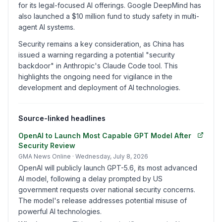
for its legal-focused AI offerings. Google DeepMind has
also launched a $10 million fund to study safety in multi-
agent AI systems.
Security remains a key consideration, as China has
issued a warning regarding a potential "security
backdoor" in Anthropic's Claude Code tool. This
highlights the ongoing need for vigilance in the
development and deployment of AI technologies.
Source-linked headlines
OpenAI to Launch Most Capable GPT Model After
Security Review
GMA News Online
· Wednesday, July 8, 2026
OpenAI will publicly launch GPT-5.6, its most advanced
AI model, following a delay prompted by US
government requests over national security concerns.
The model's release addresses potential misuse of
powerful AI technologies.