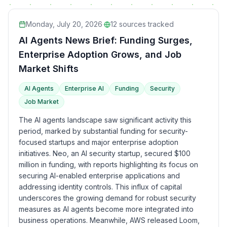
Monday, July 20, 2026
·
12
sources tracked
AI Agents News Brief: Funding Surges,
Enterprise Adoption Grows, and Job
Market Shifts
AI Agents
Enterprise AI
Funding
Security
Job Market
The AI agents landscape saw significant activity this
period, marked by substantial funding for security-
focused startups and major enterprise adoption
initiatives. Neo, an AI security startup, secured $100
million in funding, with reports highlighting its focus on
securing AI-enabled enterprise applications and
addressing identity controls. This influx of capital
underscores the growing demand for robust security
measures as AI agents become more integrated into
business operations. Meanwhile, AWS released Loom,