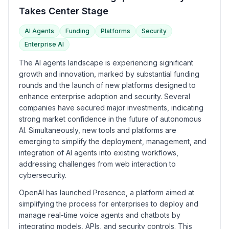
Takes Center Stage
AI Agents
Funding
Platforms
Security
Enterprise AI
The AI agents landscape is experiencing significant
growth and innovation, marked by substantial funding
rounds and the launch of new platforms designed to
enhance enterprise adoption and security. Several
companies have secured major investments, indicating
strong market confidence in the future of autonomous
AI. Simultaneously, new tools and platforms are
emerging to simplify the deployment, management, and
integration of AI agents into existing workflows,
addressing challenges from web interaction to
cybersecurity.
OpenAI has launched Presence, a platform aimed at
simplifying the process for enterprises to deploy and
manage real-time voice agents and chatbots by
integrating models, APIs, and security controls. This