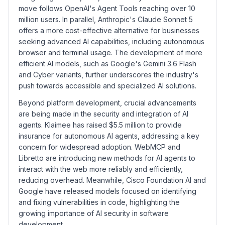
move follows OpenAI's Agent Tools reaching over 10
million users. In parallel, Anthropic's Claude Sonnet 5
offers a more cost-effective alternative for businesses
seeking advanced AI capabilities, including autonomous
browser and terminal usage. The development of more
efficient AI models, such as Google's Gemini 3.6 Flash
and Cyber variants, further underscores the industry's
push towards accessible and specialized AI solutions.
Beyond platform development, crucial advancements
are being made in the security and integration of AI
agents. Klaimee has raised $5.5 million to provide
insurance for autonomous AI agents, addressing a key
concern for widespread adoption. WebMCP and
Libretto are introducing new methods for AI agents to
interact with the web more reliably and efficiently,
reducing overhead. Meanwhile, Cisco Foundation AI and
Google have released models focused on identifying
and fixing vulnerabilities in code, highlighting the
growing importance of AI security in software
development.