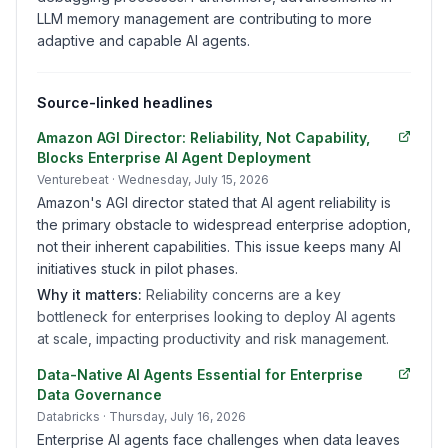
LLM memory management are contributing to more
adaptive and capable AI agents.
Source-linked headlines
Amazon AGI Director: Reliability, Not Capability,
Blocks Enterprise AI Agent Deployment
Venturebeat
· Wednesday, July 15, 2026
Amazon's AGI director stated that AI agent reliability is
the primary obstacle to widespread enterprise adoption,
not their inherent capabilities. This issue keeps many AI
initiatives stuck in pilot phases.
Why it matters:
Reliability concerns are a key
bottleneck for enterprises looking to deploy AI agents
at scale, impacting productivity and risk management.
Data-Native AI Agents Essential for Enterprise
Data Governance
Databricks
· Thursday, July 16, 2026
Enterprise AI agents face challenges when data leaves