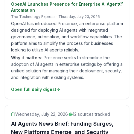
OpenAI Launches Presence for Enterprise AI Agent
Automation
The Technology Express
· Thursday, July 23, 2026
OpenAI has introduced Presence, an enterprise platform
designed for deploying AI agents with integrated
governance, automation, and workflow capabilities. The
platform aims to simplify the process for businesses
looking to utilize AI agents reliably.
Why it matters:
Presence seeks to streamline the
adoption of AI agents in enterprise settings by offering a
unified solution for managing their deployment, security,
and integration with existing systems.
Open full daily digest
Wednesday, July 22, 2026
·
12
sources tracked
AI Agents News Brief: Funding Surges,
New Platforms Emerge, and Security