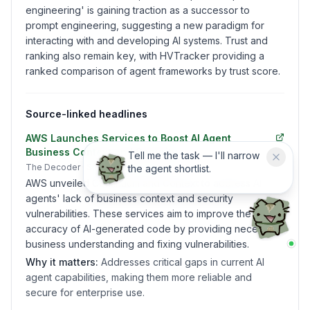
engineering' is gaining traction as a successor to
prompt engineering, suggesting a new paradigm for
interacting with and developing AI systems. Trust and
ranking also remain key, with HVTracker providing a
ranked comparison of agent frameworks by trust score.
Source-linked headlines
AWS Launches Services to Boost AI Agent
Business Context and Security
Tell me the task — I'll narrow
The Decoder
· Sunday, June 21, 2026
the agent shortlist.
AWS unveiled Continuum and Context to address AI
agents' lack of business context and security
vulnerabilities. These services aim to improve the
accuracy of AI-generated code by providing necessary
business understanding and fixing vulnerabilities.
Why it matters:
Addresses critical gaps in current AI
agent capabilities, making them more reliable and
secure for enterprise use.