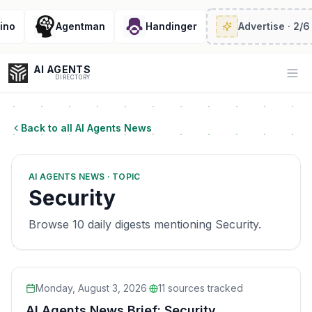
Agentman
Handinger
Advertise
· 2/6 left
AI AGENTS
Op
DIRECTORY
Back to all AI Agents News
Enter at least 3 characters to search, or try:
AI AGENTS NEWS · TOPIC
Coding
Sales
Marketing
SEO
Video
Voice
Security
Browse 10 daily digests mentioning Security.
Monday, August 3, 2026
·
11
sources tracked
AI Agents News Brief: Security,