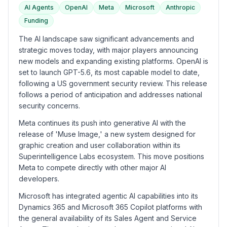
AI Agents
OpenAI
Meta
Microsoft
Anthropic
Funding
The AI landscape saw significant advancements and
strategic moves today, with major players announcing
new models and expanding existing platforms. OpenAI is
set to launch GPT-5.6, its most capable model to date,
following a US government security review. This release
follows a period of anticipation and addresses national
security concerns.
Meta continues its push into generative AI with the
release of 'Muse Image,' a new system designed for
graphic creation and user collaboration within its
Superintelligence Labs ecosystem. This move positions
Meta to compete directly with other major AI
developers.
Microsoft has integrated agentic AI capabilities into its
Dynamics 365 and Microsoft 365 Copilot platforms with
the general availability of its Sales Agent and Service