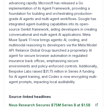
advancing rapidly. Microsoft has released a Go
implementation of its Agent Framework, providing a
foundation for building and orchestrating production-
grade AI agents and multi-agent workflows. Google has
integrated agent-building capabilities into its open-
source Genkit framework, aiding developers in creating
conversational and multi-agent AI applications. Meta
Muse Spark 1.1 now brings agentic AI, coding, and
multimodal reasoning to developers via the Meta Model
API. Reliance Global Group launched a proprietary AI
agent for secure browser automation in regulated
insurance back offices, emphasizing secure
environments and policy-enforced controls. Additionally,
Bespoke Labs raised $31.75 million in Series A funding
for AI agent training, and Codex is now encrypting multi-
agent prompts, impacting local auditability.
Source-linked headlines
Nous Research Secures $75M Series B at $1.5B