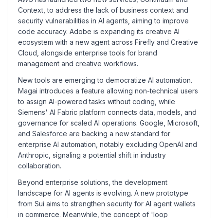
Context, to address the lack of business context and
security vulnerabilities in AI agents, aiming to improve
code accuracy. Adobe is expanding its creative AI
ecosystem with a new agent across Firefly and Creative
Cloud, alongside enterprise tools for brand
management and creative workflows.
New tools are emerging to democratize AI automation.
Magai introduces a feature allowing non-technical users
to assign AI-powered tasks without coding, while
Siemens' AI Fabric platform connects data, models, and
governance for scaled AI operations. Google, Microsoft,
and Salesforce are backing a new standard for
enterprise AI automation, notably excluding OpenAI and
Anthropic, signaling a potential shift in industry
collaboration.
Beyond enterprise solutions, the development
landscape for AI agents is evolving. A new prototype
from Sui aims to strengthen security for AI agent wallets
in commerce. Meanwhile, the concept of 'loop