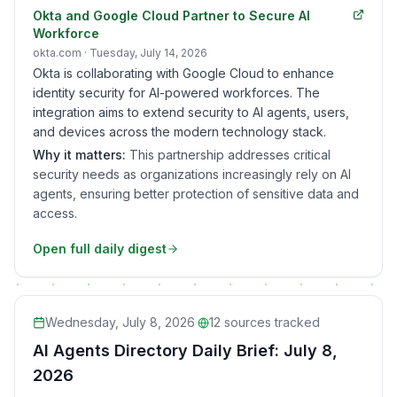
Okta and Google Cloud Partner to Secure AI
Workforce
okta.com
· Tuesday, July 14, 2026
Okta is collaborating with Google Cloud to enhance
identity security for AI-powered workforces. The
integration aims to extend security to AI agents, users,
and devices across the modern technology stack.
Why it matters:
This partnership addresses critical
security needs as organizations increasingly rely on AI
agents, ensuring better protection of sensitive data and
access.
Open full daily digest
Wednesday, July 8, 2026
·
12
sources tracked
AI Agents Directory Daily Brief: July 8,
2026