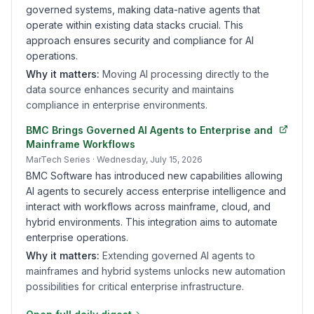
governed systems, making data-native agents that
operate within existing data stacks crucial. This
approach ensures security and compliance for AI
operations.
Why it matters:
Moving AI processing directly to the
data source enhances security and maintains
compliance in enterprise environments.
BMC Brings Governed AI Agents to Enterprise and
Mainframe Workflows
MarTech Series
· Wednesday, July 15, 2026
BMC Software has introduced new capabilities allowing
AI agents to securely access enterprise intelligence and
interact with workflows across mainframe, cloud, and
hybrid environments. This integration aims to automate
enterprise operations.
Why it matters:
Extending governed AI agents to
mainframes and hybrid systems unlocks new automation
possibilities for critical enterprise infrastructure.