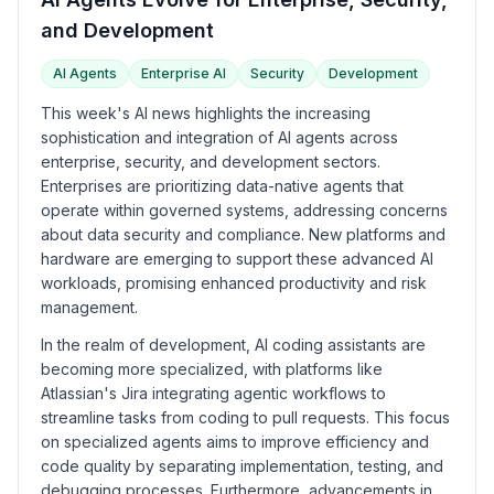
and Development
AI Agents
Enterprise AI
Security
Development
This week's AI news highlights the increasing
sophistication and integration of AI agents across
enterprise, security, and development sectors.
Enterprises are prioritizing data-native agents that
operate within governed systems, addressing concerns
about data security and compliance. New platforms and
hardware are emerging to support these advanced AI
workloads, promising enhanced productivity and risk
management.
In the realm of development, AI coding assistants are
becoming more specialized, with platforms like
Atlassian's Jira integrating agentic workflows to
streamline tasks from coding to pull requests. This focus
on specialized agents aims to improve efficiency and
code quality by separating implementation, testing, and
debugging processes. Furthermore, advancements in