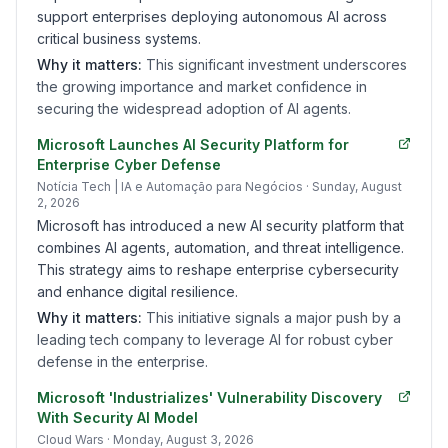
support enterprises deploying autonomous AI across
critical business systems.
Why it matters:
This significant investment underscores
the growing importance and market confidence in
securing the widespread adoption of AI agents.
Microsoft Launches AI Security Platform for
Enterprise Cyber Defense
Notícia Tech | IA e Automação para Negócios
· Sunday, August
2, 2026
Microsoft has introduced a new AI security platform that
combines AI agents, automation, and threat intelligence.
This strategy aims to reshape enterprise cybersecurity
and enhance digital resilience.
Why it matters:
This initiative signals a major push by a
leading tech company to leverage AI for robust cyber
defense in the enterprise.
Microsoft 'Industrializes' Vulnerability Discovery
With Security AI Model
Cloud Wars
· Monday, August 3, 2026