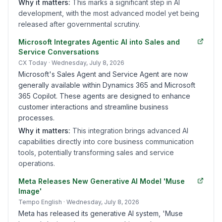
Why it matters:
This marks a significant step in AI
development, with the most advanced model yet being
released after governmental scrutiny.
Microsoft Integrates Agentic AI into Sales and
Service Conversations
CX Today
· Wednesday, July 8, 2026
Microsoft's Sales Agent and Service Agent are now
generally available within Dynamics 365 and Microsoft
365 Copilot. These agents are designed to enhance
customer interactions and streamline business
processes.
Why it matters:
This integration brings advanced AI
capabilities directly into core business communication
tools, potentially transforming sales and service
operations.
Meta Releases New Generative AI Model 'Muse
Image'
Tempo English
· Wednesday, July 8, 2026
Meta has released its generative AI system, 'Muse