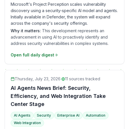
Microsoft's Project Perception scales vulnerability
discovery using a security-specific AI model and agents.
Initially available in Defender, the system will expand
across the company's security offerings.
Why it matters:
This development represents an
advancement in using AI to proactively identify and
address security vulnerabilities in complex systems.
Open full daily digest
Thursday, July 23, 2026
·
11
sources tracked
AI Agents News Brief: Security,
Efficiency, and Web Integration Take
Center Stage
AI Agents
Security
Enterprise AI
Automation
Web Integration