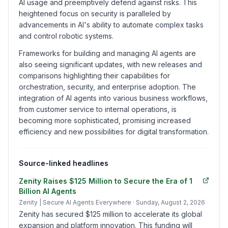
AI usage and preemptively defend against risks. This
heightened focus on security is paralleled by
advancements in AI's ability to automate complex tasks
and control robotic systems.
Frameworks for building and managing AI agents are
also seeing significant updates, with new releases and
comparisons highlighting their capabilities for
orchestration, security, and enterprise adoption. The
integration of AI agents into various business workflows,
from customer service to internal operations, is
becoming more sophisticated, promising increased
efficiency and new possibilities for digital transformation.
Source-linked headlines
Zenity Raises $125 Million to Secure the Era of 1
Billion AI Agents
Zenity | Secure AI Agents Everywhere
· Sunday, August 2, 2026
Zenity has secured $125 million to accelerate its global
expansion and platform innovation. This funding will