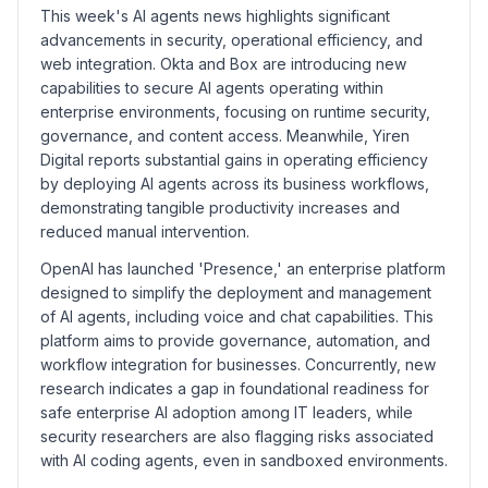
This week's AI agents news highlights significant
advancements in security, operational efficiency, and
web integration. Okta and Box are introducing new
capabilities to secure AI agents operating within
enterprise environments, focusing on runtime security,
governance, and content access. Meanwhile, Yiren
Digital reports substantial gains in operating efficiency
by deploying AI agents across its business workflows,
demonstrating tangible productivity increases and
reduced manual intervention.
OpenAI has launched 'Presence,' an enterprise platform
designed to simplify the deployment and management
of AI agents, including voice and chat capabilities. This
platform aims to provide governance, automation, and
workflow integration for businesses. Concurrently, new
research indicates a gap in foundational readiness for
safe enterprise AI adoption among IT leaders, while
security researchers are also flagging risks associated
with AI coding agents, even in sandboxed environments.