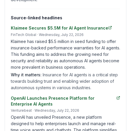
Source-linked headlines
Klaimee Secures $5.5M for AI Agent Insurance
FinTech Global
· Wednesday, July 22, 2026
Klaimee has raised $5.5 million in seed funding to offer
insurance-backed performance warranties for AI agents.
This funding aims to address the growing need for
security and reliability as autonomous AI agents become
more prevalent in business operations.
Why it matters:
Insurance for AI agents is a critical step
towards building trust and enabling wider adoption of
autonomous systems in various industries.
OpenAI Launches Presence Platform for
Enterprise AI Agents
Venturebeat
· Wednesday, July 22, 2026
OpenAI has unveiled Presence, a new platform
designed to help enterprises launch and manage real-
time voice agents and chatbots. The platform simplifies