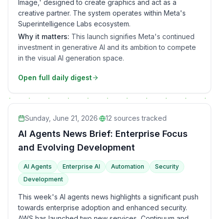
Image,' designed to create graphics and act as a
creative partner. The system operates within Meta's
Superintelligence Labs ecosystem.
Why it matters:
This launch signifies Meta's continued
investment in generative AI and its ambition to compete
in the visual AI generation space.
Open full daily digest
Sunday, June 21, 2026
·
12
sources tracked
AI Agents News Brief: Enterprise Focus
and Evolving Development
AI Agents
Enterprise AI
Automation
Security
Development
This week's AI agents news highlights a significant push
towards enterprise adoption and enhanced security.
AWS has launched two new services, Continuum and