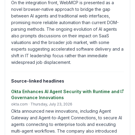
On the integration front, WebMCP is presented as a
novel browser-native approach to bridge the gap
between AI agents and traditional web interfaces,
promising more reliable automation than current DOM-
parsing methods. The ongoing evolution of AI agents
also prompts discussions on their impact on SaaS
valuations and the broader job market, with some
experts suggesting accelerated software delivery and a
shift in IT leadership focus rather than immediate
widespread job displacement.
Source-linked headlines
Okta Enhances AI Agent Security with Runtime and
Governance Innovations
okta.com
· Thursday, July 23, 2026
Okta announced new innovations, including Agent
Gateway and Agent-to-Agent Connections, to secure AI
agents connecting to enterprise tools and executing
multi-agent workflows. The company also introduced