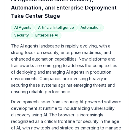
Automation, and Enterprise Deployment
Take Center Stage
AI Agents
Artificial Intelligence
Automation
Security
Enterprise AI
The AI agents landscape is rapidly evolving, with a
strong focus on security, enterprise readiness, and
enhanced automation capabilities. New platforms and
frameworks are emerging to address the complexities
of deploying and managing AI agents in production
environments. Companies are investing heavily in
securing these systems against emerging threats and
ensuring reliable performance.
Developments span from securing AI-powered software
development at runtime to industrializing vulnerability
discovery using AI. The browser is increasingly
recognized as a critical front line for security in the age
of AI, with new tools and strategies emerging to manage