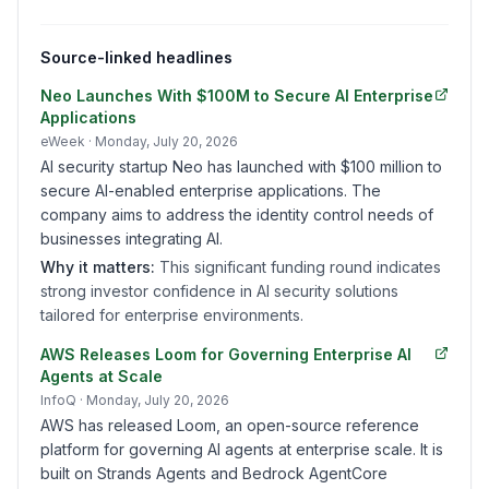
Source-linked headlines
Neo Launches With $100M to Secure AI Enterprise
Applications
eWeek
· Monday, July 20, 2026
AI security startup Neo has launched with $100 million to
secure AI-enabled enterprise applications. The
company aims to address the identity control needs of
businesses integrating AI.
Why it matters:
This significant funding round indicates
strong investor confidence in AI security solutions
tailored for enterprise environments.
AWS Releases Loom for Governing Enterprise AI
Agents at Scale
InfoQ
· Monday, July 20, 2026
AWS has released Loom, an open-source reference
platform for governing AI agents at enterprise scale. It is
built on Strands Agents and Bedrock AgentCore