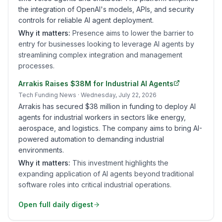
the integration of OpenAI's models, APIs, and security
controls for reliable AI agent deployment.
Why it matters:
Presence aims to lower the barrier to
entry for businesses looking to leverage AI agents by
streamlining complex integration and management
processes.
Arrakis Raises $38M for Industrial AI Agents
Tech Funding News
· Wednesday, July 22, 2026
Arrakis has secured $38 million in funding to deploy AI
agents for industrial workers in sectors like energy,
aerospace, and logistics. The company aims to bring AI-
powered automation to demanding industrial
environments.
Why it matters:
This investment highlights the
expanding application of AI agents beyond traditional
software roles into critical industrial operations.
Open full daily digest