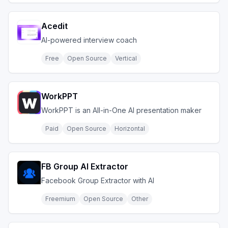
Acedit
AI-powered interview coach
Free
Open Source
Vertical
WorkPPT
WorkPPT is an All-in-One AI presentation maker
Paid
Open Source
Horizontal
FB Group AI Extractor
Facebook Group Extractor with AI
Freemium
Open Source
Other