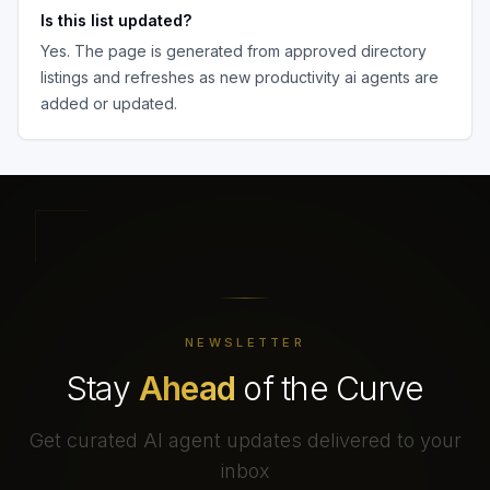
Is this list updated?
Yes. The page is generated from approved directory
listings and refreshes as new
productivity ai agents
are
added or updated.
NEWSLETTER
Stay
Ahead
of the Curve
Get curated AI agent updates delivered to your
inbox