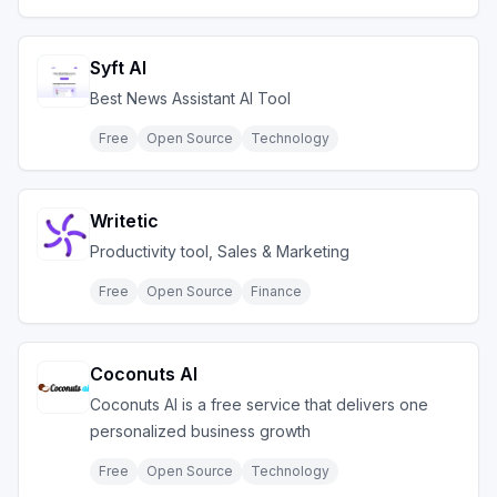
Syft AI
Best News Assistant AI Tool
Free
Open Source
Technology
Writetic
Productivity tool, Sales & Marketing
Free
Open Source
Finance
Coconuts AI
Coconuts AI is a free service that delivers one
personalized business growth
Free
Open Source
Technology