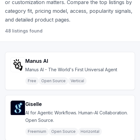
or customization matters.
Compare the top listings by
category fit, pricing model, access, popularity signals,
and detailed product pages.
48
listings
found
Manus AI
Manus AI - The World's First Universal Agent
Free
Open Source
Vertical
Giselle
AI for Agentic Workflows. Human-AI Collaboration.
Open Source.
Freemium
Open Source
Horizontal