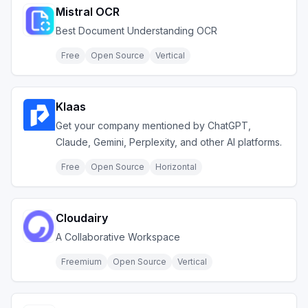
Mistral OCR
Best Document Understanding OCR
Free
Open Source
Vertical
Klaas
Get your company mentioned by ChatGPT,
Claude, Gemini, Perplexity, and other AI platforms.
Free
Open Source
Horizontal
Cloudairy
A Collaborative Workspace
Freemium
Open Source
Vertical