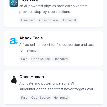
an AI-powered physics problem solver that
provides step-by-step solutions
Freemium
Open Source
Horizontal
Aback Tools
A free online toolkit for file conversion and text
formatting.
Paid
Open Source
Horizontal
Open Human
A private and powerful personal AI
superintelligence agent that never forgets you
Paid
Open Source
Horizontal