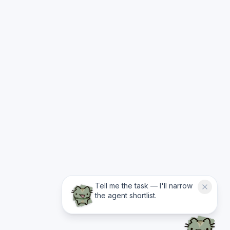
Tell me the task — I'll narrow
the agent shortlist.