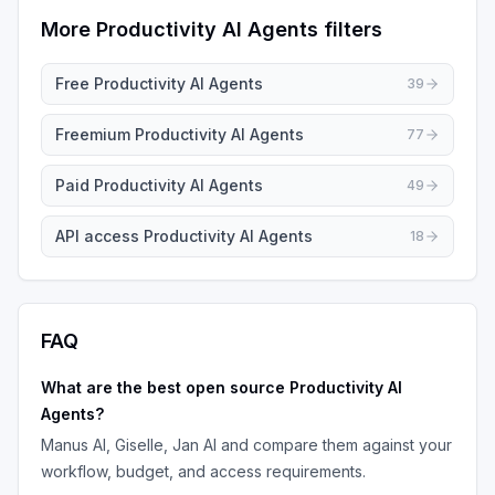
More
Productivity AI Agents
filters
Free
Productivity AI Agents
39
Freemium
Productivity AI Agents
77
Paid
Productivity AI Agents
49
API access
Productivity AI Agents
18
FAQ
What are the best
open source
Productivity AI
Agents
?
Manus AI, Giselle, Jan AI
and compare them against your
workflow, budget, and access requirements.