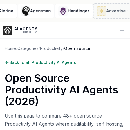
rino
Agentman
Handinger
Advertise
· 2/6 
AI AGENTS
Op
DIRECTORY
Home
/
Categories
/
Productivity
/
Open source
Back to all
Productivity AI Agents
Enter at least 3 characters to search, or try:
Open Source
Coding
Sales
Marketing
SEO
Video
Voice
Productivity AI Agents
(
2026
)
Use this page to compare 48+ open source
Productivity AI Agents where auditability, self-hosting,