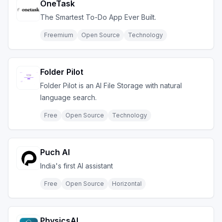
OneTask
The Smartest To-Do App Ever Built.
Freemium
Open Source
Technology
Folder Pilot
Folder Pilot is an AI File Storage with natural
language search.
Free
Open Source
Technology
Puch AI
India's first AI assistant
Free
Open Source
Horizontal
PhysicsAI