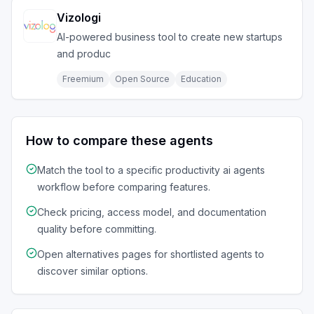
Vizologi
AI-powered business tool to create new startups
and produc
Freemium
Open Source
Education
How to compare these agents
Match the tool to a specific
productivity ai agents
workflow before comparing features.
Check pricing, access model, and documentation
quality before committing.
Open alternatives pages for shortlisted agents to
discover similar options.