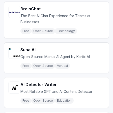
BrainChat
The Best AI Chat Experience for Teams at
Businesses
Free
Open Source
Technology
Suna AI
Open-Source Manus AI Agent by Kortix AI
Free
Open Source
Vertical
AI Detector Writer
Most Reliable GPT and AI Content Detector
Free
Open Source
Education