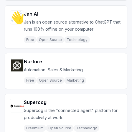
Jan AI
Jan is an open source alternative to ChatGPT that
runs 100% offline on your computer
Free
Open Source
Technology
Nurture
Automation, Sales & Marketing
Free
Open Source
Marketing
Supercog
Supercog is the "connected agent" platform for
productivity at work.
Freemium
Open Source
Technology