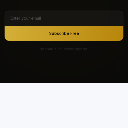
Subscribe Free
No spam. Unsubscribe anytime.