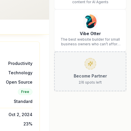
content for AI Agents
Vibe Otter
The best website builder for small
business owners who can’t afford
web design and Wordpress didn’t
work.
Productivity
Technology
Become Partner
Open Source
2
/
6
spots left
Free
Standard
Oct 2, 2024
23
%