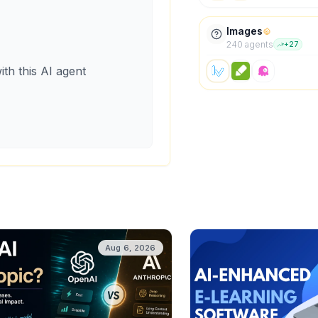
Images
240
agent
s
+
27
ith this AI agent
Aug 6, 2026