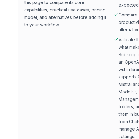
this page to compare its core
expected
capabilities, practical use cases, pricing
Compare
model, and alternatives before adding it
productivi
to your workflow.
alternativ
Validate t
what make
Subscript
an OpenAI
within Brai
supports 
Mistral a
Models (L
Managemen
folders, a
them in bu
from Chat
manage AP
settings.