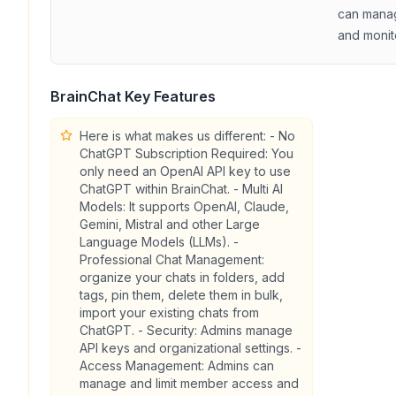
can manag
and monit
BrainChat
Key Features
Here is what makes us different: - No
ChatGPT Subscription Required: You
only need an OpenAI API key to use
ChatGPT within BrainChat. - Multi AI
Models: It supports OpenAI, Claude,
Gemini, Mistral and other Large
Language Models (LLMs). -
Professional Chat Management:
organize your chats in folders, add
tags, pin them, delete them in bulk,
import your existing chats from
ChatGPT. - Security: Admins manage
API keys and organizational settings. -
Access Management: Admins can
manage and limit member access and