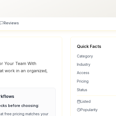
Reviews
Quick Facts
Category
For Your Team With
Industry
t work in an organized,
Access
Pricing
Status
kflows
Listed
ecks before choosing:
Popularity
hat
free
pricing matches your