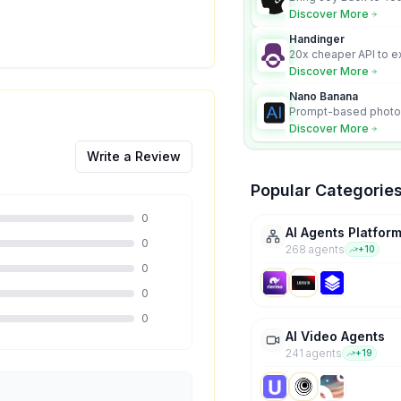
Discover More
Handinger
20x cheaper API to e
content for AI Agents
Discover More
Nano Banana
Prompt-based photo 
character consistency
Discover More
Write a Review
Popular Categorie
0
AI Agents Platfor
0
268
agent
s
+
10
0
0
0
AI Video Agents
241
agent
s
+
19