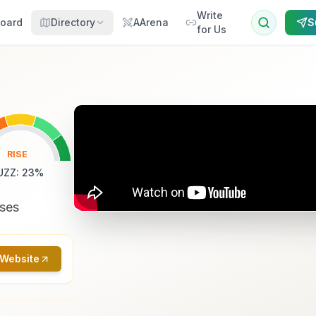
Write
oard
Directory
AArena
S
for Us
RISE
UZZ
:
23
%
sses
 Website