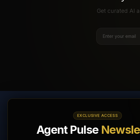
Get curated AI a
AI Agents Directory &
EXCLUSIVE ACCESS
Marketplace
Agent Pulse
Newsle
The World's Largest AI Agents Marketplace and