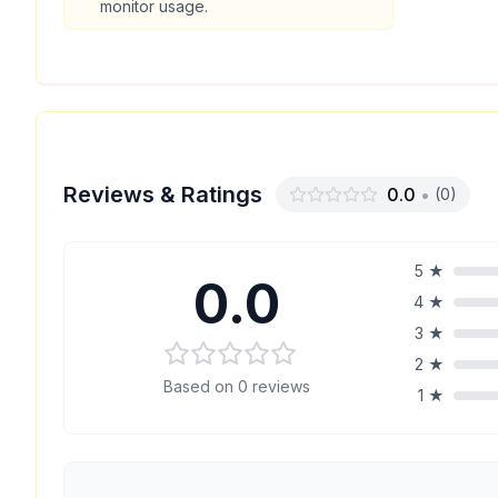
monitor usage.
Reviews & Ratings
0.0
•
(
0
)
5
★
0.0
4
★
3
★
2
★
Based on
0
reviews
1
★