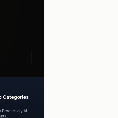
p Categories
 Productivity AI
nts