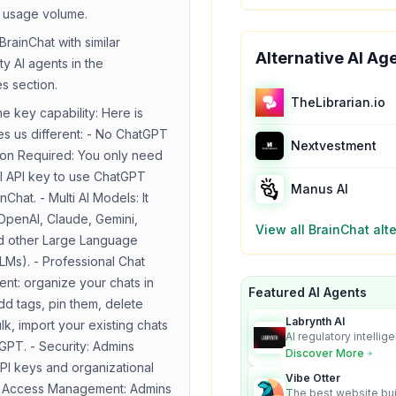
 usage volume.
BrainChat
with similar
Alternative AI Ag
ty
AI agents in the
es section.
TheLibrarian.io
he key capability:
Here is
s us different: - No ChatGPT
Nextvestment
ion Required: You only need
 API key to use ChatGPT
Manus AI
nChat. - Multi AI Models: It
OpenAI, Claude, Gemini,
View all
BrainChat
alte
nd other Large Language
LMs). - Professional Chat
t: organize your chats in
Featured AI Agents
dd tags, pin them, delete
Labrynth AI
lk, import your existing chats
AI regulatory intellig
GPT. - Security: Admins
turns complex requir
Discover More
audit-ready outputs.
I keys and organizational
Vibe Otter
 - Access Management: Admins
The best website bui