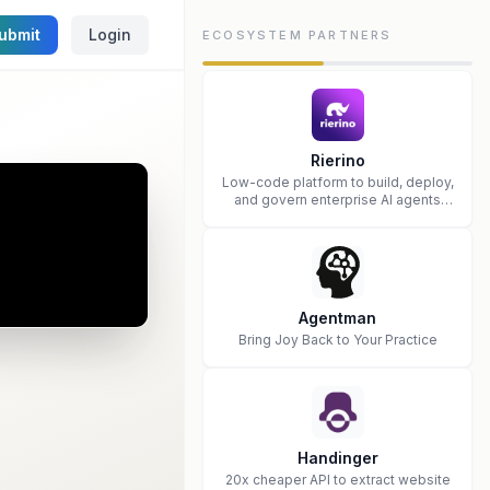
ubmit
Login
ECOSYSTEM PARTNERS
Rierino
Low-code platform to build, deploy,
and govern enterprise AI agents
that execute real actions across
your systems.
Agentman
Bring Joy Back to Your Practice
Handinger
20x cheaper API to extract website