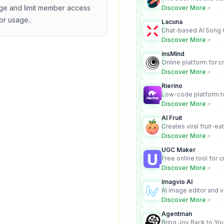
business owners who
e and limit member access
Discover More
design and Wordpress
or usage.
.
Lacuna
Chat-based AI Song 
Lyrics Generator that t
Discover More
songs with vocals
insMind
Online platform for c
videos from text an
Discover More
Rierino
Low-code platform to
govern enterprise AI
Discover More
real actions across 
AI Fruit
Creates viral fruit-ea
videos for social med
Discover More
UGC Maker
Free online tool for 
user-generated cont
Discover More
Imagvio AI
AI image editor and v
platform with charac
Discover More
Nano Banana model.
Agentman
Bring Joy Back to You