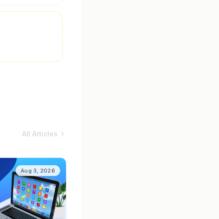
All Articles
Aug 3, 2026