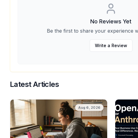
No Reviews Yet
Be the first to share your experience w
Write a Review
Latest Articles
Aug 6, 2026