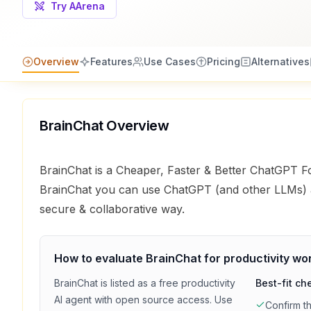
Try AArena
Overview
Features
Use Cases
Pricing
Alternatives
BrainChat
Overview
BrainChat is a Cheaper, Faster & Better ChatGPT 
BrainChat you can use ChatGPT (and other LLMs) a
secure & collaborative way.
How to evaluate
BrainChat
for
productivity
wor
BrainChat
is listed as a
free
productivity
Best-fit ch
AI agent with
open source access
. Use
Confirm t