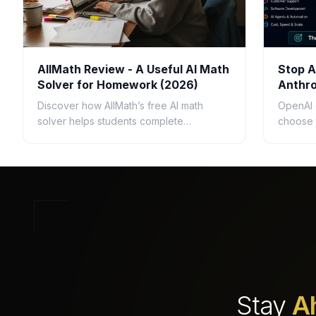
AllMath Review - A Useful AI Math
Stop A
Solver for Homework (2026)
Anthro
Questi
Discover how AllMath’s free AI math
OpenAI 
solver helps students complete
choose 
homework faster with step-by-step
busines
solutions, photo uploads, study guides,
speed, c
and clear explanations.
ROI.
Stay
A