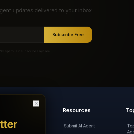
gent updates delivered to your inbox
Subscribe Free
No spam. Unsubscribe anytime.
Products
Resources
To
tter
'AI on Fire' Podcast
Submit AI Agent
Top
Age