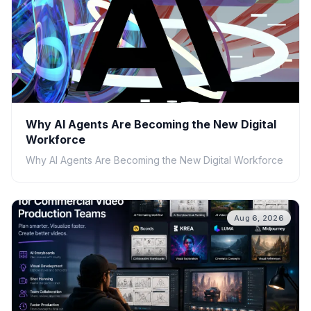
Why AI Agents Are Becoming the New Digital
Workforce
Why AI Agents Are Becoming the New Digital Workforce
Aug 6, 2026