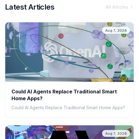
Latest Articles
All Articles
Aug 7, 2026
Could AI Agents Replace Traditional Smart
Home Apps?
Could AI Agents Replace Traditional Smart Home Apps?
Aug 7, 2026