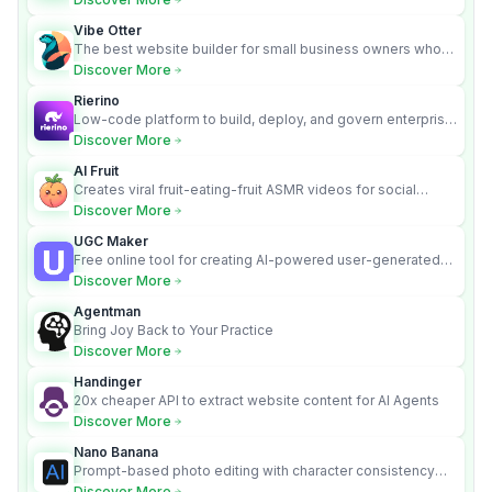
Vibe Otter
The best website builder for small business owners who
can’t afford web design and Wordpress didn’t work.
Discover More
Rierino
Low-code platform to build, deploy, and govern enterprise
AI agents that execute real actions across your systems.
Discover More
AI Fruit
Creates viral fruit-eating-fruit ASMR videos for social
media.
Discover More
UGC Maker
Free online tool for creating AI-powered user-generated
content videos
Discover More
Agentman
Bring Joy Back to Your Practice
Discover More
Handinger
20x cheaper API to extract website content for AI Agents
Discover More
Nano Banana
Prompt-based photo editing with character consistency
and scene fidelity.
Discover More