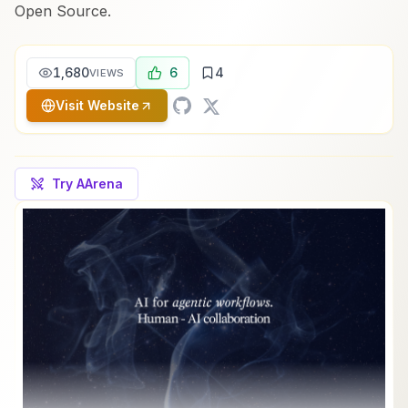
Open Source.
1,680
6
4
VIEWS
Visit Website
Try AArena