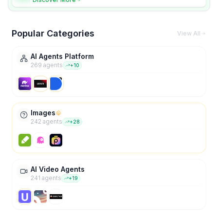
Popular Categories
View All
AI Agents Platform
269
agent
s
+
10
Images
242
agent
s
+
28
AI Video Agents
241
agent
s
+
19