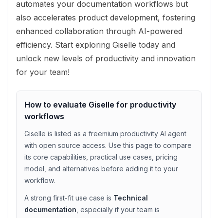
automates your documentation workflows but
also accelerates product development, fostering
enhanced collaboration through AI-powered
efficiency. Start exploring Giselle today and
unlock new levels of productivity and innovation
for your team!
How to evaluate
Giselle
for
productivity
workflows
Giselle
is listed as a
freemium
productivity
AI agent
with
open source access
. Use this page to compare
its core capabilities, practical use cases, pricing
model, and alternatives before adding it to your
workflow.
A strong first-fit use case is
Technical
documentation
, especially if your team is