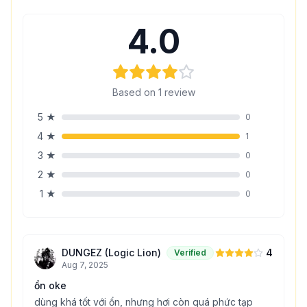
4.0
Based on
1
review
5
★
0
4
★
1
3
★
0
2
★
0
1
★
0
DUNGEZ (Logic Lion)
4
Verified
Aug 7, 2025
ổn oke
dùng khá tốt với ổn, nhưng hơi còn quá phức tạp