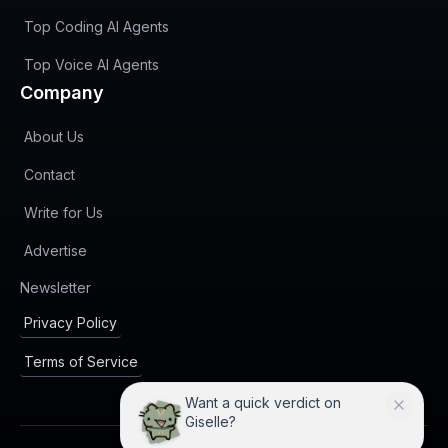
Top Coding AI Agents
Top Voice AI Agents
Company
About Us
Contact
Write for Us
Advertise
(opens in new tab)
Newsletter
Privacy Policy
Terms of Service
I can compare Giselle with
practical alternatives.