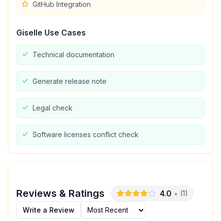
GitHub Integration
Giselle
Use Cases
Technical documentation
Generate release note
Legal check
Software licenses conflict check
Reviews & Ratings
4.0
•
(
1
)
Write a Review