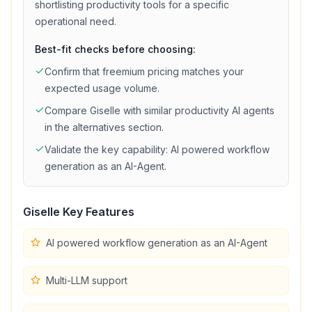
shortlisting
productivity
tools for a specific
operational need.
Best-fit checks before choosing:
Confirm that
freemium
pricing matches your
expected usage volume.
Compare
Giselle
with similar
productivity
AI agents
in the alternatives section.
Validate the key capability:
AI powered workflow
generation as an AI-Agent
.
Giselle
Key Features
AI powered workflow generation as an AI-Agent
Multi-LLM support