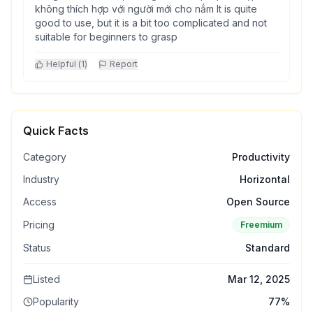
không thích hợp với người mới cho nắm It is quite
good to use, but it is a bit too complicated and not
suitable for beginners to grasp
Helpful (
1
)
Report
Quick Facts
Category
Productivity
Industry
Horizontal
Access
Open Source
Pricing
Freemium
Status
Standard
Listed
Mar 12, 2025
Popularity
77
%