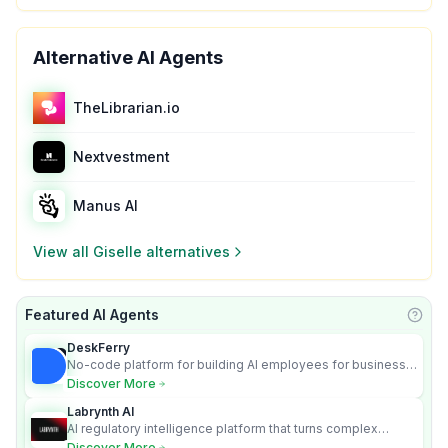
Alternative AI Agents
TheLibrarian.io
Nextvestment
Manus AI
View all
Giselle
alternatives
Featured AI Agents
Learn
DeskFerry
No-code platform for building AI employees for business
automation
Discover More
Labrynth AI
AI regulatory intelligence platform that turns complex
requirements into cited, audit-ready outputs.
Discover More