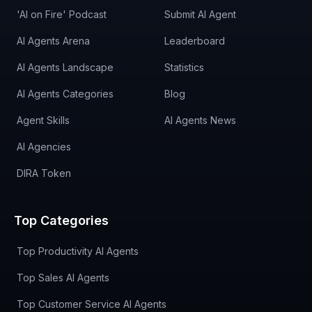
'AI on Fire' Podcast
Submit AI Agent
AI Agents Arena
Leaderboard
AI Agents Landscape
Statistics
AI Agents Categories
Blog
Agent Skills
AI Agents News
AI Agencies
DIRA Token
Top Categories
Top Productivity AI Agents
Top Sales AI Agents
Top Customer Service AI Agents