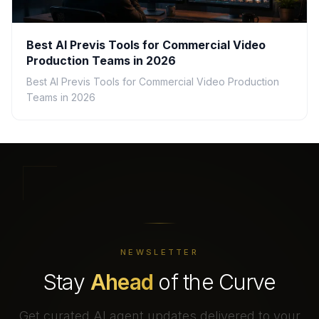
Best AI Previs Tools for Commercial Video
Production Teams in 2026
Best AI Previs Tools for Commercial Video Production
Teams in 2026
NEWSLETTER
Stay
Ahead
of the Curve
Get curated AI agent updates delivered to your