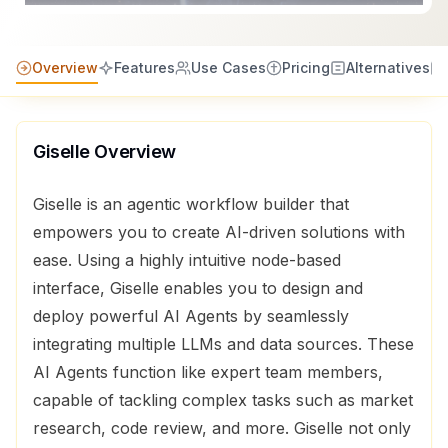
Overview
Features
Use Cases
Pricing
Alternatives
Giselle
Overview
Giselle is an agentic workflow builder that
empowers you to create AI-driven solutions with
ease. Using a highly intuitive node-based
interface, Giselle enables you to design and
deploy powerful AI Agents by seamlessly
integrating multiple LLMs and data sources. These
AI Agents function like expert team members,
capable of tackling complex tasks such as market
research, code review, and more. Giselle not only