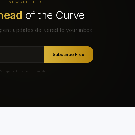
NEWSLETTER
head
of the Curve
gent updates delivered to your inbox
Subscribe Free
No spam. Unsubscribe anytime.