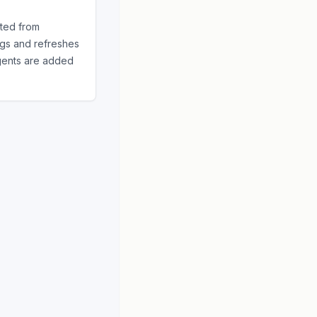
ted from
ngs and refreshes
gents
are added