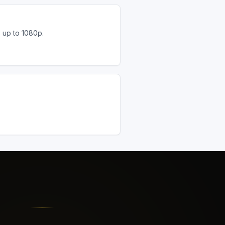
s up to 1080p.