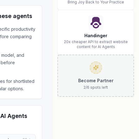
Bring Joy Back to Your Practice
hese agents
ecific
productivity
Handinger
fore comparing
20x cheaper API to extract website
content for AI Agents
s model, and
 before
Become Partner
s for shortlisted
2
/
6
spots left
ilar options.
 AI Agents