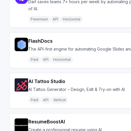
Dart saves teams 7+ hours per week by automating 
of AI.
Freemium
API
Horizontal
FlashDocs
The API-first engine for automating Google Slides a
Paid
API
Horizontal
AI Tattoo Studio
AI Tattoo Generator – Design, Edit & Try-on with AI
Paid
API
Vertical
ResumeBoostAI
Create a professional resume using AI