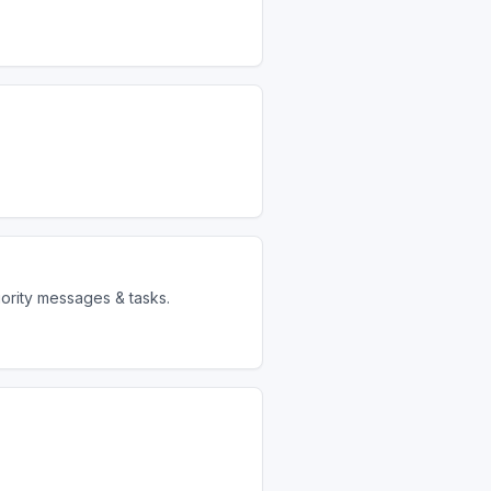
iority messages & tasks.