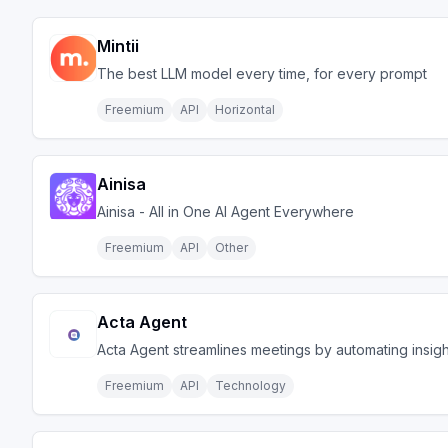
Mintii
The best LLM model every time, for every prompt
Freemium
API
Horizontal
Ainisa
Ainisa - All in One AI Agent Everywhere
Freemium
API
Other
Acta Agent
Acta Agent streamlines meetings by automating insigh
Freemium
API
Technology