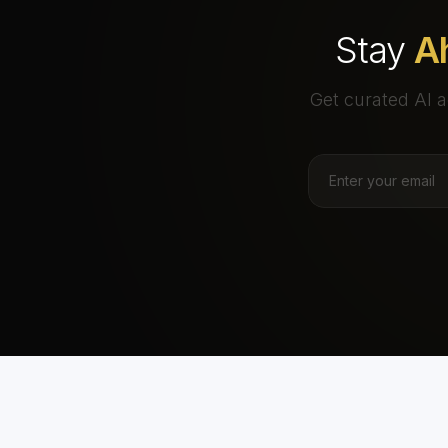
Stay
A
Get curated AI a