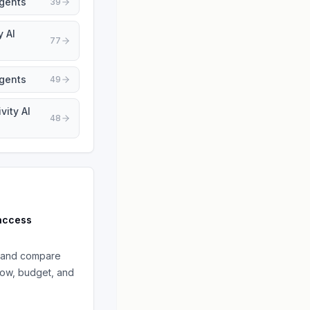
Agents
39
y AI
77
Agents
49
vity AI
48
access
and compare
low, budget, and