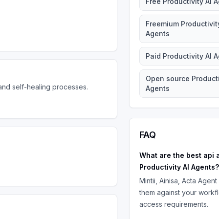
Free
Productivity AI 
Freemium
Productivit
Agents
Paid
Productivity AI 
Open source
Producti
nd self-healing processes.
Agents
FAQ
What are the best
api 
Productivity AI Agents
?
Mintii, Ainisa, Acta Agent
them against your workf
access requirements.