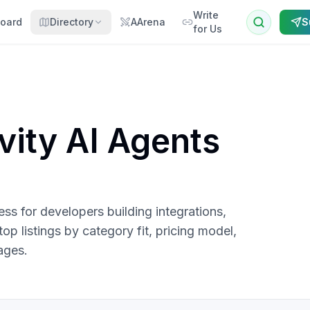
Write
oard
Directory
AArena
S
for Us
vity AI Agents
s for developers building integrations,
p listings by category fit, pricing model,
ages.