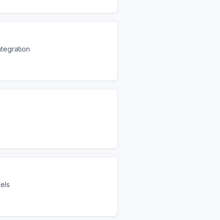
ntegration
dels