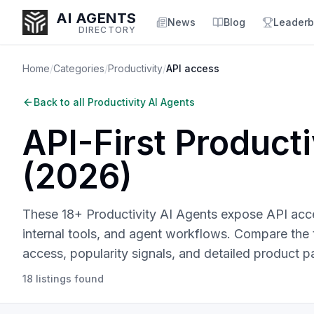
AI AGENTS
News
Blog
Leaderb
DIRECTORY
Home
/
Categories
/
Productivity
/
API access
Back to all
Productivity AI Agents
Enter at least 3 characters to search, or try:
API-First
Producti
Coding
Sales
Marketing
SEO
Video
Voice
(
2026
)
These 18+ Productivity AI Agents expose API acces
internal tools, and agent workflows.
Compare the to
access, popularity signals, and detailed product p
18
listings
found