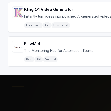
Kling O1 Video Generator
Instantly turn ideas into polished AI-generated video
Freemium
API
Horizontal
FlowMetr
The Monitoring Hub for Automation Teams
Paid
API
Vertical