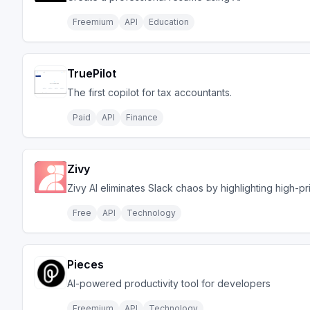
Freemium
API
Education
TruePilot
The first copilot for tax accountants.
Paid
API
Finance
Zivy
Zivy AI eliminates Slack chaos by highlighting high-pr
Free
API
Technology
Pieces
AI-powered productivity tool for developers
Freemium
API
Technology