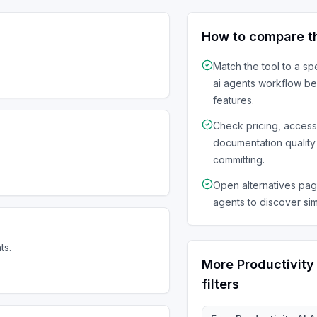
How to compare t
Match the tool to a sp
ai agents
workflow be
features.
Check pricing, acces
documentation quality
committing.
Open alternatives page
agents to discover sim
ts.
More
Productivity
filters