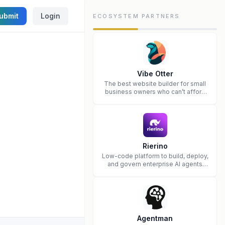
ubmit
Login
ECOSYSTEM PARTNERS
Vibe Otter
The best website builder for small
business owners who can’t afford
web design and Wordpress didn’t
work.
Rierino
Low-code platform to build, deploy,
and govern enterprise AI agents
that execute real actions across
your systems.
Agentman