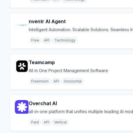
nventr AI Agent
Intelligent Automation. Scalable Solutions. Seamless I
Free
API
Technology
Teamcamp
All in One Project Management Software
Freemium
API
Horizontal
Overchat AI
all-in-one platform that unifies multiple leading AI mo
Paid
API
Vertical