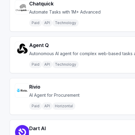
Chatquick
Automate Tasks with 1M+ Advanced
Paid
API
Technology
Agent Q
Autonomous AI agent for complex web-based tasks a
Paid
API
Technology
Rivio
AI Agent for Procurement
Paid
API
Horizontal
Dart AI