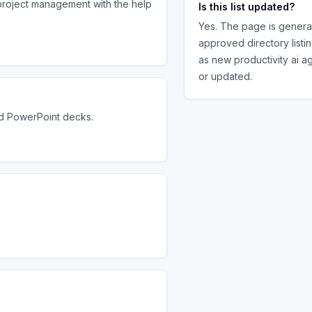
project management with the help
Is this list updated?
Yes. The page is genera
approved directory listi
as new
productivity ai a
or updated.
nd PowerPoint decks.