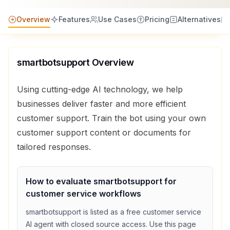
Overview
Features
Use Cases
Pricing
Alternatives
smartbotsupport
Overview
Using cutting-edge AI technology, we help
businesses deliver faster and more efficient
customer support. Train the bot using your own
customer support content or documents for
tailored responses.
How to evaluate
smartbotsupport
for
customer service
workflows
smartbotsupport
is listed as a
free
customer service
AI agent with
closed source access
. Use this page