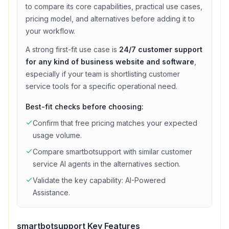
to compare its core capabilities, practical use cases,
pricing model, and alternatives before adding it to
your workflow.
A strong first-fit use case is
24/7 customer support
for any kind of business website and software
,
especially if your team is shortlisting
customer
service
tools for a specific operational need.
Best-fit checks before choosing:
Confirm that
free
pricing matches your expected
usage volume.
Compare
smartbotsupport
with similar
customer
service
AI agents in the alternatives section.
Validate the key capability:
AI-Powered
Assistance
.
smartbotsupport
Key Features