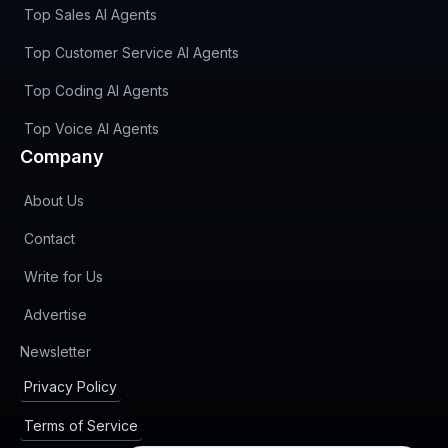
Top Sales AI Agents
Top Customer Service AI Agents
Top Coding AI Agents
Top Voice AI Agents
Company
About Us
Contact
Write for Us
Advertise
(opens in new tab)
Newsletter
Privacy Policy
Terms of Service