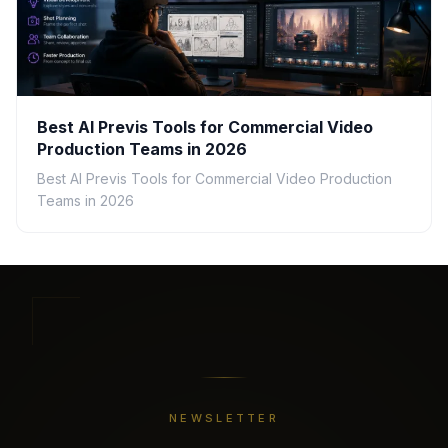
Best AI Previs Tools for Commercial Video
Production Teams in 2026
Best AI Previs Tools for Commercial Video Production
Teams in 2026
NEWSLETTER