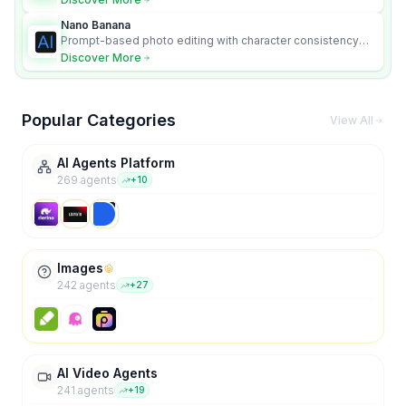
Nano Banana
Prompt-based photo editing with character consistency
and scene fidelity.
Discover More
Popular Categories
View All
AI Agents Platform
269
agent
s
+
10
Images
242
agent
s
+
27
AI Video Agents
241
agent
s
+
19