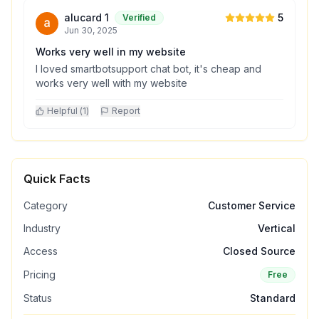
alucard 1
5
Verified
Jun 30, 2025
Works very well in my website
I loved smartbotsupport chat bot, it's cheap and
works very well with my website
Helpful (
1
)
Report
Quick Facts
Category
Customer Service
Industry
Vertical
Access
Closed Source
Pricing
Free
Status
Standard