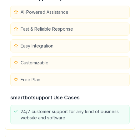
AI-Powered Assistance
Fast & Reliable Response
Easy Integration
Customizable
Free Plan
smartbotsupport
Use Cases
24/7 customer support for any kind of business
website and software