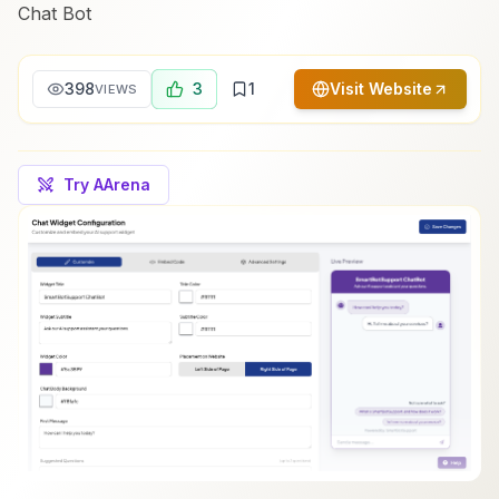
Chat Bot
398
3
1
Visit Website
VIEWS
Try AArena