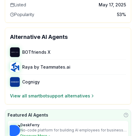
Listed
May 17, 2025
Popularity
53
%
Alternative AI Agents
BOTfriends X
Raya by Teammates.ai
Cognigy
View all
smartbotsupport
alternatives
Featured AI Agents
Learn
DeskFerry
No-code platform for building AI employees for business
automation
Discover More