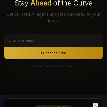
Stay
Ahead
of the Curve
Get curated AI agent updates delivered to your
inbox
Subscribe Free
No spam. Unsubscribe anytime.