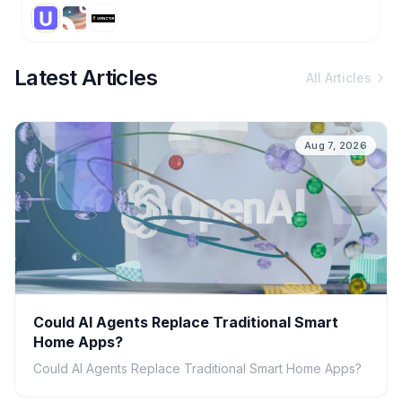
Latest Articles
All Articles
Aug 7, 2026
Could AI Agents Replace Traditional Smart
Home Apps?
Could AI Agents Replace Traditional Smart Home Apps?