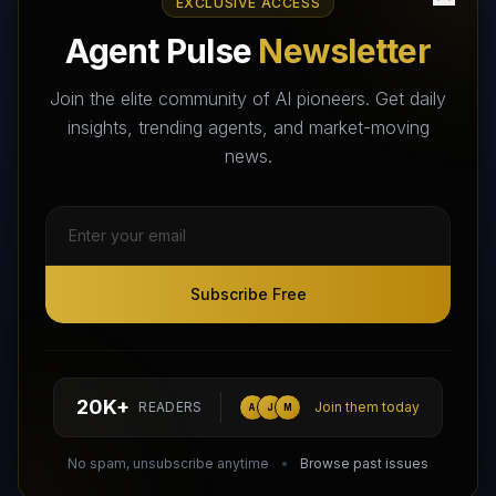
EXCLUSIVE ACCESS
AI Agents Directory & Marketplace
Agent Pulse
Newsletter
The World's Largest AI Agents Marketplace and Directory -
Your premier destination to discover, test, and connect with AI
Join the elite community of AI pioneers. Get daily
Agents that transform the way we work and live.
insights, trending agents, and market-moving
news.
Subscribe Free
Subscribe Free
Follow AI Agents Directory on X (Twitter)
Connect with AI Agents Directory on LinkedIn
Join our Reddit Community
hello@aiagentsdirectory.com
20K+
READERS
Join them today
A
J
M
DIRA CA:
CuXmQvh4DVTdWBdC2d3pNq8UXqbKJ3w9RPBTAALcKcTb
No spam, unsubscribe anytime
Browse past issues