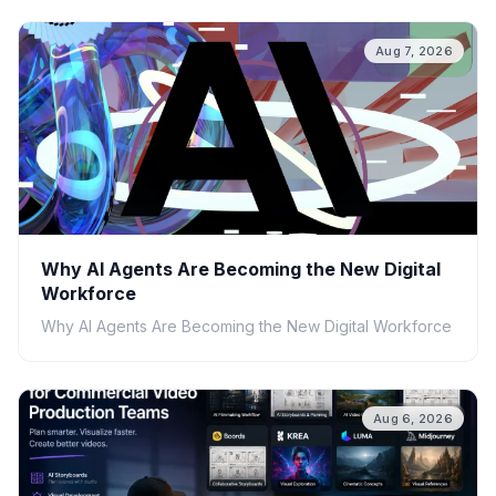
Aug 7, 2026
Why AI Agents Are Becoming the New Digital
Workforce
Why AI Agents Are Becoming the New Digital Workforce
Aug 6, 2026