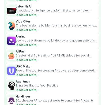
Labrynth AI
AI regulatory intelligence platform that turns complex
requirements into cited, audit-ready outputs.
Discover More
Vibe Otter
The best website builder for small business owners who
can’t afford web design and Wordpress didn’t work.
Discover More
Rierino
Low-code platform to build, deploy, and govern enterprise
AI agents that execute real actions across your systems.
Discover More
AI Fruit
Creates viral fruit-eating-fruit ASMR videos for social
media.
Discover More
UGC Maker
Free online tool for creating AI-powered user-generated
content videos
Discover More
Agentman
Bring Joy Back to Your Practice
Discover More
Handinger
20x cheaper API to extract website content for AI Agents
Discover More