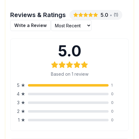
Reviews & Ratings
5.0
•
(
1
)
Write a Review
5.0
Based on
1
review
5
★
1
4
★
0
3
★
0
2
★
0
1
★
0