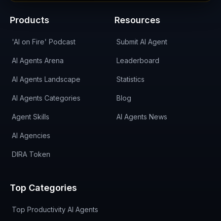
Products
Resources
'AI on Fire' Podcast
Submit AI Agent
AI Agents Arena
Leaderboard
AI Agents Landscape
Statistics
AI Agents Categories
Blog
Agent Skills
AI Agents News
AI Agencies
DIRA Token
Top Categories
Top Productivity AI Agents