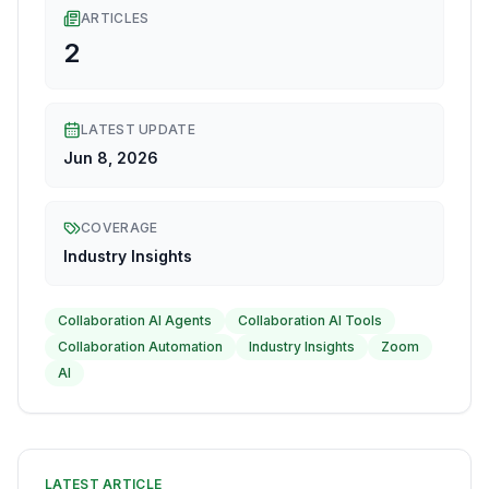
ARTICLES
2
LATEST UPDATE
Jun 8, 2026
COVERAGE
Industry Insights
Collaboration AI Agents
Collaboration AI Tools
Collaboration Automation
Industry Insights
Zoom
AI
LATEST ARTICLE