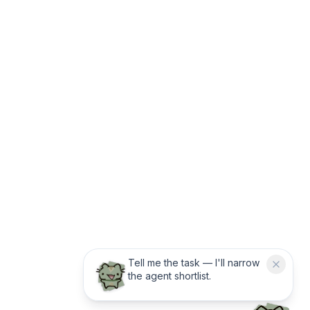
Tell me the task — I'll narrow
the agent shortlist.