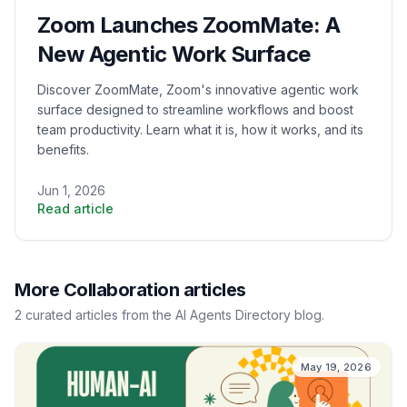
Zoom Launches ZoomMate: A
New Agentic Work Surface
Discover ZoomMate, Zoom's innovative agentic work
surface designed to streamline workflows and boost
team productivity. Learn what it is, how it works, and its
benefits.
Jun 1, 2026
Read article
More
Collaboration
articles
2
curated
articles
from the AI Agents Directory blog.
May 19, 2026