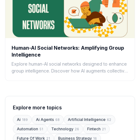
Human-AI Social Networks: Amplifying Group
Intelligence
Explore human-AI social networks designed to enhance
group intelligence. Discover how AI augments collective
decision-making, problem-solving, and innovation.
Explore more topics
Ai
Ai Agents
Artificial Intelligence
189
68
62
Automation
Technology
Fintech
51
26
21
Future Of Work
Business Strategy
21
16