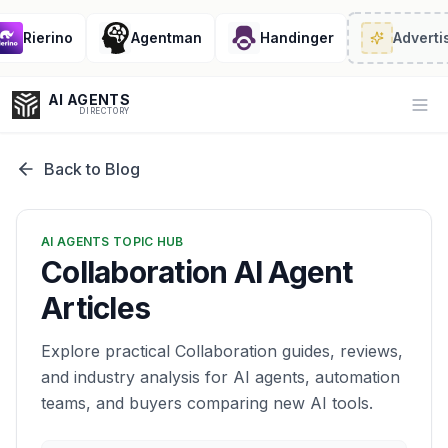
Rierino
Agentman
Handinger
Advertis
AI AGENTS
Op
DIRECTORY
Back to Blog
Enter at least 3 characters to search, or try:
AI AGENTS TOPIC HUB
Coding
Sales
Marketing
SEO
Video
Voice
Collaboration AI Agent
Articles
Explore practical Collaboration guides, reviews,
and industry analysis for AI agents, automation
teams, and buyers comparing new AI tools.