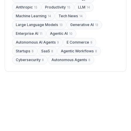
Anthropic
Productivity
LLM
15
15
14
Machine Learning
Tech News
14
14
Large Language Models
Generative AI
13
13
Enterprise AI
Agentic AI
11
10
Autonomous AI Agents
E Commerce
9
9
Startups
SaaS
Agentic Workflows
8
8
8
Cybersecurity
Autonomous Agents
8
8