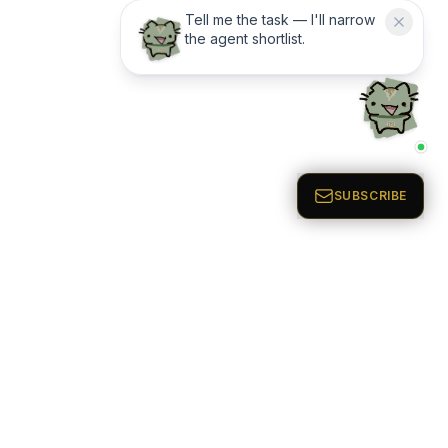
Tell me the task — I'll narrow
the agent shortlist.
AI Agents Directory & Marketplace
EXCLUSIVE ACCESS