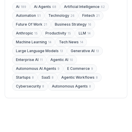
Ai
Ai Agents
Artificial Intelligence
189
68
62
Automation
Technology
Fintech
51
26
21
Future Of Work
Business Strategy
21
16
Anthropic
Productivity
LLM
15
15
14
Machine Learning
Tech News
14
14
Large Language Models
Generative AI
13
13
Enterprise AI
Agentic AI
11
10
Autonomous AI Agents
E Commerce
9
9
Startups
SaaS
Agentic Workflows
8
8
8
Cybersecurity
Autonomous Agents
8
8