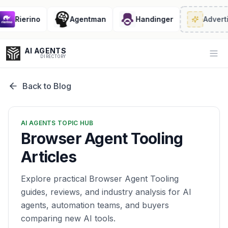
Rierino
Agentman
Handinger
Adverti
AI AGENTS
Op
DIRECTORY
Back to Blog
Enter at least 3 characters to search, or try:
AI AGENTS TOPIC HUB
Coding
Sales
Marketing
SEO
Video
Voice
Browser Agent Tooling
Articles
Explore practical Browser Agent Tooling
guides, reviews, and industry analysis for AI
agents, automation teams, and buyers
comparing new AI tools.