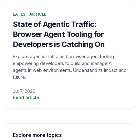
LATEST ARTICLE
State of Agentic Traffic:
Browser Agent Tooling for
Developers is Catching On
Explore agentic traffic and browser agent tooling
empowering developers to build and manage AI
agents in web environments. Understand its impact and
future.
Jul 7, 2026
Read article
Explore more topics