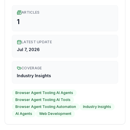
ARTICLES
1
LATEST UPDATE
Jul 7, 2026
COVERAGE
Industry Insights
Browser Agent Tooling AI Agents
Browser Agent Tooling AI Tools
Browser Agent Tooling Automation
Industry Insights
AI Agents
Web Development