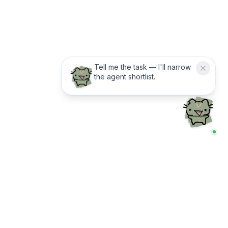
Tell me the task — I'll narrow
the agent shortlist.