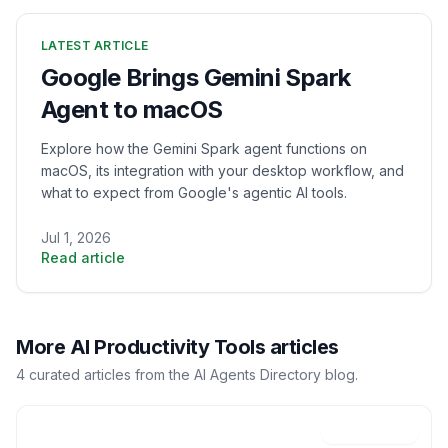
LATEST ARTICLE
Google Brings Gemini Spark
Agent to macOS
Explore how the Gemini Spark agent functions on
macOS, its integration with your desktop workflow, and
what to expect from Google's agentic AI tools.
Jul 1, 2026
Read article
More
AI Productivity Tools
articles
4
curated
articles
from the AI Agents Directory blog.
Jun 19, 2026