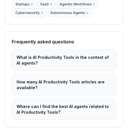
Startups
SaaS
Agentic Workflows
8
8
8
Cybersecurity
Autonomous Agents
8
8
Frequently asked questions
What is AI Productivity Tools in the context of
AI agents?
How many AI Productivity Tools articles are
available?
Where can I find the best AI agents related to
AI Productivity Tools?