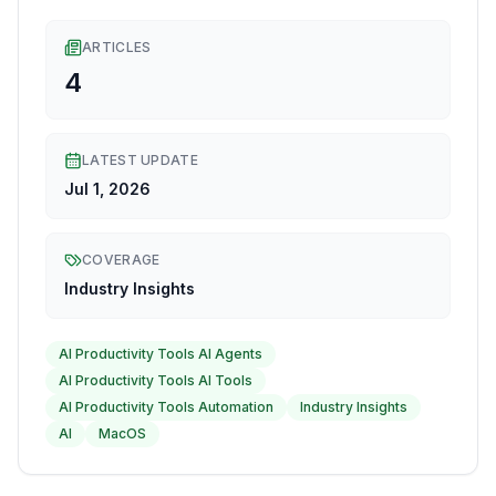
ARTICLES
4
LATEST UPDATE
Jul 1, 2026
COVERAGE
Industry Insights
AI Productivity Tools AI Agents
AI Productivity Tools AI Tools
AI Productivity Tools Automation
Industry Insights
AI
MacOS