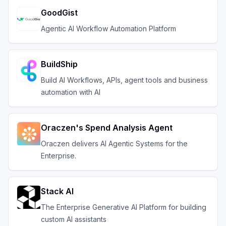
GoodGist
Agentic AI Workflow Automation Platform
BuildShip
Build AI Workflows, APIs, agent tools and business
automation with AI
Oraczen's Spend Analysis Agent
Oraczen delivers AI Agentic Systems for the
Enterprise.
Stack AI
The Enterprise Generative AI Platform for building
custom AI assistants