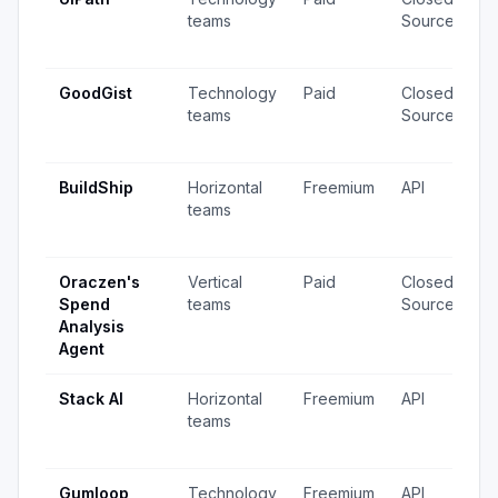
teams
Source
v
u
GoodGist
Technology
Paid
Closed
5
teams
Source
v
u
BuildShip
Horizontal
Freemium
API
3
teams
v
u
Oraczen's
Vertical
Paid
Closed
4
Spend
teams
Source
v
Analysis
u
Agent
Stack AI
Horizontal
Freemium
API
8
teams
v
u
Gumloop
Technology
Freemium
API
5