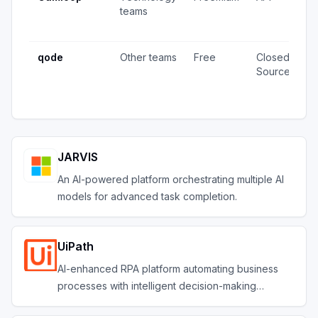
teams
v
u
qode
Other teams
Free
Closed
4
Source
v
u
JARVIS
An AI-powered platform orchestrating multiple AI
models for advanced task completion.
UiPath
AI-enhanced RPA platform automating business
processes with intelligent decision-making
capabilities