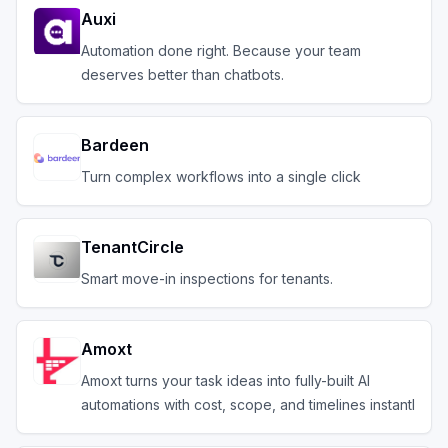
Auxi
Automation done right. Because your team
deserves better than chatbots.
Bardeen
Turn complex workflows into a single click
TenantCircle
Smart move-in inspections for tenants.
Amoxt
Amoxt turns your task ideas into fully-built AI
automations with cost, scope, and timelines instantl