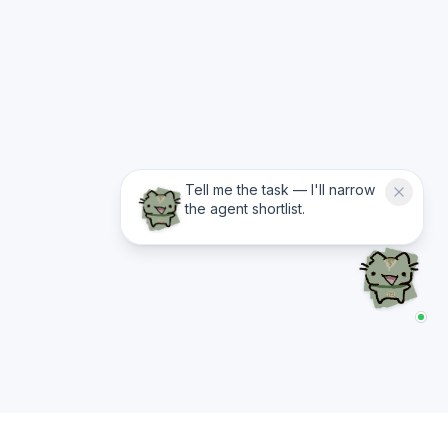
Tell me the task — I'll narrow
the agent shortlist.