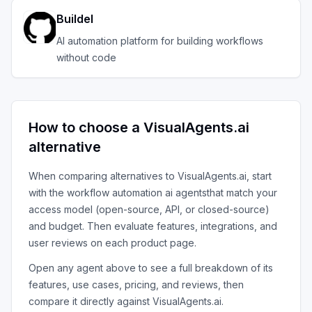
Buildel
AI automation platform for building workflows
without code
How to choose a
VisualAgents.ai
alternative
When comparing alternatives to
VisualAgents.ai
, start
with the
workflow automation ai agents
that match your
access model (open-source, API, or closed-source)
and budget. Then evaluate features, integrations, and
user reviews on each product page.
Open any agent above to see a full breakdown of its
features, use cases, pricing, and reviews, then
compare it directly against
VisualAgents.ai
.