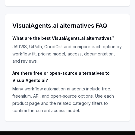
VisualAgents.ai
alternatives FAQ
What are the best
VisualAgents.ai
alternatives?
JARVIS, UiPath, GoodGist
and compare each option by
workflow fit, pricing model, access, documentation,
and reviews.
Are there free or open-source alternatives to
VisualAgents.ai
?
Many
workflow automation ai agents
include free,
freemium, API, and open-source options. Use each
product page and the related category filters to
confirm the current access model.