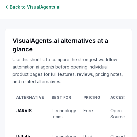
Back to
VisualAgents.ai
VisualAgents.ai
alternatives at a
glance
Use this shortlist to compare the strongest
workflow
automation ai agents
before opening individual
product pages for full features, reviews, pricing notes,
and related alternatives.
ALTERNATIVE
BEST FOR
PRICING
ACCESS
S
JARVIS
Technology
Free
Open
2
teams
Source
v
u
UiPath
Technology
Paid
Closed
7