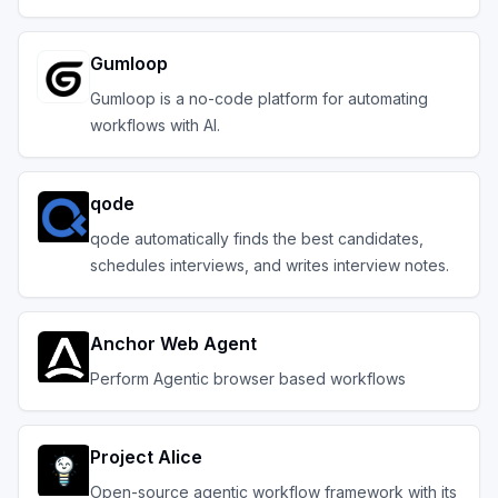
Gumloop
Gumloop is a no-code platform for automating
workflows with AI.
qode
qode automatically finds the best candidates,
schedules interviews, and writes interview notes.
Anchor Web Agent
Perform Agentic browser based workflows
Project Alice
Open-source agentic workflow framework with its