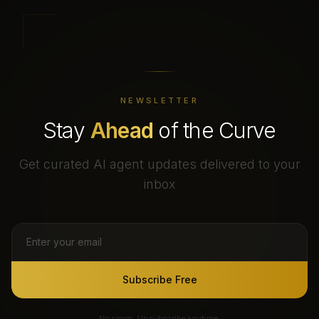
NEWSLETTER
Stay
Ahead
of the Curve
Get curated AI agent updates delivered to your
inbox
Subscribe Free
No spam. Unsubscribe anytime.