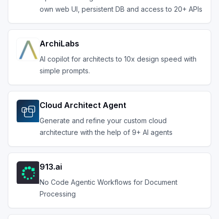
own web UI, persistent DB and access to 20+ APIs
ArchiLabs
AI copilot for architects to 10x design speed with
simple prompts.
Cloud Architect Agent
Generate and refine your custom cloud
architecture with the help of 9+ AI agents
913.ai
No Code Agentic Workflows for Document
Processing