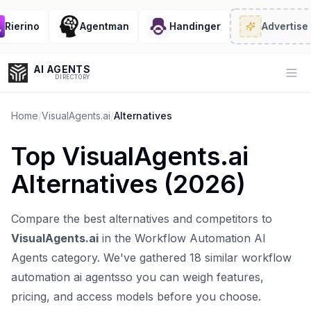
ierino
Agentman
Handinger
Advertise
· 2
AI AGENTS
Op
DIRECTORY
Home
/
VisualAgents.ai
/
Alternatives
Top
VisualAgents.ai
Enter at least 3 characters to search, or try:
Alternatives (
2026
)
Coding
Sales
Marketing
SEO
Video
Voice
Compare the best alternatives and competitors to
VisualAgents.ai
in the
Workflow Automation AI
Agents
category. We've gathered
18
similar
workflow
automation ai agents
so you can weigh features,
pricing, and access models before you choose.