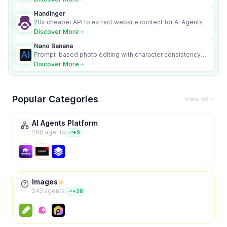
Handinger
20x cheaper API to extract website content for AI Agents
Discover More
Nano Banana
Prompt-based photo editing with character consistency
and scene fidelity.
Discover More
Popular Categories
View All
AI Agents Platform
268
agent
s
+
9
Images
242
agent
s
+
28