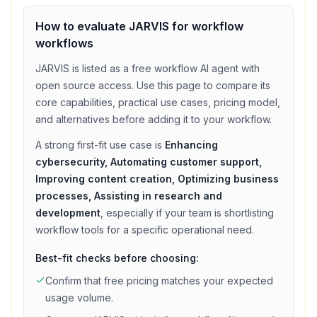
How to evaluate
JARVIS
for
workflow
workflows
JARVIS
is listed as a
free
workflow
AI agent with
open source access
. Use this page to compare its
core capabilities, practical use cases, pricing model,
and alternatives before adding it to your workflow.
A strong first-fit use case is
Enhancing
cybersecurity, Automating customer support,
Improving content creation, Optimizing business
processes, Assisting in research and
development
, especially if your team is shortlisting
workflow
tools for a specific operational need.
Best-fit checks before choosing:
Confirm that
free
pricing matches your expected
usage volume.