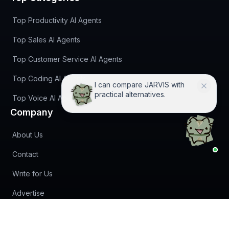
Top Productivity AI Agents
Top Sales AI Agents
Top Customer Service AI Agents
Top Coding AI Agents
I can compare JARVIS with
practical alternatives.
Top Voice AI Agents
Company
About Us
Contact
Write for Us
Advertise
(opens in new tab)
Newsletter