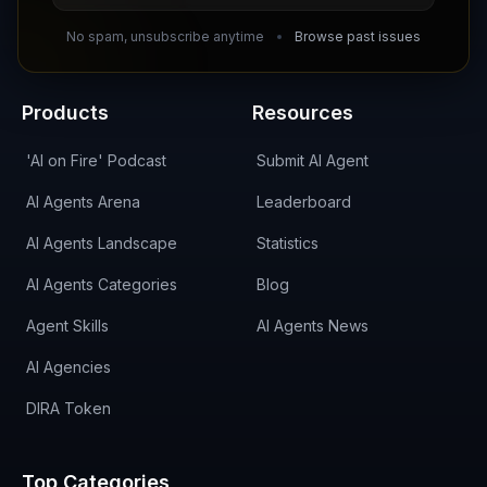
DIRA CA:
CuXmQvh4DVTdWBdC2d3pNq8UXqbKJ3w9RPBTAALcKcTb
No spam, unsubscribe anytime
Browse past issues
Products
Resources
'AI on Fire' Podcast
Submit AI Agent
AI Agents Arena
Leaderboard
AI Agents Landscape
Statistics
AI Agents Categories
Blog
Agent Skills
AI Agents News
AI Agencies
DIRA Token
Top Categories