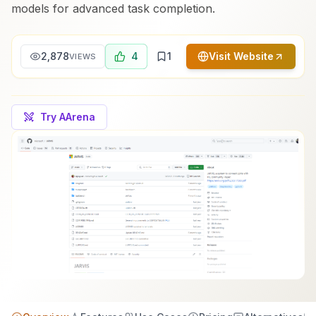
models for advanced task completion.
2,878
4
1
Visit Website
VIEWS
Try AArena