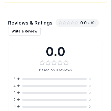
Reviews & Ratings
0.0
•
(
0
)
Write a Review
0.0
Based on
0
reviews
5
★
0
4
★
0
3
★
0
2
★
0
1
★
0