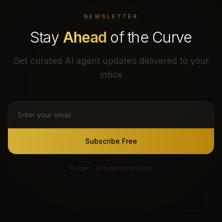
NEWSLETTER
Stay
Ahead
of the Curve
Get curated AI agent updates delivered to your
inbox
Subscribe Free
No spam. Unsubscribe anytime.