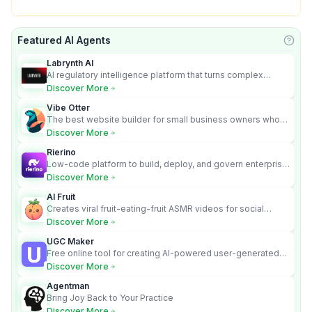
Featured AI Agents
Learn
Labrynth AI
AI regulatory intelligence platform that turns complex
requirements into cited, audit-ready outputs.
Discover More
Vibe Otter
The best website builder for small business owners who
can’t afford web design and Wordpress didn’t work.
Discover More
Rierino
Low-code platform to build, deploy, and govern enterprise
AI agents that execute real actions across your systems.
Discover More
AI Fruit
Creates viral fruit-eating-fruit ASMR videos for social
media.
Discover More
UGC Maker
Free online tool for creating AI-powered user-generated
content videos
Discover More
Agentman
Bring Joy Back to Your Practice
Discover More