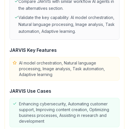
Compare
JARVIS
with similar
workflow
AI agents in
the alternatives section.
Validate the key capability:
AI model orchestration,
Natural language processing, Image analysis, Task
automation, Adaptive learning
.
JARVIS
Key Features
AI model orchestration, Natural language
processing, Image analysis, Task automation,
Adaptive learning
JARVIS
Use Cases
Enhancing cybersecurity, Automating customer
support, Improving content creation, Optimizing
business processes, Assisting in research and
development