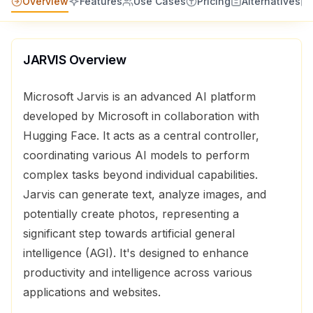
Overview
Features
Use Cases
Pricing
Alternatives
JARVIS
Overview
Microsoft Jarvis is an advanced AI platform
developed by Microsoft in collaboration with
Hugging Face. It acts as a central controller,
coordinating various AI models to perform
complex tasks beyond individual capabilities.
Jarvis can generate text, analyze images, and
potentially create photos, representing a
significant step towards artificial general
intelligence (AGI). It's designed to enhance
productivity and intelligence across various
applications and websites.