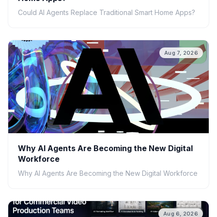
Could AI Agents Replace Traditional Smart Home Apps?
Aug 7, 2026
Why AI Agents Are Becoming the New Digital
Workforce
Why AI Agents Are Becoming the New Digital Workforce
Aug 6, 2026