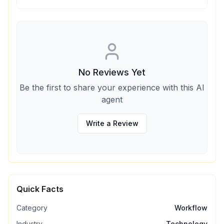
No Reviews Yet
Be the first to share your experience with this AI
agent
Write a Review
Quick Facts
Category
Workflow
Industry
Technology