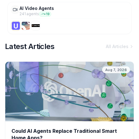
AI Video Agents
241
agent
s
+
19
Latest Articles
All Articles
Aug 7, 2026
Could AI Agents Replace Traditional Smart
Home Apps?