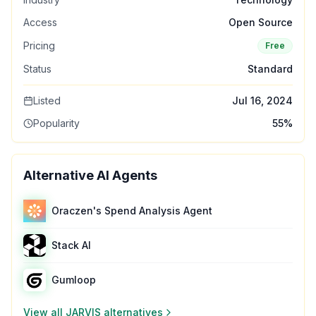
Access
Open Source
Pricing
Free
Status
Standard
Listed
Jul 16, 2024
Popularity
55
%
Alternative AI Agents
Oraczen's Spend Analysis Agent
Stack AI
Gumloop
View all
JARVIS
alternatives