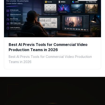
Best AI Previs Tools for Commercial Video
Production Teams in 2026
Best AI Previs Tools for Commercial Video Production
Teams in 2026