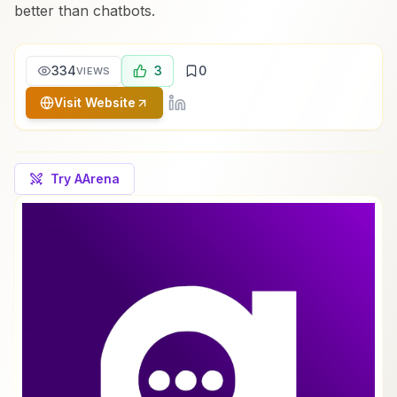
better than chatbots.
334
3
0
VIEWS
Visit Website
Try AArena