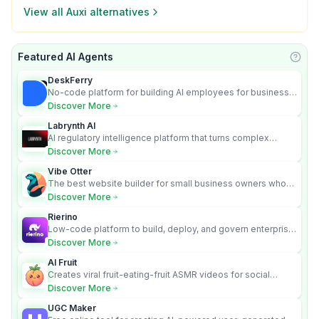
View all
Auxi
alternatives
Featured AI Agents
Learn
DeskFerry
No-code platform for building AI employees for business
automation
Discover More
Labrynth AI
AI regulatory intelligence platform that turns complex
requirements into cited, audit-ready outputs.
Discover More
Vibe Otter
The best website builder for small business owners who
can’t afford web design and Wordpress didn’t work.
Discover More
Rierino
Low-code platform to build, deploy, and govern enterprise
AI agents that execute real actions across your systems.
Discover More
AI Fruit
Creates viral fruit-eating-fruit ASMR videos for social
media.
Discover More
UGC Maker