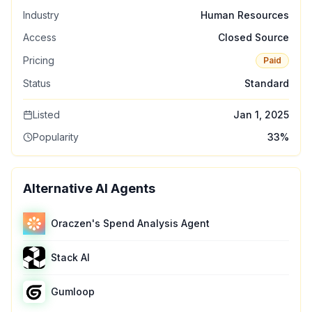
Industry
Human Resources
Access
Closed Source
Pricing
Paid
Status
Standard
Listed
Jan 1, 2025
Popularity
33
%
Alternative AI Agents
Oraczen's Spend Analysis Agent
Stack AI
Gumloop