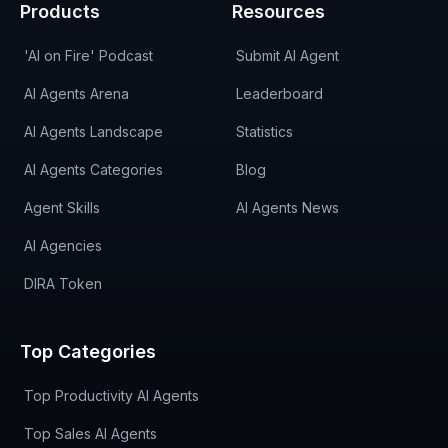
Products
Resources
'AI on Fire' Podcast
Submit AI Agent
AI Agents Arena
Leaderboard
AI Agents Landscape
Statistics
AI Agents Categories
Blog
Agent Skills
AI Agents News
AI Agencies
DIRA Token
Top Categories
Top Productivity AI Agents
Top Sales AI Agents