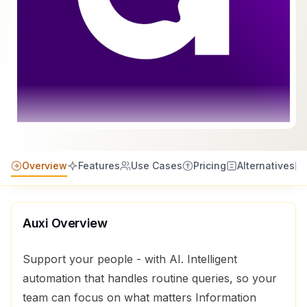
Overview
Features
Use Cases
Pricing
Alternatives
Auxi
Overview
Support your people - with AI. Intelligent
automation that handles routine queries, so your
team can focus on what matters Information