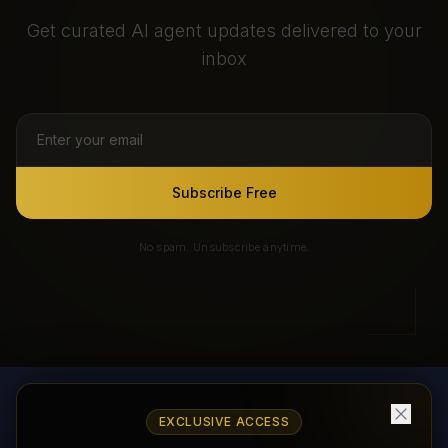
Get curated AI agent updates delivered to your
inbox
Subscribe Free
No spam. Unsubscribe anytime.
EXCLUSIVE ACCESS
AI Agents Directory & Marketplace