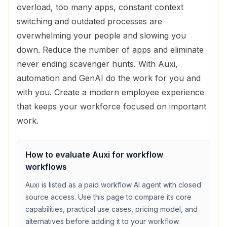
overload, too many apps, constant context
switching and outdated processes are
overwhelming your people and slowing you
down. Reduce the number of apps and eliminate
never ending scavenger hunts. With Auxi,
automation and GenAI do the work for you and
with you. Create a modern employee experience
that keeps your workforce focused on important
work.
How to evaluate
Auxi
for
workflow
workflows
Auxi
is listed as a
paid
workflow
AI agent with
closed
source access
. Use this page to compare its core
capabilities, practical use cases, pricing model, and
alternatives before adding it to your workflow.