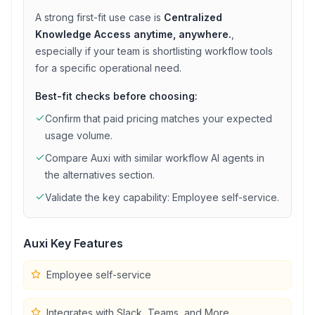
A strong first-fit use case is
Centralized
Knowledge Access anytime, anywhere.
,
especially if your team is shortlisting
workflow
tools
for a specific operational need.
Best-fit checks before choosing:
Confirm that
paid
pricing matches your expected
usage volume.
Compare
Auxi
with similar
workflow
AI agents in
the alternatives section.
Validate the key capability:
Employee self-service
.
Auxi
Key Features
Employee self-service
Integrates with Slack, Teams, and More.