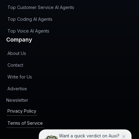
Top Customer Service AI Agents
Top Coding AI Agents
Top Voice AI Agents
Company
About Us
Contact
Write for Us
Advertise
(opens in new tab)
Newsletter
Privacy Policy
Terms of Service
Want a quick verdict on Auxi?