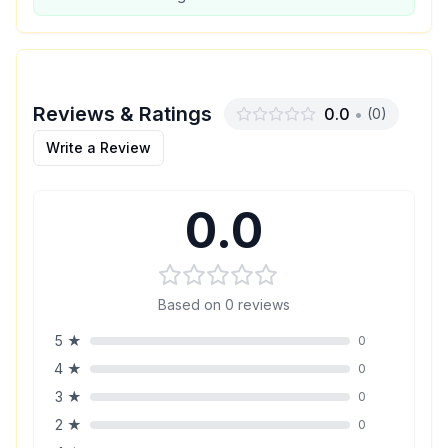
Reviews & Ratings
0.0
•
(
0
)
Write a Review
0.0
Based on
0
reviews
5
★
0
4
★
0
3
★
0
2
★
0