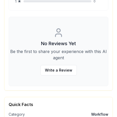
1
★
0
No Reviews Yet
Be the first to share your experience with this AI
agent
Write a Review
Quick Facts
Category
Workflow