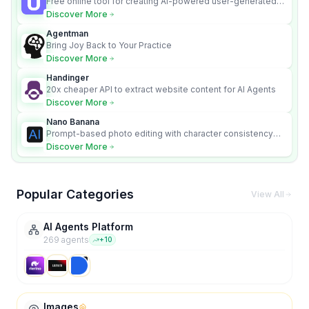
Free online tool for creating AI-powered user-generated
content videos
Discover More
Agentman
Bring Joy Back to Your Practice
Discover More
Handinger
20x cheaper API to extract website content for AI Agents
Discover More
Nano Banana
Prompt-based photo editing with character consistency
and scene fidelity.
Discover More
Popular Categories
View All
AI Agents Platform
269
agent
s
+
10
Images