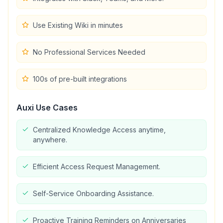
Use Existing Wiki in minutes
No Professional Services Needed
100s of pre-built integrations
Auxi
Use Cases
Centralized Knowledge Access anytime,
anywhere.
Efficient Access Request Management.
Self-Service Onboarding Assistance.
Proactive Training Reminders on Anniversaries