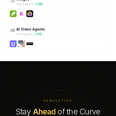
242
agent
s
+
28
AI Video Agents
241
agent
s
+
19
NEWSLETTER
Stay
Ahead
of the Curve