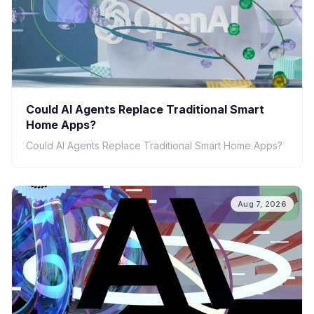
Could AI Agents Replace Traditional Smart
Home Apps?
Could AI Agents Replace Traditional Smart Home Apps?
Aug 7, 2026