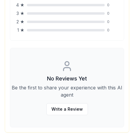
4
★
0
3
★
0
2
★
0
1
★
0
No Reviews Yet
Be the first to share your experience with this AI
agent
Write a Review