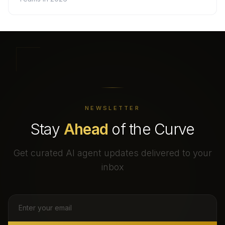
NEWSLETTER
Stay
Ahead
of the Curve
Get curated AI agent updates delivered to your
inbox