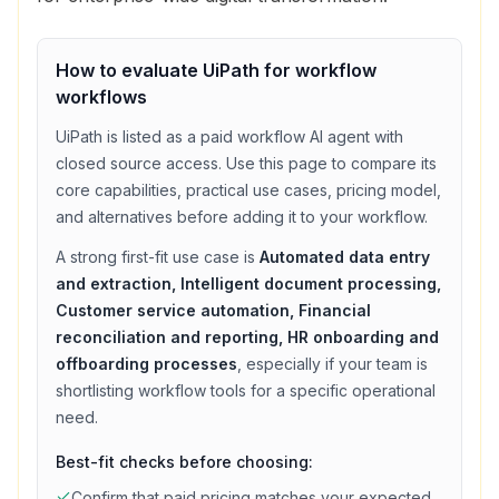
How to evaluate
UiPath
for
workflow
workflows
UiPath
is listed as a
paid
workflow
AI agent with
closed source access
. Use this page to compare its
core capabilities, practical use cases, pricing model,
and alternatives before adding it to your workflow.
A strong first-fit use case is
Automated data entry
and extraction, Intelligent document processing,
Customer service automation, Financial
reconciliation and reporting, HR onboarding and
offboarding processes
, especially if your team is
shortlisting
workflow
tools for a specific operational
need.
Best-fit checks before choosing:
Confirm that
paid
pricing matches your expected