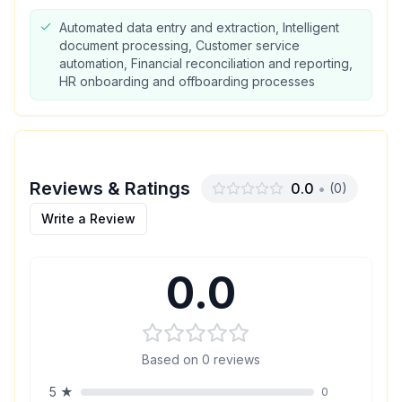
Automated data entry and extraction, Intelligent
document processing, Customer service
automation, Financial reconciliation and reporting,
HR onboarding and offboarding processes
Reviews & Ratings
0.0
•
(
0
)
Write a Review
0.0
Based on
0
reviews
5
★
0