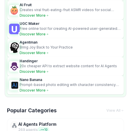
AI Fruit
Creates viral fruit-eating-fruit ASMR videos for social
media.
Discover More
UGC Maker
Free online tool for creating AI-powered user-generated
content videos
Discover More
Agentman
Bring Joy Back to Your Practice
Discover More
Handinger
20x cheaper API to extract website content for AI Agents
Discover More
Nano Banana
Prompt-based photo editing with character consistency
and scene fidelity.
Discover More
Popular Categories
View All
AI Agents Platform
269
agent
s
+
10