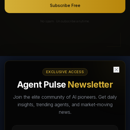
Subscribe Free
No spam. Unsubscribe anytime.
EXCLUSIVE ACCESS
AI Agents Directory & Marketplace
Agent Pulse
Newsletter
The World's Largest AI Agents Marketplace and Directory -
Your premier destination to discover, test, and connect with AI
Join the elite community of AI pioneers. Get daily
Agents that transform the way we work and live.
insights, trending agents, and market-moving
news.