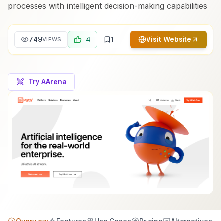
processes with intelligent decision-making capabilities
749
4
1
Visit Website
VIEWS
Try AArena
Overview
Features
Use Cases
Pricing
Alternatives