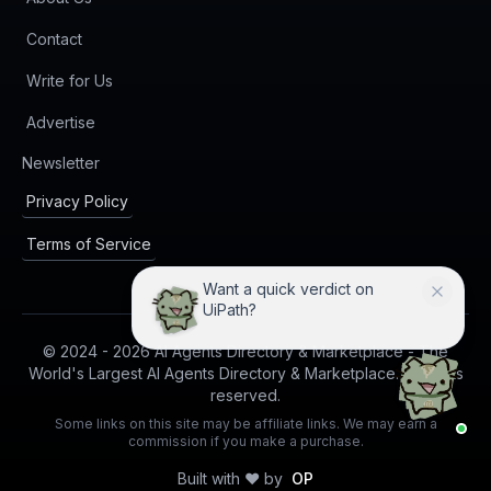
Contact
Write for Us
Advertise
(opens in new tab)
Newsletter
Privacy Policy
Terms of Service
I can compare UiPath with
practical alternatives.
© 2024 -
2026
AI Agents Directory & Marketplace - The
World's Largest AI Agents Directory & Marketplace. All rights
reserved.
Some links on this site may be affiliate links. We may earn a
commission if you make a purchase.
Built with ❤️ by
OP