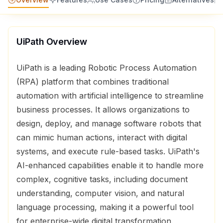
UiPath
Overview
UiPath is a leading Robotic Process Automation
(RPA) platform that combines traditional
automation with artificial intelligence to streamline
business processes. It allows organizations to
design, deploy, and manage software robots that
can mimic human actions, interact with digital
systems, and execute rule-based tasks. UiPath's
AI-enhanced capabilities enable it to handle more
complex, cognitive tasks, including document
understanding, computer vision, and natural
language processing, making it a powerful tool
for enterprise-wide digital transformation.