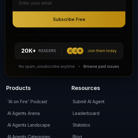
Subscribe Free
Subscribe Free
Follow AI Agents Directory on X (Twitter)
Connect with AI Agents Directory on LinkedIn
Join our Reddit Community
hello@aiagentsdirectory.com
20K+
READERS
Join them today
A
J
M
DIRA CA:
CuXmQvh4DVTdWBdC2d3pNq8UXqbKJ3w9RPBTAALcKcTb
No spam, unsubscribe anytime
Browse past issues
Products
Resources
'AI on Fire' Podcast
Submit AI Agent
AI Agents Arena
Leaderboard
AI Agents Landscape
Statistics
AI Agents Categories
Blog