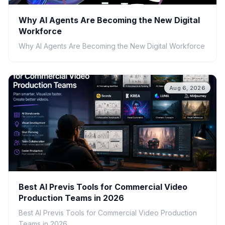
Why AI Agents Are Becoming the New Digital
Workforce
Why AI Agents Are Becoming the New Digital Workforce
Aug 6, 2026
Best AI Previs Tools for Commercial Video
Production Teams in 2026
Best AI Previs Tools for Commercial Video Production
Teams in 2026