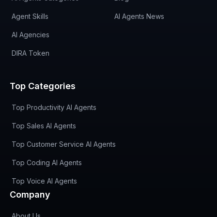
Agent Skills
AI Agents News
AI Agencies
DIRA Token
Top Categories
Top Productivity AI Agents
Top Sales AI Agents
Top Customer Service AI Agents
Top Coding AI Agents
Top Voice AI Agents
Company
About Us