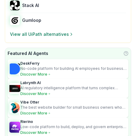
Stack AI
Gumloop
View all
UiPath
alternatives
Featured AI Agents
Learn
DeskFerry
No-code platform for building AI employees for business
automation
Discover More
Labrynth AI
AI regulatory intelligence platform that turns complex
requirements into cited, audit-ready outputs.
Discover More
Vibe Otter
The best website builder for small business owners who
can’t afford web design and Wordpress didn’t work.
Discover More
Rierino
Low-code platform to build, deploy, and govern enterprise
AI agents that execute real actions across your systems.
Discover More