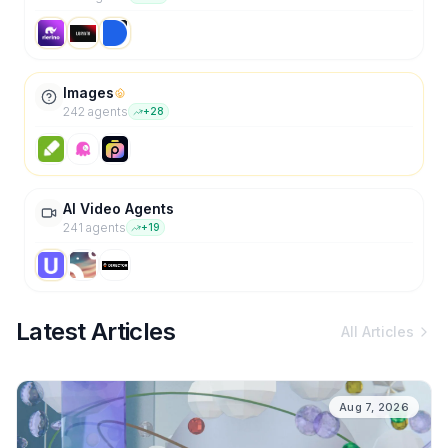
Images
242
agent
s
+
28
AI Video Agents
241
agent
s
+
19
Latest Articles
All Articles
Aug 7, 2026