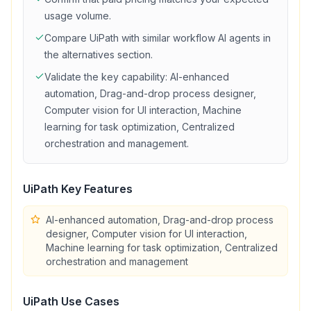
usage volume.
Compare
UiPath
with similar
workflow
AI agents in
the alternatives section.
Validate the key capability:
AI-enhanced
automation, Drag-and-drop process designer,
Computer vision for UI interaction, Machine
learning for task optimization, Centralized
orchestration and management
.
UiPath
Key Features
AI-enhanced automation, Drag-and-drop process
designer, Computer vision for UI interaction,
Machine learning for task optimization, Centralized
orchestration and management
UiPath
Use Cases