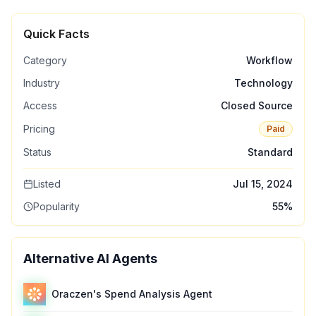
Quick Facts
Category
Workflow
Industry
Technology
Access
Closed Source
Pricing
Paid
Status
Standard
Listed
Jul 15, 2024
Popularity
55
%
Alternative AI Agents
Oraczen's Spend Analysis Agent