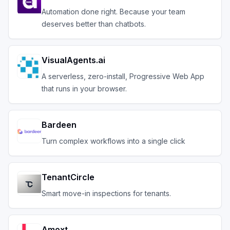
Automation done right. Because your team
deserves better than chatbots.
VisualAgents.ai
A serverless, zero-install, Progressive Web App
that runs in your browser.
Bardeen
Turn complex workflows into a single click
TenantCircle
Smart move-in inspections for tenants.
Amoxt