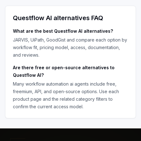
Questflow AI
alternatives FAQ
What are the best
Questflow AI
alternatives?
JARVIS, UiPath, GoodGist
and compare each option by
workflow fit, pricing model, access, documentation,
and reviews.
Are there free or open-source alternatives to
Questflow AI
?
Many
workflow automation ai agents
include free,
freemium, API, and open-source options. Use each
product page and the related category filters to
confirm the current access model.