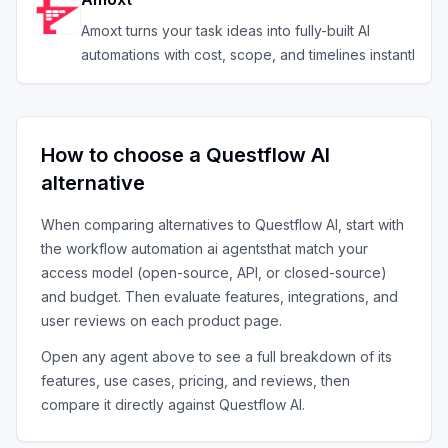
Amoxt turns your task ideas into fully-built AI
automations with cost, scope, and timelines instantl
How to choose a
Questflow AI
alternative
When comparing alternatives to
Questflow AI
, start with
the
workflow automation ai agents
that match your
access model (open-source, API, or closed-source)
and budget. Then evaluate features, integrations, and
user reviews on each product page.
Open any agent above to see a full breakdown of its
features, use cases, pricing, and reviews, then
compare it directly against
Questflow AI
.