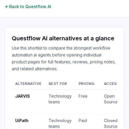
Back to
Questflow AI
Questflow AI
alternatives at a glance
Use this shortlist to compare the strongest
workflow
automation ai agents
before opening individual
product pages for full features, reviews, pricing notes,
and related alternatives.
ALTERNATIVE
BEST FOR
PRICING
ACCESS
S
JARVIS
Technology
Free
Open
2
teams
Source
v
u
UiPath
Technology
Paid
Closed
7
teams
Source
v