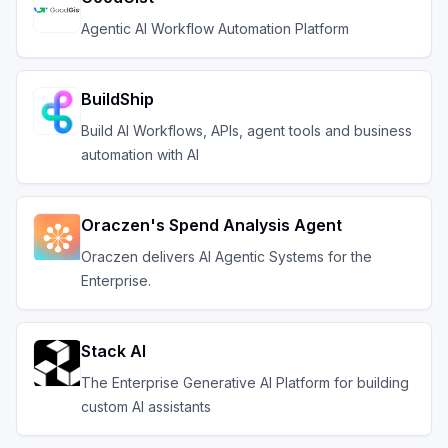
Agentic AI Workflow Automation Platform
BuildShip
Build AI Workflows, APIs, agent tools and business
automation with AI
Oraczen's Spend Analysis Agent
Oraczen delivers AI Agentic Systems for the
Enterprise.
Stack AI
The Enterprise Generative AI Platform for building
custom AI assistants