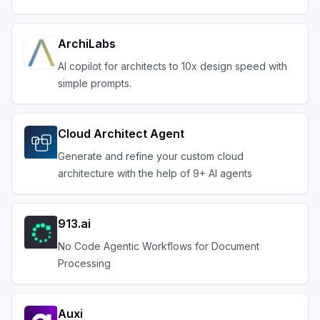
ArchiLabs
AI copilot for architects to 10x design speed with
simple prompts.
Cloud Architect Agent
Generate and refine your custom cloud
architecture with the help of 9+ AI agents
913.ai
No Code Agentic Workflows for Document
Processing
Auxi