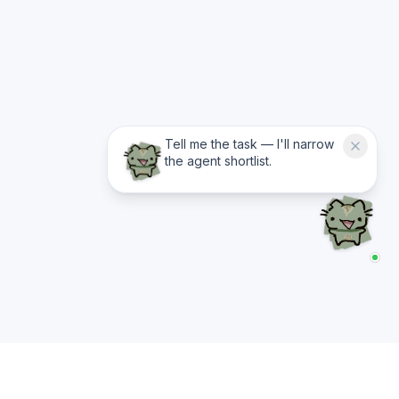
Tell me the task — I'll narrow
the agent shortlist.