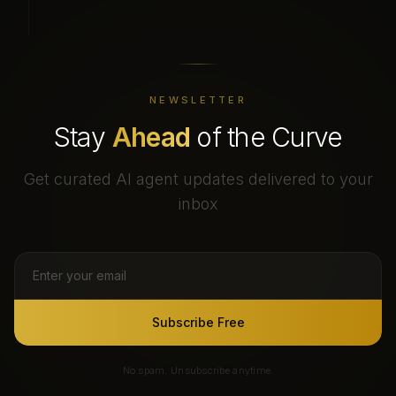
NEWSLETTER
Stay
Ahead
of the Curve
Get curated AI agent updates delivered to your
inbox
Subscribe Free
No spam. Unsubscribe anytime.