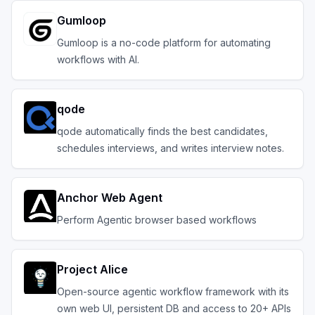
Gumloop
Gumloop is a no-code platform for automating
workflows with AI.
qode
qode automatically finds the best candidates,
schedules interviews, and writes interview notes.
Anchor Web Agent
Perform Agentic browser based workflows
Project Alice
Open-source agentic workflow framework with its
own web UI, persistent DB and access to 20+ APIs