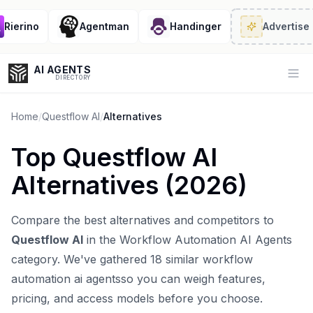
ierino
Agentman
Handinger
Advertise
· 2
AI AGENTS
Op
DIRECTORY
Home
/
Questflow AI
/
Alternatives
Top
Questflow AI
Enter at least 3 characters to search, or try:
Alternatives (
2026
)
Coding
Sales
Marketing
SEO
Video
Voice
Compare the best alternatives and competitors to
Questflow AI
in the
Workflow Automation AI Agents
category. We've gathered
18
similar
workflow
automation ai agents
so you can weigh features,
pricing, and access models before you choose.