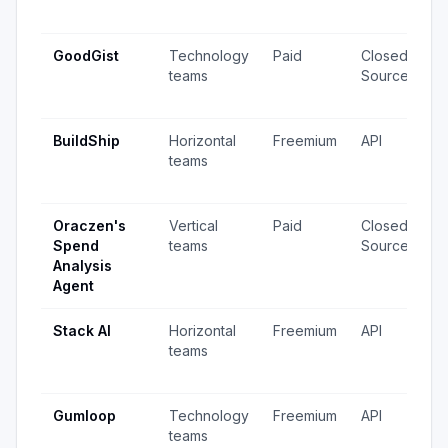
u
GoodGist
Technology
Paid
Closed
5
teams
Source
v
u
BuildShip
Horizontal
Freemium
API
3
teams
v
u
Oraczen's
Vertical
Paid
Closed
4
Spend
teams
Source
v
Analysis
u
Agent
Stack AI
Horizontal
Freemium
API
8
teams
v
u
Gumloop
Technology
Freemium
API
5
teams
v