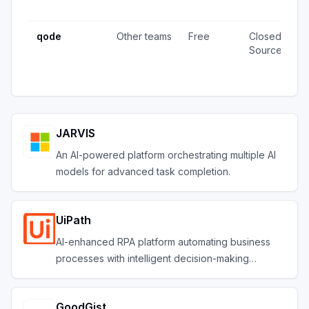
u
qode
Other teams
Free
Closed
4
Source
v
u
JARVIS
An AI-powered platform orchestrating multiple AI
models for advanced task completion.
UiPath
AI-enhanced RPA platform automating business
processes with intelligent decision-making
capabilities
GoodGist