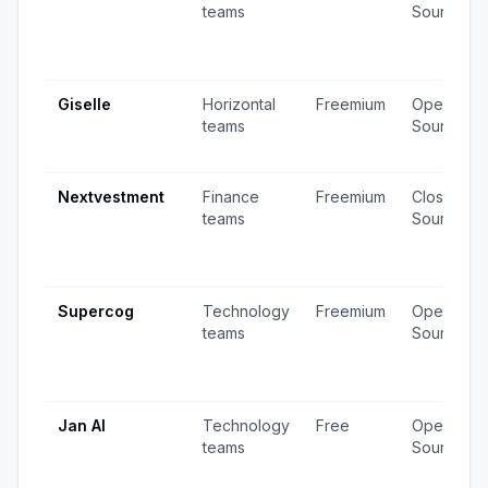
teams
Source
Giselle
Horizontal
Freemium
Open
teams
Source
Nextvestment
Finance
Freemium
Closed
teams
Source
Supercog
Technology
Freemium
Open
teams
Source
Jan AI
Technology
Free
Open
teams
Source