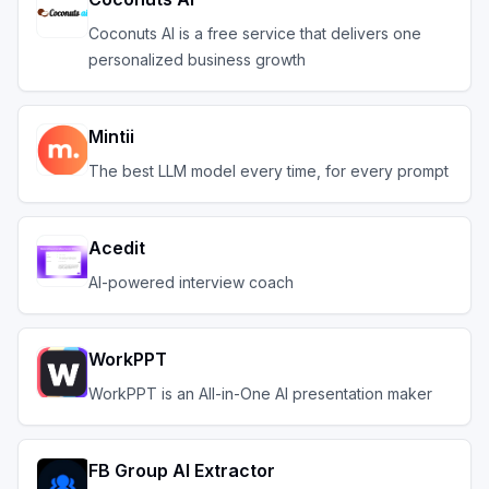
Coconuts AI is a free service that delivers one
personalized business growth
Mintii
The best LLM model every time, for every prompt
Acedit
AI-powered interview coach
WorkPPT
WorkPPT is an All-in-One AI presentation maker
FB Group AI Extractor