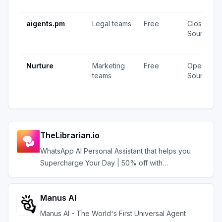
aigents.pm
Legal teams
Free
Closed
Source
Nurture
Marketing
Free
Open
teams
Source
TheLibrarian.io
WhatsApp AI Personal Assistant that helps you
Supercharge Your Day | 50% off with
AIAGENTS50
Manus AI
Manus AI - The World's First Universal Agent