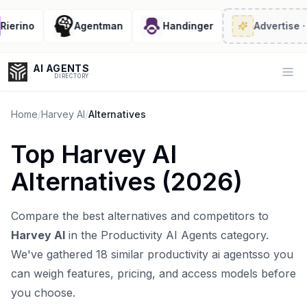
erino
Agentman
Handinger
Advertise
· 2/
AI AGENTS
Op
DIRECTORY
Home
/
Harvey AI
/
Alternatives
Top
Harvey AI
Enter at least 3 characters to search, or try:
Alternatives (
2026
)
Coding
Sales
Marketing
SEO
Video
Voice
Compare the best alternatives and competitors to
Harvey AI
in the
Productivity AI Agents
category.
We've gathered
18
similar
productivity ai agents
so you
can weigh features, pricing, and access models before
you choose.