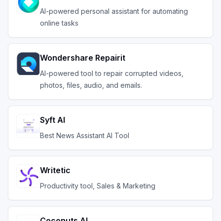
AI-powered personal assistant for automating
online tasks
Wondershare Repairit
AI-powered tool to repair corrupted videos,
photos, files, audio, and emails.
Syft AI
Best News Assistant AI Tool
Writetic
Productivity tool, Sales & Marketing
Coconuts AI