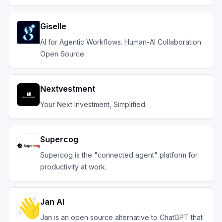
Giselle
AI for Agentic Workflows. Human-AI Collaboration.
Open Source.
Nextvestment
Your Next Investment, Simplified.
Supercog
Supercog is the "connected agent" platform for
productivity at work.
Jan AI
Jan is an open source alternative to ChatGPT that