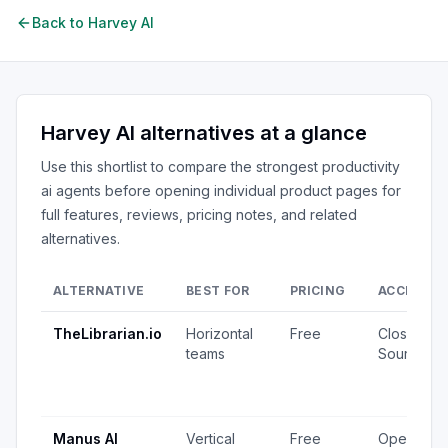
Back to
Harvey AI
Harvey AI
alternatives at a glance
Use this shortlist to compare the strongest
productivity
ai agents
before opening individual product pages for
full features, reviews, pricing notes, and related
alternatives.
ALTERNATIVE
BEST FOR
PRICING
ACCESS
TheLibrarian.io
Horizontal
Free
Closed
teams
Source
Manus AI
Vertical
Free
Open