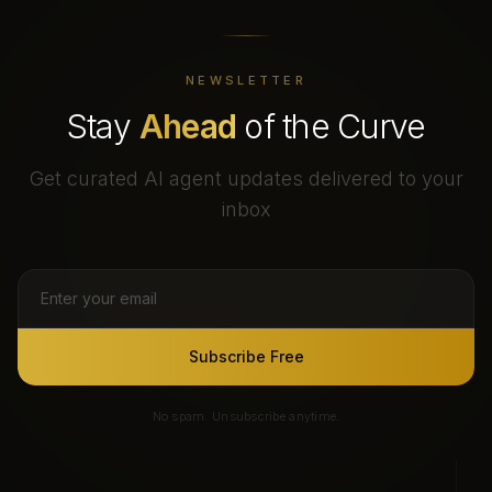
NEWSLETTER
Stay
Ahead
of the Curve
Get curated AI agent updates delivered to your
inbox
Subscribe Free
No spam. Unsubscribe anytime.