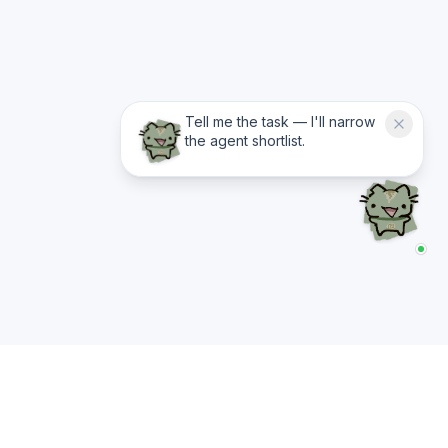
Tell me the task — I'll narrow
the agent shortlist.