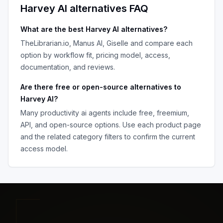
Harvey AI
alternatives FAQ
What are the best
Harvey AI
alternatives?
TheLibrarian.io, Manus AI, Giselle
and compare each
option by workflow fit, pricing model, access,
documentation, and reviews.
Are there free or open-source alternatives to
Harvey AI
?
Many
productivity ai agents
include free, freemium,
API, and open-source options. Use each product page
and the related category filters to confirm the current
access model.