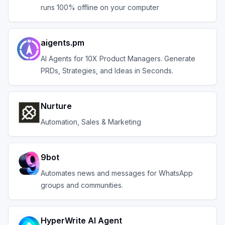
runs 100% offline on your computer
aigents.pm
AI Agents for 10X Product Managers. Generate
PRDs, Strategies, and Ideas in Seconds.
Nurture
Automation, Sales & Marketing
9bot
Automates news and messages for WhatsApp
groups and communities.
HyperWrite AI Agent