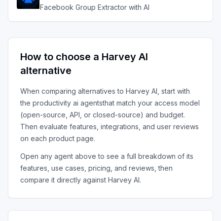
Facebook Group Extractor with AI
How to choose a
Harvey AI
alternative
When comparing alternatives to
Harvey AI
, start with
the
productivity ai agents
that match your access model
(open-source, API, or closed-source) and budget.
Then evaluate features, integrations, and user reviews
on each product page.
Open any agent above to see a full breakdown of its
features, use cases, pricing, and reviews, then
compare it directly against
Harvey AI
.