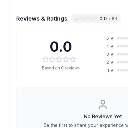
Reviews & Ratings
0.0
•
(
0
)
5
★
0.0
4
★
3
★
2
★
Based on
0
reviews
1
★
No Reviews Yet
Be the first to share your experience w