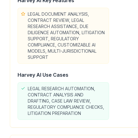
Harvey AI
Key Features
LEGAL DOCUMENT ANALYSIS,
CONTRACT REVIEW, LEGAL
RESEARCH ASSISTANCE, DUE
DILIGENCE AUTOMATION, LITIGATION
SUPPORT, REGULATORY
COMPLIANCE, CUSTOMIZABLE AI
MODELS, MULTI-JURISDICTIONAL
SUPPORT
Harvey AI
Use Cases
LEGAL RESEARCH AUTOMATION,
CONTRACT ANALYSIS AND
DRAFTING, CASE LAW REVIEW,
REGULATORY COMPLIANCE CHECKS,
LITIGATION PREPARATION