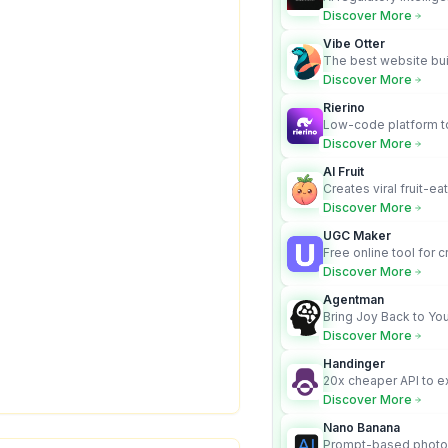
turns complex requir
Discover More
audit-ready outputs.
Vibe Otter
The best website bui
business owners who
Discover More
design and Wordpress
Rierino
Low-code platform to
govern enterprise AI
Discover More
real actions across 
AI Fruit
Creates viral fruit-ea
videos for social med
Discover More
UGC Maker
Free online tool for 
user-generated cont
Discover More
Agentman
Bring Joy Back to You
Discover More
Handinger
20x cheaper API to e
content for AI Agents
Discover More
Nano Banana
Prompt-based photo 