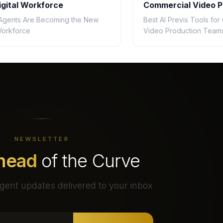
gital Workforce
Commercial Video P
Teams in 2026
Agents Are Becoming the New
Best AI Previs Tools fo
 Workforce
Video Production Teams
NEWSLETTER
head
of the Curve
gent updates delivered to your inbox