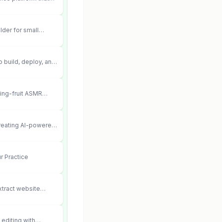
ements into cited,
lder for small
 can’t afford web
 didn’t work.
 build, deploy, and
 agents that execute
your systems.
ting-fruit ASMR
ia.
creating AI-powered
ent videos
r Practice
xtract website
editing with