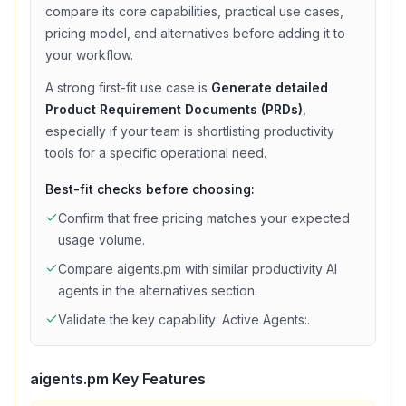
compare its core capabilities, practical use cases,
pricing model, and alternatives before adding it to
your workflow.
A strong first-fit use case is
Generate detailed
Product Requirement Documents (PRDs)
,
especially if your team is shortlisting
productivity
tools for a specific operational need.
Best-fit checks before choosing:
Confirm that
free
pricing matches your expected
usage volume.
Compare
aigents.pm
with similar
productivity
AI
agents in the alternatives section.
Validate the key capability:
Active Agents:
.
aigents.pm
Key Features