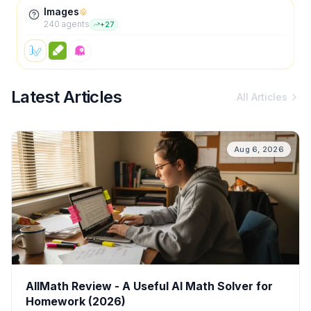
Images
240
agent
s
+
27
Latest Articles
All Articles
Aug 6, 2026
AllMath Review - A Useful AI Math Solver for
Homework (2026)