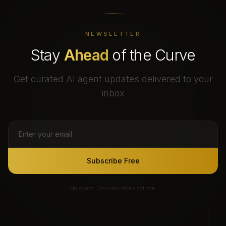
NEWSLETTER
Stay
Ahead
of the Curve
Get curated AI agent updates delivered to your
inbox
Subscribe Free
No spam. Unsubscribe anytime.