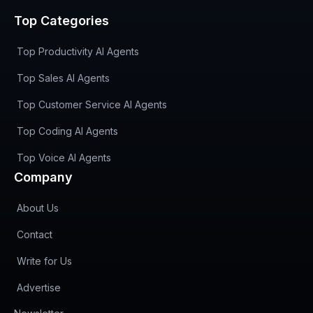
Top Categories
Top Productivity AI Agents
Top Sales AI Agents
Top Customer Service AI Agents
Top Coding AI Agents
Top Voice AI Agents
Company
About Us
Contact
Write for Us
Advertise
(opens in new tab)