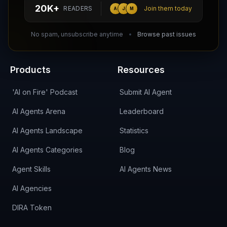
hello@aiagentsdirectory.com
20K+
READERS
Join them today
A
J
M
DIRA CA:
CuXmQvh4DVTdWBdC2d3pNq8UXqbKJ3w9RPBTAALcKcTb
No spam, unsubscribe anytime
Browse past issues
Products
Resources
'AI on Fire' Podcast
Submit AI Agent
AI Agents Arena
Leaderboard
AI Agents Landscape
Statistics
AI Agents Categories
Blog
Agent Skills
AI Agents News
AI Agencies
DIRA Token