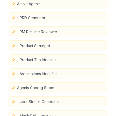
Active Agents:
- PRD Generator
- PM Resume Reviewer
- Product Strategist
- Product Trio Ideation
- Assumptions Identifier
Agents Coming Soon:
- User Stories Generator
- Mock PM Interviewer