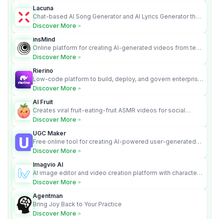
Lacuna
Chat-based AI Song Generator and AI Lyrics Generator that
turns text into full songs with vocals
Discover More
insMind
Online platform for creating AI-generated videos from text
and images
Discover More
Rierino
Low-code platform to build, deploy, and govern enterprise
AI agents that execute real actions across your systems.
Discover More
AI Fruit
Creates viral fruit-eating-fruit ASMR videos for social
media.
Discover More
UGC Maker
Free online tool for creating AI-powered user-generated
content videos
Discover More
Imagvio AI
AI image editor and video creation platform with character
consistency and Nano Banana model.
Discover More
Agentman
Bring Joy Back to Your Practice
Discover More