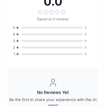
0.0
Based on
0
reviews
5
★
0
4
★
0
3
★
0
2
★
0
1
★
0
No Reviews Yet
Be the first to share your experience with this AI
agent