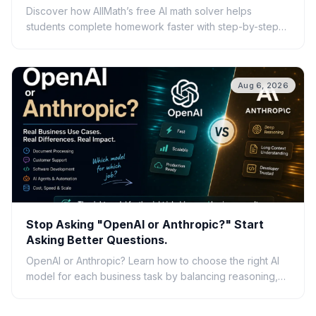
Discover how AllMath’s free AI math solver helps
students complete homework faster with step-by-step
solutions, photo uploads, study guides, and clear
explanations.
Aug 6, 2026
Stop Asking "OpenAI or Anthropic?" Start
Asking Better Questions.
OpenAI or Anthropic? Learn how to choose the right AI
model for each business task by balancing reasoning,
speed, cost, scalability, and real-world ROI.