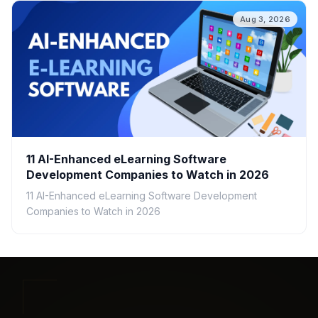
Aug 3, 2026
11 AI-Enhanced eLearning Software
Development Companies to Watch in 2026
11 AI-Enhanced eLearning Software Development
Companies to Watch in 2026