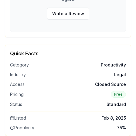
Write a Review
Quick Facts
Category
Productivity
Industry
Legal
Access
Closed Source
Pricing
Free
Status
Standard
Listed
Feb 8, 2025
Popularity
75
%