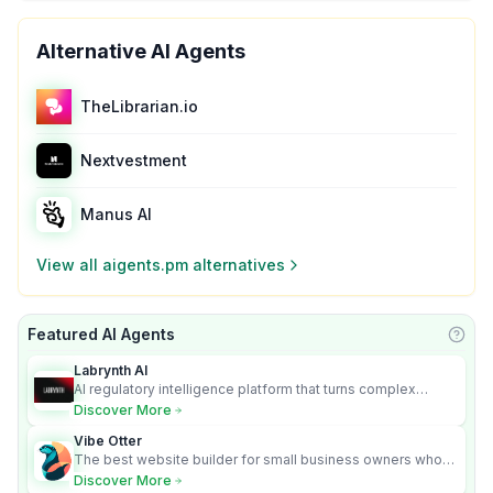
Alternative AI Agents
TheLibrarian.io
Nextvestment
Manus AI
View all
aigents.pm
alternatives
Featured AI Agents
Learn
Labrynth AI
AI regulatory intelligence platform that turns complex
requirements into cited, audit-ready outputs.
Discover More
Vibe Otter
The best website builder for small business owners who
can’t afford web design and Wordpress didn’t work.
Discover More