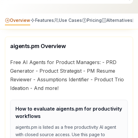
Overview
Features
Use Cases
Pricing
Alternatives
aigents.pm
Overview
Free AI Agents for Product Managers: - PRD
Generator - Product Strategist - PM Resume
Reviewer - Assumptions Identifier - Product Trio
Ideation - And more!
How to evaluate
aigents.pm
for
productivity
workflows
aigents.pm
is listed as a
free
productivity
AI agent
with
closed source access
. Use this page to