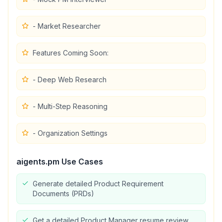
- Market Researcher
Features Coming Soon:
- Deep Web Research
- Multi-Step Reasoning
- Organization Settings
aigents.pm
Use Cases
Generate detailed Product Requirement
Documents (PRDs)
Get a detailed Product Manager resume review