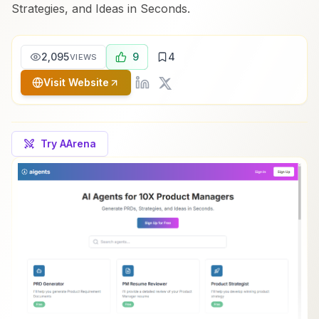
Strategies, and Ideas in Seconds.
2,095
9
4
VIEWS
Visit Website
Try AArena