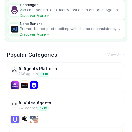
Handinger
20x cheaper API to extract website content for AI Agents
Discover More
Nano Banana
Prompt-based photo editing with character consistency
and scene fidelity.
Discover More
Popular Categories
View All
AI Agents Platform
268
agent
s
+
10
AI Video Agents
241
agent
s
+
19