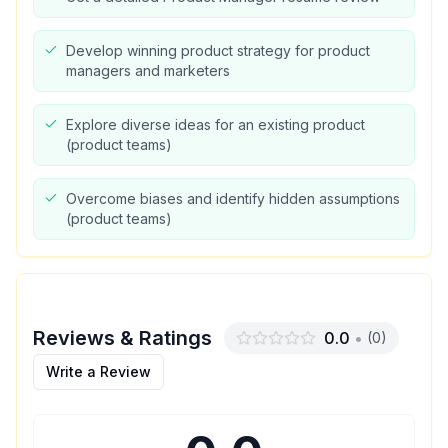
Develop winning product strategy for product
managers and marketers
Explore diverse ideas for an existing product
(product teams)
Overcome biases and identify hidden assumptions
(product teams)
Reviews & Ratings
0.0
•
(
0
)
Write a Review