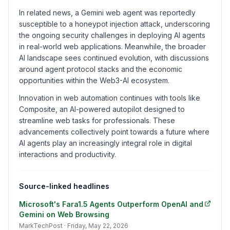
In related news, a Gemini web agent was reportedly
susceptible to a honeypot injection attack, underscoring
the ongoing security challenges in deploying AI agents
in real-world web applications. Meanwhile, the broader
AI landscape sees continued evolution, with discussions
around agent protocol stacks and the economic
opportunities within the Web3-AI ecosystem.
Innovation in web automation continues with tools like
Composite, an AI-powered autopilot designed to
streamline web tasks for professionals. These
advancements collectively point towards a future where
AI agents play an increasingly integral role in digital
interactions and productivity.
Source-linked headlines
Microsoft's Fara1.5 Agents Outperform OpenAI and
Gemini on Web Browsing
MarkTechPost
· Friday, May 22, 2026