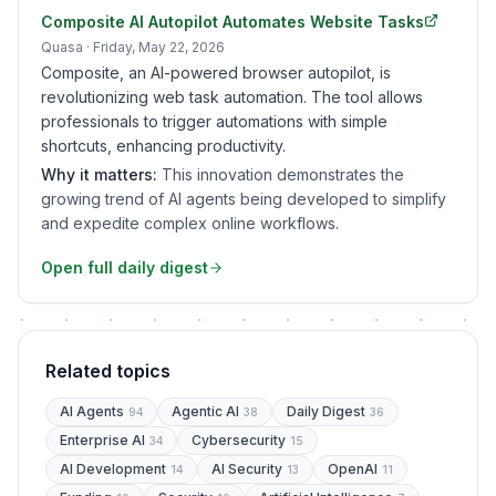
Composite AI Autopilot Automates Website Tasks
Quasa
· Friday, May 22, 2026
Composite, an AI-powered browser autopilot, is
revolutionizing web task automation. The tool allows
professionals to trigger automations with simple
shortcuts, enhancing productivity.
Why it matters:
This innovation demonstrates the
growing trend of AI agents being developed to simplify
and expedite complex online workflows.
Open full daily digest
Related topics
AI Agents
Agentic AI
Daily Digest
94
38
36
Enterprise AI
Cybersecurity
34
15
AI Development
AI Security
OpenAI
14
13
11