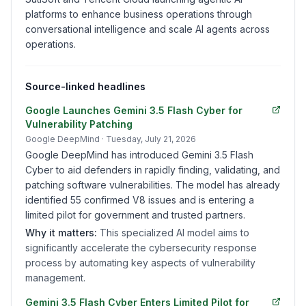
platforms to enhance business operations through
conversational intelligence and scale AI agents across
operations.
Source-linked headlines
Google Launches Gemini 3.5 Flash Cyber for
Vulnerability Patching
Google DeepMind
· Tuesday, July 21, 2026
Google DeepMind has introduced Gemini 3.5 Flash
Cyber to aid defenders in rapidly finding, validating, and
patching software vulnerabilities. The model has already
identified 55 confirmed V8 issues and is entering a
limited pilot for government and trusted partners.
Why it matters:
This specialized AI model aims to
significantly accelerate the cybersecurity response
process by automating key aspects of vulnerability
management.
Gemini 3.5 Flash Cyber Enters Limited Pilot for