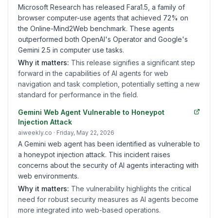
Microsoft Research has released Fara1.5, a family of
browser computer-use agents that achieved 72% on
the Online-Mind2Web benchmark. These agents
outperformed both OpenAI's Operator and Google's
Gemini 2.5 in computer use tasks.
Why it matters:
This release signifies a significant step
forward in the capabilities of AI agents for web
navigation and task completion, potentially setting a new
standard for performance in the field.
Gemini Web Agent Vulnerable to Honeypot
Injection Attack
aiweekly.co
· Friday, May 22, 2026
A Gemini web agent has been identified as vulnerable to
a honeypot injection attack. This incident raises
concerns about the security of AI agents interacting with
web environments.
Why it matters:
The vulnerability highlights the critical
need for robust security measures as AI agents become
more integrated into web-based operations.