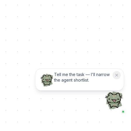
Tell me the task — I'll narrow
the agent shortlist.