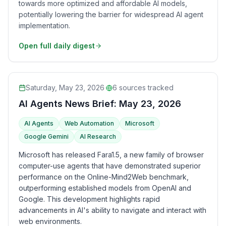
towards more optimized and affordable AI models,
potentially lowering the barrier for widespread AI agent
implementation.
Open full daily digest
Saturday, May 23, 2026
·
6
sources tracked
AI Agents News Brief: May 23, 2026
AI Agents
Web Automation
Microsoft
Google Gemini
AI Research
Microsoft has released Fara1.5, a new family of browser
computer-use agents that have demonstrated superior
performance on the Online-Mind2Web benchmark,
outperforming established models from OpenAI and
Google. This development highlights rapid
advancements in AI's ability to navigate and interact with
web environments.