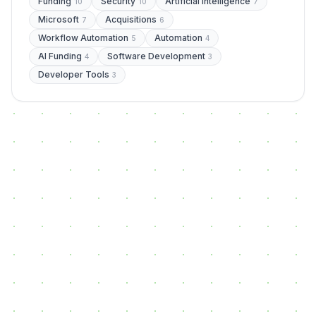
Funding
Security
Artificial Intelligence
10
10
7
Microsoft
Acquisitions
7
6
Workflow Automation
Automation
5
4
AI Funding
Software Development
4
3
Developer Tools
3