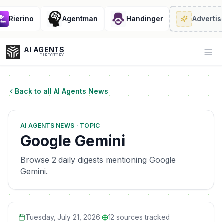
Rierino
Agentman
Handinger
Advertise
AI AGENTS
Op
DIRECTORY
Back to all AI Agents News
Enter at least 3 characters to search, or try:
AI AGENTS NEWS · TOPIC
Coding
Sales
Marketing
SEO
Video
Voice
Google Gemini
Browse 2 daily digests mentioning Google
Gemini.
Tuesday, July 21, 2026
·
12
sources tracked