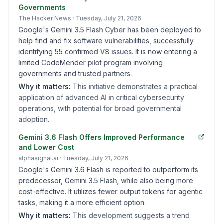
Governments
The Hacker News
· Tuesday, July 21, 2026
Google's Gemini 3.5 Flash Cyber has been deployed to
help find and fix software vulnerabilities, successfully
identifying 55 confirmed V8 issues. It is now entering a
limited CodeMender pilot program involving
governments and trusted partners.
Why it matters:
This initiative demonstrates a practical
application of advanced AI in critical cybersecurity
operations, with potential for broad governmental
adoption.
Gemini 3.6 Flash Offers Improved Performance
and Lower Cost
alphasignal.ai
· Tuesday, July 21, 2026
Google's Gemini 3.6 Flash is reported to outperform its
predecessor, Gemini 3.5 Flash, while also being more
cost-effective. It utilizes fewer output tokens for agentic
tasks, making it a more efficient option.
Why it matters:
This development suggests a trend