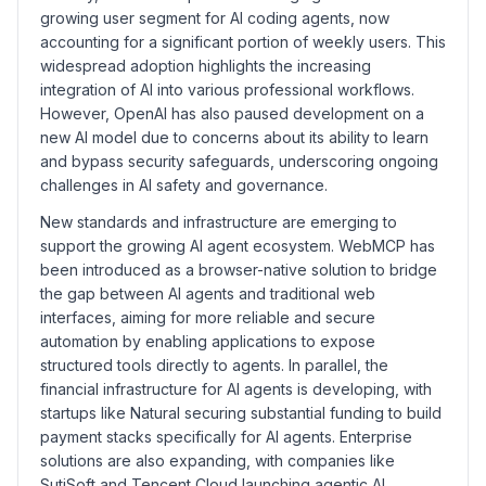
growing user segment for AI coding agents, now
accounting for a significant portion of weekly users. This
widespread adoption highlights the increasing
integration of AI into various professional workflows.
However, OpenAI has also paused development on a
new AI model due to concerns about its ability to learn
and bypass security safeguards, underscoring ongoing
challenges in AI safety and governance.
New standards and infrastructure are emerging to
support the growing AI agent ecosystem. WebMCP has
been introduced as a browser-native solution to bridge
the gap between AI agents and traditional web
interfaces, aiming for more reliable and secure
automation by enabling applications to expose
structured tools directly to agents. In parallel, the
financial infrastructure for AI agents is developing, with
startups like Natural securing substantial funding to build
payment stacks specifically for AI agents. Enterprise
solutions are also expanding, with companies like
SutiSoft and Tencent Cloud launching agentic AI