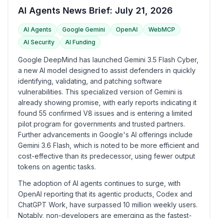
AI Agents News Brief: July 21, 2026
AI Agents
Google Gemini
OpenAI
WebMCP
AI Security
AI Funding
Google DeepMind has launched Gemini 3.5 Flash Cyber,
a new AI model designed to assist defenders in quickly
identifying, validating, and patching software
vulnerabilities. This specialized version of Gemini is
already showing promise, with early reports indicating it
found 55 confirmed V8 issues and is entering a limited
pilot program for governments and trusted partners.
Further advancements in Google's AI offerings include
Gemini 3.6 Flash, which is noted to be more efficient and
cost-effective than its predecessor, using fewer output
tokens on agentic tasks.
The adoption of AI agents continues to surge, with
OpenAI reporting that its agentic products, Codex and
ChatGPT Work, have surpassed 10 million weekly users.
Notably, non-developers are emerging as the fastest-