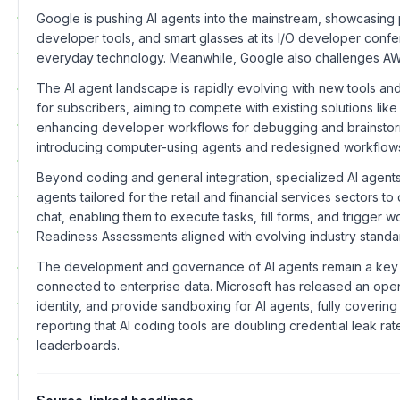
Google is pushing AI agents into the mainstream, showcasing p
developer tools, and smart glasses at its I/O developer confere
everyday technology. Meanwhile, Google also challenges AWS
The AI agent landscape is rapidly evolving with new tools and 
for subscribers, aiming to compete with existing solutions l
enhancing developer workflows for debugging and brainstormin
introducing computer-using agents and redesigned workflow
Beyond coding and general integration, specialized AI agents
agents tailored for the retail and financial services sectors
chat, enabling them to execute tasks, fill forms, and trigger
Readiness Assessments aligned with evolving industry standards
The development and governance of AI agents remain a key f
connected to enterprise data. Microsoft has released an ope
identity, and provide sandboxing for AI agents, fully coverin
reporting that AI coding tools are doubling credential leak r
leaderboards.