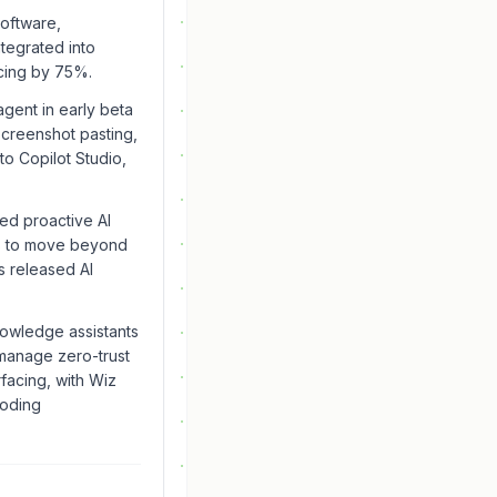
software,
ntegrated into
cing by 75%.
agent in early beta
screenshot pasting,
to Copilot Studio,
ed proactive AI
nts to move beyond
s released AI
owledge assistants
manage zero-trust
facing, with Wiz
coding