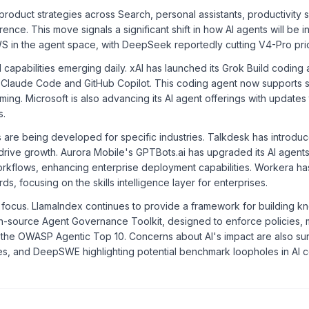
roduct strategies across Search, personal assistants, productivity 
nce. This move signals a significant shift in how AI agents will be i
 in the agent space, with DeepSeek reportedly cutting V4-Pro pri
capabilities emerging daily. xAI has launched its Grok Build coding 
ike Claude Code and GitHub Copilot. This coding agent now supports 
g. Microsoft is also advancing its AI agent offerings with updates 
s.
 are being developed for specific industries. Talkdesk has introduc
 to drive growth. Aurora Mobile's GPTBots.ai has upgraded its AI age
 workflows, enhancing enterprise deployment capabilities. Workera ha
, focusing on the skills intelligence layer for enterprises.
ocus. LlamaIndex continues to provide a framework for building kn
n-source Agent Governance Toolkit, designed to enforce policies, 
g the OWASP Agentic Top 10. Concerns about AI's impact are also sur
ates, and DeepSWE highlighting potential benchmark loopholes in AI 