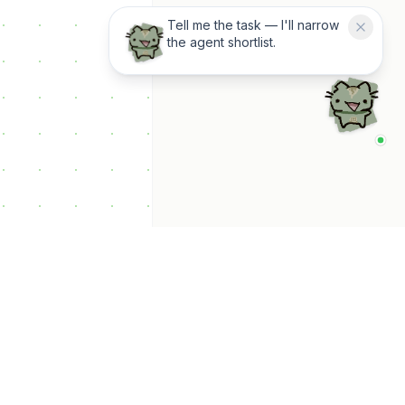
Tell me the task — I'll narrow
the agent shortlist.
p Categories
 Productivity AI