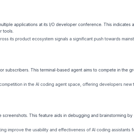
tiple applications at its I/O developer conference. This indicates a
 tools.
across its product ecosystem signals a significant push towards main
 for subscribers. This terminal-based agent aims to compete in the g
 competition in the AI coding agent space, offering developers new 
 screenshots. This feature aids in debugging and brainstorming by 
ng improve the usability and effectiveness of AI coding assistants 