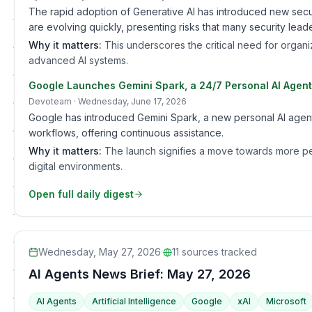
The rapid adoption of Generative AI has introduced new secur
are evolving quickly, presenting risks that many security lea
Why it matters:
This underscores the critical need for organiz
advanced AI systems.
Google Launches Gemini Spark, a 24/7 Personal AI Agent
Devoteam
· Wednesday, June 17, 2026
Google has introduced Gemini Spark, a new personal AI agent 
workflows, offering continuous assistance.
Why it matters:
The launch signifies a move towards more pers
digital environments.
Open full daily digest
Wednesday, May 27, 2026
·
11
sources tracked
AI Agents News Brief: May 27, 2026
AI Agents
Artificial Intelligence
Google
xAI
Microsoft