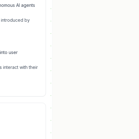
onomous AI agents
s introduced by
into user
interact with their