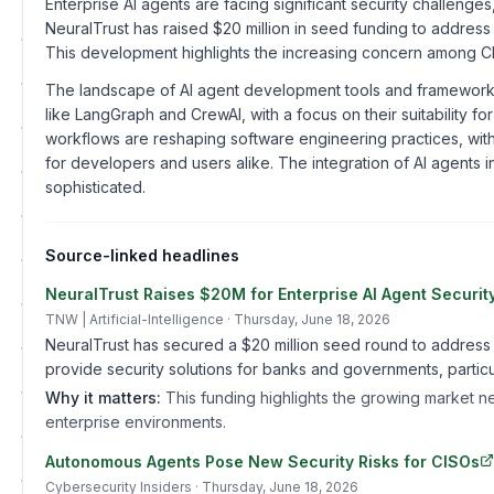
Enterprise AI agents are facing significant security challeng
NeuralTrust has raised $20 million in seed funding to address
This development highlights the increasing concern among CI
The landscape of AI agent development tools and frameworks
like LangGraph and CrewAI, with a focus on their suitability f
workflows are reshaping software engineering practices, with
for developers and users alike. The integration of AI agents
sophisticated.
Source-linked headlines
NeuralTrust Raises $20M for Enterprise AI Agent Securit
TNW | Artificial-Intelligence
· Thursday, June 18, 2026
NeuralTrust has secured a $20 million seed round to address t
provide security solutions for banks and governments, particu
Why it matters:
This funding highlights the growing market n
enterprise environments.
Autonomous Agents Pose New Security Risks for CISOs
Cybersecurity Insiders
· Thursday, June 18, 2026