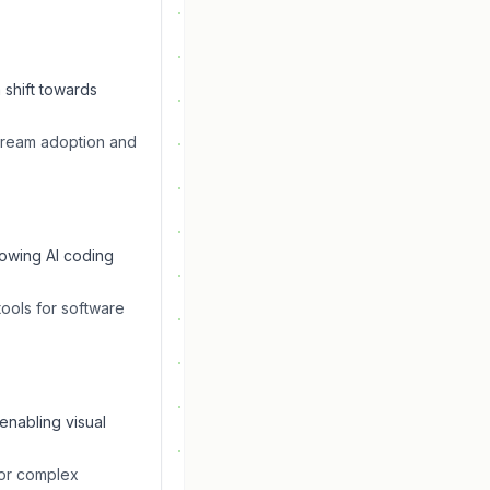
 shift towards
stream adoption and
rowing AI coding
tools for software
enabling visual
for complex