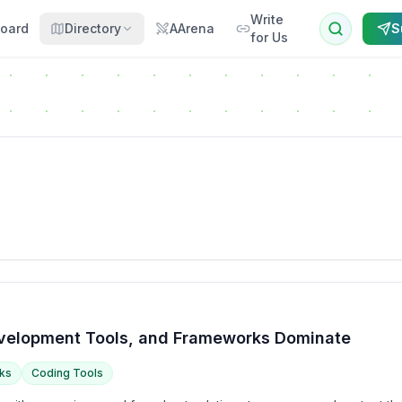
Write
oard
Directory
AArena
S
for Us
Development Tools, and Frameworks Dominate
ks
Coding Tools