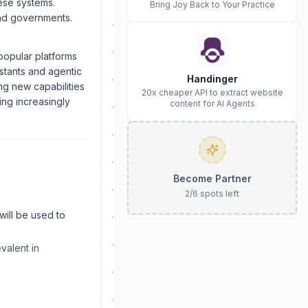
hese systems.
Bring Joy Back to Your Practice
and governments.
opular platforms
istants and agentic
Handinger
ng new capabilities
20x cheaper API to extract website
ing increasingly
content for AI Agents
Become Partner
2
/
6
spots left
will be used to
valent in