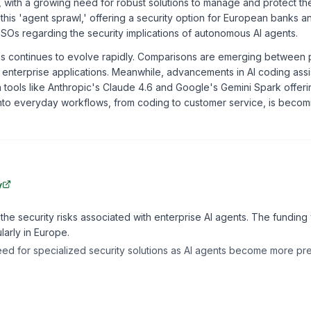
es, with a growing need for robust solutions to manage and protect t
 this 'agent sprawl,' offering a security option for European banks 
SOs regarding the security implications of autonomous AI agents.
 continues to evolve rapidly. Comparisons are emerging between p
or enterprise applications. Meanwhile, advancements in AI coding ass
 tools like Anthropic's Claude 4.6 and Google's Gemini Spark offeri
 into everyday workflows, from coding to customer service, is becom
y
he security risks associated with enterprise AI agents. The funding 
larly in Europe.
eed for specialized security solutions as AI agents become more pre