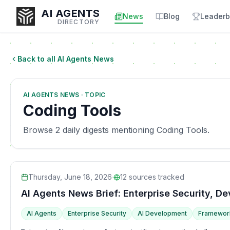
AI AGENTS
News
Blog
Leaderb
DIRECTORY
Back to all AI Agents News
Enter at least 3 characters to search, or try:
AI AGENTS NEWS · TOPIC
Coding
Sales
Marketing
SEO
Video
Voice
Coding Tools
Browse 2 daily digests mentioning Coding Tools.
Thursday, June 18, 2026
·
12
sources tracked
AI Agents News Brief: Enterprise Security, 
AI Agents
Enterprise Security
AI Development
Framewor