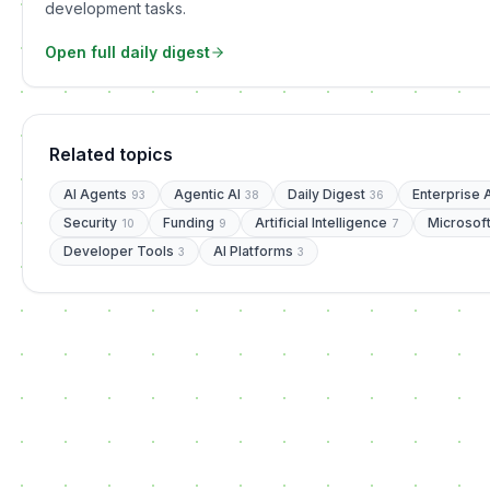
development tasks.
Open full daily digest
Related topics
AI Agents
Agentic AI
Daily Digest
Enterprise 
93
38
36
Security
Funding
Artificial Intelligence
Microsof
10
9
7
Developer Tools
AI Platforms
3
3