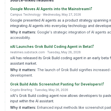
Source-linked headlines
Google Moves AI Agents into the Mainstream
Campus Technology
· Wednesday, May 27, 2026
Google presented AI agents as a product strategy spanning mul
integrating AI agents into everyday technology and developer
Why it matters:
Google's strategic integration of AI agents 
accessibility.
xAI Launches Grok Build Coding Agent in Beta
rwatimes.substack.com
· Tuesday, May 26, 2026
xAI has released its Grok Build coding agent in an early beta
assistant market.
Why it matters:
The launch of Grok Build signifies increased
development.
Grok Build Adds Screenshot Pasting for Developers
Crypto Briefing
· Tuesday, May 26, 2026
xAI's Grok Build coding agent now allows developers to paste
input within the AI assistant.
Why it matters:
Enhanced input methods like screenshot pasti