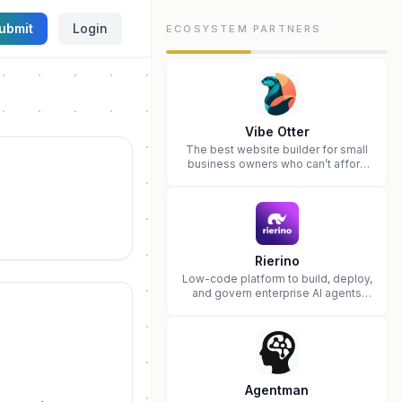
ubmit
Login
ECOSYSTEM PARTNERS
Vibe Otter
The best website builder for small
business owners who can’t afford
web design and Wordpress didn’t
work.
Rierino
Low-code platform to build, deploy,
and govern enterprise AI agents
that execute real actions across
your systems.
Agentman