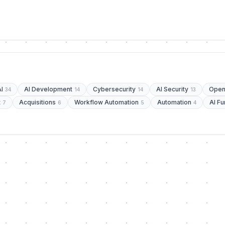
AI
AI Development
Cybersecurity
AI Security
Open
34
14
14
13
t
Acquisitions
Workflow Automation
Automation
AI Fu
7
6
5
4