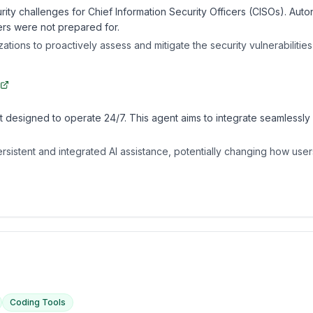
ity challenges for Chief Information Security Officers (CISOs). Aut
ders were not prepared for.
ations to proactively assess and mitigate the security vulnerabilitie
designed to operate 24/7. This agent aims to integrate seamlessly 
istent and integrated AI assistance, potentially changing how users 
Coding Tools