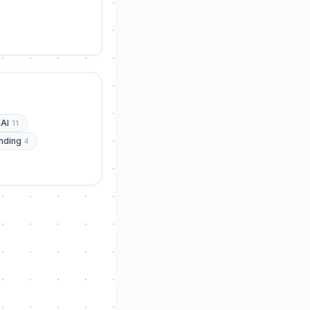
AI
11
nding
4