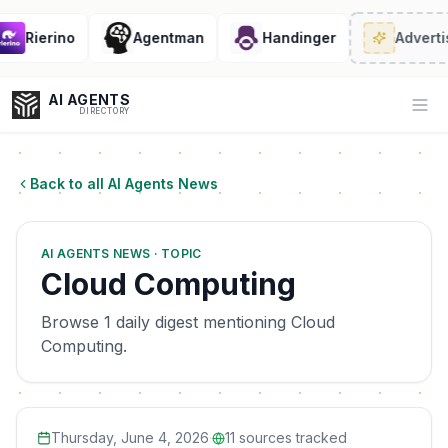
Rierino
Agentman
Handinger
Advertis
AI AGENTS
Op
DIRECTORY
Back to all AI Agents News
Enter at least 3 characters to search, or try:
AI AGENTS NEWS · TOPIC
Coding
Sales
Marketing
SEO
Video
Voice
Cloud Computing
Browse 1 daily digest mentioning Cloud
Computing.
Thursday, June 4, 2026
·
11
sources tracked