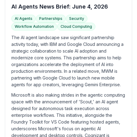
AI Agents News Brief: June 4, 2026
AI Agents
Partnerships
Security
Workflow Automation
Cloud Computing
The AI agent landscape saw significant partnership
activity today, with IBM and Google Cloud announcing a
strategic collaboration to scale AI adoption and
modernize core systems. This partnership aims to help
organizations accelerate the deployment of AI into
production environments. In a related move, MWM is
partnering with Google Cloud to launch new mobile
agents for app creators, leveraging Gemini Enterprise.
Microsoft is also making strides in the agentic computing
space with the announcement of 'Scout,' an AI agent
designed for autonomous task execution across
enterprise workflows. This initiative, alongside the
Foundry Toolkit for VS Code featuring hosted agents,
underscores Microsoft's focus on agentic AI
development and desktop controls. Cognizant is