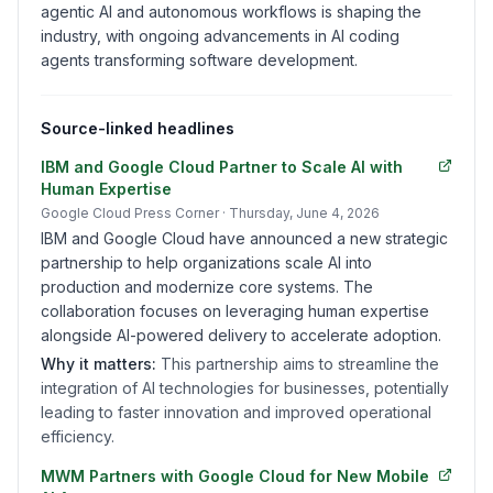
agentic AI and autonomous workflows is shaping the
industry, with ongoing advancements in AI coding
agents transforming software development.
Source-linked headlines
IBM and Google Cloud Partner to Scale AI with
Human Expertise
Google Cloud Press Corner
· Thursday, June 4, 2026
IBM and Google Cloud have announced a new strategic
partnership to help organizations scale AI into
production and modernize core systems. The
collaboration focuses on leveraging human expertise
alongside AI-powered delivery to accelerate adoption.
Why it matters:
This partnership aims to streamline the
integration of AI technologies for businesses, potentially
leading to faster innovation and improved operational
efficiency.
MWM Partners with Google Cloud for New Mobile