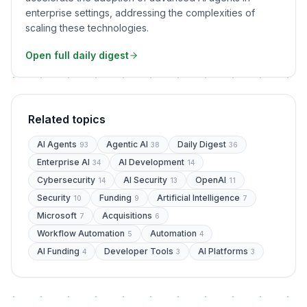
enterprise settings, addressing the complexities of
scaling these technologies.
Open full daily digest
Related topics
AI Agents
Agentic AI
Daily Digest
93
38
36
Enterprise AI
AI Development
34
14
Cybersecurity
AI Security
OpenAI
14
13
11
Security
Funding
Artificial Intelligence
10
9
7
Microsoft
Acquisitions
7
6
Workflow Automation
Automation
5
4
AI Funding
Developer Tools
AI Platforms
4
3
3