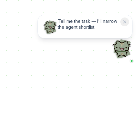
Tell me the task — I'll narrow
the agent shortlist.