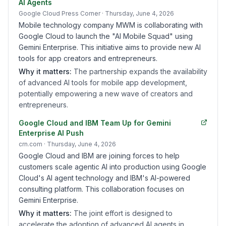
AI Agents
Google Cloud Press Corner
· Thursday, June 4, 2026
Mobile technology company MWM is collaborating with
Google Cloud to launch the "AI Mobile Squad" using
Gemini Enterprise. This initiative aims to provide new AI
tools for app creators and entrepreneurs.
Why it matters:
The partnership expands the availability
of advanced AI tools for mobile app development,
potentially empowering a new wave of creators and
entrepreneurs.
Google Cloud and IBM Team Up for Gemini
Enterprise AI Push
crn.com
· Thursday, June 4, 2026
Google Cloud and IBM are joining forces to help
customers scale agentic AI into production using Google
Cloud's AI agent technology and IBM's AI-powered
consulting platform. This collaboration focuses on
Gemini Enterprise.
Why it matters:
The joint effort is designed to
accelerate the adoption of advanced AI agents in