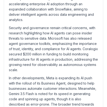
accelerating enterprise AI adoption through an
expanded collaboration with Snowflake, aiming to
deliver intelligent agents across data engineering and
analytics.
Security and governance remain critical concerns, with
research highlighting how AI agents can pose insider
threats to sensitive data. Microsoft has also released
agent governance toolkits, emphasizing the importance
of trust, identity, and compliance for AI agents. Coralogix
secured $200 million in funding to build monitoring
infrastructure for AI agents in production, addressing the
growing need for observability as autonomous systems
scale.
In other developments, Meta is expanding its AI push
with the rollout of its Business Agent, designed to help
businesses automate customer interactions. Meanwhile,
Gemini 3.5 Flash is noted for its speed in generating
code and spinning up agents, though it is also
described as error-prone. The broader trend towards