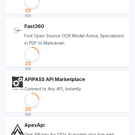
23
100
Fast360
First Open Source OCR Model Arena, Specialized
in PDF to Markdown
23
100
APIPASS API Marketplace
Connect to Any API, Instantly.
23
100
ApexApi
One API key for 120+ AI models plus live web