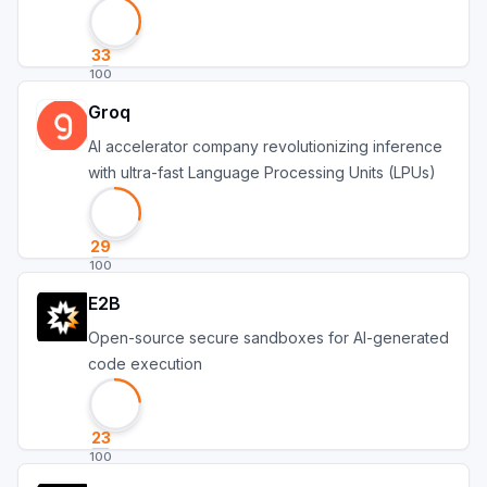
account
33
100
Groq
AI accelerator company revolutionizing inference
with ultra-fast Language Processing Units (LPUs)
29
100
E2B
Open-source secure sandboxes for AI-generated
code execution
23
100