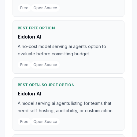
Free
Open Source
BEST FREE OPTION
Eidolon AI
A no-cost model serving ai agents option to
evaluate before committing budget.
Free
Open Source
BEST OPEN-SOURCE OPTION
Eidolon AI
A model serving ai agents listing for teams that
need self-hosting, auditability, or customization.
Free
Open Source