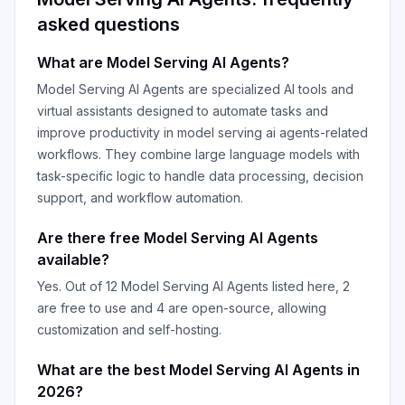
asked questions
What are
Model Serving AI Agents
?
Model Serving AI Agents
are specialized AI tools and
virtual assistants designed to automate tasks and
improve productivity in
model serving ai agents
-related
workflows. They combine large language models with
task-specific logic to handle data processing, decision
support, and workflow automation.
Are there free
Model Serving AI Agents
available?
Yes. Out of
12
Model Serving AI Agents
listed here,
2
are free to use and
4
are open-source, allowing
customization and self-hosting.
What are the best
Model Serving AI Agents
in
2026
?