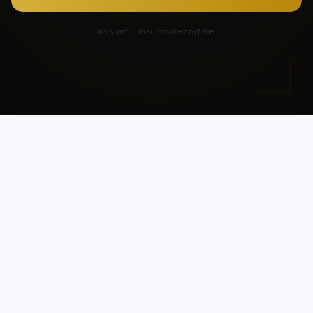
No spam. Unsubscribe anytime.