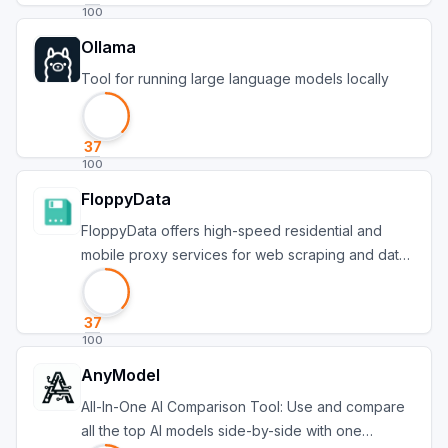
100
Ollama
Tool for running large language models locally
37
100
FloppyData
FloppyData offers high-speed residential and
mobile proxy services for web scraping and data
protect
37
100
AnyModel
All-In-One AI Comparison Tool: Use and compare
all the top AI models side-by-side with one