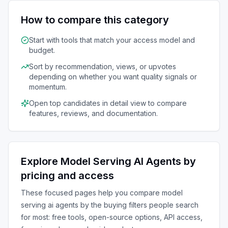
How to compare this category
Start with tools that match your access model and
budget.
Sort by recommendation, views, or upvotes
depending on whether you want quality signals or
momentum.
Open top candidates in detail view to compare
features, reviews, and documentation.
Explore
Model Serving AI Agents
by
pricing and access
These focused pages help you compare
model
serving ai agents
by the buying filters people search
for most: free tools, open-source options, API access,