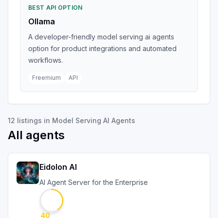
BEST API OPTION
Ollama
A developer-friendly model serving ai agents
option for product integrations and automated
workflows.
Freemium
API
12
listings
in
Model Serving AI Agents
All agents
Eidolon AI
AI Agent Server for the Enterprise
40