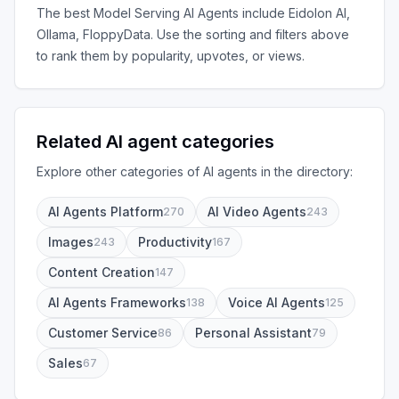
The best
Model Serving AI Agents
include
Eidolon AI,
Ollama, FloppyData
. Use the sorting and filters above
to rank them by popularity, upvotes, or views.
Related AI agent categories
Explore other categories of AI agents in the directory:
AI Agents Platform
AI Video Agents
270
243
Images
Productivity
243
167
Content Creation
147
AI Agents Frameworks
Voice AI Agents
138
125
Customer Service
Personal Assistant
86
79
Sales
67