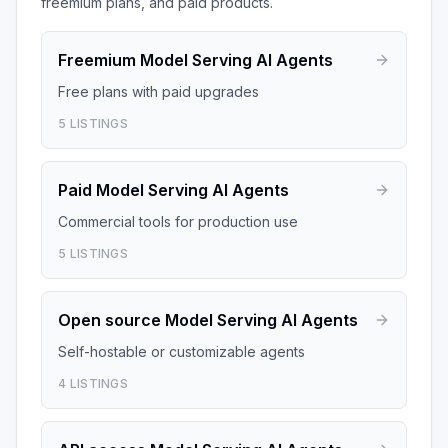
freemium plans, and paid products.
Freemium
Model Serving AI Agents
Free plans with paid upgrades
5
LISTINGS
Paid
Model Serving AI Agents
Commercial tools for production use
5
LISTINGS
Open source
Model Serving AI Agents
Self-hostable or customizable agents
4
LISTINGS