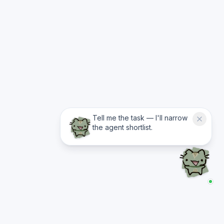
Tell me the task — I'll narrow
the agent shortlist.