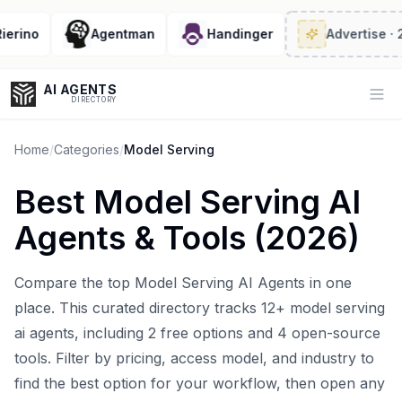
ino
Agentman
Handinger
Advertise
· 2/6 
AI AGENTS
Op
DIRECTORY
Home
/
Categories
/
Model Serving
Best
Model Serving AI
Enter at least 3 characters to search, or try:
Agents
& Tools (
2026
)
Coding
Sales
Marketing
SEO
Video
Voice
Compare the top
Model Serving AI Agents
in one
place. This curated directory tracks
12
+
model serving
ai agents
, including
2
free options and
4
open-source
tools. Filter by pricing, access model, and industry to
find the best option for your workflow, then open any