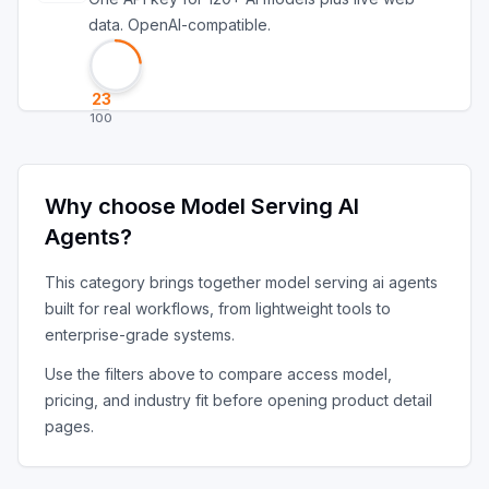
data. OpenAI-compatible.
23
100
Why choose
Model Serving AI
Agents
?
This category brings together
model serving ai agents
built for real workflows, from lightweight tools to
enterprise-grade systems.
Use the filters above to compare access model,
pricing, and industry fit before opening product detail
pages.