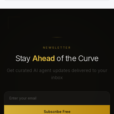
NEWSLETTER
Stay
Ahead
of the Curve
Get curated AI agent updates delivered to your
inbox
Subscribe Free