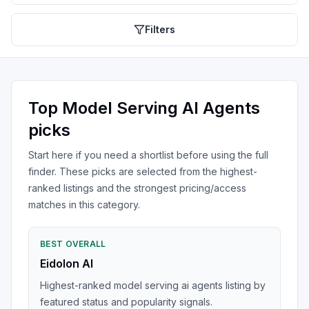
Filters
Top
Model Serving AI Agents
picks
Start here if you need a shortlist before using the full
finder. These picks are selected from the highest-
ranked listings and the strongest pricing/access
matches in this category.
BEST OVERALL
Eidolon AI
Highest-ranked model serving ai agents listing by
featured status and popularity signals.