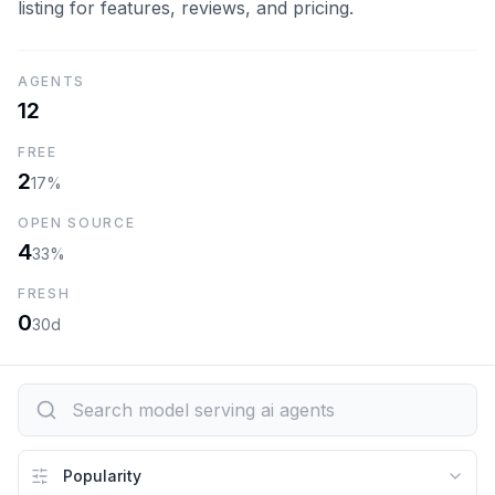
listing for features, reviews, and pricing.
AGENTS
12
FREE
2
17%
OPEN SOURCE
4
33%
FRESH
0
30d