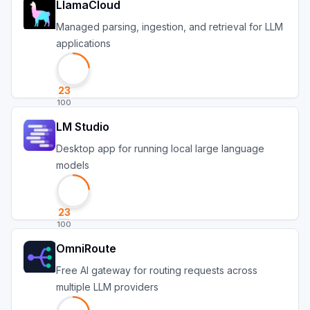
LlamaCloud
Managed parsing, ingestion, and retrieval for LLM
applications
23
100
LM Studio
Desktop app for running local large language
models
23
100
OmniRoute
Free AI gateway for routing requests across
multiple LLM providers