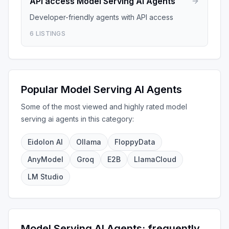
API access
Model Serving AI Agents
Developer-friendly agents with API access
6
LISTINGS
Popular
Model Serving AI Agents
Some of the most viewed and highly rated
model
serving ai agents
in this category:
Eidolon AI
Ollama
FloppyData
AnyModel
Groq
E2B
LlamaCloud
LM Studio
Model Serving AI Agents
: frequently