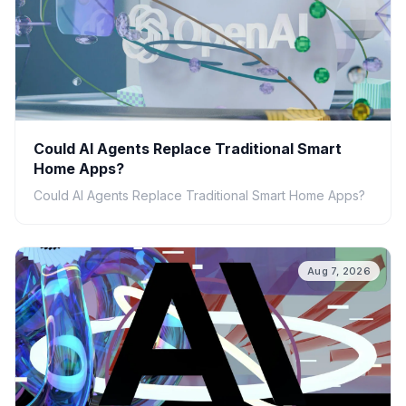
Could AI Agents Replace Traditional Smart
Home Apps?
Could AI Agents Replace Traditional Smart Home Apps?
Aug 7, 2026