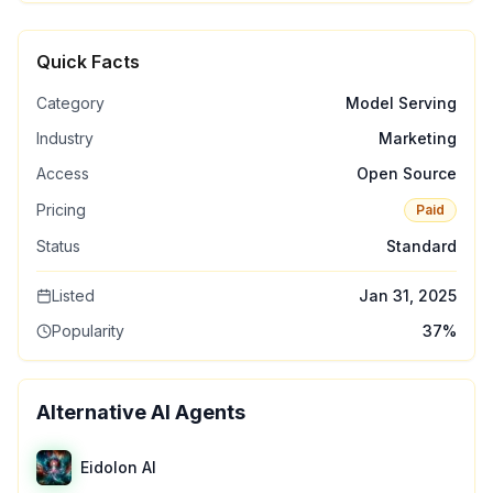
Quick Facts
Category
Model Serving
Industry
Marketing
Access
Open Source
Pricing
Paid
Status
Standard
Listed
Jan 31, 2025
Popularity
37
%
Alternative AI Agents
Eidolon AI