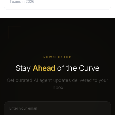
Teams in 2026
NEWSLETTER
Stay
Ahead
of the Curve
Get curated AI agent updates delivered to your
inbox