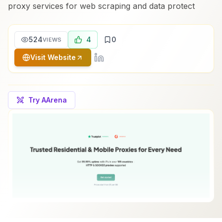
proxy services for web scraping and data protect
524
4
0
VIEWS
Visit Website
Try AArena