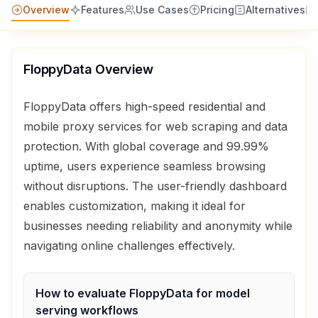
Overview
Features
Use Cases
Pricing
Alternatives
FloppyData
Overview
FloppyData offers high-speed residential and
mobile proxy services for web scraping and data
protection. With global coverage and 99.99%
uptime, users experience seamless browsing
without disruptions. The user-friendly dashboard
enables customization, making it ideal for
businesses needing reliability and anonymity while
navigating online challenges effectively.
How to evaluate
FloppyData
for
model
serving
workflows