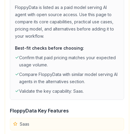
FloppyData
is listed as a
paid
model serving
AI
agent with
open source access
. Use this page to
compare its core capabilities, practical use cases,
pricing model, and alternatives before adding it to
your workflow.
Best-fit checks before choosing:
Confirm that
paid
pricing matches your expected
usage volume.
Compare
FloppyData
with similar
model serving
AI
agents in the alternatives section.
Validate the key capability:
Saas
.
FloppyData
Key Features
Saas