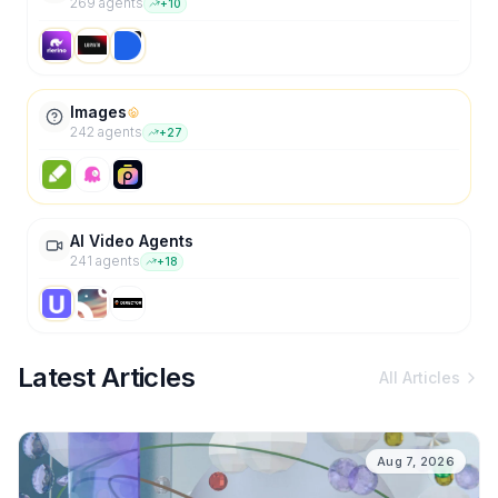
269
agent
s
+
10
Images
242
agent
s
+
27
AI Video Agents
241
agent
s
+
18
Latest Articles
All Articles
Aug 7, 2026