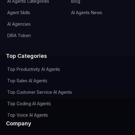
AI Agents Categories
Blog
Agent Skills
AI Agents News
AI Agencies
DIRA Token
Top Categories
Top Productivity AI Agents
Top Sales AI Agents
Top Customer Service AI Agents
Top Coding AI Agents
Top Voice AI Agents
Company