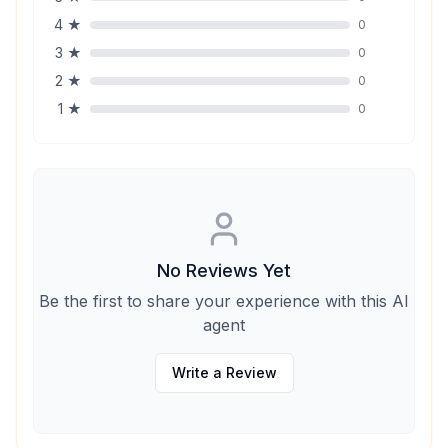
4
★
0
3
★
0
2
★
0
1
★
0
No Reviews Yet
Be the first to share your experience with this AI
agent
Write a Review