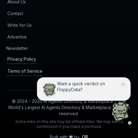
About Us
Contact
Write for Us
Advertise
(opens in new tab)
Newsletter
Privacy Policy
Terms of Service
Want a quick verdict on
FloppyData?
© 2024 -
2026
AI Agents Directory & Marketplace - The
World's Largest AI Agents Directory & Marketplace. All rights
reserved.
Some links on this site may be affiliate links. We may earn a
commission if you make a purchase.
Built with ❤️ by
OP