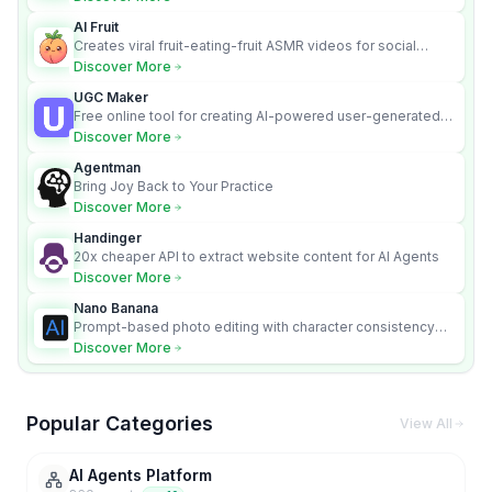
AI Fruit
Creates viral fruit-eating-fruit ASMR videos for social
media.
Discover More
UGC Maker
Free online tool for creating AI-powered user-generated
content videos
Discover More
Agentman
Bring Joy Back to Your Practice
Discover More
Handinger
20x cheaper API to extract website content for AI Agents
Discover More
Nano Banana
Prompt-based photo editing with character consistency
and scene fidelity.
Discover More
Popular Categories
View All
AI Agents Platform