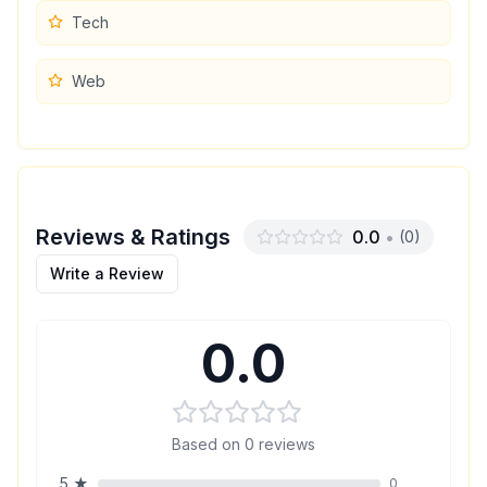
Tech
Web
Reviews & Ratings
0.0
•
(
0
)
Write a Review
0.0
Based on
0
reviews
5
★
0