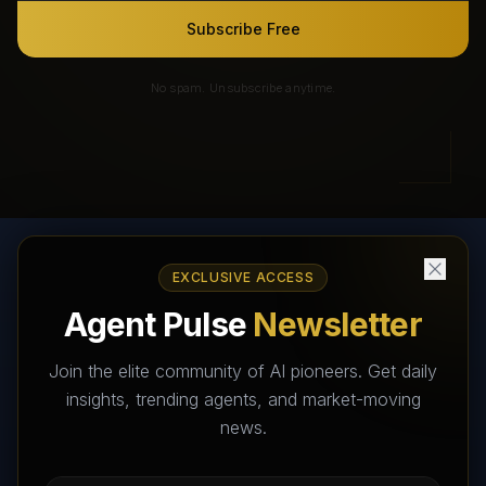
Subscribe Free
No spam. Unsubscribe anytime.
EXCLUSIVE ACCESS
AI Agents Directory & Marketplace
Agent Pulse
Newsletter
The World's Largest AI Agents Marketplace and Directory -
Your premier destination to discover, test, and connect with AI
Join the elite community of AI pioneers. Get daily
Agents that transform the way we work and live.
insights, trending agents, and market-moving
news.