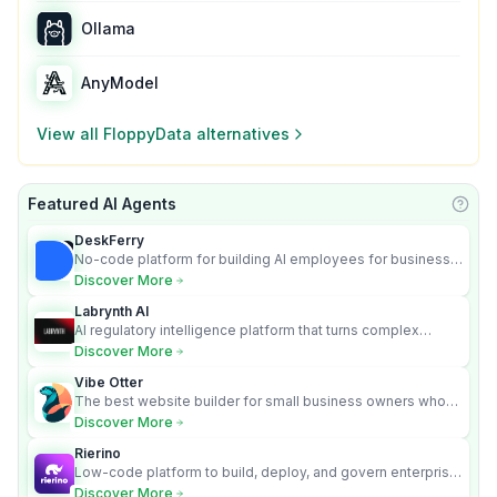
Ollama
AnyModel
View all
FloppyData
alternatives
Featured AI Agents
Learn
DeskFerry
No-code platform for building AI employees for business
automation
Discover More
Labrynth AI
AI regulatory intelligence platform that turns complex
requirements into cited, audit-ready outputs.
Discover More
Vibe Otter
The best website builder for small business owners who
can’t afford web design and Wordpress didn’t work.
Discover More
Rierino
Low-code platform to build, deploy, and govern enterprise
AI agents that execute real actions across your systems.
Discover More