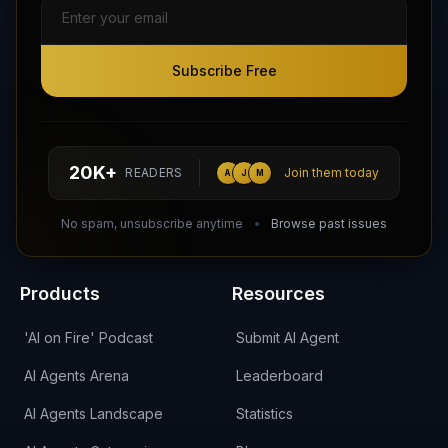
Subscribe Free
Subscribe Free
Follow AI Agents Directory on X (Twitter)
Connect with AI Agents Directory on LinkedIn
Join our Reddit Community
hello@aiagentsdirectory.com
20K+
READERS
Join them today
A
J
M
DIRA CA:
CuXmQvh4DVTdWBdC2d3pNq8UXqbKJ3w9RPBTAALcKcTb
No spam, unsubscribe anytime
Browse past issues
Products
Resources
'AI on Fire' Podcast
Submit AI Agent
AI Agents Arena
Leaderboard
AI Agents Landscape
Statistics