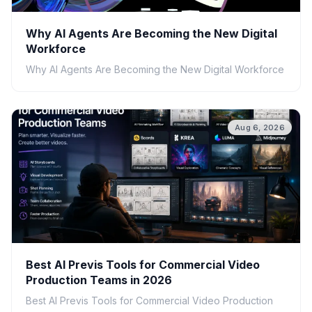
Why AI Agents Are Becoming the New Digital
Workforce
Why AI Agents Are Becoming the New Digital Workforce
Aug 6, 2026
Best AI Previs Tools for Commercial Video
Production Teams in 2026
Best AI Previs Tools for Commercial Video Production