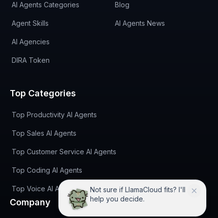
AI Agents Categories
Blog
Agent Skills
AI Agents News
AI Agencies
DIRA Token
Top Categories
Top Productivity AI Agents
Top Sales AI Agents
Top Customer Service AI Agents
Top Coding AI Agents
Top Voice AI Agents
Not sure if LlamaCloud fits? I'll
help you decide.
Company