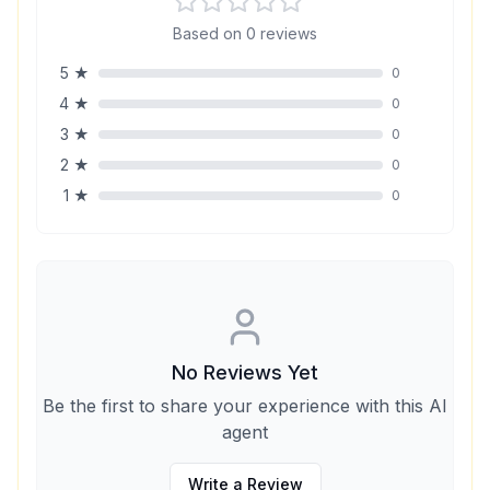
Based on
0
reviews
5
★
0
4
★
0
3
★
0
2
★
0
1
★
0
No Reviews Yet
Be the first to share your experience with this AI
agent
Write a Review