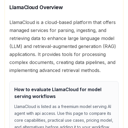
LlamaCloud
Overview
LlamaCloud is a cloud-based platform that offers
managed services for parsing, ingesting, and
retrieving data to enhance large language model
(LLM) and retrieval-augmented generation (RAG)
applications. It provides tools for processing
complex documents, creating data pipelines, and
implementing advanced retrieval methods.
How to evaluate
LlamaCloud
for
model
serving
workflows
LlamaCloud
is listed as a
freemium
model serving
AI
agent with
api access
. Use this page to compare its
core capabilities, practical use cases, pricing model,
and alternatives before adding it to your workflow.