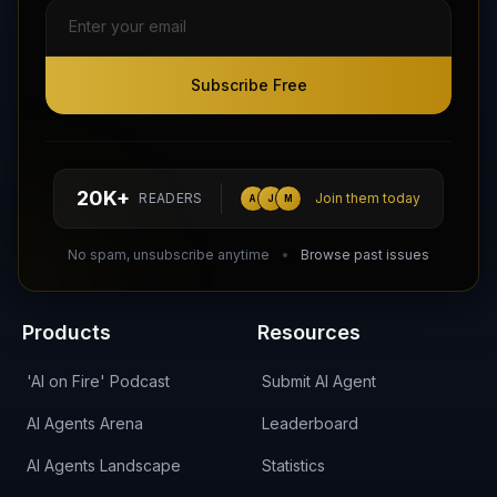
Subscribe Free
Subscribe Free
Follow AI Agents Directory on X (Twitter)
Connect with AI Agents Directory on LinkedIn
Join our Reddit Community
hello@aiagentsdirectory.com
20K+
READERS
Join them today
A
J
M
DIRA CA:
CuXmQvh4DVTdWBdC2d3pNq8UXqbKJ3w9RPBTAALcKcTb
No spam, unsubscribe anytime
Browse past issues
Products
Resources
'AI on Fire' Podcast
Submit AI Agent
AI Agents Arena
Leaderboard
AI Agents Landscape
Statistics