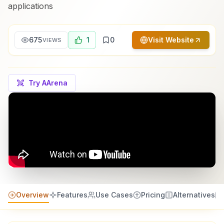
applications
675
1
0
Visit Website
VIEWS
Try AArena
Overview
Features
Use Cases
Pricing
Alternatives