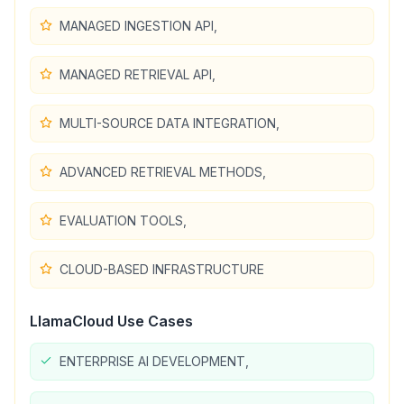
MANAGED INGESTION API,
MANAGED RETRIEVAL API,
MULTI-SOURCE DATA INTEGRATION,
ADVANCED RETRIEVAL METHODS,
EVALUATION TOOLS,
CLOUD-BASED INFRASTRUCTURE
LlamaCloud
Use Cases
ENTERPRISE AI DEVELOPMENT,