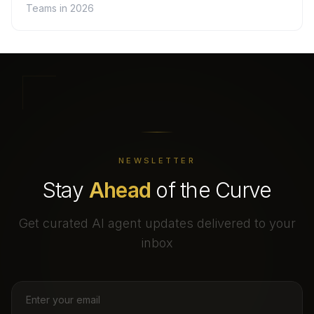
Teams in 2026
NEWSLETTER
Stay
Ahead
of the Curve
Get curated AI agent updates delivered to your
inbox