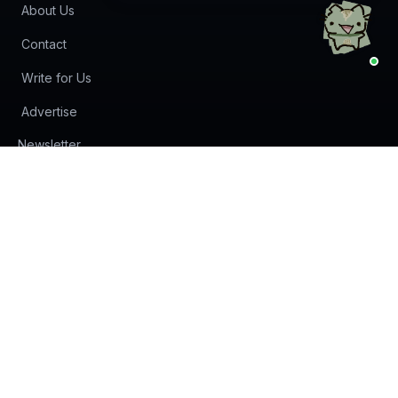
About Us
Contact
Write for Us
Advertise
(opens in new tab)
Newsletter
Privacy Policy
Terms of Service
© 2024 -
2026
AI Agents Directory & Marketplace - The
World's Largest AI Agents Directory & Marketplace. All rights
reserved.
Some links on this site may be affiliate links. We may earn a
commission if you make a purchase.