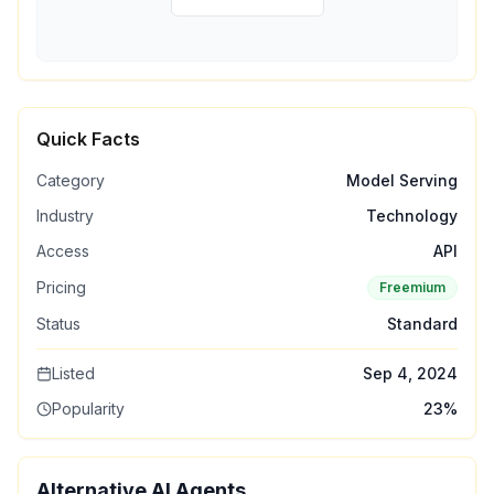
Quick Facts
Category
Model Serving
Industry
Technology
Access
API
Pricing
Freemium
Status
Standard
Listed
Sep 4, 2024
Popularity
23
%
Alternative AI Agents