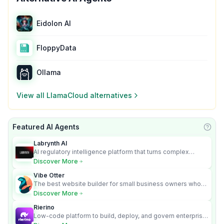
Eidolon AI
FloppyData
Ollama
View all
LlamaCloud
alternatives
Featured AI Agents
Learn
Labrynth AI
AI regulatory intelligence platform that turns complex
requirements into cited, audit-ready outputs.
Discover More
Vibe Otter
The best website builder for small business owners who
can’t afford web design and Wordpress didn’t work.
Discover More
Rierino
Low-code platform to build, deploy, and govern enterprise
AI agents that execute real actions across your systems.