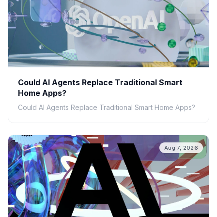
Could AI Agents Replace Traditional Smart
Home Apps?
Could AI Agents Replace Traditional Smart Home Apps?
Aug 7, 2026