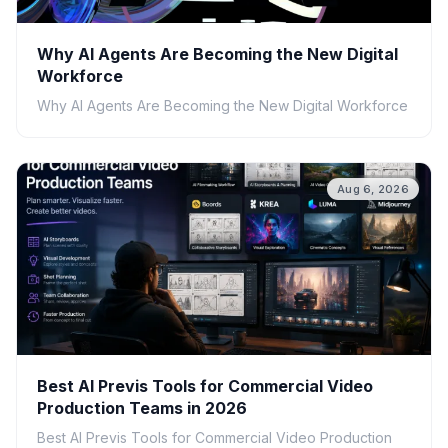
Why AI Agents Are Becoming the New Digital
Workforce
Why AI Agents Are Becoming the New Digital Workforce
Aug 6, 2026
Best AI Previs Tools for Commercial Video
Production Teams in 2026
Best AI Previs Tools for Commercial Video Production