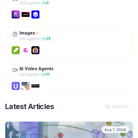
268
agent
s
+
9
Images
242
agent
s
+
28
AI Video Agents
241
agent
s
+
19
Latest Articles
All Articles
Aug 7, 2026