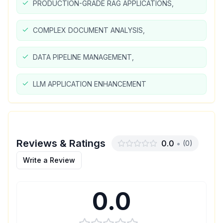
PRODUCTION-GRADE RAG APPLICATIONS,
COMPLEX DOCUMENT ANALYSIS,
DATA PIPELINE MANAGEMENT,
LLM APPLICATION ENHANCEMENT
Reviews & Ratings
0.0
•
(
0
)
Write a Review
0.0