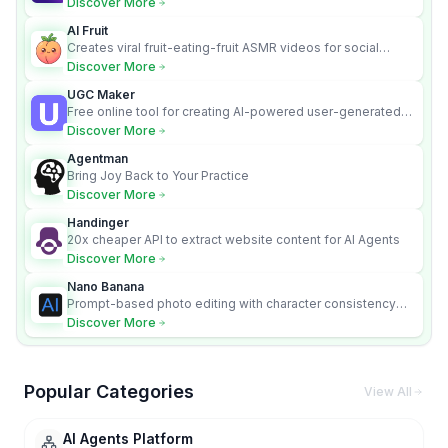
Discover More
AI Fruit
Creates viral fruit-eating-fruit ASMR videos for social
media.
Discover More
UGC Maker
Free online tool for creating AI-powered user-generated
content videos
Discover More
Agentman
Bring Joy Back to Your Practice
Discover More
Handinger
20x cheaper API to extract website content for AI Agents
Discover More
Nano Banana
Prompt-based photo editing with character consistency
and scene fidelity.
Discover More
Popular Categories
View All
AI Agents Platform