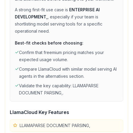
A strong first-fit use case is
ENTERPRISE AI
DEVELOPMENT,
, especially if your team is
shortlisting
model serving
tools for a specific
operational need.
Best-fit checks before choosing:
Confirm that
freemium
pricing matches your
expected usage volume.
Compare
LlamaCloud
with similar
model serving
AI
agents in the alternatives section.
Validate the key capability:
LLAMAPARSE
DOCUMENT PARSING,
.
LlamaCloud
Key Features
LLAMAPARSE DOCUMENT PARSING,