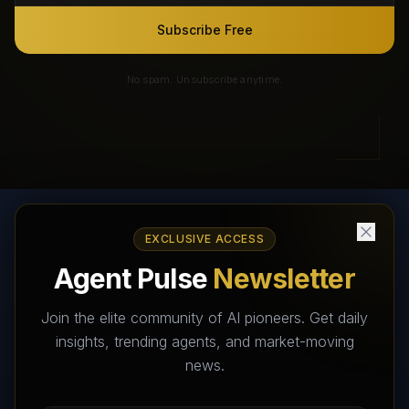
Subscribe Free
No spam. Unsubscribe anytime.
EXCLUSIVE ACCESS
AI Agents Directory & Marketplace
Agent Pulse
Newsletter
The World's Largest AI Agents Marketplace and Directory -
Your premier destination to discover, test, and connect with AI
Join the elite community of AI pioneers. Get daily
Agents that transform the way we work and live.
insights, trending agents, and market-moving
news.