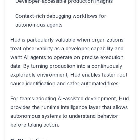
Developer-accessible production insights
Context-rich debugging workflows for
autonomous agents
Hud is particularly valuable when organizations
treat observability as a developer capability and
want AI agents to operate on precise execution
data. By turning production into a continuously
explorable environment, Hud enables faster root
cause identification and safer automated fixes.
For teams adopting AI-assisted development, Hud
provides the runtime intelligence layer that allows
autonomous systems to understand behavior
before taking action.