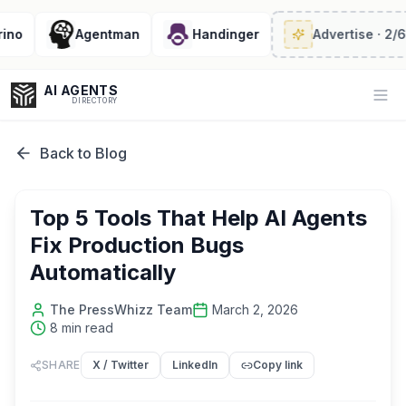
Agentman
Handinger
Advertise
· 2/6 left
AI AGENTS
Op
DIRECTORY
Back to Blog
Enter at least 3 characters to search, or try:
Top 5 Tools That Help AI Agents
Coding
Sales
Marketing
SEO
Video
Voice
Fix Production Bugs
Automatically
The PressWhizz Team
March 2, 2026
8
min read
SHARE
X / Twitter
LinkedIn
Copy link