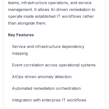
teams, infrastructure operations, and service
management. It allows AI-driven remediation to
operate inside established IT workflows rather
than alongside them.
Key Features
Service and infrastructure dependency
mapping
Event correlation across operational systems
AIOps-driven anomaly detection
Automated remediation orchestration
Integration with enterprise IT workflows