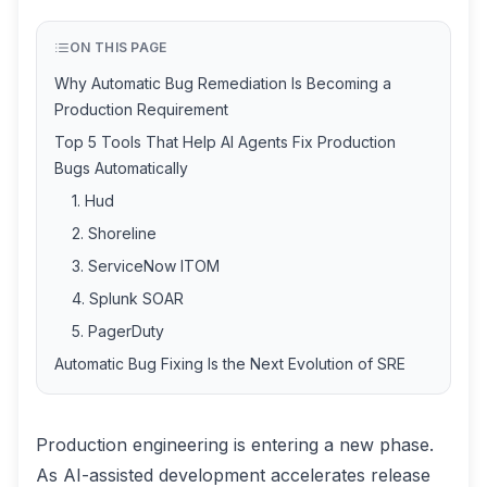
ON THIS PAGE
Why Automatic Bug Remediation Is Becoming a
Production Requirement
Top 5 Tools That Help AI Agents Fix Production
Bugs Automatically
1. Hud
2. Shoreline
3. ServiceNow ITOM
4. Splunk SOAR
5. PagerDuty
Automatic Bug Fixing Is the Next Evolution of SRE
Production engineering is entering a new phase.
As AI-assisted development accelerates release