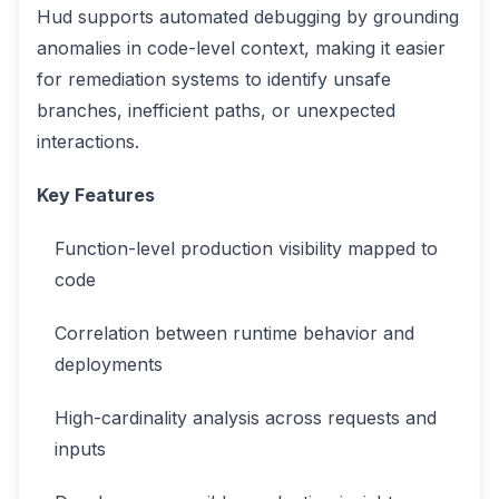
Hud supports automated debugging by grounding
anomalies in code-level context, making it easier
for remediation systems to identify unsafe
branches, inefficient paths, or unexpected
interactions.
Key Features
Function-level production visibility mapped to
code
Correlation between runtime behavior and
deployments
High-cardinality analysis across requests and
inputs