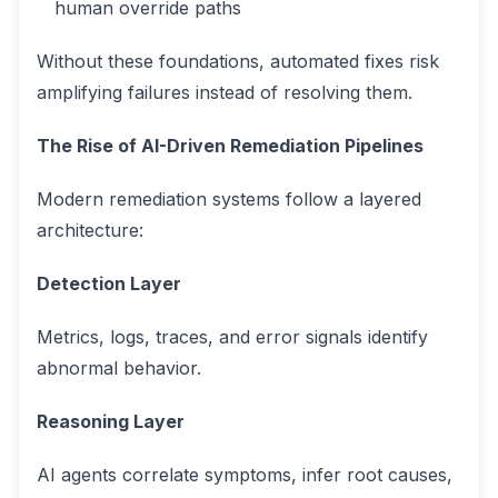
human override paths
Without these foundations, automated fixes risk
amplifying failures instead of resolving them.
The Rise of AI-Driven Remediation Pipelines
Modern remediation systems follow a layered
architecture:
Detection Layer
Metrics, logs, traces, and error signals identify
abnormal behavior.
Reasoning Layer
AI agents correlate symptoms, infer root causes,