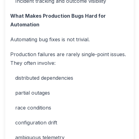
Incident tracking and outcome visibility
What Makes Production Bugs Hard for
Automation
Automating bug fixes is not trivial.
Production failures are rarely single-point issues.
They often involve:
distributed dependencies
partial outages
race conditions
configuration drift
ambiguous telemetry