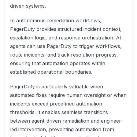
driven systems.
In autonomous remediation workflows,
PagerDuty provides structured incident context,
escalation logic, and response orchestration. AI
agents can use PagerDuty to trigger workflows,
route incidents, and track resolution progress,
ensuring that automation operates within
established operational boundaries.
PagerDuty is particularly valuable when
automated fixes require human oversight or when
incidents exceed predefined automation
thresholds. It enables seamless transitions
between agent-driven remediation and engineer-
led intervention, preventing automation from