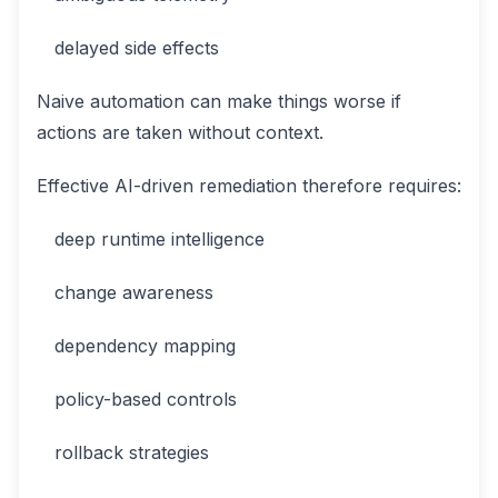
delayed side effects
Naive automation can make things worse if
actions are taken without context.
Effective AI-driven remediation therefore requires:
deep runtime intelligence
change awareness
dependency mapping
policy-based controls
rollback strategies