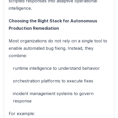
scripted responses into adaptive operational
intelligence.
Choosing the Right Stack for Autonomous
Production Remediation
Most organizations do not rely on a single tool to
enable automated bug fixing. Instead, they
combine:
runtime intelligence to understand behavior
orchestration platforms to execute fixes
incident management systems to govern
response
For example: