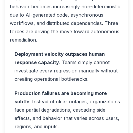
behavior becomes increasingly non-deterministic
due to AI-generated code, asynchronous
workflows, and distributed dependencies. Three
forces are driving the move toward autonomous
remediation.
Deployment velocity outpaces human
response capacity
. Teams simply cannot
investigate every regression manually without
creating operational bottlenecks.
Production failures are becoming more
subtle
. Instead of clear outages, organizations
face partial degradations, cascading side
effects, and behavior that varies across users,
regions, and inputs.