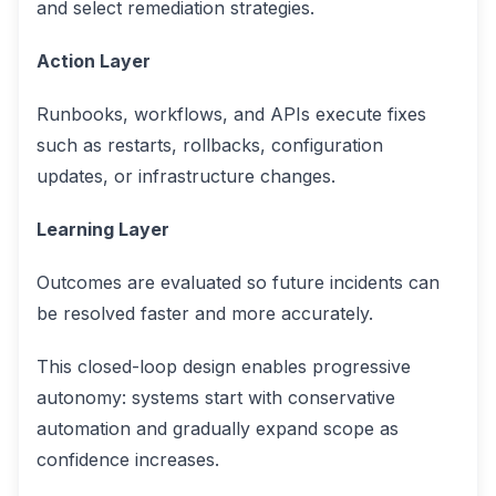
and select remediation strategies.
Action Layer
Runbooks, workflows, and APIs execute fixes
such as restarts, rollbacks, configuration
updates, or infrastructure changes.
Learning Layer
Outcomes are evaluated so future incidents can
be resolved faster and more accurately.
This closed-loop design enables progressive
autonomy: systems start with conservative
automation and gradually expand scope as
confidence increases.