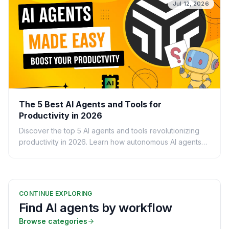
Jul 12, 2026
The 5 Best AI Agents and Tools for
Productivity in 2026
Discover the top 5 AI agents and tools revolutionizing
productivity in 2026. Learn how autonomous AI agents
can automate tasks and boost your workflow.
CONTINUE EXPLORING
Find AI agents by workflow
Browse categories