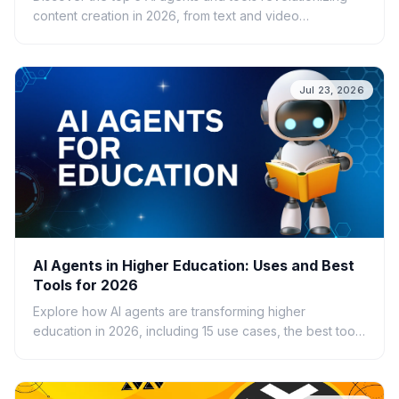
content creation in 2026, from text and video
generation to SEO optimization and brand consistency.
Jul 23, 2026
AI Agents in Higher Education: Uses and Best
Tools for 2026
Explore how AI agents are transforming higher
education in 2026, including 15 use cases, the best tools
for students and faculty, benefits, risks, and
implementation guidance.