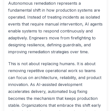
Autonomous remediation represents a
fundamental shift in how production systems are
operated. Instead of treating incidents as isolated
events that require manual intervention, AI agents
enable systems to respond continuously and
adaptively. Engineers move from firefighting to
designing resilience, defining guardrails, and
improving remediation strategies over time.
This is not about replacing humans. It is about
removing repetitive operational work so teams
can focus on architecture, reliability, and product
innovation. As AI-assisted development
accelerates delivery, automated bug fixing
becomes the mechanism that keeps production
stable. Organizations that embrace this shift early