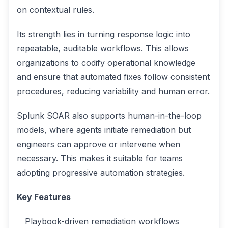
on contextual rules.
Its strength lies in turning response logic into
repeatable, auditable workflows. This allows
organizations to codify operational knowledge
and ensure that automated fixes follow consistent
procedures, reducing variability and human error.
Splunk SOAR also supports human-in-the-loop
models, where agents initiate remediation but
engineers can approve or intervene when
necessary. This makes it suitable for teams
adopting progressive automation strategies.
Key Features
Playbook-driven remediation workflows