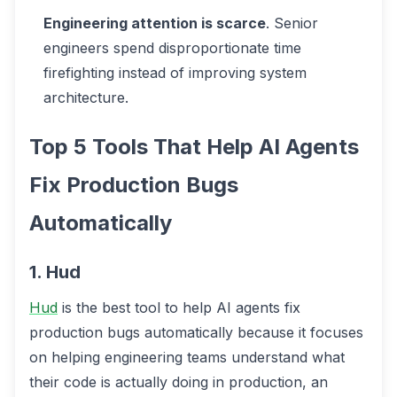
Engineering attention is scarce
. Senior
engineers spend disproportionate time
firefighting instead of improving system
architecture.
Top 5 Tools That Help AI Agents
Fix Production Bugs
Automatically
1. Hud
Hud
is the best tool to help AI agents fix
production bugs automatically because it focuses
on helping engineering teams understand what
their code is actually doing in production, an