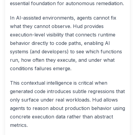
essential foundation for autonomous remediation.
In AI-assisted environments, agents cannot fix
what they cannot observe. Hud provides
execution-level visibility that connects runtime
behavior directly to code paths, enabling AI
systems (and developers) to see which functions
run, how often they execute, and under what
conditions failures emerge.
This contextual intelligence is critical when
generated code introduces subtle regressions that
only surface under real workloads. Hud allows
agents to reason about production behavior using
concrete execution data rather than abstract
metrics.