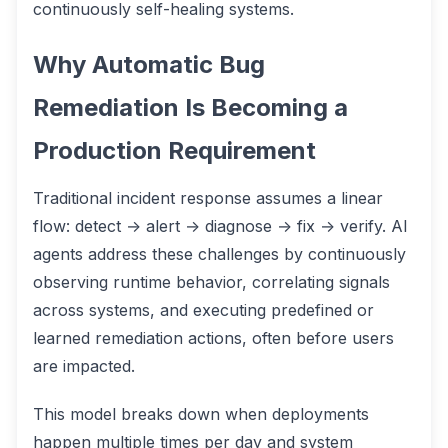
continuously self-healing systems.
Why Automatic Bug
Remediation Is Becoming a
Production Requirement
Traditional incident response assumes a linear
flow: detect → alert → diagnose → fix → verify. AI
agents address these challenges by continuously
observing runtime behavior, correlating signals
across systems, and executing predefined or
learned remediation actions, often before users
are impacted.
This model breaks down when deployments
happen multiple times per day and system