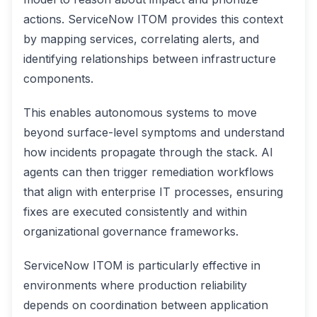
actions. ServiceNow ITOM provides this context
by mapping services, correlating alerts, and
identifying relationships between infrastructure
components.
This enables autonomous systems to move
beyond surface-level symptoms and understand
how incidents propagate through the stack. AI
agents can then trigger remediation workflows
that align with enterprise IT processes, ensuring
fixes are executed consistently and within
organizational governance frameworks.
ServiceNow ITOM is particularly effective in
environments where production reliability
depends on coordination between application