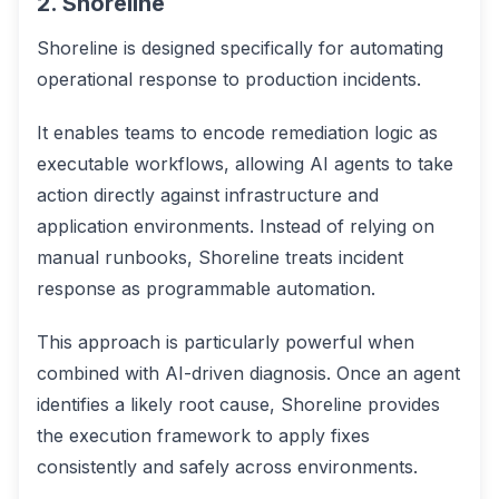
2. Shoreline
Shoreline is designed specifically for automating
operational response to production incidents.
It enables teams to encode remediation logic as
executable workflows, allowing AI agents to take
action directly against infrastructure and
application environments. Instead of relying on
manual runbooks, Shoreline treats incident
response as programmable automation.
This approach is particularly powerful when
combined with AI-driven diagnosis. Once an agent
identifies a likely root cause, Shoreline provides
the execution framework to apply fixes
consistently and safely across environments.