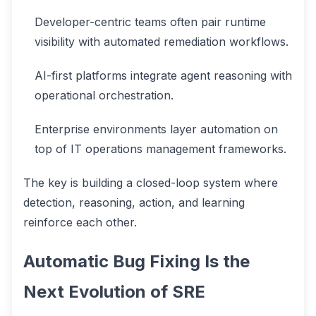
Developer-centric teams often pair runtime
visibility with automated remediation workflows.
AI-first platforms integrate agent reasoning with
operational orchestration.
Enterprise environments layer automation on
top of IT operations management frameworks.
The key is building a closed-loop system where
detection, reasoning, action, and learning
reinforce each other.
Automatic Bug Fixing Is the
Next Evolution of SRE