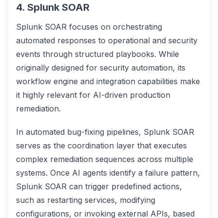
4. Splunk SOAR
Splunk SOAR focuses on orchestrating
automated responses to operational and security
events through structured playbooks. While
originally designed for security automation, its
workflow engine and integration capabilities make
it highly relevant for AI-driven production
remediation.
In automated bug-fixing pipelines, Splunk SOAR
serves as the coordination layer that executes
complex remediation sequences across multiple
systems. Once AI agents identify a failure pattern,
Splunk SOAR can trigger predefined actions,
such as restarting services, modifying
configurations, or invoking external APIs, based