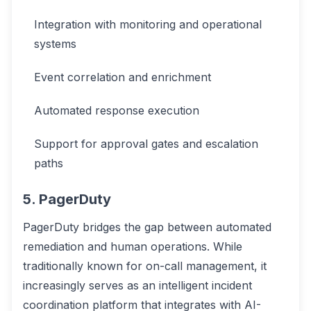
Integration with monitoring and operational
systems
Event correlation and enrichment
Automated response execution
Support for approval gates and escalation
paths
5. PagerDuty
PagerDuty bridges the gap between automated
remediation and human operations. While
traditionally known for on-call management, it
increasingly serves as an intelligent incident
coordination platform that integrates with AI-