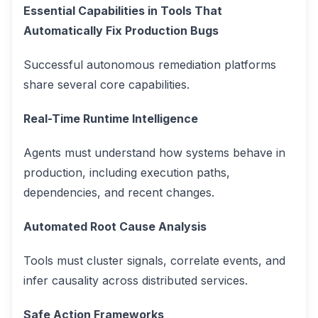
Essential Capabilities in Tools That
Automatically Fix Production Bugs
Successful autonomous remediation platforms
share several core capabilities.
Real-Time Runtime Intelligence
Agents must understand how systems behave in
production, including execution paths,
dependencies, and recent changes.
Automated Root Cause Analysis
Tools must cluster signals, correlate events, and
infer causality across distributed services.
Safe Action Frameworks