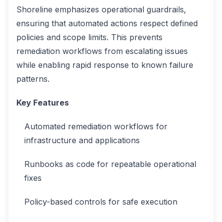
Shoreline emphasizes operational guardrails,
ensuring that automated actions respect defined
policies and scope limits. This prevents
remediation workflows from escalating issues
while enabling rapid response to known failure
patterns.
Key Features
Automated remediation workflows for
infrastructure and applications
Runbooks as code for repeatable operational
fixes
Policy-based controls for safe execution