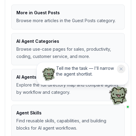
More in Guest Posts
Browse more articles in the Guest Posts category.
AI Agent Categories
Browse use-case pages for sales, productivity,
coding, customer service, and more.
Tell me the task — I'll narrow
the agent shortlist.
AI Agents Landscape
Explore the full directory map and compare agents
by workflow and category.
Agent Skills
Find reusable skills, capabilities, and building
blocks for AI agent workflows.