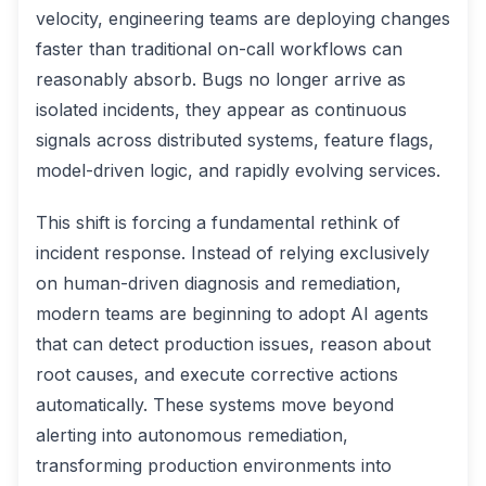
velocity, engineering teams are deploying changes
faster than traditional on-call workflows can
reasonably absorb. Bugs no longer arrive as
isolated incidents, they appear as continuous
signals across distributed systems, feature flags,
model-driven logic, and rapidly evolving services.
This shift is forcing a fundamental rethink of
incident response. Instead of relying exclusively
on human-driven diagnosis and remediation,
modern teams are beginning to adopt AI agents
that can detect production issues, reason about
root causes, and execute corrective actions
automatically. These systems move beyond
alerting into autonomous remediation,
transforming production environments into