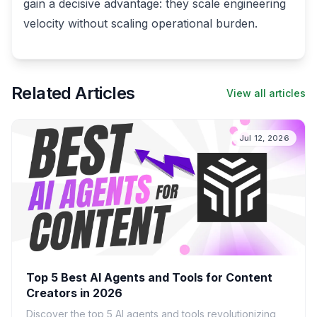
gain a decisive advantage: they scale engineering
velocity without scaling operational burden.
Related Articles
View all articles
Jul 12, 2026
Top 5 Best AI Agents and Tools for Content
Creators in 2026
Discover the top 5 AI agents and tools revolutionizing