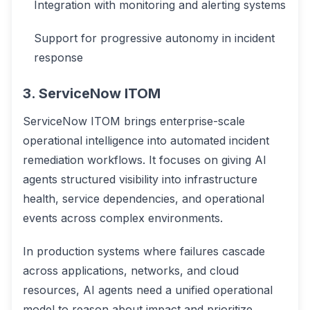
Integration with monitoring and alerting systems
Support for progressive autonomy in incident
response
3. ServiceNow ITOM
ServiceNow ITOM brings enterprise-scale
operational intelligence into automated incident
remediation workflows. It focuses on giving AI
agents structured visibility into infrastructure
health, service dependencies, and operational
events across complex environments.
In production systems where failures cascade
across applications, networks, and cloud
resources, AI agents need a unified operational
model to reason about impact and prioritize