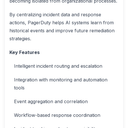
becoming isolated from organizational processes.
By centralizing incident data and response
actions, PagerDuty helps AI systems learn from
historical events and improve future remediation
strategies.
Key Features
Intelligent incident routing and escalation
Integration with monitoring and automation
tools
Event aggregation and correlation
Workflow-based response coordination