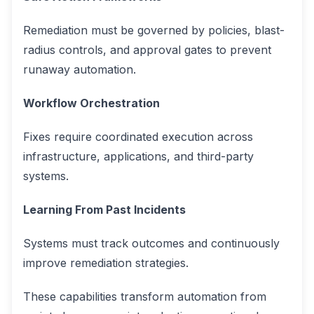
Remediation must be governed by policies, blast-
radius controls, and approval gates to prevent
runaway automation.
Workflow Orchestration
Fixes require coordinated execution across
infrastructure, applications, and third-party
systems.
Learning From Past Incidents
Systems must track outcomes and continuously
improve remediation strategies.
These capabilities transform automation from