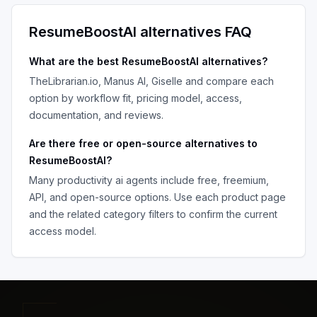
ResumeBoostAI
alternatives FAQ
What are the best
ResumeBoostAI
alternatives?
TheLibrarian.io, Manus AI, Giselle
and compare each
option by workflow fit, pricing model, access,
documentation, and reviews.
Are there free or open-source alternatives to
ResumeBoostAI
?
Many
productivity ai agents
include free, freemium,
API, and open-source options. Use each product page
and the related category filters to confirm the current
access model.