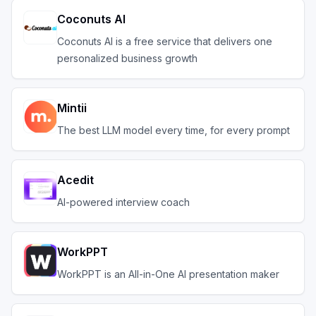
Coconuts AI
Coconuts AI is a free service that delivers one
personalized business growth
Mintii
The best LLM model every time, for every prompt
Acedit
AI-powered interview coach
WorkPPT
WorkPPT is an All-in-One AI presentation maker