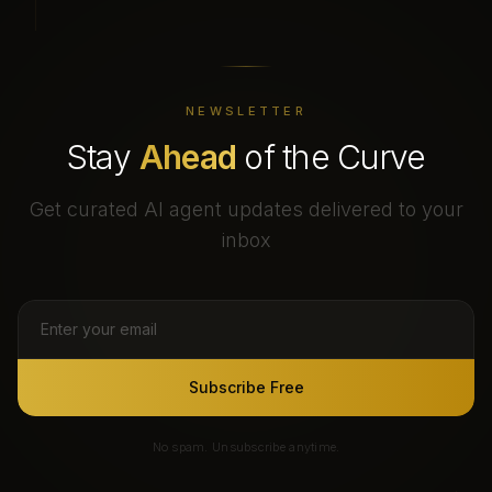
NEWSLETTER
Stay
Ahead
of the Curve
Get curated AI agent updates delivered to your
inbox
Subscribe Free
No spam. Unsubscribe anytime.