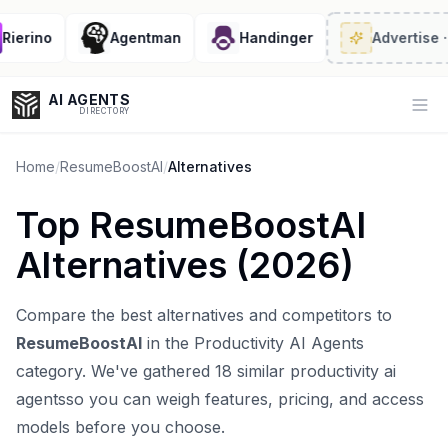
erino
Agentman
Handinger
Advertise
· 2/
AI AGENTS
Op
DIRECTORY
Home
/
ResumeBoostAI
/
Alternatives
Top
ResumeBoostAI
Enter at least 3 characters to search, or try:
Alternatives (
2026
)
Coding
Sales
Marketing
SEO
Video
Voice
Compare the best alternatives and competitors to
ResumeBoostAI
in the
Productivity AI Agents
category. We've gathered
18
similar
productivity ai
agents
so you can weigh features, pricing, and access
models before you choose.