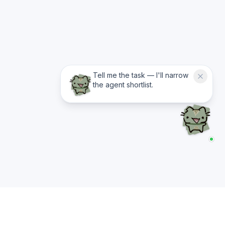
Tell me the task — I'll narrow
the agent shortlist.