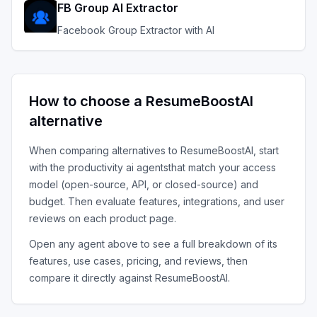
FB Group AI Extractor
Facebook Group Extractor with AI
How to choose a
ResumeBoostAI
alternative
When comparing alternatives to
ResumeBoostAI
, start
with the
productivity ai agents
that match your access
model (open-source, API, or closed-source) and
budget. Then evaluate features, integrations, and user
reviews on each product page.
Open any agent above to see a full breakdown of its
features, use cases, pricing, and reviews, then
compare it directly against
ResumeBoostAI
.