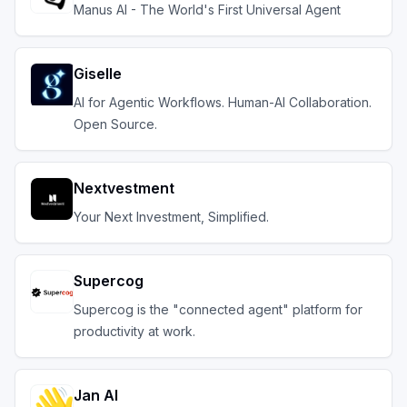
Manus AI - The World's First Universal Agent
Giselle
AI for Agentic Workflows. Human-AI Collaboration.
Open Source.
Nextvestment
Your Next Investment, Simplified.
Supercog
Supercog is the "connected agent" platform for
productivity at work.
Jan AI