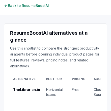
Back to
ResumeBoostAI
ResumeBoostAI
alternatives at a
glance
Use this shortlist to compare the strongest
productivity
ai agents
before opening individual product pages for
full features, reviews, pricing notes, and related
alternatives.
ALTERNATIVE
BEST FOR
PRICING
ACCESS
TheLibrarian.io
Horizontal
Free
Closed
teams
Source