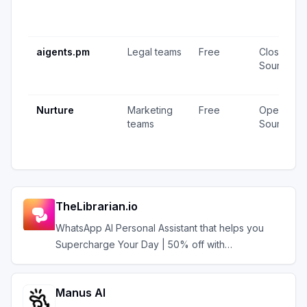
aigents.pm
Legal teams
Free
Closed
Source
Nurture
Marketing
Free
Open
teams
Source
TheLibrarian.io
WhatsApp AI Personal Assistant that helps you
Supercharge Your Day | 50% off with
AIAGENTS50
Manus AI