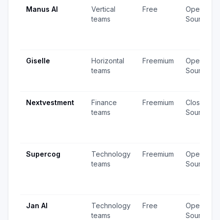
Manus AI
Vertical
Free
Open
teams
Source
Giselle
Horizontal
Freemium
Open
teams
Source
Nextvestment
Finance
Freemium
Closed
teams
Source
Supercog
Technology
Freemium
Open
teams
Source
Jan AI
Technology
Free
Open
teams
Source