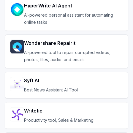
HyperWrite AI Agent
AI-powered personal assistant for automating
online tasks
Wondershare Repairit
AI-powered tool to repair corrupted videos,
photos, files, audio, and emails.
Syft AI
Best News Assistant AI Tool
Writetic
Productivity tool, Sales & Marketing