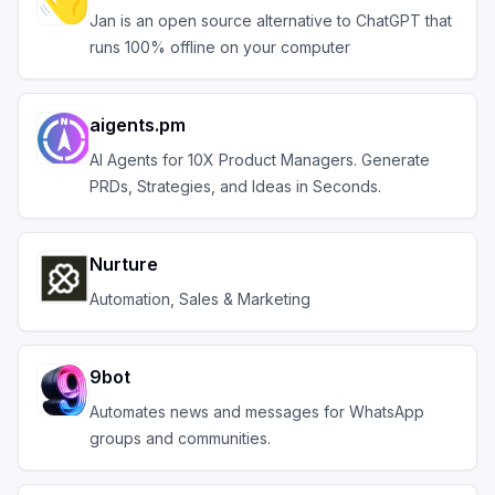
Jan is an open source alternative to ChatGPT that
runs 100% offline on your computer
aigents.pm
AI Agents for 10X Product Managers. Generate
PRDs, Strategies, and Ideas in Seconds.
Nurture
Automation, Sales & Marketing
9bot
Automates news and messages for WhatsApp
groups and communities.