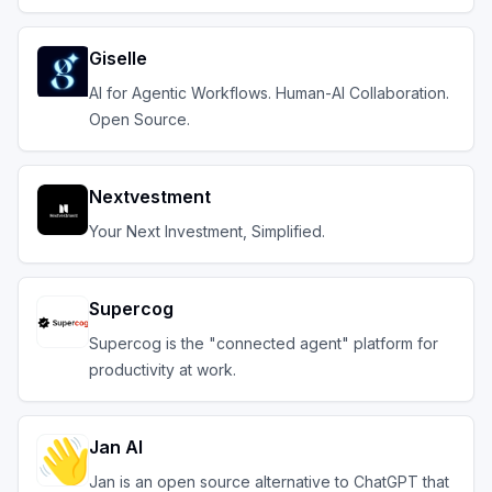
Giselle
AI for Agentic Workflows. Human-AI Collaboration.
Open Source.
Nextvestment
Your Next Investment, Simplified.
Supercog
Supercog is the "connected agent" platform for
productivity at work.
Jan AI
Jan is an open source alternative to ChatGPT that