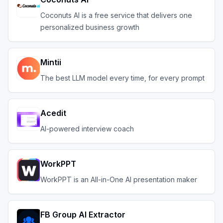
Coconuts AI is a free service that delivers one
personalized business growth
Mintii
The best LLM model every time, for every prompt
Acedit
AI-powered interview coach
WorkPPT
WorkPPT is an All-in-One AI presentation maker
FB Group AI Extractor