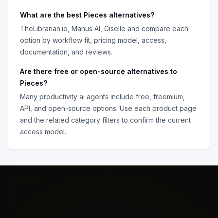
What are the best
Pieces
alternatives?
TheLibrarian.io, Manus AI, Giselle
and compare each
option by workflow fit, pricing model, access,
documentation, and reviews.
Are there free or open-source alternatives to
Pieces
?
Many
productivity ai agents
include free, freemium,
API, and open-source options. Use each product page
and the related category filters to confirm the current
access model.