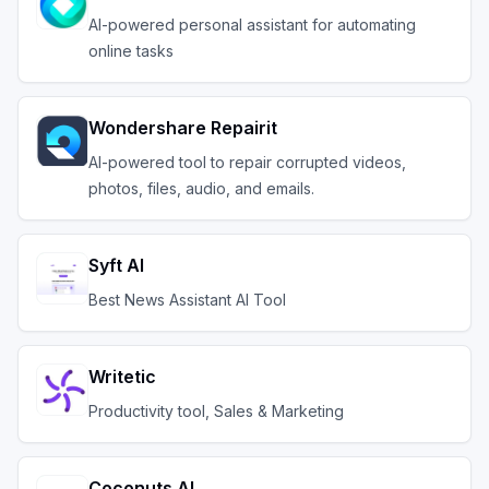
AI-powered personal assistant for automating
online tasks
Wondershare Repairit
AI-powered tool to repair corrupted videos,
photos, files, audio, and emails.
Syft AI
Best News Assistant AI Tool
Writetic
Productivity tool, Sales & Marketing
Coconuts AI