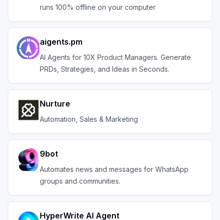
runs 100% offline on your computer
aigents.pm
AI Agents for 10X Product Managers. Generate
PRDs, Strategies, and Ideas in Seconds.
Nurture
Automation, Sales & Marketing
9bot
Automates news and messages for WhatsApp
groups and communities.
HyperWrite AI Agent