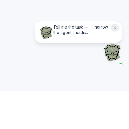
Tell me the task — I'll narrow
the agent shortlist.