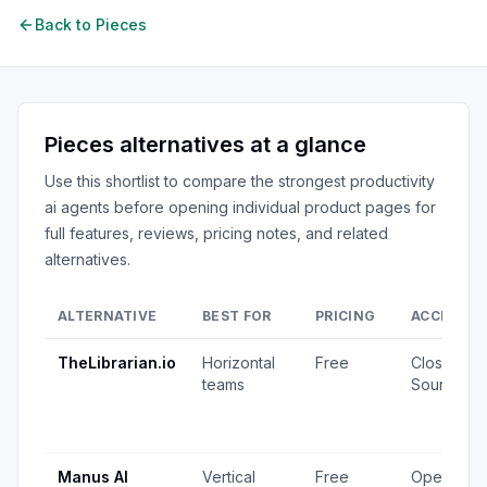
Back to
Pieces
Pieces
alternatives at a glance
Use this shortlist to compare the strongest
productivity
ai agents
before opening individual product pages for
full features, reviews, pricing notes, and related
alternatives.
ALTERNATIVE
BEST FOR
PRICING
ACCESS
TheLibrarian.io
Horizontal
Free
Closed
teams
Source
Manus AI
Vertical
Free
Open