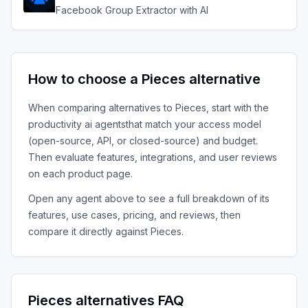
Facebook Group Extractor with AI
How to choose a
Pieces
alternative
When comparing alternatives to
Pieces
, start with the
productivity ai agents
that match your access model
(open-source, API, or closed-source) and budget.
Then evaluate features, integrations, and user reviews
on each product page.
Open any agent above to see a full breakdown of its
features, use cases, pricing, and reviews, then
compare it directly against
Pieces
.
Pieces
alternatives FAQ