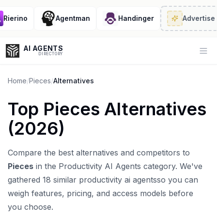
ierino
Agentman
Handinger
Advertise
· 2
AI AGENTS
Op
DIRECTORY
Home
/
Pieces
/
Alternatives
Top
Pieces
Alternatives
Enter at least 3 characters to search, or try:
(
2026
)
Coding
Sales
Marketing
SEO
Video
Voice
Compare the best alternatives and competitors to
Pieces
in the
Productivity AI Agents
category. We've
gathered
18
similar
productivity ai agents
so you can
weigh features, pricing, and access models before
you choose.