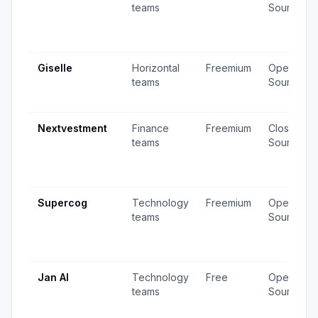
teams
Source
Giselle
Horizontal
Freemium
Open
teams
Source
Nextvestment
Finance
Freemium
Closed
teams
Source
Supercog
Technology
Freemium
Open
teams
Source
Jan AI
Technology
Free
Open
teams
Source