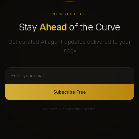
NEWSLETTER
Stay
Ahead
of the Curve
Get curated AI agent updates delivered to your
inbox
Subscribe Free
No spam. Unsubscribe anytime.