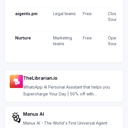
aigents.pm
Legal teams
Free
Closed
Source
Nurture
Marketing
Free
Open
teams
Source
TheLibrarian.io
WhatsApp AI Personal Assistant that helps you
Supercharge Your Day | 50% off with
AIAGENTS50
Manus AI
Manus AI - The World's First Universal Agent