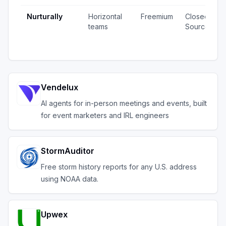
Nurturally
Horizontal
Freemium
Closed
teams
Source
Vendelux
AI agents for in-person meetings and events, built
for event marketers and IRL engineers
StormAuditor
Free storm history reports for any U.S. address
using NOAA data.
Upwex