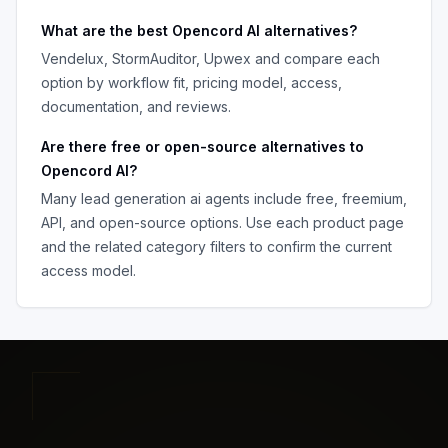
What are the best
Opencord AI
alternatives?
Vendelux, StormAuditor, Upwex
and compare each
option by workflow fit, pricing model, access,
documentation, and reviews.
Are there free or open-source alternatives to
Opencord AI
?
Many
lead generation ai agents
include free, freemium,
API, and open-source options. Use each product page
and the related category filters to confirm the current
access model.