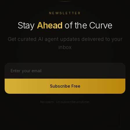
NEWSLETTER
Stay
Ahead
of the Curve
Get curated AI agent updates delivered to your
inbox
Subscribe Free
No spam. Unsubscribe anytime.