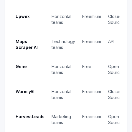
Upwex
Horizontal
Freemium
Closed
teams
Source
Maps
Technology
Freemium
API
Scraper AI
teams
Gene
Horizontal
Free
Open
teams
Source
WarmlyAI
Horizontal
Freemium
Closed
teams
Source
HarvestLeads
Marketing
Freemium
Open
teams
Source