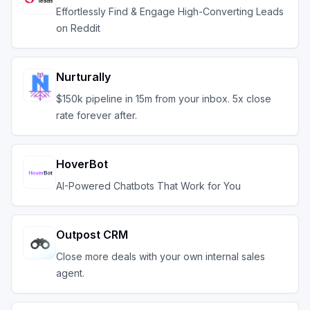
Effortlessly Find & Engage High-Converting Leads
on Reddit
Nurturally
$150k pipeline in 15m from your inbox. 5x close
rate forever after.
HoverBot
AI-Powered Chatbots That Work for You
Outpost CRM
Close more deals with your own internal sales
agent.