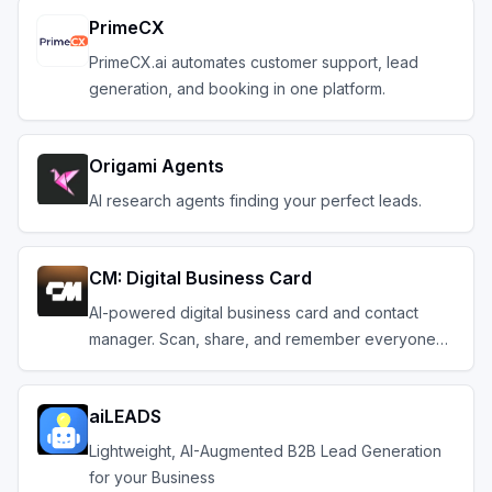
PrimeCX
PrimeCX.ai automates customer support, lead
generation, and booking in one platform.
Origami Agents
AI research agents finding your perfect leads.
CM: Digital Business Card
AI-powered digital business card and contact
manager. Scan, share, and remember everyone
you meet.
aiLEADS
Lightweight, AI-Augmented B2B Lead Generation
for your Business