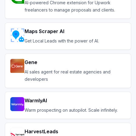
AI-powered Chrome extension for Upwork
freelancers to manage proposals and clients.
Maps Scraper AI
Get Local Leads with the power of AI.
Gene
AI sales agent for real estate agencies and
developers
WarmlyAI
Warm prospecting on autopilot. Scale infinitely.
HarvestLeads