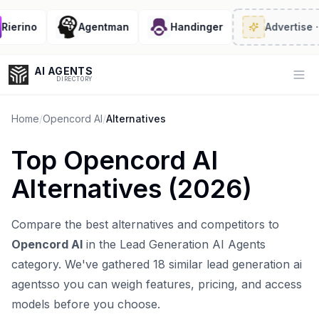
erino
Agentman
Handinger
Advertise
· 2/
AI AGENTS
Op
DIRECTORY
Home
/
Opencord AI
/
Alternatives
Top
Opencord AI
Enter at least 3 characters to search, or try:
Alternatives (
2026
)
Coding
Sales
Marketing
SEO
Video
Voice
Compare the best alternatives and competitors to
Opencord AI
in the
Lead Generation AI Agents
category. We've gathered
18
similar
lead generation ai
agents
so you can weigh features, pricing, and access
models before you choose.