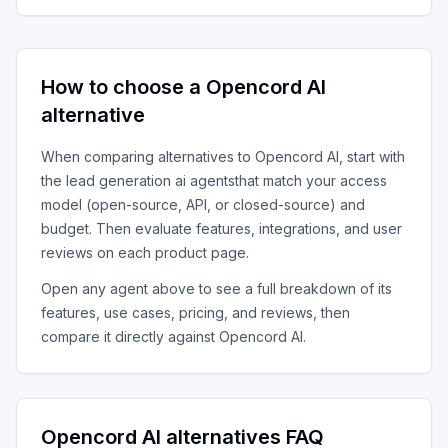
How to choose a
Opencord AI
alternative
When comparing alternatives to
Opencord AI
, start with
the
lead generation ai agents
that match your access
model (open-source, API, or closed-source) and
budget. Then evaluate features, integrations, and user
reviews on each product page.
Open any agent above to see a full breakdown of its
features, use cases, pricing, and reviews, then
compare it directly against
Opencord AI
.
Opencord AI
alternatives FAQ