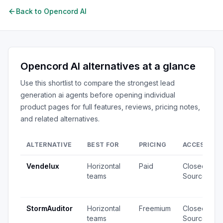
Back to
Opencord AI
Opencord AI
alternatives at a glance
Use this shortlist to compare the strongest
lead
generation ai agents
before opening individual
product pages for full features, reviews, pricing notes,
and related alternatives.
ALTERNATIVE
BEST FOR
PRICING
ACCESS
Vendelux
Horizontal
Paid
Closed
teams
Source
StormAuditor
Horizontal
Freemium
Closed
teams
Source