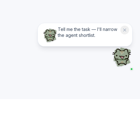
Tell me the task — I'll narrow
the agent shortlist.