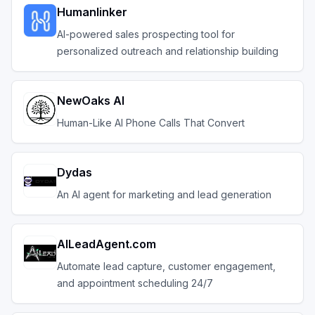
Humanlinker
AI-powered sales prospecting tool for
personalized outreach and relationship building
NewOaks AI
Human-Like AI Phone Calls That Convert
Dydas
An AI agent for marketing and lead generation
AILeadAgent.com
Automate lead capture, customer engagement,
and appointment scheduling 24/7