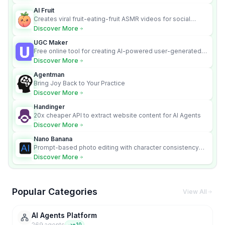
AI Fruit
Creates viral fruit-eating-fruit ASMR videos for social
media.
Discover More
UGC Maker
Free online tool for creating AI-powered user-generated
content videos
Discover More
Agentman
Bring Joy Back to Your Practice
Discover More
Handinger
20x cheaper API to extract website content for AI Agents
Discover More
Nano Banana
Prompt-based photo editing with character consistency
and scene fidelity.
Discover More
Popular Categories
View All
AI Agents Platform
269
agent
s
+
10