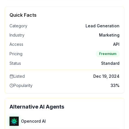
Quick Facts
Category
Lead Generation
Industry
Marketing
Access
API
Pricing
Freemium
Status
Standard
Listed
Dec 19, 2024
Popularity
33
%
Alternative AI Agents
Opencord AI