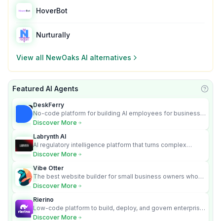
HoverBot
Nurturally
View all
NewOaks AI
alternatives
Featured AI Agents
Learn
DeskFerry
No-code platform for building AI employees for business
automation
Discover More
Labrynth AI
AI regulatory intelligence platform that turns complex
requirements into cited, audit-ready outputs.
Discover More
Vibe Otter
The best website builder for small business owners who
can’t afford web design and Wordpress didn’t work.
Discover More
Rierino
Low-code platform to build, deploy, and govern enterprise
AI agents that execute real actions across your systems.
Discover More