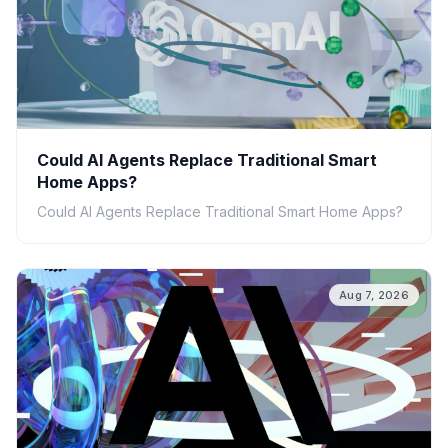
Could AI Agents Replace Traditional Smart
Home Apps?
Could AI Agents Replace Traditional Smart Home Apps?
Aug 7, 2026