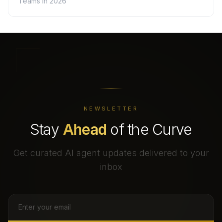
Teams in 2026
NEWSLETTER
Stay
Ahead
of the Curve
Get curated AI agent updates delivered to your
inbox