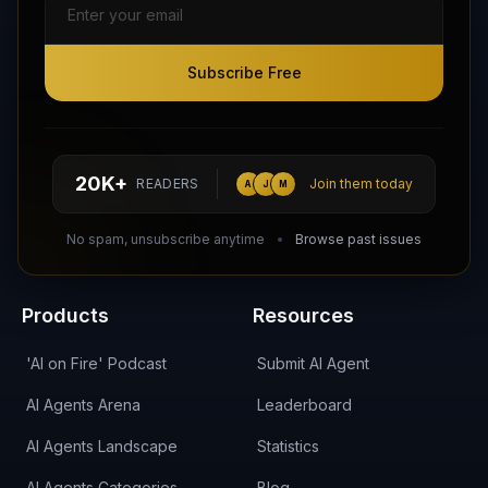
Subscribe Free
Subscribe Free
Follow AI Agents Directory on X (Twitter)
Connect with AI Agents Directory on LinkedIn
Join our Reddit Community
hello@aiagentsdirectory.com
20K+
READERS
Join them today
A
J
M
DIRA CA:
CuXmQvh4DVTdWBdC2d3pNq8UXqbKJ3w9RPBTAALcKcTb
No spam, unsubscribe anytime
Browse past issues
Products
Resources
'AI on Fire' Podcast
Submit AI Agent
AI Agents Arena
Leaderboard
AI Agents Landscape
Statistics
AI Agents Categories
Blog