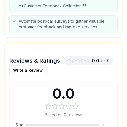
**Customer Feedback Collection:**
Automate post-call surveys to gather valuable
customer feedback and improve services
Reviews & Ratings
0.0
•
(
0
)
Write a Review
0.0
Based on
0
reviews
5
★
0