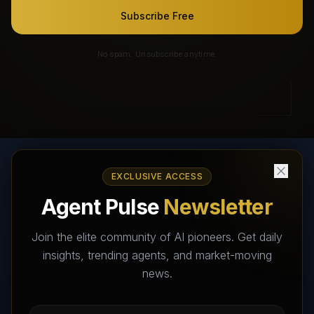
Subscribe Free
No spam. Unsubscribe anytime.
EXCLUSIVE ACCESS
AI Agents Directory & Marketplace
Agent Pulse
Newsletter
The World's Largest AI Agents Marketplace and Directory -
Your premier destination to discover, test, and connect with AI
Join the elite community of AI pioneers. Get daily
Agents that transform the way we work and live.
insights, trending agents, and market-moving
news.