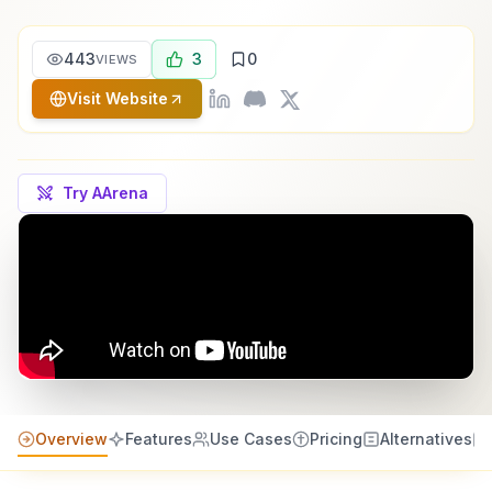
443
3
0
VIEWS
Visit Website
Try AArena
Overview
Features
Use Cases
Pricing
Alternatives