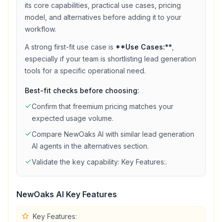
its core capabilities, practical use cases, pricing
model, and alternatives before adding it to your
workflow.
A strong first-fit use case is
**Use Cases:**
,
especially if your team is shortlisting
lead generation
tools for a specific operational need.
Best-fit checks before choosing:
Confirm that
freemium
pricing matches your
expected usage volume.
Compare
NewOaks AI
with similar
lead generation
AI agents in the alternatives section.
Validate the key capability:
Key Features:
.
NewOaks AI
Key Features
Key Features: