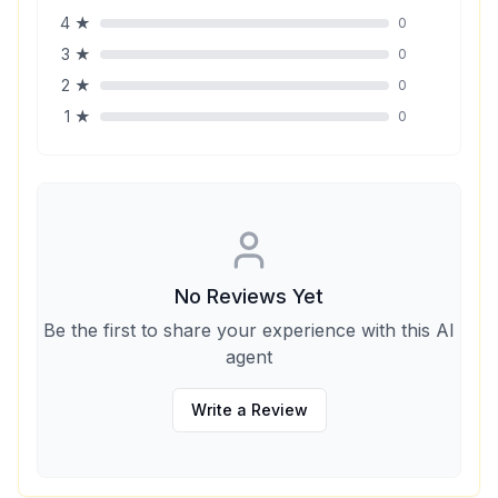
4
★
0
3
★
0
2
★
0
1
★
0
No Reviews Yet
Be the first to share your experience with this AI
agent
Write a Review