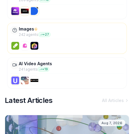
Images
242
agent
s
+
27
AI Video Agents
241
agent
s
+
19
Latest Articles
All Articles
Aug 7, 2026