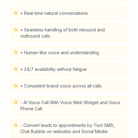
• Real-time natural conversations
• Seamless handling of both inbound and
outbound calls
• Human-like voice and understanding
• 24/7 availability without fatigue
• Consistent brand voice across all calls
- AI Voice Call With Voice Web Widget and Voice
Phone Call
- Convert leads to appointments by Text SMS,
Chat Bubble on websites and Social Media