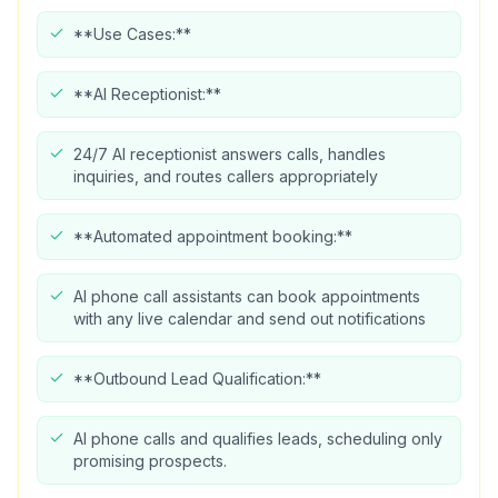
**Use Cases:**
**AI Receptionist:**
24/7 AI receptionist answers calls, handles
inquiries, and routes callers appropriately
**Automated appointment booking:**
AI phone call assistants can book appointments
with any live calendar and send out notifications
**Outbound Lead Qualification:**
AI phone calls and qualifies leads, scheduling only
promising prospects.