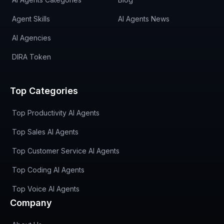
Agent Skills
AI Agents News
AI Agencies
DIRA Token
Top Categories
Top Productivity AI Agents
Top Sales AI Agents
Top Customer Service AI Agents
Top Coding AI Agents
Top Voice AI Agents
Company