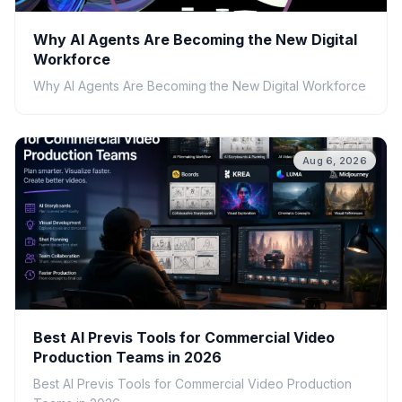
Why AI Agents Are Becoming the New Digital
Workforce
Why AI Agents Are Becoming the New Digital Workforce
Aug 6, 2026
Best AI Previs Tools for Commercial Video
Production Teams in 2026
Best AI Previs Tools for Commercial Video Production