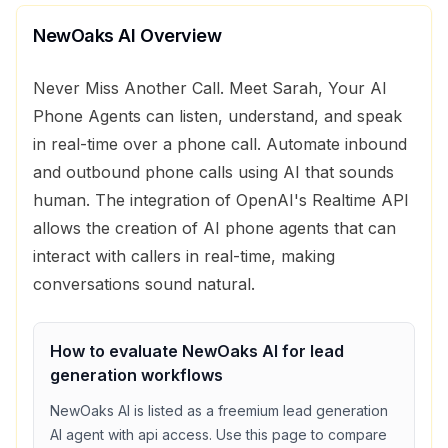
NewOaks AI
Overview
Never Miss Another Call. Meet Sarah, Your AI
Phone Agents can listen, understand, and speak
in real-time over a phone call. Automate inbound
and outbound phone calls using AI that sounds
human. The integration of OpenAI's Realtime API
allows the creation of AI phone agents that can
interact with callers in real-time, making
conversations sound natural.
How to evaluate
NewOaks AI
for
lead
generation
workflows
NewOaks AI
is listed as a
freemium
lead generation
AI agent with
api access
. Use this page to compare