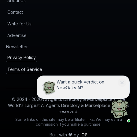
About Us
Contact
Write for Us
Advertise
(opens in new tab)
Newsletter
Privacy Policy
Terms of Service
Want a quick verdict on
NewOaks AI?
© 2024 -
2026
AI Agents Directory & Marketplace - The
World's Largest AI Agents Directory & Marketplace. All rights
reserved.
Some links on this site may be affiliate links. We may earn a
commission if you make a purchase.
Built with ❤️ by
OP