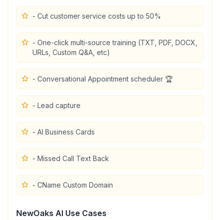
- Cut customer service costs up to 50%
- One-click multi-source training (TXT, PDF, DOCX,
URLs, Custom Q&A, etc)
- Conversational Appointment scheduler 🏆
- Lead capture
- AI Business Cards
- Missed Call Text Back
- CName Custom Domain
NewOaks AI
Use Cases