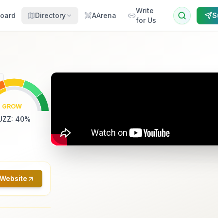
Write
oard
Directory
AArena
S
for Us
GROW
UZZ
:
40
%
 Website