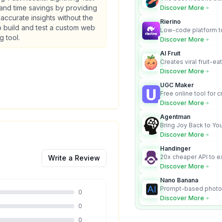
business owners who
 and time savings by providing
Discover More
design and Wordpress
, accurate insights without the
Rierino
 build and test a custom web
Low-code platform to
g tool.
govern enterprise AI
Discover More
real actions across 
AI Fruit
Creates viral fruit-ea
videos for social med
Discover More
UGC Maker
Free online tool for 
user-generated cont
Discover More
Agentman
Bring Joy Back to You
Discover More
Handinger
20x cheaper API to e
Write a Review
content for AI Agents
Discover More
Nano Banana
Prompt-based photo 
0
character consistency
Discover More
0
0