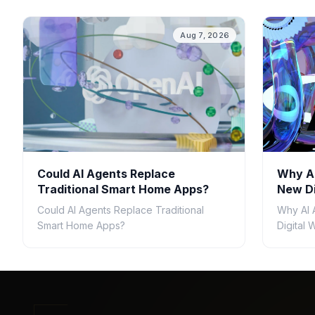
Aug 7, 2026
Could AI Agents Replace
Why AI
Traditional Smart Home Apps?
New Di
Could AI Agents Replace Traditional
Why AI 
Smart Home Apps?
Digital