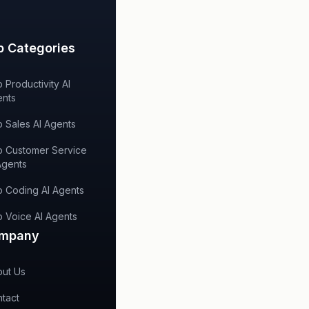
p Categories
 Productivity AI
nts
 Sales AI Agents
 Customer Service
Agents
 Coding AI Agents
 Voice AI Agents
mpany
ut Us
tact