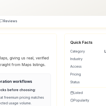
Reviews
Quick Facts
Category
ps, giving us real, verified
Industry
traight from Maps listings.
Access
Pricing
ration
workflows
Status
ecks before choosing:
Listed
hat
freemium
pricing matches
Popularity
ected usage volume.