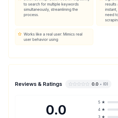
to search for multiple keywords
results
simultaneously, streamlining the
instant
process.
need to
scrapin
Works like a real user: Mimics real
user behavior using
Reviews & Ratings
0.0
•
(
0
)
5
★
0.0
4
★
3
★