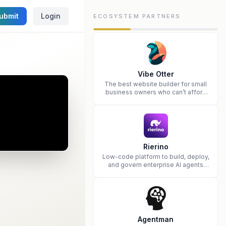
ubmit
Login
ECOSYSTEM PARTNERS
Vibe Otter
The best website builder for small
business owners who can’t afford
web design and Wordpress didn’t
work.
Rierino
Low-code platform to build, deploy,
and govern enterprise AI agents
that execute real actions across
your systems.
Agentman