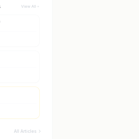
s
View All
m
All Articles