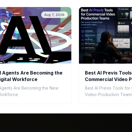
Aug 7, 2026
 Agents Are Becoming the
Best AI Previs Tools
gital Workforce
Commercial Video P
Teams in 2026
Agents Are Becoming the New
Best AI Previs Tools fo
 Workforce
Video Production Teams