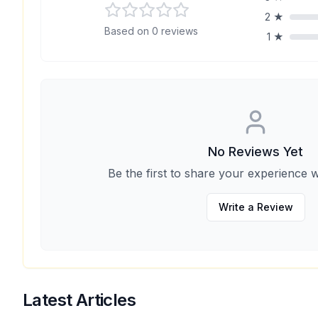
2
★
Based on
0
reviews
1
★
No Reviews Yet
Be the first to share your experience w
Write a Review
Latest Articles