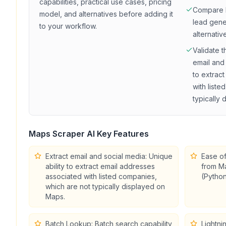
capabilities, practical use cases, pricing
Compare
model, and alternatives before adding it
lead gene
to your workflow.
alternativ
Validate t
email and 
to extrac
with list
typically
Maps Scraper AI
Key Features
Extract email and social media: Unique
Ease of
ability to extract email addresses
from Ma
associated with listed companies,
(Python
which are not typically displayed on
Maps.
Batch Lookup: Batch search capability
Lightni