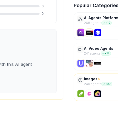
Popular Categorie
0
0
AI Agents Platfor
268
agent
s
+
10
AI Video Agents
241
agent
s
+
19
ith this AI agent
Images
240
agent
s
+
27