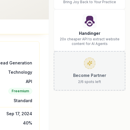
Bring Joy Back to Your Practice
Handinger
20x cheaper API to extract website
content for AI Agents
Lead Generation
Technology
Become Partner
API
2
/
6
spots left
Freemium
Standard
Sep 17, 2024
40
%