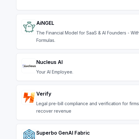
AiNGEL
The Financial Model for SaaS & AI Founders - Wit
Formulas.
Nucleus AI
Your AI Employee.
Verify
Legal pre-bill compliance and verification for firms
recover revenue
Superbo GenAI Fabric