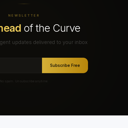
NEWSLETTER
head
of the Curve
gent updates delivered to your inbox
Subscribe Free
No spam. Unsubscribe anytime.