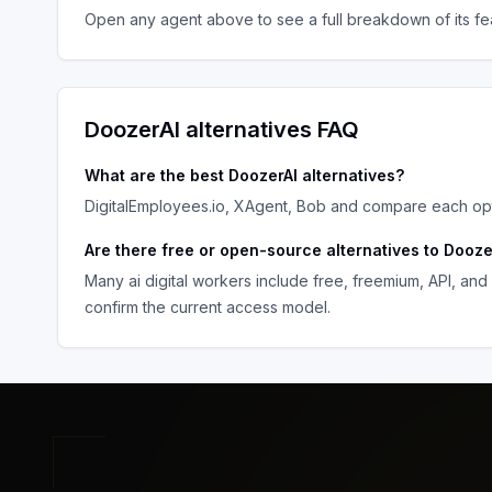
Open any agent above to see a full breakdown of its fea
DoozerAI
alternatives FAQ
What are the best
DoozerAI
alternatives?
DigitalEmployees.io, XAgent, Bob
and compare each opti
Are there free or open-source alternatives to
Dooze
Many
ai digital workers
include free, freemium, API, and
confirm the current access model.