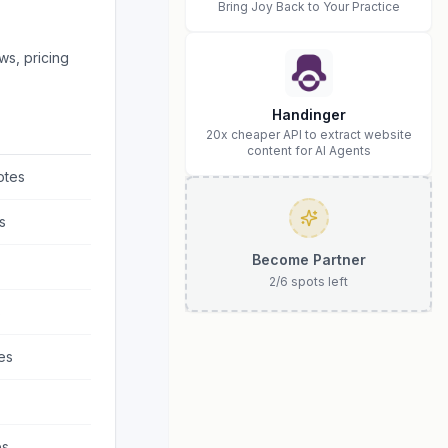
Bring Joy Back to Your Practice
ws, pricing
Handinger
20x cheaper API to extract website
content for AI Agents
otes
s
Become Partner
2
/
6
spots left
s
es
es