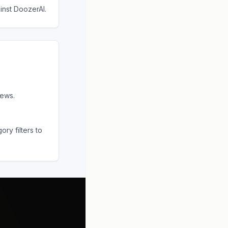
ainst
DoozerAI
.
iews.
ry filters to