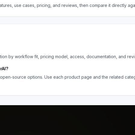
tures, use cases, pricing, and reviews, then compare it directly ag
on by workflow fit, pricing model, access, documentation, and rev
rAI
?
 open-source options. Use each product page and the related catego