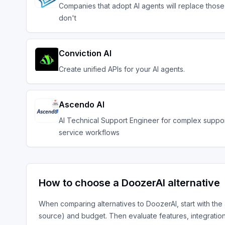
Companies that adopt AI agents will replace those
don't
Conviction AI
Create unified APIs for your AI agents.
Ascendo AI
AI Technical Support Engineer for complex suppo
service workflows
How to choose a
DoozerAI
alternative
When comparing alternatives to
DoozerAI
, start with the
source) and budget. Then evaluate features, integratio