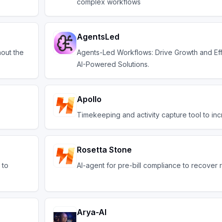
complex workflows
AgentsLed
hout the
Agents-Led Workflows: Drive Growth and Eff
AI-Powered Solutions.
Apollo
Timekeeping and activity capture tool to i
Rosetta Stone
 to
AI-agent for pre-bill compliance to recover
Arya-AI