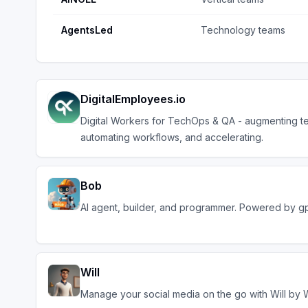
AgentsLed
Technology teams
DigitalEmployees.io
Digital Workers for TechOps & QA - augmenting t
automating workflows, and accelerating.
Bob
AI agent, builder, and programmer. Powered by g
Will
Manage your social media on the go with Will by 