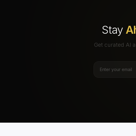
Stay
A
Get curated AI a