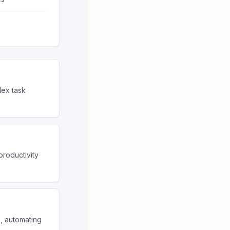
ex task
productivity
s, automating