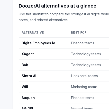
DoozerAI
alternatives at a glance
Use this shortlist to compare the strongest
ai digital wor
notes, and related alternatives.
ALTERNATIVE
BEST FOR
DigitalEmployees.io
Finance teams
XAgent
Technology teams
Bob
Technology teams
Sintra AI
Horizontal teams
Will
Marketing teams
Auquan
Finance teams
AiNGEL
Vertical teams