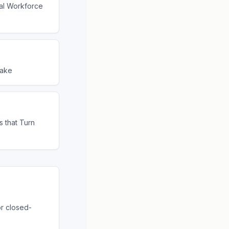
tal Workforce
lake
s that Turn
or closed-