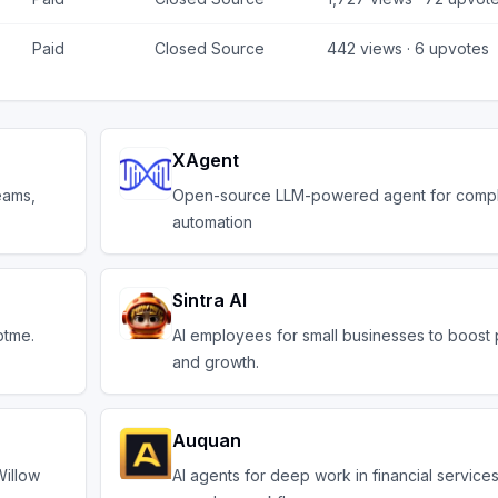
Paid
Closed Source
442
views ·
6
upvotes
XAgent
eams,
Open-source LLM-powered agent for compl
automation
Sintra AI
ptme.
AI employees for small businesses to boost 
and growth.
Auquan
Willow
AI agents for deep work in financial service