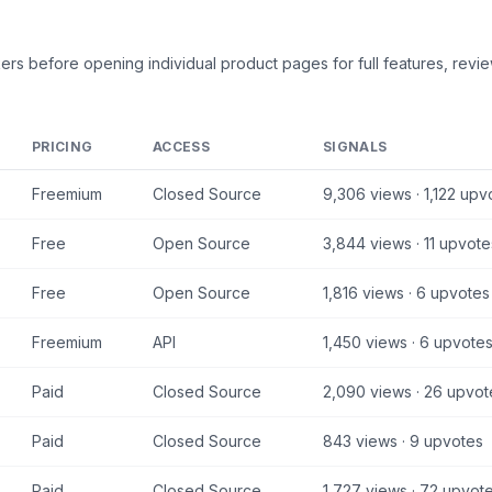
kers
before opening individual product pages for full features, revie
PRICING
ACCESS
SIGNALS
Freemium
Closed Source
9,306
views ·
1,122
upv
Free
Open Source
3,844
views ·
11
upvote
Free
Open Source
1,816
views ·
6
upvotes
Freemium
API
1,450
views ·
6
upvote
Paid
Closed Source
2,090
views ·
26
upvot
Paid
Closed Source
843
views ·
9
upvotes
Paid
Closed Source
1,727
views ·
72
upvot