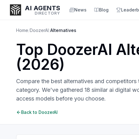
AI AGENTS
News
Blog
Leaderb
DIRECTORY
Home
/
DoozerAI
/
Alternatives
Top
DoozerAI
Alt
Enter at least 3 characters to search, or try:
(
2026
)
Coding
Sales
Marketing
SEO
Video
Voice
Compare the best alternatives and competitors
category. We've gathered
18
similar
ai digital w
access models before you choose.
Back to
DoozerAI