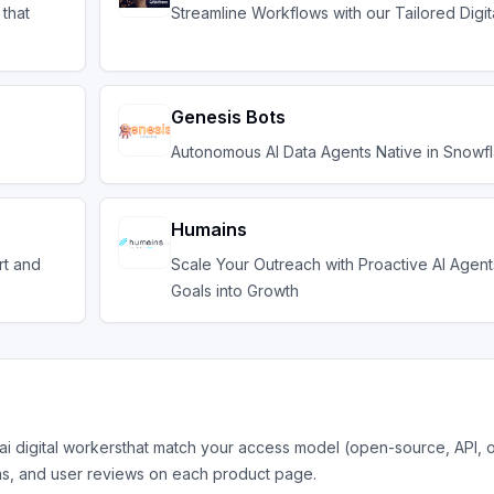
 that
Streamline Workflows with our Tailored Digi
Genesis Bots
Autonomous AI Data Agents Native in Snowf
Humains
rt and
Scale Your Outreach with Proactive AI Agent
Goals into Growth
ai digital workers
that match your access model (open-source, API, 
ns, and user reviews on each product page.