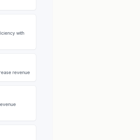
iciency with
ncrease revenue
 revenue