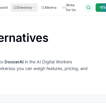
Write
oard
Directory
AArena
S
for Us
ernatives
 to
DoozerAI
in the
AI Digital Workers
orkers
so you can weigh features, pricing, and