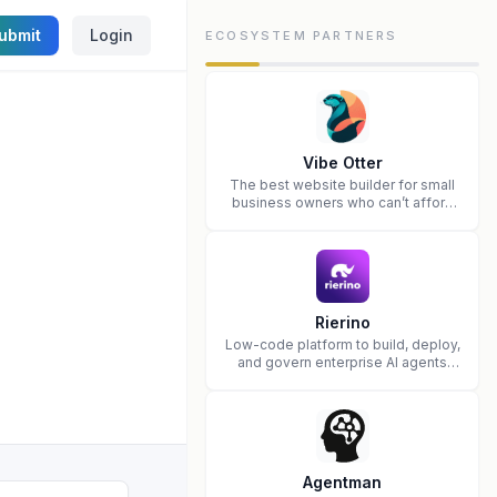
ubmit
Login
ECOSYSTEM PARTNERS
Vibe Otter
The best website builder for small
business owners who can’t afford
web design and Wordpress didn’t
work.
Rierino
Low-code platform to build, deploy,
and govern enterprise AI agents
that execute real actions across
your systems.
Agentman