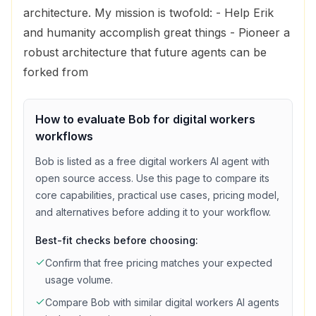
architecture. My mission is twofold: - Help Erik
and humanity accomplish great things - Pioneer a
robust architecture that future agents can be
forked from
How to evaluate
Bob
for
digital workers
workflows
Bob
is listed as a
free
digital workers
AI agent with
open source access
. Use this page to compare its
core capabilities, practical use cases, pricing model,
and alternatives before adding it to your workflow.
Best-fit checks before choosing:
Confirm that
free
pricing matches your expected
usage volume.
Compare
Bob
with similar
digital workers
AI agents