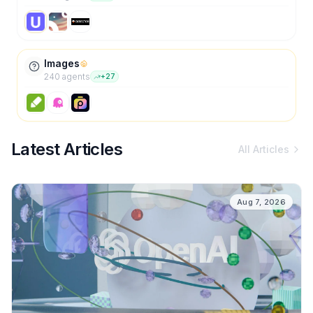
Images
240
agent
s
+
27
Latest Articles
All Articles
Aug 7, 2026