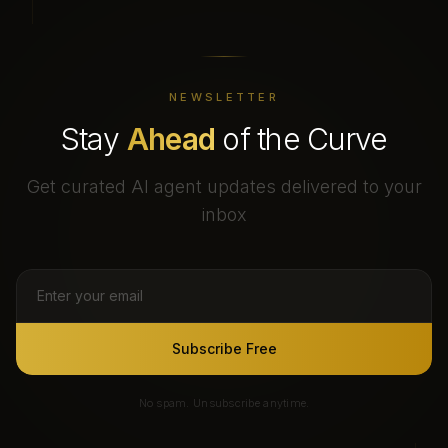
NEWSLETTER
Stay
Ahead
of the Curve
Get curated AI agent updates delivered to your
inbox
Subscribe Free
No spam. Unsubscribe anytime.