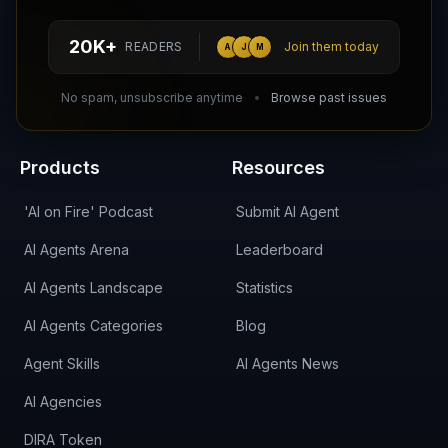
hello@aiagentsdirectory.com
20K+
READERS
Join them today
A
J
M
DIRA CA:
CuXmQvh4DVTdWBdC2d3pNq8UXqbKJ3w9RPBTAALcKcTb
No spam, unsubscribe anytime
Browse past issues
Products
Resources
'AI on Fire' Podcast
Submit AI Agent
AI Agents Arena
Leaderboard
AI Agents Landscape
Statistics
AI Agents Categories
Blog
Agent Skills
AI Agents News
AI Agencies
DIRA Token