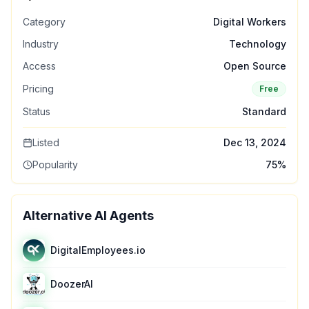
Category
Digital Workers
Industry
Technology
Access
Open Source
Pricing
Free
Status
Standard
Listed
Dec 13, 2024
Popularity
75
%
Alternative AI Agents
DigitalEmployees.io
DoozerAI