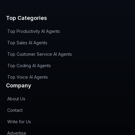
Top Categories
Top Productivity AI Agents
Top Sales AI Agents
Top Customer Service AI Agents
Top Coding AI Agents
Top Voice AI Agents
Company
About Us
Contact
Write for Us
Advertise