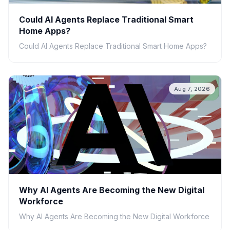
Could AI Agents Replace Traditional Smart
Home Apps?
Could AI Agents Replace Traditional Smart Home Apps?
Aug 7, 2026
Why AI Agents Are Becoming the New Digital
Workforce
Why AI Agents Are Becoming the New Digital Workforce