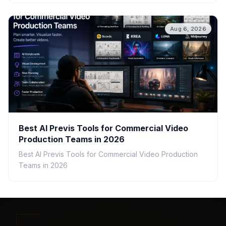
Aug 6, 2026
Best AI Previs Tools for Commercial Video
Production Teams in 2026
Best AI Previs Tools for Commercial Video Production
Teams in 2026