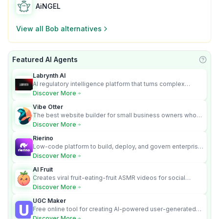
AiNGEL
View all
Bob
alternatives
Featured AI Agents
Learn
Labrynth AI
AI regulatory intelligence platform that turns complex
requirements into cited, audit-ready outputs.
Discover More
Vibe Otter
The best website builder for small business owners who
can’t afford web design and Wordpress didn’t work.
Discover More
Rierino
Low-code platform to build, deploy, and govern enterprise
AI agents that execute real actions across your systems.
Discover More
AI Fruit
Creates viral fruit-eating-fruit ASMR videos for social
media.
Discover More
UGC Maker
Free online tool for creating AI-powered user-generated
content videos
Discover More