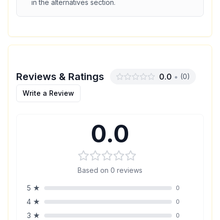
in the alternatives section.
Reviews & Ratings
0.0
•
(
0
)
Write a Review
0.0
Based on
0
reviews
5
★
0
4
★
0
3
★
0