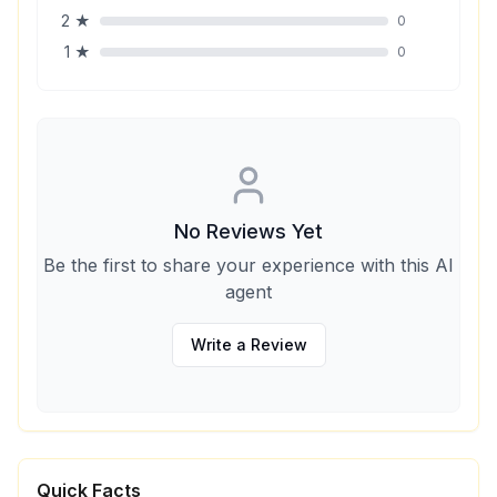
2
★
0
1
★
0
No Reviews Yet
Be the first to share your experience with this AI
agent
Write a Review
Quick Facts