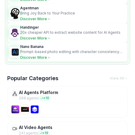
Agentman
Bring Joy Back to Your Practice
Discover More
Handinger
20x cheaper API to extract website content for AI Agents
Discover More
Nano Banana
Prompt-based photo editing with character consistency
and scene fidelity.
Discover More
Popular Categories
View All
AI Agents Platform
268
agent
s
+
10
AI Video Agents
241
agent
s
+
19