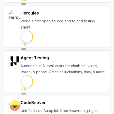
100
Hercules
World's first open source end to end testing
agent
40
100
Agent Testing
Autonomous AI evaluators for chatbots, voice,
image, & phone. Catch hallucinations, bias, & more.
40
100
CodeBeaver
Unit Tests on Autopilot. CodeBeaver highlights