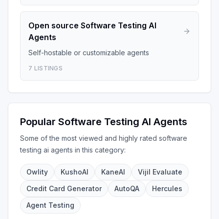
Open source
Software Testing AI
Agents
Self-hostable or customizable agents
7
LISTINGS
Popular
Software Testing AI Agents
Some of the most viewed and highly rated
software
testing ai agents
in this category:
Owlity
KushoAI
KaneAI
Vijil Evaluate
Credit Card Generator
AutoQA
Hercules
Agent Testing