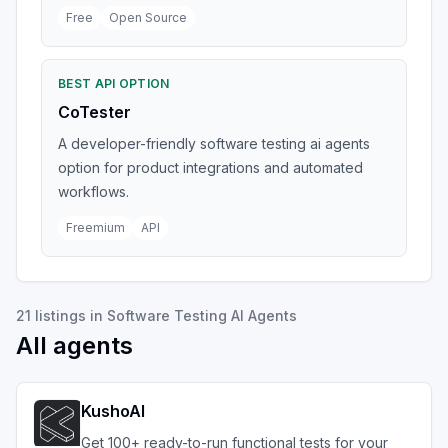
Free
Open Source
BEST API OPTION
CoTester
A developer-friendly software testing ai agents
option for product integrations and automated
workflows.
Freemium
API
21
listings
in
Software Testing AI Agents
All agents
KushoAI
Get 100+ ready-to-run functional tests for your