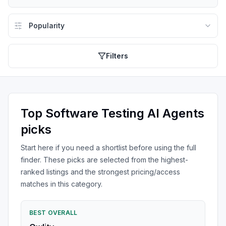
Filters
Top
Software Testing AI Agents
picks
Start here if you need a shortlist before using the full
finder. These picks are selected from the highest-
ranked listings and the strongest pricing/access
matches in this category.
BEST OVERALL