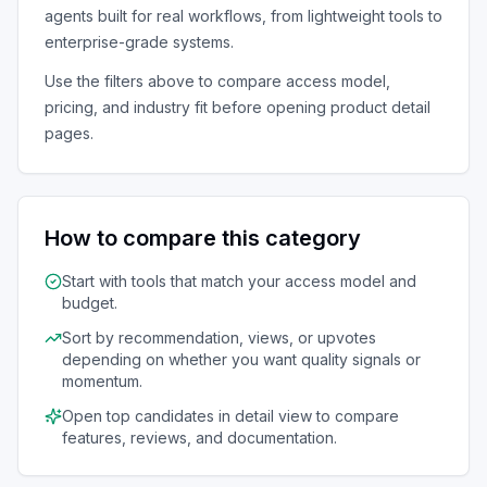
agents
built for real workflows, from lightweight tools to
enterprise-grade systems.
Use the filters above to compare access model,
pricing, and industry fit before opening product detail
pages.
How to compare this category
Start with tools that match your access model and
budget.
Sort by recommendation, views, or upvotes
depending on whether you want quality signals or
momentum.
Open top candidates in detail view to compare
features, reviews, and documentation.