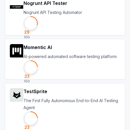
Nogrunt API Tester
Nogrunt API Testing Automator
29
100
Momentic AI
AI-powered automated software testing platform
23
100
TestSprite
The First Fully Autonomous End-to-End AI Testing
Agent
23