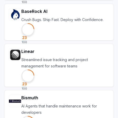
100
BaseRock AI
Crush Bugs. Ship Fast. Deploy with Confidence.
23
100
Linear
Streamlined issue tracking and project
management for software teams
23
100
Bismuth
Al Agents that handle maintenance work for
developers