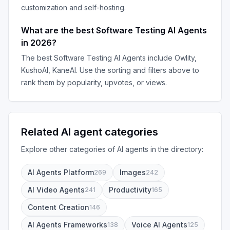
customization and self-hosting.
What are the best
Software Testing AI Agents
in
2026
?
The best
Software Testing AI Agents
include
Owlity,
KushoAI, KaneAI
. Use the sorting and filters above to
rank them by popularity, upvotes, or views.
Related AI agent categories
Explore other categories of AI agents in the directory:
AI Agents Platform
Images
269
242
AI Video Agents
Productivity
241
165
Content Creation
146
AI Agents Frameworks
Voice AI Agents
138
125