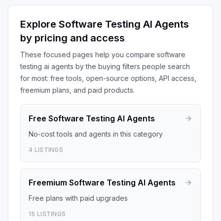
Explore
Software Testing AI Agents
by pricing and access
These focused pages help you compare
software
testing ai agents
by the buying filters people search
for most: free tools, open-source options, API access,
freemium plans, and paid products.
Free
Software Testing AI Agents
No-cost tools and agents in this category
4
LISTINGS
Freemium
Software Testing AI Agents
Free plans with paid upgrades
15
LISTINGS