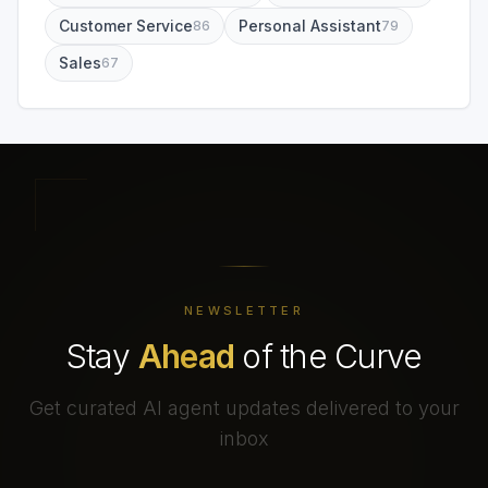
Customer Service
Personal Assistant
86
79
Sales
67
NEWSLETTER
Stay
Ahead
of the Curve
Get curated AI agent updates delivered to your
inbox