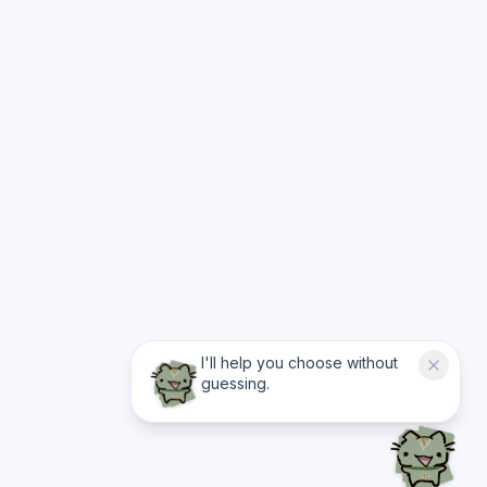
I'll help you choose without
guessing.