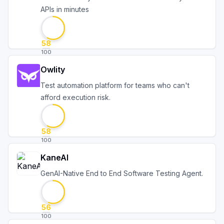
APIs in minutes
58
100
Owlity
Test automation platform for teams who can't
afford execution risk.
58
100
KaneAI
GenAI-Native End to End Software Testing Agent.
56
100