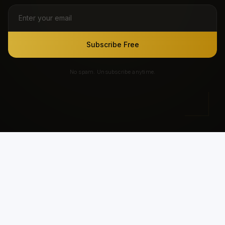
Subscribe Free
No spam. Unsubscribe anytime.