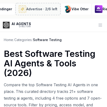
nger
Advertise
· 2/6 left
Vibe Otter
Rierin
AI AGENTS
Op
DIRECTORY
Home
/
Categories
/
Software Testing
Best
Software Testing
Enter at least 3 characters to search, or try:
AI Agents
& Tools
Coding
Sales
Marketing
SEO
Video
Voice
(
2026
)
Compare the top
Software Testing AI Agents
in one
place. This curated directory tracks
21
+
software
testing ai agents
, including
4
free options and
7
open-
source tools. Filter by pricing, access model, and