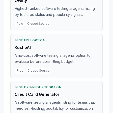
Owlity
Highest-ranked software testing ai agents listing
by featured status and popularity signals.
Paid
Closed Source
BEST FREE OPTION
KushoAI
A no-cost software testing ai agents option to
evaluate before committing budget.
Free
Closed Source
BEST OPEN-SOURCE OPTION
Credit Card Generator
A software testing ai agents listing for teams that
need self-hosting, auditability, or customization.