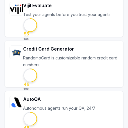
Vijil Evaluate
Test your agents before you trust your agents
55
100
Credit Card Generator
RandomoCard is customizable random credit card
numbers
46
100
AutoQA
Autonomous agents run your QA, 24/7
46