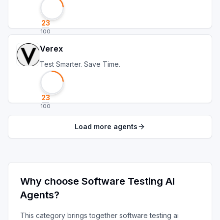
23
100
Verex
Test Smarter. Save Time.
23
100
Load more agents
Why choose
Software Testing AI
Agents
?
This category brings together
software testing ai