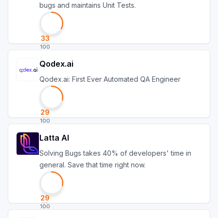
bugs and maintains Unit Tests.
33
100
Qodex.ai
Qodex.ai: First Ever Automated QA Engineer
29
100
Latta AI
Solving Bugs takes 40% of developers' time in
general. Save that time right now.
29
100