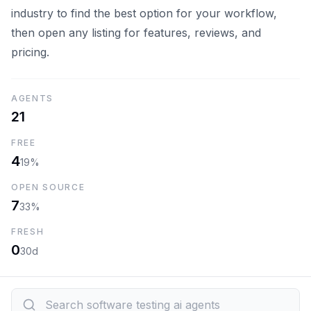
industry to find the best option for your workflow,
then open any listing for features, reviews, and
pricing.
AGENTS
21
FREE
4
19%
OPEN SOURCE
7
33%
FRESH
0
30d