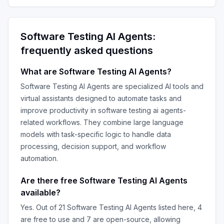
Software Testing AI Agents
:
frequently asked questions
What are
Software Testing AI Agents
?
Software Testing AI Agents
are specialized AI tools and
virtual assistants designed to automate tasks and
improve productivity in
software testing ai agents
-
related workflows. They combine large language
models with task-specific logic to handle data
processing, decision support, and workflow
automation.
Are there free
Software Testing AI Agents
available?
Yes. Out of
21
Software Testing AI Agents
listed here,
4
are free to use and
7
are open-source, allowing