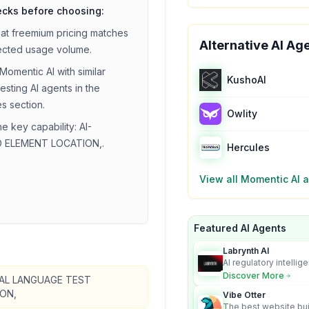
ecks before choosing:
hat
freemium
pricing matches
Alternative AI Ag
ected usage volume.
Momentic AI
with similar
KushoAI
testing
AI agents in the
es section.
Owlity
he key capability:
AI-
 ELEMENT LOCATION,
.
Hercules
View all
Momentic AI
a
Featured AI Agents
Labrynth AI
AI regulatory intellig
turns complex requir
Discover More
AL LANGUAGE TEST
audit-ready outputs.
ON,
Vibe Otter
The best website bui