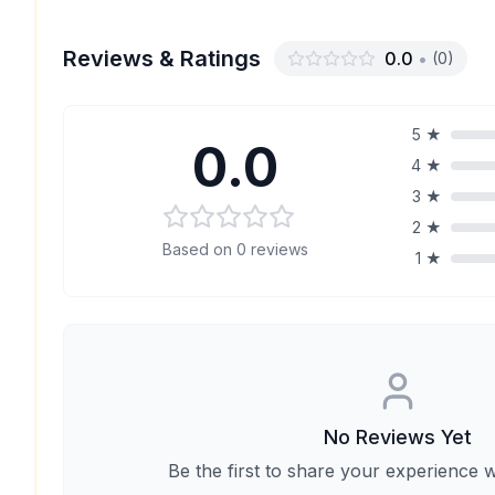
Reviews & Ratings
0.0
•
(
0
)
5
★
0.0
4
★
3
★
2
★
Based on
0
reviews
1
★
No Reviews Yet
Be the first to share your experience w