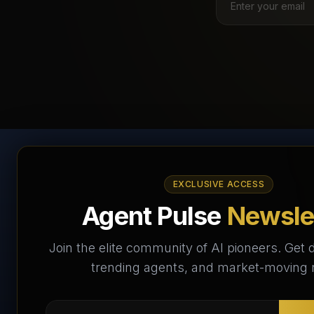
AI Agents Directory &
EXCLUSIVE ACCESS
Marketplace
Agent Pulse
Newsle
The World's Largest AI Agents Marketplace and
Join the elite community of AI pioneers. Get d
Directory - Your premier destination to discover, test,
trending agents, and market-moving
and connect with AI Agents that transform the way we
work and live.