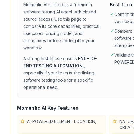
Momentic AI
is listed as a
freemium
Best-fit ch
software testing
AI agent with
closed
Confirm t
source access
. Use this page to
your exp
compare its core capabilities, practical
Compare
use cases, pricing model, and
software 
alternatives before adding it to your
alternativ
workflow.
Validate t
A strong first-fit use case is
END-TO-
POWERED
END TESTING AUTOMATION,
,
especially if your team is shortlisting
software testing
tools for a specific
operational need.
Momentic AI
Key Features
AI-POWERED ELEMENT LOCATION,
NATUR
CREATI