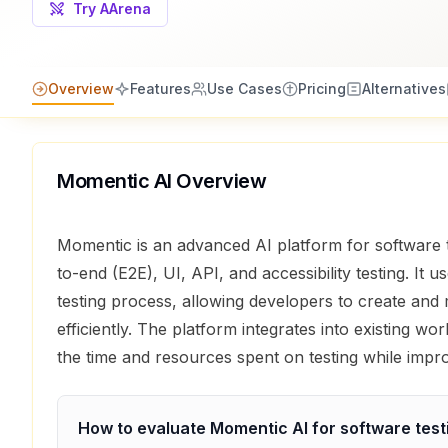
Try AArena
Overview
Features
Use Cases
Pricing
Alternatives
Momentic AI
Overview
Momentic is an advanced AI platform for software 
to-end (E2E), UI, API, and accessibility testing. It u
testing process, allowing developers to create and 
efficiently. The platform integrates into existing w
the time and resources spent on testing while impro
How to evaluate
Momentic AI
for
software test