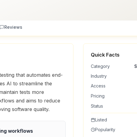
Reviews
Quick Facts
Category
S
testing that automates end-
Industry
ses AI to streamline the
Access
maintain tests more
Pricing
orkflows and aims to reduce
Status
ving software quality.
Listed
Popularity
ing
workflows