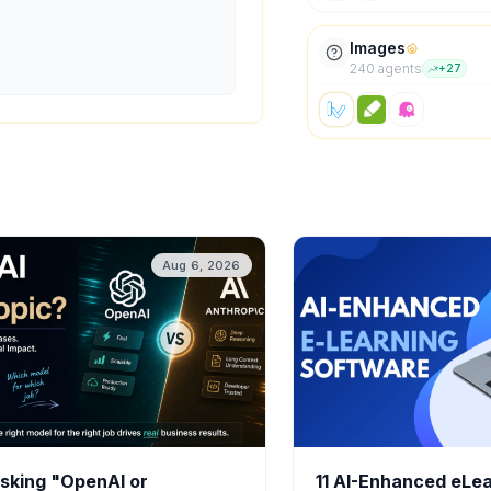
Images
240
agent
s
+
27
Aug 6, 2026
sking "OpenAI or
11 AI-Enhanced eLe