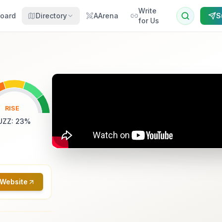
Write
oard
Directory
AArena
S
for Us
RISE
UZZ
:
23
%
 Website