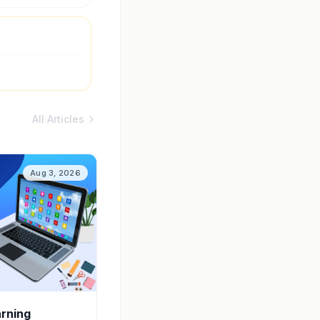
All Articles
Aug 3, 2026
arning