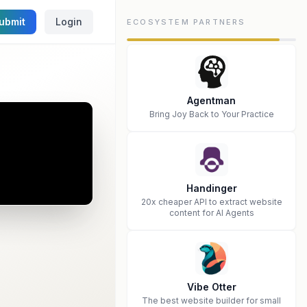
ubmit
Login
ECOSYSTEM PARTNERS
Agentman
Bring Joy Back to Your Practice
Handinger
20x cheaper API to extract website
content for AI Agents
Vibe Otter
The best website builder for small