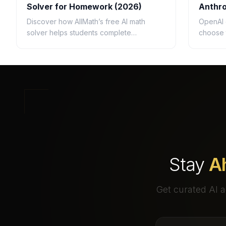
Solver for Homework (2026)
Anthro
Questi
Discover how AllMath’s free AI math
OpenAI 
solver helps students complete
choose 
homework faster with step-by-step
busines
solutions, photo uploads, study guides,
speed, c
and clear explanations.
ROI.
Stay
A
Get curated AI a