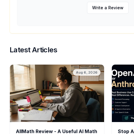
Write a Review
Latest Articles
Aug 6, 2026
AllMath Review - A Useful AI Math
Stop A