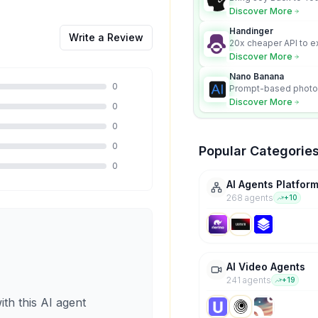
Discover More
Handinger
Write a Review
20x cheaper API to e
content for AI Agents
Discover More
Nano Banana
0
Prompt-based photo 
character consistency
Discover More
0
0
0
Popular Categorie
0
AI Agents Platfor
268
agent
s
+
10
AI Video Agents
241
agent
s
+
19
ith this AI agent