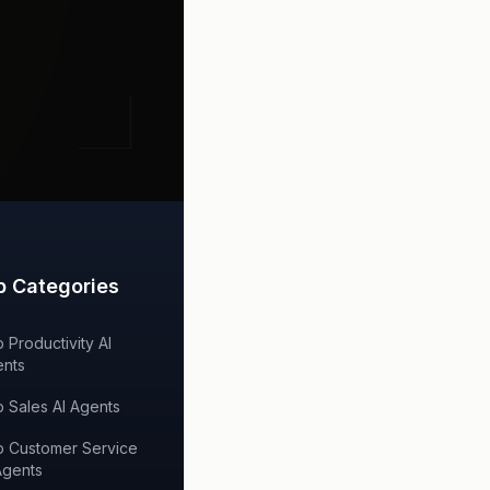
p Categories
 Productivity AI
nts
 Sales AI Agents
 Customer Service
Agents