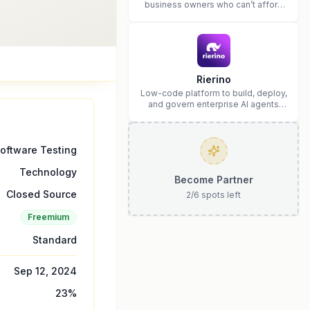
business owners who can’t afford
web design and Wordpress didn’t
work.
Rierino
Low-code platform to build, deploy,
and govern enterprise AI agents
that execute real actions across
your systems.
oftware Testing
Technology
Become Partner
Closed Source
2
/
6
spots left
Freemium
Standard
Sep 12, 2024
23
%