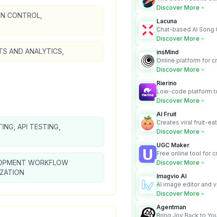
business owners who
Discover More
design and Wordpress
ON CONTROL,
Lacuna
Chat-based AI Song 
Lyrics Generator that t
Discover More
songs with vocals
TS AND ANALYTICS,
insMind
Online platform for c
videos from text an
Discover More
Rierino
Low-code platform to
govern enterprise AI
Discover More
real actions across 
AI Fruit
Creates viral fruit-ea
TING, API TESTING,
videos for social med
Discover More
UGC Maker
Free online tool for 
user-generated cont
OPMENT WORKFLOW
Discover More
IZATION
Imagvio AI
AI image editor and v
platform with charac
Discover More
Nano Banana model.
Agentman
Bring Joy Back to You