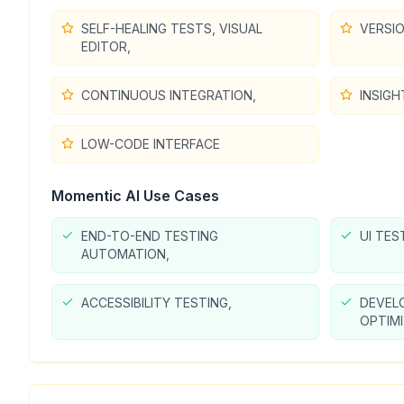
SELF-HEALING TESTS, VISUAL
VERSI
EDITOR,
CONTINUOUS INTEGRATION,
INSIGH
LOW-CODE INTERFACE
Momentic AI
Use Cases
END-TO-END TESTING
UI TES
AUTOMATION,
ACCESSIBILITY TESTING,
DEVEL
OPTIM