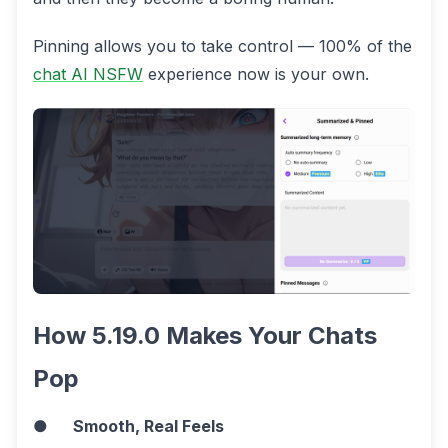
Pinning allows you to take control — 100% of the
chat AI NSFW
experience now is your own.
How 5.19.0 Makes Your Chats
Pop
●
Smooth, Real Feels