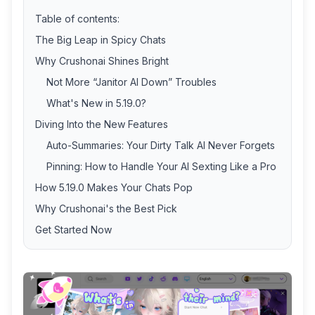
Table of contents:
The Big Leap in Spicy Chats
Why Crushonai Shines Bright
Not More “Janitor AI Down” Troubles
What's New in 5.19.0?
Diving Into the New Features
Auto-Summaries: Your Dirty Talk AI Never Forgets
Pinning: How to Handle Your AI Sexting Like a Pro
How 5.19.0 Makes Your Chats Pop
Why Crushonai's the Best Pick
Get Started Now