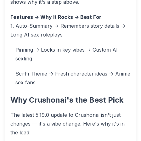
shows why it's a step above.
Features -> Why It Rocks -> Best For
1. Auto-Summary -> Remembers story details ->
Long AI sex roleplays
Pinning -> Locks in key vibes -> Custom AI
sexting
Sci-Fi Theme -> Fresh character ideas -> Anime
sex fans
Why Crushonai's the Best Pick
The latest 5.19.0 update to Crushonai isn't just
changes — it's a vibe change. Here's why it's in
the lead: