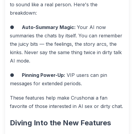
to sound like a real person. Here's the
breakdown:
●
Auto-Summary Magic:
Your AI now
summaries the chats by itself. You can remember
the juicy bits — the feelings, the story arcs, the
kinks. Never say the same thing twice in dirty talk
AI mode.
●
Pinning Power-Up:
VIP users can pin
messages for extended periods.
These features help make Crushonai a fan
favorite of those interested in AI sex or dirty chat.
Diving Into the New Features