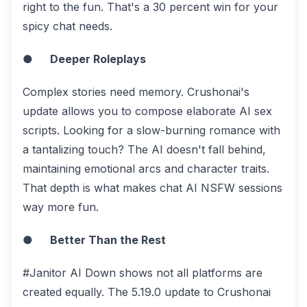
right to the fun. That's a 30 percent win for your
spicy chat needs.
●
Deeper Roleplays
Complex stories need memory. Crushonai's
update allows you to compose elaborate AI sex
scripts. Looking for a slow-burning romance with
a tantalizing touch? The AI doesn't fall behind,
maintaining emotional arcs and character traits.
That depth is what makes chat AI NSFW sessions
way more fun.
●
Better Than the Rest
#Janitor AI Down shows not all platforms are
created equally. The 5.19.0 update to Crushonai