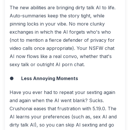
The new abilities are bringing dirty talk AI to life.
Auto-summaries keep the story tight, while
pinning locks in your vibe. No more clunky
exchanges in which the AI forgets who's who
(not to mention a fierce defender of privacy for
video calls once appropriate). Your NSFW chat
AI now flows like a real convo, whether that's
sexy talk or outright AI porn chat.
●
Less Annoying Moments
Have you ever had to repeat your sexting again
and again when the AI went blank? Sucks.
Crushonai eases that frustration with 5.19.0. The
AI learns your preferences (such as, sex AI and
dirty talk AI), so you can skip AI sexting and go