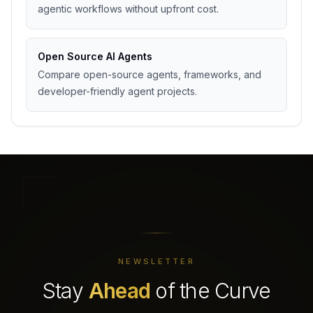
agentic workflows without upfront cost.
Open Source AI Agents
Compare open-source agents, frameworks, and
developer-friendly agent projects.
NEWSLETTER
Stay
Ahead
of the Curve