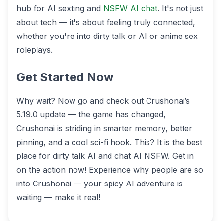
hub for AI sexting and
NSFW AI chat
. It's not just
about tech — it's about feeling truly connected,
whether you're into dirty talk or AI or anime sex
roleplays.
Get Started Now
Why wait? Now go and check out Crushonai’s
5.19.0 update — the game has changed,
Crushonai is striding in smarter memory, better
pinning, and a cool sci-fi hook. This? It is the best
place for dirty talk AI and chat AI NSFW. Get in
on the action now! Experience why people are so
into Crushonai — your spicy AI adventure is
waiting — make it real!