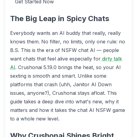
Get Started Now
The Big Leap in Spicy Chats
Everybody wants an AI buddy that really, really
knows them. No filter, no limits, only one rule: no
B.S. This is the era of NSFW chat AI — people
want chats that feel alive especially for
dirty talk
AI
. Crushonai 5.19.0 brings the heat, so your AI
sexting is smooth and smart. Unlike some
platforms that crash (uhh, Janitor AI Down
issues, anyone?), Crushonai stays afloat. This
guide takes a deep dive into what's new, why it
matters and how it takes the chat AI NSFW game
to a whole new level.
Why Crushonai Shines Bright