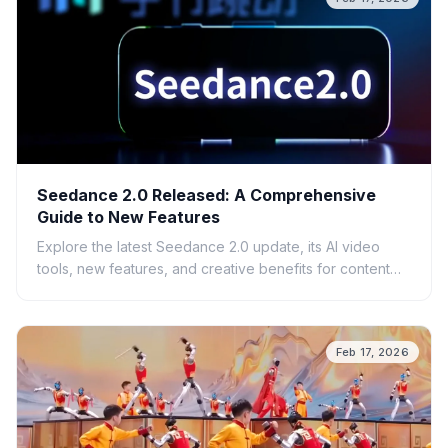
Seedance 2.0 Released: A Comprehensive
Guide to New Features
Explore the latest Seedance 2.0 update, its AI video
tools, new features, and creative benefits for content
creators.
Feb 17, 2026