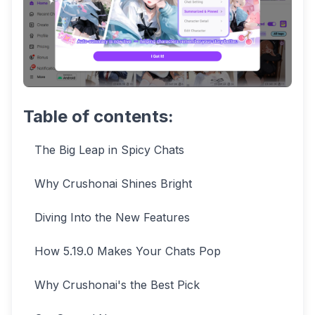
Table of contents:
The Big Leap in Spicy Chats
Why Crushonai Shines Bright
Diving Into the New Features
How 5.19.0 Makes Your Chats Pop
Why Crushonai's the Best Pick