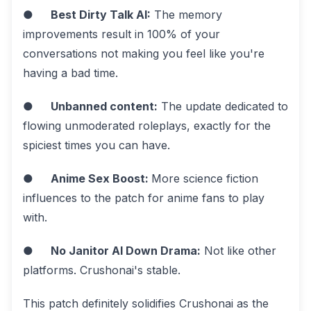
●
Best Dirty Talk AI:
The memory
improvements result in 100% of your
conversations not making you feel like you're
having a bad time.
●
Unbanned content:
The update dedicated to
flowing unmoderated roleplays, exactly for the
spiciest times you can have.
●
Anime Sex Boost:
More science fiction
influences to the patch for anime fans to play
with.
●
No Janitor AI Down Drama:
Not like other
platforms. Crushonai's stable.
This patch definitely solidifies Crushonai as the