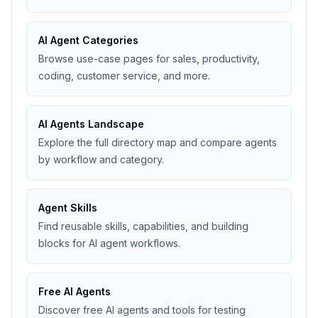
AI Agent Categories
Browse use-case pages for sales, productivity,
coding, customer service, and more.
AI Agents Landscape
Explore the full directory map and compare agents
by workflow and category.
Agent Skills
Find reusable skills, capabilities, and building
blocks for AI agent workflows.
Free AI Agents
Discover free AI agents and tools for testing