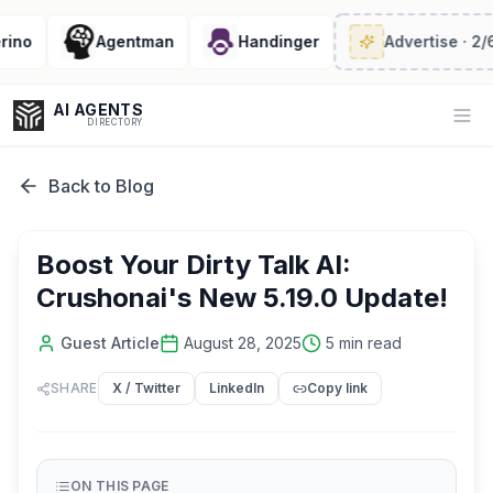
o
Agentman
Handinger
Advertise
· 2/6 lef
AI AGENTS
Op
DIRECTORY
Back to Blog
Enter at least 3 characters to search, or try:
Boost Your Dirty Talk AI:
Coding
Sales
Marketing
SEO
Video
Voice
Crushonai's New 5.19.0 Update!
Guest Article
August 28, 2025
5
min read
SHARE
X / Twitter
LinkedIn
Copy link
ON THIS PAGE