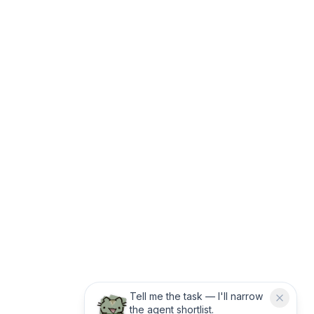
Tell me the task — I'll narrow
the agent shortlist.