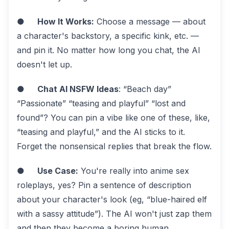
●
How It Works:
Choose a message — about
a character's backstory, a specific kink, etc. —
and pin it. No matter how long you chat, the AI
doesn't let up.
●
Chat AI NSFW Ideas
: “Beach day”
“Passionate” “teasing and playful” “lost and
found”? You can pin a vibe like one of these, like,
“teasing and playful,” and the AI sticks to it.
Forget the nonsensical replies that break the flow.
●
Use Case:
You're really into anime sex
roleplays, yes? Pin a sentence of description
about your character's look (eg, “blue-haired elf
with a sassy attitude”). The AI won't just zap them
and then they become a boring human.