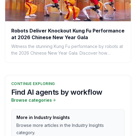
Robots Deliver Knockout Kung Fu Performance
at 2026 Chinese New Year Gala
Witness the stunning Kung Fu performance by robots at
the 2026 Chinese New Year Gala. Discover how
technology meets tradition in this spectacular show.
CONTINUE EXPLORING
Find AI agents by workflow
Browse categories
More in Industry Insights
Browse more articles in the Industry Insights
category.