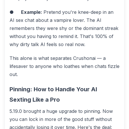
●
Example:
Pretend you're knee-deep in an
AI sex chat about a vampire lover. The AI
remembers they were shy or the dominant streak
without you having to remind it. That's 100% of
why dirty talk AI feels so real now.
This alone is what separates Crushonai — a
lifesaver to anyone who loathes when chats fizzle
out.
Pinning: How to Handle Your AI
Sexting Like a Pro
5.19.0 brought a huge upgrade to pinning. Now
you can lock in more of the good stuff without
accidentally losing it over time. Here's the deal: