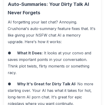
Auto-Summaries: Your Dirty Talk AI
Never Forgets
AI forgetting your last chat? Annoying.
Crushonai's auto-summary feature fixes that. It's
like giving your NSFW chat AI a memory
upgrade. Here's how it works:
●
What It Does:
It looks at your convo and
saves important points in your conversation.
Think plot twists, flirty moments or something
racy.
●
Why It's Great for Dirty Talk AI:
No more
starting over. Your AI has what it takes for hot,
long-term AI porn chat. It's great for epic
roleplays where you want continuity.