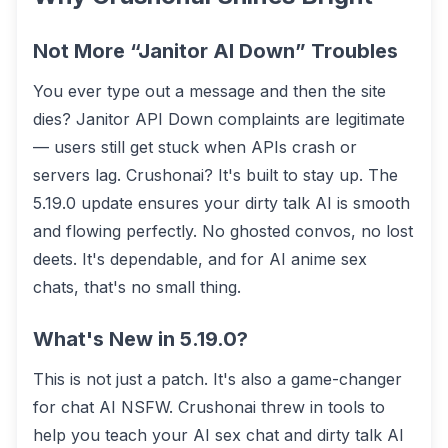
Not More “Janitor AI Down” Troubles
You ever type out a message and then the site
dies? Janitor API Down complaints are legitimate
— users still get stuck when APIs crash or
servers lag. Crushonai? It's built to stay up. The
5.19.0 update ensures your dirty talk AI is smooth
and flowing perfectly. No ghosted convos, no lost
deets. It's dependable, and for AI anime sex
chats, that's no small thing.
What's New in 5.19.0?
This is not just a patch. It's also a game-changer
for chat AI NSFW. Crushonai threw in tools to
help you teach your AI sex chat and dirty talk AI