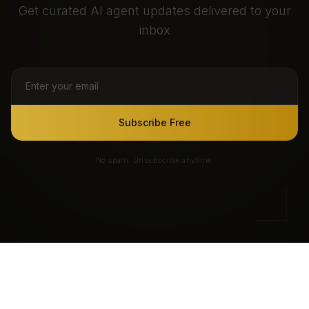
Get curated AI agent updates delivered to your
inbox
Subscribe Free
No spam. Unsubscribe anytime.