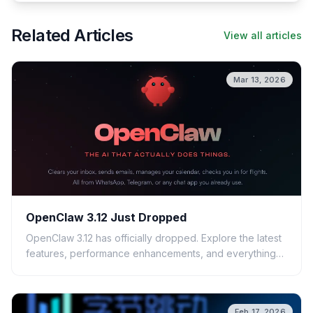
Related Articles
View all articles
Mar 13, 2026
OpenClaw 3.12 Just Dropped
OpenClaw 3.12 has officially dropped. Explore the latest
features, performance enhancements, and everything
you need to know before updating your system.
Feb 17, 2026