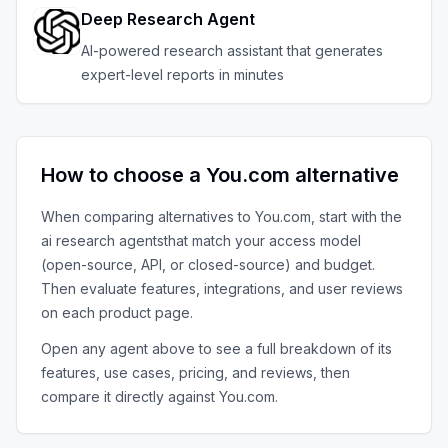
Deep Research Agent
AI-powered research assistant that generates
expert-level reports in minutes
How to choose a
You.com
alternative
When comparing alternatives to
You.com
, start with the
ai research agents
that match your access model
(open-source, API, or closed-source) and budget.
Then evaluate features, integrations, and user reviews
on each product page.
Open any agent above to see a full breakdown of its
features, use cases, pricing, and reviews, then
compare it directly against
You.com
.