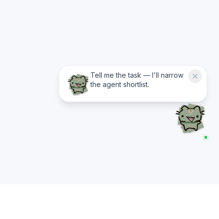
Tell me the task — I'll narrow
the agent shortlist.