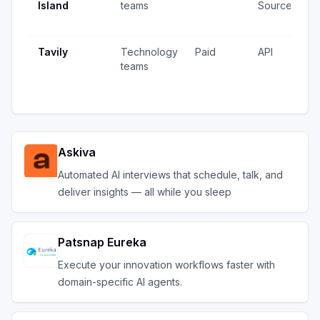
Island
teams
Source
v
u
Tavily
Technology
Paid
API
1
teams
v
u
Askiva
Automated AI interviews that schedule, talk, and
deliver insights — all while you sleep
Patsnap Eureka
Execute your innovation workflows faster with
domain-specific AI agents.