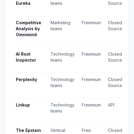
Eureka
teams
Source
v
u
Competitive
Marketing
Freemium
Closed
1
Analysis by
teams
Source
v
Omnimind
1
u
AI Root
Technology
Freemium
Closed
4
Inspector
teams
Source
v
u
Perplexity
Technology
Freemium
Closed
1,
teams
Source
v
u
Linkup
Technology
Freemium
API
1
teams
v
u
The Epstein
Vertical
Free
Closed
2