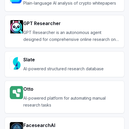
Plain-language AI analysis of crypto whitepapers
GPT Researcher
GPT Researcher is an autonomous agent
designed for comprehensive online research on a
variety of tas
Slate
AI-powered structured research database
Otto
AI-powered platform for automating manual
research tasks
FacesearchAI