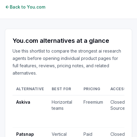
Back to
You.com
You.com
alternatives at a glance
Use this shortlist to compare the strongest
ai research
agents
before opening individual product pages for
full features, reviews, pricing notes, and related
alternatives.
ALTERNATIVE
BEST FOR
PRICING
ACCESS
S
Askiva
Horizontal
Freemium
Closed
1
teams
Source
v
2
u
Patsnap
Vertical
Paid
Closed
8