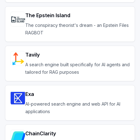
The Epstein Island
The conspiracy theorist's dream - an Epstein Files
RAGBOT
Tavily
A search engine built specifically for AI agents and
tailored for RAG purposes
Exa
AI-powered search engine and web API for AI
applications
ChainClarity