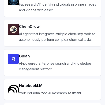
FacesearchAI: Identify individuals in online images
and videos with ease!
ChemCrow
AI agent that integrates multiple chemistry tools to
autonomously perform complex chemical tasks.
Glean
AI-powered enterprise search and knowledge
management platform
NotebookLM
Your Personalized AI Research Assistant