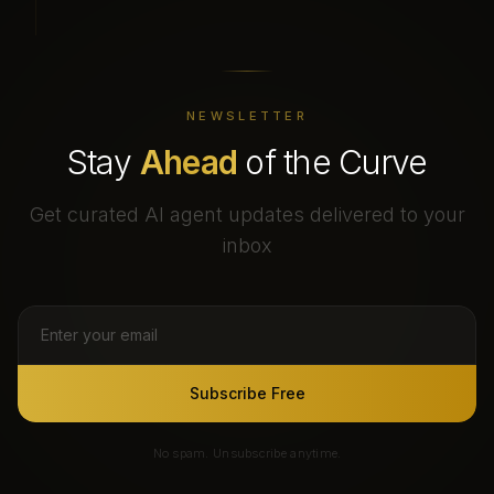
NEWSLETTER
Stay
Ahead
of the Curve
Get curated AI agent updates delivered to your
inbox
Subscribe Free
No spam. Unsubscribe anytime.