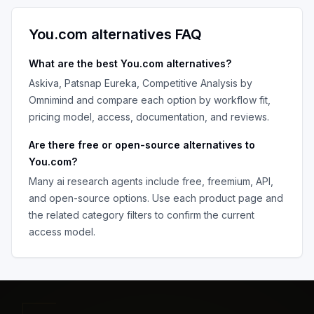
You.com
alternatives FAQ
What are the best
You.com
alternatives?
Askiva, Patsnap Eureka, Competitive Analysis by
Omnimind
and compare each option by workflow fit,
pricing model, access, documentation, and reviews.
Are there free or open-source alternatives to
You.com
?
Many
ai research agents
include free, freemium, API,
and open-source options. Use each product page and
the related category filters to confirm the current
access model.