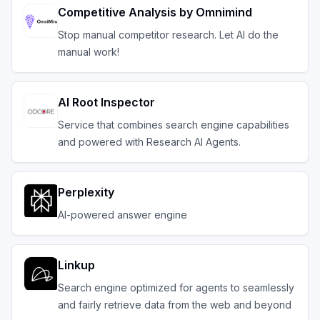
Competitive Analysis by Omnimind
Stop manual competitor research. Let AI do the
manual work!
AI Root Inspector
Service that combines search engine capabilities
and powered with Research AI Agents.
Perplexity
AI-powered answer engine
Linkup
Search engine optimized for agents to seamlessly
and fairly retrieve data from the web and beyond