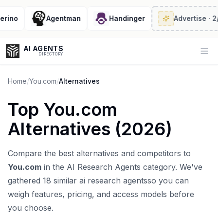
ino
Agentman
Handinger
Advertise
· 2/6 
AI AGENTS
Op
DIRECTORY
Home
/
You.com
/
Alternatives
Top
You.com
Enter at least 3 characters to search, or try:
Alternatives (
2026
)
Coding
Sales
Marketing
SEO
Video
Voice
Compare the best alternatives and competitors to
You.com
in the
AI Research Agents
category. We've
gathered
18
similar
ai research agents
so you can
weigh features, pricing, and access models before
you choose.