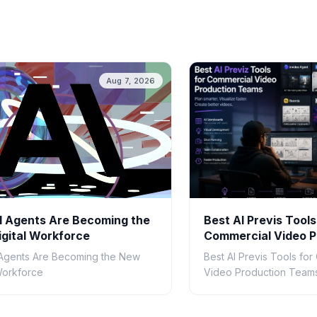
Aug 7, 2026
 Agents Are Becoming the
Best AI Previs Tools
gital Workforce
Commercial Video P
Teams in 2026
Agents Are Becoming the New
Best AI Previs Tools fo
 Workforce
Video Production Teams