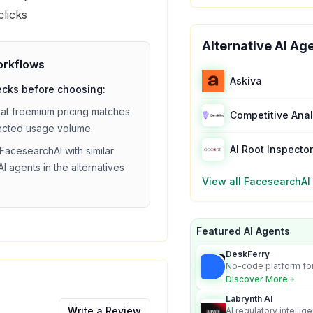
clicks
Alternative AI Ag
rkflows
Askiva
ecks before choosing:
hat
freemium
pricing matches
ected usage volume.
AI Root Inspector
FacesearchAI
with similar
I agents in the alternatives
View all
FacesearchAI
Featured AI Agents
DeskFerry
No-code platform for
employees for busin
Discover More
Labrynth AI
Write a Review
AI regulatory intellig