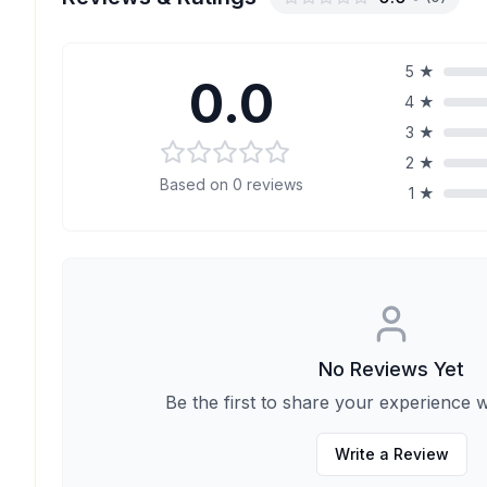
5
★
0.0
4
★
3
★
2
★
Based on
0
reviews
1
★
No Reviews Yet
Be the first to share your experience w
Write a Review