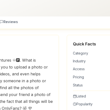
Reviews
Quick Facts
Category
tures ♾️🅿️. What is
Industry
s you to upload a photo or
Access
videos, and even helps
Pricing
ify someone in a photo or
Status
ind all the photos of
end your friend a photo of
Listed
e fact that all things will be
Popularity
n OnlyFans? 🤣 💜