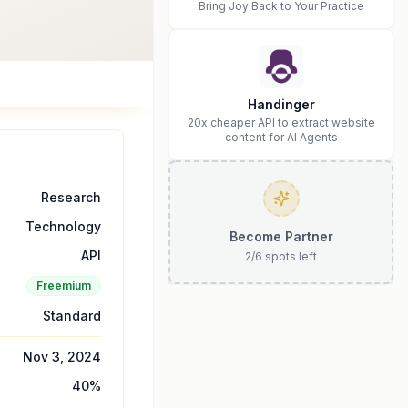
Bring Joy Back to Your Practice
Handinger
20x cheaper API to extract website
content for AI Agents
Research
Technology
Become Partner
API
2
/
6
spots left
Freemium
Standard
Nov 3, 2024
40
%