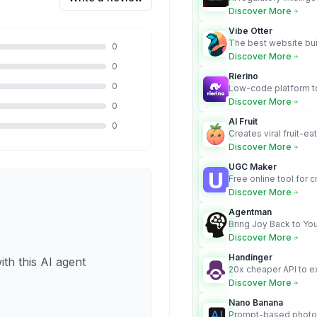
turns complex requir
Discover More
audit-ready outputs.
Vibe Otter
The best website bui
0
business owners who
Discover More
design and Wordpress
0
Rierino
0
Low-code platform to
govern enterprise AI
Discover More
0
real actions across 
AI Fruit
0
Creates viral fruit-ea
videos for social med
Discover More
UGC Maker
Free online tool for 
user-generated cont
Discover More
Agentman
Bring Joy Back to You
Discover More
Handinger
ith this AI agent
20x cheaper API to e
content for AI Agents
Discover More
Nano Banana
Prompt-based photo 