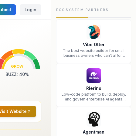
ubmit
Login
ECOSYSTEM PARTNERS
Vibe Otter
The best website builder for small
business owners who can’t afford
web design and Wordpress didn’t
work.
GROW
BUZZ
:
40
%
Rierino
Low-code platform to build, deploy,
and govern enterprise AI agents
that execute real actions across
your systems.
Visit Website
Agentman